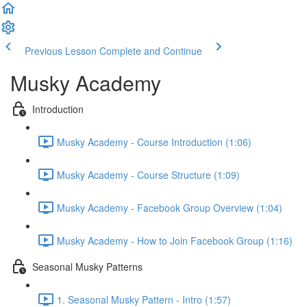
Previous Lesson
Complete and Continue
Musky Academy
Introduction
Musky Academy - Course Introduction (1:06)
Musky Academy - Course Structure (1:09)
Musky Academy - Facebook Group Overview (1:04)
Musky Academy - How to Join Facebook Group (1:16)
Seasonal Musky Patterns
1. Seasonal Musky Pattern - Intro (1:57)