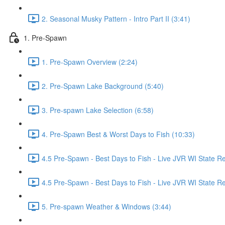
2. Seasonal Musky Pattern - Intro Part II (3:41)
1. Pre-Spawn
1. Pre-Spawn Overview (2:24)
2. Pre-Spawn Lake Background (5:40)
3. Pre-spawn Lake Selection (6:58)
4. Pre-Spawn Best & Worst Days to Fish (10:33)
4.5 Pre-Spawn - Best Days to Fish - Live JVR WI State R
4.5 Pre-Spawn - Best Days to Fish - Live JVR WI State Re
5. Pre-spawn Weather & Windows (3:44)