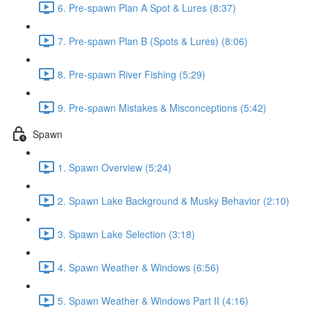
6. Pre-spawn Plan A Spot & Lures (8:37)
7. Pre-spawn Plan B (Spots & Lures) (8:06)
8. Pre-spawn River Fishing (5:29)
9. Pre-spawn Mistakes & Misconceptions (5:42)
Spawn
1. Spawn Overview (5:24)
2. Spawn Lake Background & Musky Behavior (2:10)
3. Spawn Lake Selection (3:18)
4. Spawn Weather & Windows (6:56)
5. Spawn Weather & Windows Part II (4:16)