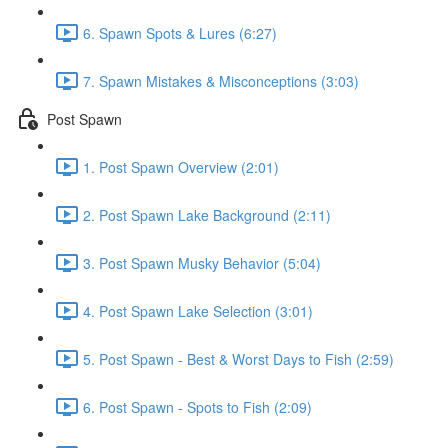
6. Spawn Spots & Lures (6:27)
7. Spawn Mistakes & Misconceptions (3:03)
Post Spawn
1. Post Spawn Overview (2:01)
2. Post Spawn Lake Background (2:11)
3. Post Spawn Musky Behavior (5:04)
4. Post Spawn Lake Selection (3:01)
5. Post Spawn - Best & Worst Days to Fish (2:59)
6. Post Spawn - Spots to Fish (2:09)