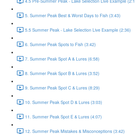
4.5 Pre-Summer Peak - Lake Selection Live Example (2:1
5. Summer Peak Best & Worst Days to Fish (3:43)
5.5 Summer Peak - Lake Selection Live Example (2:36)
6. Summer Peak Spots to Fish (3:42)
7. Summer Peak Spot A & Lures (6:58)
8. Summer Peak Spot B & Lures (3:52)
9. Summer Peak Spot C & Lures (8:29)
10. Summer Peak Spot D & Lures (3:03)
11. Summer Peak Spot E & Lures (4:07)
12. Summer Peak Mistakes & Misconceptions (3:42)