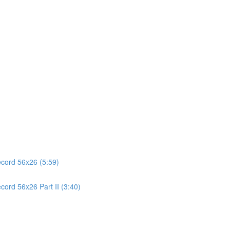
ecord 56x26 (5:59)
cord 56x26 Part II (3:40)