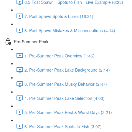
6.5 Post Spawn - Spots to Fish - Live Example (6:23)
7. Post Spawn Spots & Lures (16:31)
8. Post Spawn Mistakes & Misconceptions (4:14)
Pre-Summer Peak
1. Pre-Summer Peak Overview (1:46)
2. Pre-Summer Peak Lake Background (2:14)
3. Pre-Summer Peak Musky Behavior (2:47)
4. Pre-Summer Peak Lake Selection (4:03)
5. Pre-Summer Peak Best & Worst Days (2:21)
6. Pre-Summer Peak Spots to Fish (3:07)