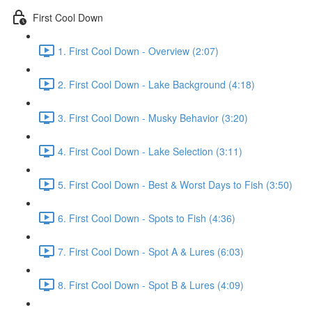
First Cool Down
1. First Cool Down - Overview (2:07)
2. First Cool Down - Lake Background (4:18)
3. First Cool Down - Musky Behavior (3:20)
4. First Cool Down - Lake Selection (3:11)
5. First Cool Down - Best & Worst Days to Fish (3:50)
6. First Cool Down - Spots to Fish (4:36)
7. First Cool Down - Spot A & Lures (6:03)
8. First Cool Down - Spot B & Lures (4:09)