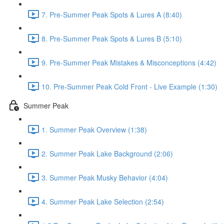
7. Pre-Summer Peak Spots & Lures A (8:40)
8. Pre-Summer Peak Spots & Lures B (5:10)
9. Pre-Summer Peak Mistakes & Misconceptions (4:42)
10. Pre-Summer Peak Cold Front - Live Example (1:30)
Summer Peak
1. Summer Peak Overview (1:38)
2. Summer Peak Lake Background (2:06)
3. Summer Peak Musky Behavior (4:04)
4. Summer Peak Lake Selection (2:54)