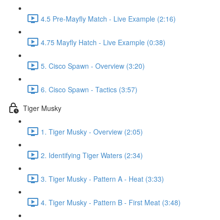
4.5 Pre-Mayfly Match - Live Example (2:16)
4.75 Mayfly Hatch - Live Example (0:38)
5. Cisco Spawn - Overview (3:20)
6. Cisco Spawn - Tactics (3:57)
Tiger Musky
1. Tiger Musky - Overview (2:05)
2. Identifying Tiger Waters (2:34)
3. Tiger Musky - Pattern A - Heat (3:33)
4. Tiger Musky - Pattern B - First Meat (3:48)