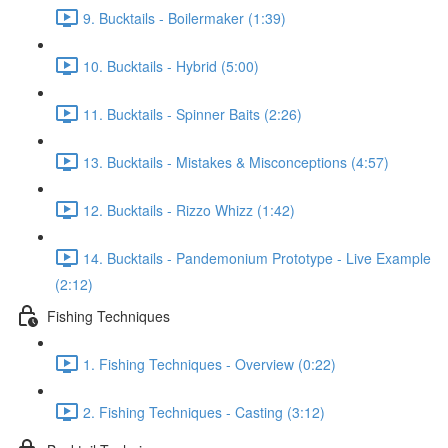
9. Bucktails - Boilermaker (1:39)
10. Bucktails - Hybrid (5:00)
11. Bucktails - Spinner Baits (2:26)
13. Bucktails - Mistakes & Misconceptions (4:57)
12. Bucktails - Rizzo Whizz (1:42)
14. Bucktails - Pandemonium Prototype - Live Example
(2:12)
Fishing Techniques
1. Fishing Techniques - Overview (0:22)
2. Fishing Techniques - Casting (3:12)