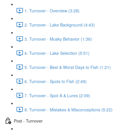
1. Turnover - Overview (3:28)
2. Turnover - Lake Background (4:43)
3. Turnover - Musky Behavior (1:36)
4. Turnover - Lake Selection (5:51)
5. Turnover - Best & Worst Days to Fish (1:21)
6. Turnover - Spots to Fish (2:49)
7. Turnover - Spot A & Lures (2:09)
8. Turnover - Mistakes & Misconceptions (5:22)
Post - Turnover