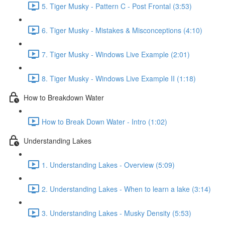
5. Tiger Musky - Pattern C - Post Frontal (3:53)
6. Tiger Musky - Mistakes & Misconceptions (4:10)
7. Tiger Musky - Windows Live Example (2:01)
8. Tiger Musky - Windows Live Example II (1:18)
How to Breakdown Water
How to Break Down Water - Intro (1:02)
Understanding Lakes
1. Understanding Lakes - Overview (5:09)
2. Understanding Lakes - When to learn a lake (3:14)
3. Understanding Lakes - Musky Density (5:53)