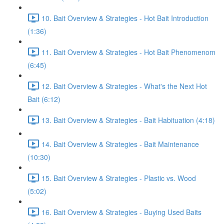
10. Bait Overview & Strategies - Hot Bait Introduction
(1:36)
11. Bait Overview & Strategies - Hot Bait Phenomenom
(6:45)
12. Bait Overview & Strategies - What's the Next Hot
Bait (6:12)
13. Bait Overview & Strategies - Bait Habituation (4:18)
14. Bait Overview & Strategies - Bait Maintenance
(10:30)
15. Bait Overview & Strategies - Plastic vs. Wood
(5:02)
16. Bait Overview & Strategies - Buying Used Baits