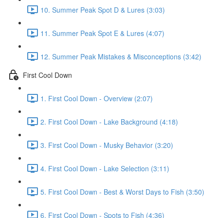
10. Summer Peak Spot D & Lures (3:03)
11. Summer Peak Spot E & Lures (4:07)
12. Summer Peak Mistakes & Misconceptions (3:42)
First Cool Down
1. First Cool Down - Overview (2:07)
2. First Cool Down - Lake Background (4:18)
3. First Cool Down - Musky Behavior (3:20)
4. First Cool Down - Lake Selection (3:11)
5. First Cool Down - Best & Worst Days to Fish (3:50)
6. First Cool Down - Spots to Fish (4:36)