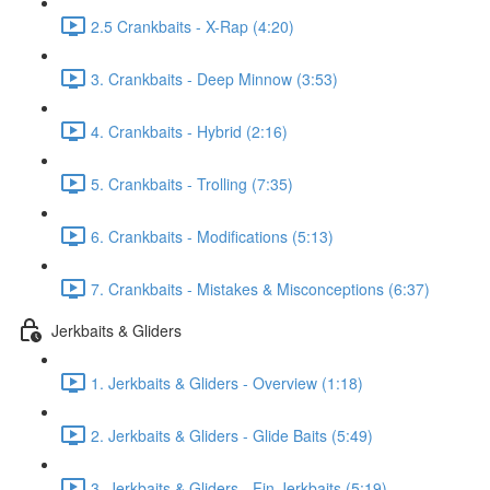
2.5 Crankbaits - X-Rap (4:20)
3. Crankbaits - Deep Minnow (3:53)
4. Crankbaits - Hybrid (2:16)
5. Crankbaits - Trolling (7:35)
6. Crankbaits - Modifications (5:13)
7. Crankbaits - Mistakes & Misconceptions (6:37)
Jerkbaits & Gliders
1. Jerkbaits & Gliders - Overview (1:18)
2. Jerkbaits & Gliders - Glide Baits (5:49)
3. Jerkbaits & Gliders - Fin Jerkbaits (5:19)