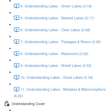
4. Understanding Lakes - Green Lakes (3:18)
5. Understanding Lakes - Stained Lakes (3:17)
6. Understanding Lakes - Clear Lakes (2:48)
7. Understanding Lakes - Flowages & Rivers (3:38)
8. Understanding Lakes - Reservoirs (2:20)
9. Understanding Lakes - Shield Lakes (3:33)
10. Understanding Lakes - Great Lakes (3:18)
11. Understanding Lakes - Mistakes & Misconceptions
(6:22)
Understanding Cover