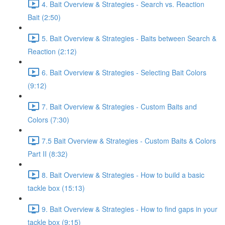
4. Bait Overview & Strategies - Search vs. Reaction
Bait (2:50)
5. Bait Overview & Strategies - Baits between Search &
Reaction (2:12)
6. Bait Overview & Strategies - Selecting Bait Colors
(9:12)
7. Bait Overview & Strategies - Custom Baits and
Colors (7:30)
7.5 Bait Overview & Strategies - Custom Baits & Colors
Part II (8:32)
8. Bait Overview & Strategies - How to build a basic
tackle box (15:13)
9. Bait Overview & Strategies - How to find gaps in your
tackle box (9:15)