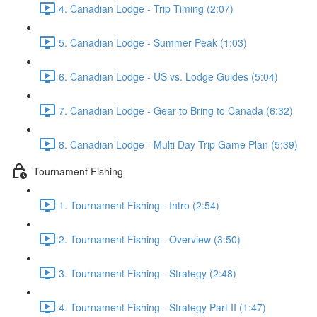
4. Canadian Lodge - Trip Timing (2:07)
5. Canadian Lodge - Summer Peak (1:03)
6. Canadian Lodge - US vs. Lodge Guides (5:04)
7. Canadian Lodge - Gear to Bring to Canada (6:32)
8. Canadian Lodge - Multi Day Trip Game Plan (5:39)
Tournament Fishing
1. Tournament Fishing - Intro (2:54)
2. Tournament Fishing - Overview (3:50)
3. Tournament Fishing - Strategy (2:48)
4. Tournament Fishing - Strategy Part II (1:47)