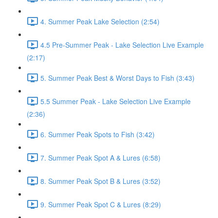
4. Summer Peak Lake Selection (2:54)
4.5 Pre-Summer Peak - Lake Selection Live Example
(2:17)
5. Summer Peak Best & Worst Days to Fish (3:43)
5.5 Summer Peak - Lake Selection Live Example
(2:36)
6. Summer Peak Spots to Fish (3:42)
7. Summer Peak Spot A & Lures (6:58)
8. Summer Peak Spot B & Lures (3:52)
9. Summer Peak Spot C & Lures (8:29)