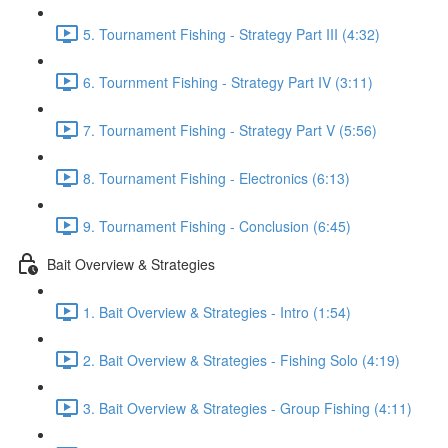
5. Tournament Fishing - Strategy Part III (4:32)
6. Tournment Fishing - Strategy Part IV (3:11)
7. Tournament Fishing - Strategy Part V (5:56)
8. Tournament Fishing - Electronics (6:13)
9. Tournament Fishing - Conclusion (6:45)
Bait Overview & Strategies
1. Bait Overview & Strategies - Intro (1:54)
2. Bait Overview & Strategies - Fishing Solo (4:19)
3. Bait Overview & Strategies - Group Fishing (4:11)