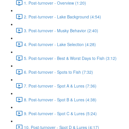
1. Post-turnover - Overview (1:20)
2. Post-turnover - Lake Background (4:54)
3. Post-turnover - Musky Behavior (2:40)
4. Post-turnover - Lake Selection (4:28)
5. Post-turnover - Best & Worst Days to Fish (3:12)
6. Post-turnover - Spots to Fish (7:32)
7. Post-turnover - Spot A & Lures (7:36)
8. Post-turnover - Spot B & Lures (4:38)
9. Post-turnover - Spot C & Lures (5:24)
10. Post-turnover - Spot D & Lures (4:17)