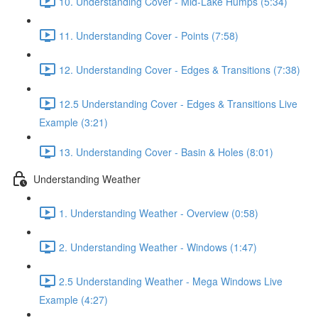
10. Understanding Cover - Mid-Lake Humps (5:34)
11. Understanding Cover - Points (7:58)
12. Understanding Cover - Edges & Transitions (7:38)
12.5 Understanding Cover - Edges & Transitions Live
Example (3:21)
13. Understanding Cover - Basin & Holes (8:01)
Understanding Weather
1. Understanding Weather - Overview (0:58)
2. Understanding Weather - Windows (1:47)
2.5 Understanding Weather - Mega Windows Live
Example (4:27)