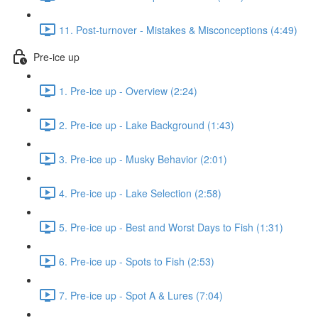
11. Post-turnover - Mistakes & Misconceptions (4:49)
Pre-ice up
1. Pre-ice up - Overview (2:24)
2. Pre-ice up - Lake Background (1:43)
3. Pre-ice up - Musky Behavior (2:01)
4. Pre-ice up - Lake Selection (2:58)
5. Pre-ice up - Best and Worst Days to Fish (1:31)
6. Pre-ice up - Spots to Fish (2:53)
7. Pre-ice up - Spot A & Lures (7:04)