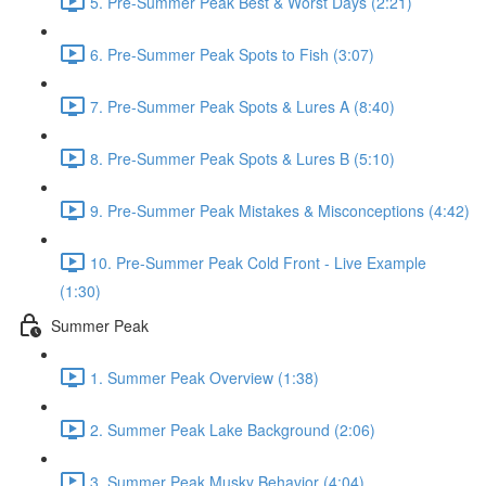
5. Pre-Summer Peak Best & Worst Days (2:21)
6. Pre-Summer Peak Spots to Fish (3:07)
7. Pre-Summer Peak Spots & Lures A (8:40)
8. Pre-Summer Peak Spots & Lures B (5:10)
9. Pre-Summer Peak Mistakes & Misconceptions (4:42)
10. Pre-Summer Peak Cold Front - Live Example
(1:30)
Summer Peak
1. Summer Peak Overview (1:38)
2. Summer Peak Lake Background (2:06)
3. Summer Peak Musky Behavior (4:04)