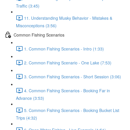
Traffic (3:45)
11. Understanding Musky Behavior - Mistakes &
Misconceptions (3:56)
Common Fishing Scenarios
1. Common Fishing Scenarios - Intro (1:33)
2. Common Fishing Scenario - One Lake (7:53)
3. Common Fishing Scenarios - Short Session (3:06)
4. Common Fishing Scenarios - Booking Far in
Advance (3:53)
5. Common Fishing Scenarios - Booking Bucket List
Trips (4:32)
6. Open Water Fishing - Live Example (1:51)