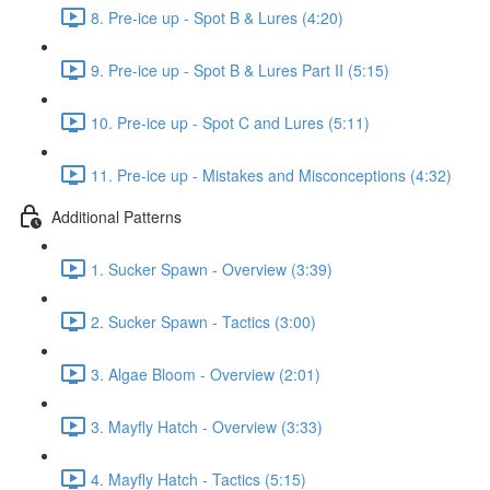
8. Pre-ice up - Spot B & Lures (4:20)
9. Pre-ice up - Spot B & Lures Part II (5:15)
10. Pre-ice up - Spot C and Lures (5:11)
11. Pre-ice up - Mistakes and Misconceptions (4:32)
Additional Patterns
1. Sucker Spawn - Overview (3:39)
2. Sucker Spawn - Tactics (3:00)
3. Algae Bloom - Overview (2:01)
3. Mayfly Hatch - Overview (3:33)
4. Mayfly Hatch - Tactics (5:15)