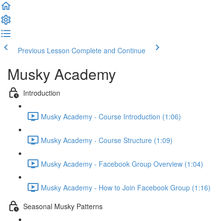
Previous Lesson
Complete and Continue
Musky Academy
Introduction
Musky Academy - Course Introduction (1:06)
Musky Academy - Course Structure (1:09)
Musky Academy - Facebook Group Overview (1:04)
Musky Academy - How to Join Facebook Group (1:16)
Seasonal Musky Patterns