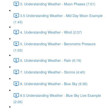
3. Understanding Weather - Moon Phases (7:01)
3.5 Understanding Weather - Mid Day Moon Example
(1:43)
4. Understanding Weather - Wind (2:37)
5. Understanding Weather - Barometric Pressure
(1:03)
6. Understanding Weather - Rain (6:19)
7. Understanding Weather - Storms (4:40)
8. Understanding Weather - Blue Sky (6:36)
8.5 Understanding Weather - Blue Sky Live Example
(2:26)