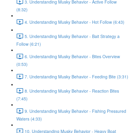
3. Understanding Musky Behavior - Active Follow
(8:32)
4. Understanding Musky Behavior - Hot Follow (6:43)
5. Understanding Musky Behavior - Bait Strategy a
Follow (6:21)
6. Understanding Musky Behavior - Bites Overview
(0:53)
7. Understanding Musky Behavior - Feeding Bite (3:31)
8. Understanding Musky Behavior - Reaction Bites
(7:45)
9. Understanding Musky Behavior - Fishing Pressured
Waters (4:33)
10. Understanding Musky Behavior - Heavy Boat