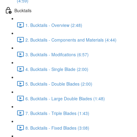
(4:59)
Bucktails
1. Bucktails - Overview (2:48)
2. Bucktails - Components and Materials (4:44)
3. Bucktails - Modifcations (6:57)
4. Bucktails - Single Blade (2:00)
5. Bucktails - Double Blades (2:00)
6. Bucktails - Large Double Blades (1:48)
7. Bucktails - Triple Blades (1:43)
8. Bucktails - Fixed Blades (3:08)