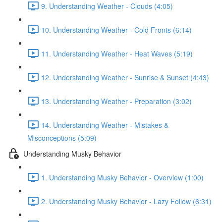
9. Understanding Weather - Clouds (4:05)
10. Understanding Weather - Cold Fronts (6:14)
11. Understanding Weather - Heat Waves (5:19)
12. Understanding Weather - Sunrise & Sunset (4:43)
13. Understanding Weather - Preparation (3:02)
14. Understanding Weather - Mistakes &
Misconceptions (5:09)
Understanding Musky Behavior
1. Understanding Musky Behavior - Overview (1:00)
2. Understanding Musky Behavior - Lazy Follow (6:31)