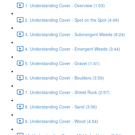
1. Understanding Cover - Overview (1:03)
2. Understanding Cover - Spot on the Spot (4:49)
3. Understanding Cover - Submergent Weeds (8:24)
4. Understanding Cover - Emergent Weeds (3:44)
5. Understanding Cover - Gravel (1:41)
6. Understanding Cover - Boulders (3:59)
7. Understanding Cover - Shield Rock (2:57)
8. Understanding Cover - Sand (3:56)
9. Understanding Cover - Wood (4:54)