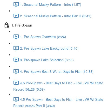
1. Seasonal Musky Pattern - Intro (1:57)
2. Seasonal Musky Pattern - Intro Part II (3:41)
1. Pre-Spawn
1. Pre-Spawn Overview (2:24)
2. Pre-Spawn Lake Background (5:40)
3. Pre-spawn Lake Selection (6:58)
4. Pre-Spawn Best & Worst Days to Fish (10:33)
4.5 Pre-Spawn - Best Days to Fish - Live JVR WI State
Record 56x26 (5:59)
4.5 Pre-Spawn - Best Days to Fish - Live JVR WI State
Record 56x26 Part II (3:40)