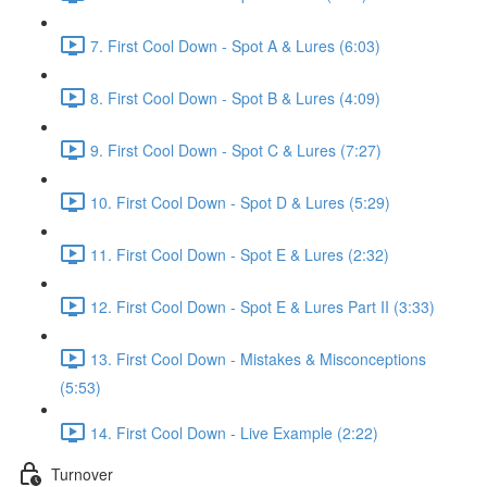
7. First Cool Down - Spot A & Lures (6:03)
8. First Cool Down - Spot B & Lures (4:09)
9. First Cool Down - Spot C & Lures (7:27)
10. First Cool Down - Spot D & Lures (5:29)
11. First Cool Down - Spot E & Lures (2:32)
12. First Cool Down - Spot E & Lures Part II (3:33)
13. First Cool Down - Mistakes & Misconceptions
(5:53)
14. First Cool Down - Live Example (2:22)
Turnover