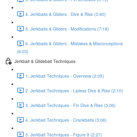
4. Jerkbaits & Gliders - Dive & Rise (3:40)
5. Jerkbaits & Gliders - Modifications (7:18)
6. Jerkbaits & Gliders - Mistakes & Misconceptions
(6:03)
Jerkbait & Glidebait Techniques
1. Jerkbait Techniques - Overview (2:05)
2. Jerkbait Techniques - Lipless Dive & Rise (2:10)
3. Jerkbait Techniques - Fin Dive & Rise (3:06)
4. Jerkbait Techniques - Crankbaits (3:06)
5. Jerkbait Techniques - Figure 8 (2:27)