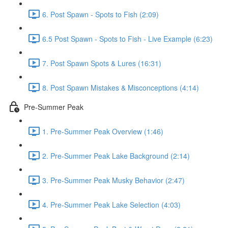
6. Post Spawn - Spots to Fish (2:09)
6.5 Post Spawn - Spots to Fish - Live Example (6:23)
7. Post Spawn Spots & Lures (16:31)
8. Post Spawn Mistakes & Misconceptions (4:14)
Pre-Summer Peak
1. Pre-Summer Peak Overview (1:46)
2. Pre-Summer Peak Lake Background (2:14)
3. Pre-Summer Peak Musky Behavior (2:47)
4. Pre-Summer Peak Lake Selection (4:03)