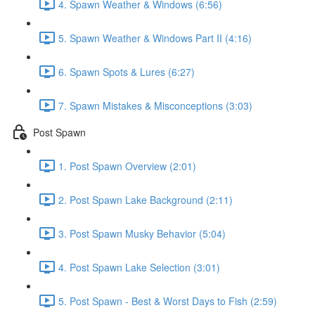
4. Spawn Weather & Windows (6:56)
5. Spawn Weather & Windows Part II (4:16)
6. Spawn Spots & Lures (6:27)
7. Spawn Mistakes & Misconceptions (3:03)
Post Spawn
1. Post Spawn Overview (2:01)
2. Post Spawn Lake Background (2:11)
3. Post Spawn Musky Behavior (5:04)
4. Post Spawn Lake Selection (3:01)
5. Post Spawn - Best & Worst Days to Fish (2:59)