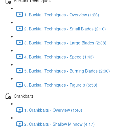
Bucktail Techniques
1. Bucktail Techniques - Overview (1:26)
2. Bucktail Techniques - Small Blades (2:16)
3. Bucktail Techniques - Large Blades (2:38)
4. Bucktail Techniques - Speed (1:43)
5. Bucktail Techniques - Burning Blades (2:06)
6. Bucktail Techniques - Figure 8 (5:58)
Crankbaits
1. Crankbaits - Overview (1:46)
2. Crankbaits - Shallow Minnow (4:17)