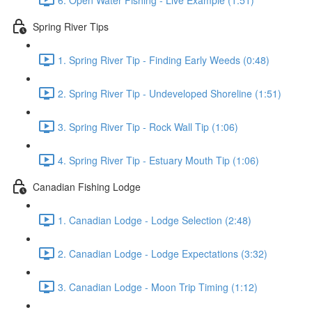
Spring River Tips
1. Spring River Tip - Finding Early Weeds (0:48)
2. Spring River Tip - Undeveloped Shoreline (1:51)
3. Spring River Tip - Rock Wall Tip (1:06)
4. Spring River Tip - Estuary Mouth Tip (1:06)
Canadian Fishing Lodge
1. Canadian Lodge - Lodge Selection (2:48)
2. Canadian Lodge - Lodge Expectations (3:32)
3. Canadian Lodge - Moon Trip Timing (1:12)