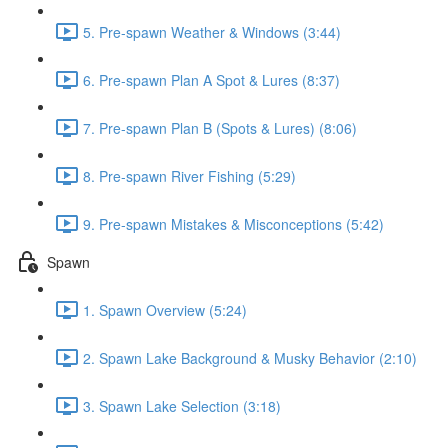
5. Pre-spawn Weather & Windows (3:44)
6. Pre-spawn Plan A Spot & Lures (8:37)
7. Pre-spawn Plan B (Spots & Lures) (8:06)
8. Pre-spawn River Fishing (5:29)
9. Pre-spawn Mistakes & Misconceptions (5:42)
Spawn
1. Spawn Overview (5:24)
2. Spawn Lake Background & Musky Behavior (2:10)
3. Spawn Lake Selection (3:18)