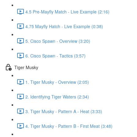
4.5 Pre-Mayfly Match - Live Example (2:16)
4.75 Mayfly Hatch - Live Example (0:38)
5. Cisco Spawn - Overview (3:20)
6. Cisco Spawn - Tactics (3:57)
Tiger Musky
1. Tiger Musky - Overview (2:05)
2. Identifying Tiger Waters (2:34)
3. Tiger Musky - Pattern A - Heat (3:33)
4. Tiger Musky - Pattern B - First Meat (3:48)