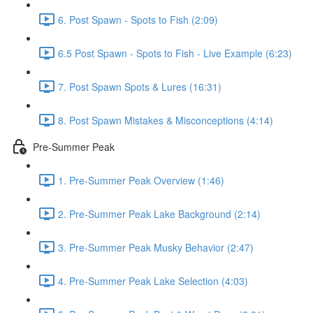
6. Post Spawn - Spots to Fish (2:09)
6.5 Post Spawn - Spots to Fish - Live Example (6:23)
7. Post Spawn Spots & Lures (16:31)
8. Post Spawn Mistakes & Misconceptions (4:14)
Pre-Summer Peak
1. Pre-Summer Peak Overview (1:46)
2. Pre-Summer Peak Lake Background (2:14)
3. Pre-Summer Peak Musky Behavior (2:47)
4. Pre-Summer Peak Lake Selection (4:03)