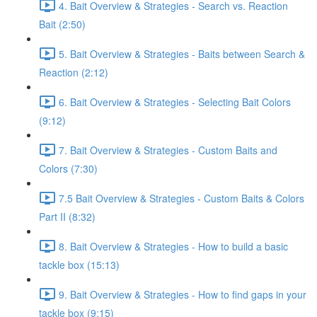
4. Bait Overview & Strategies - Search vs. Reaction
Bait (2:50)
5. Bait Overview & Strategies - Baits between Search &
Reaction (2:12)
6. Bait Overview & Strategies - Selecting Bait Colors
(9:12)
7. Bait Overview & Strategies - Custom Baits and
Colors (7:30)
7.5 Bait Overview & Strategies - Custom Baits & Colors
Part II (8:32)
8. Bait Overview & Strategies - How to build a basic
tackle box (15:13)
9. Bait Overview & Strategies - How to find gaps in your
tackle box (9:15)