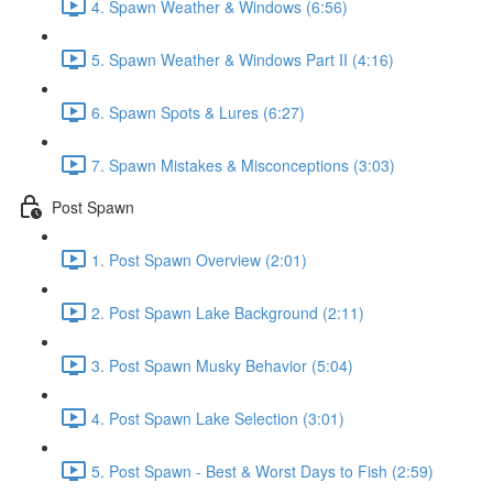
4. Spawn Weather & Windows (6:56)
5. Spawn Weather & Windows Part II (4:16)
6. Spawn Spots & Lures (6:27)
7. Spawn Mistakes & Misconceptions (3:03)
Post Spawn
1. Post Spawn Overview (2:01)
2. Post Spawn Lake Background (2:11)
3. Post Spawn Musky Behavior (5:04)
4. Post Spawn Lake Selection (3:01)
5. Post Spawn - Best & Worst Days to Fish (2:59)