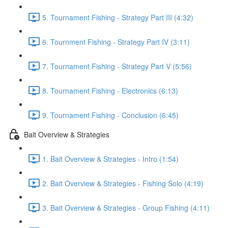
5. Tournament Fishing - Strategy Part III (4:32)
6. Tournment Fishing - Strategy Part IV (3:11)
7. Tournament Fishing - Strategy Part V (5:56)
8. Tournament Fishing - Electronics (6:13)
9. Tournament Fishing - Conclusion (6:45)
Bait Overview & Strategies
1. Bait Overview & Strategies - Intro (1:54)
2. Bait Overview & Strategies - Fishing Solo (4:19)
3. Bait Overview & Strategies - Group Fishing (4:11)