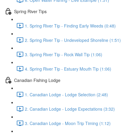
Spring River Tips
1. Spring River Tip - Finding Early Weeds (0:48)
2. Spring River Tip - Undeveloped Shoreline (1:51)
3. Spring River Tip - Rock Wall Tip (1:06)
4. Spring River Tip - Estuary Mouth Tip (1:06)
Canadian Fishing Lodge
1. Canadian Lodge - Lodge Selection (2:48)
2. Canadian Lodge - Lodge Expectations (3:32)
3. Canadian Lodge - Moon Trip Timing (1:12)