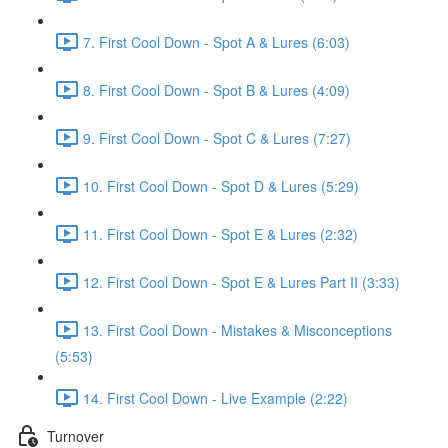
7. First Cool Down - Spot A & Lures (6:03)
8. First Cool Down - Spot B & Lures (4:09)
9. First Cool Down - Spot C & Lures (7:27)
10. First Cool Down - Spot D & Lures (5:29)
11. First Cool Down - Spot E & Lures (2:32)
12. First Cool Down - Spot E & Lures Part II (3:33)
13. First Cool Down - Mistakes & Misconceptions
(5:53)
14. First Cool Down - Live Example (2:22)
Turnover