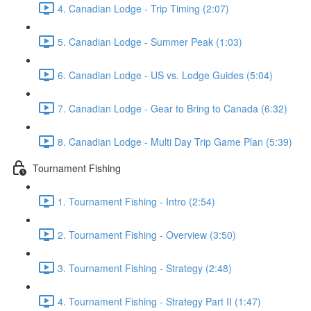
4. Canadian Lodge - Trip Timing (2:07)
5. Canadian Lodge - Summer Peak (1:03)
6. Canadian Lodge - US vs. Lodge Guides (5:04)
7. Canadian Lodge - Gear to Bring to Canada (6:32)
8. Canadian Lodge - Multi Day Trip Game Plan (5:39)
Tournament Fishing
1. Tournament Fishing - Intro (2:54)
2. Tournament Fishing - Overview (3:50)
3. Tournament Fishing - Strategy (2:48)
4. Tournament Fishing - Strategy Part II (1:47)