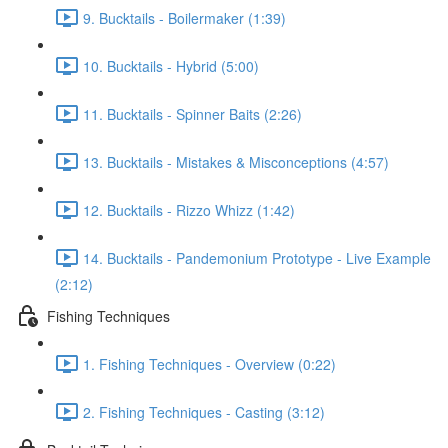
9. Bucktails - Boilermaker (1:39)
10. Bucktails - Hybrid (5:00)
11. Bucktails - Spinner Baits (2:26)
13. Bucktails - Mistakes & Misconceptions (4:57)
12. Bucktails - Rizzo Whizz (1:42)
14. Bucktails - Pandemonium Prototype - Live Example
(2:12)
Fishing Techniques
1. Fishing Techniques - Overview (0:22)
2. Fishing Techniques - Casting (3:12)