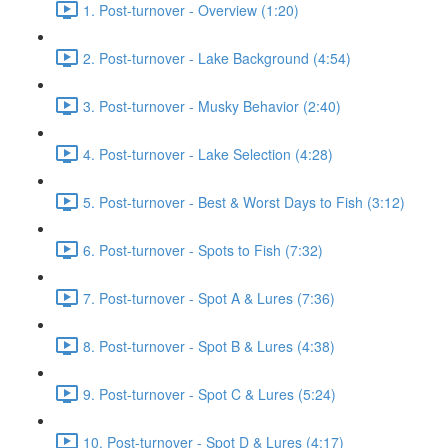
1. Post-turnover - Overview (1:20)
2. Post-turnover - Lake Background (4:54)
3. Post-turnover - Musky Behavior (2:40)
4. Post-turnover - Lake Selection (4:28)
5. Post-turnover - Best & Worst Days to Fish (3:12)
6. Post-turnover - Spots to Fish (7:32)
7. Post-turnover - Spot A & Lures (7:36)
8. Post-turnover - Spot B & Lures (4:38)
9. Post-turnover - Spot C & Lures (5:24)
10. Post-turnover - Spot D & Lures (4:17)