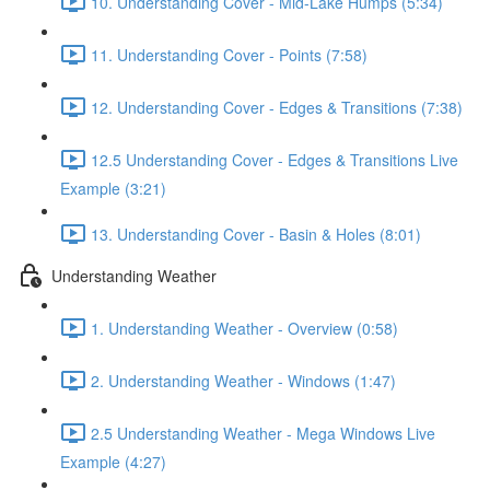
10. Understanding Cover - Mid-Lake Humps (5:34)
11. Understanding Cover - Points (7:58)
12. Understanding Cover - Edges & Transitions (7:38)
12.5 Understanding Cover - Edges & Transitions Live
Example (3:21)
13. Understanding Cover - Basin & Holes (8:01)
Understanding Weather
1. Understanding Weather - Overview (0:58)
2. Understanding Weather - Windows (1:47)
2.5 Understanding Weather - Mega Windows Live
Example (4:27)