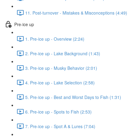
11. Post-turnover - Mistakes & Misconceptions (4:49)
Pre-ice up
1. Pre-ice up - Overview (2:24)
2. Pre-ice up - Lake Background (1:43)
3. Pre-ice up - Musky Behavior (2:01)
4. Pre-ice up - Lake Selection (2:58)
5. Pre-ice up - Best and Worst Days to Fish (1:31)
6. Pre-ice up - Spots to Fish (2:53)
7. Pre-ice up - Spot A & Lures (7:04)