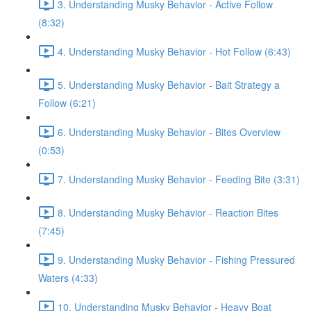
3. Understanding Musky Behavior - Active Follow
(8:32)
4. Understanding Musky Behavior - Hot Follow (6:43)
5. Understanding Musky Behavior - Bait Strategy a
Follow (6:21)
6. Understanding Musky Behavior - Bites Overview
(0:53)
7. Understanding Musky Behavior - Feeding Bite (3:31)
8. Understanding Musky Behavior - Reaction Bites
(7:45)
9. Understanding Musky Behavior - Fishing Pressured
Waters (4:33)
10. Understanding Musky Behavior - Heavy Boat