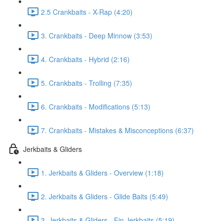
2.5 Crankbaits - X-Rap (4:20)
3. Crankbaits - Deep Minnow (3:53)
4. Crankbaits - Hybrid (2:16)
5. Crankbaits - Trolling (7:35)
6. Crankbaits - Modifications (5:13)
7. Crankbaits - Mistakes & Misconceptions (6:37)
Jerkbaits & Gliders
1. Jerkbaits & Gliders - Overview (1:18)
2. Jerkbaits & Gliders - Glide Baits (5:49)
3. Jerkbaits & Gliders - Fin Jerkbaits (5:19)