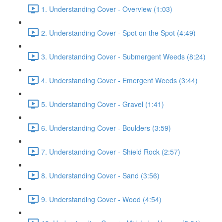
1. Understanding Cover - Overview (1:03)
2. Understanding Cover - Spot on the Spot (4:49)
3. Understanding Cover - Submergent Weeds (8:24)
4. Understanding Cover - Emergent Weeds (3:44)
5. Understanding Cover - Gravel (1:41)
6. Understanding Cover - Boulders (3:59)
7. Understanding Cover - Shield Rock (2:57)
8. Understanding Cover - Sand (3:56)
9. Understanding Cover - Wood (4:54)