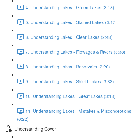
4. Understanding Lakes - Green Lakes (3:18)
5. Understanding Lakes - Stained Lakes (3:17)
6. Understanding Lakes - Clear Lakes (2:48)
7. Understanding Lakes - Flowages & Rivers (3:38)
8. Understanding Lakes - Reservoirs (2:20)
9. Understanding Lakes - Shield Lakes (3:33)
10. Understanding Lakes - Great Lakes (3:18)
11. Understanding Lakes - Mistakes & Misconceptions
(6:22)
Understanding Cover