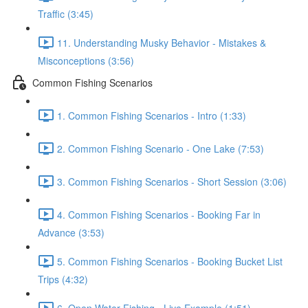
Traffic (3:45)
11. Understanding Musky Behavior - Mistakes &
Misconceptions (3:56)
Common Fishing Scenarios
1. Common Fishing Scenarios - Intro (1:33)
2. Common Fishing Scenario - One Lake (7:53)
3. Common Fishing Scenarios - Short Session (3:06)
4. Common Fishing Scenarios - Booking Far in
Advance (3:53)
5. Common Fishing Scenarios - Booking Bucket List
Trips (4:32)
6. Open Water Fishing - Live Example (1:51)