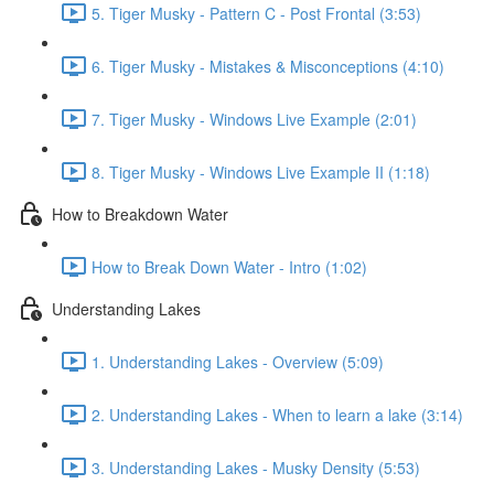
5. Tiger Musky - Pattern C - Post Frontal (3:53)
6. Tiger Musky - Mistakes & Misconceptions (4:10)
7. Tiger Musky - Windows Live Example (2:01)
8. Tiger Musky - Windows Live Example II (1:18)
How to Breakdown Water
How to Break Down Water - Intro (1:02)
Understanding Lakes
1. Understanding Lakes - Overview (5:09)
2. Understanding Lakes - When to learn a lake (3:14)
3. Understanding Lakes - Musky Density (5:53)