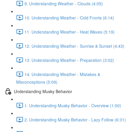
9. Understanding Weather - Clouds (4:05)
10. Understanding Weather - Cold Fronts (6:14)
11. Understanding Weather - Heat Waves (5:19)
12. Understanding Weather - Sunrise & Sunset (4:43)
13. Understanding Weather - Preparation (3:02)
14. Understanding Weather - Mistakes &
Misconceptions (5:09)
Understanding Musky Behavior
1. Understanding Musky Behavior - Overview (1:00)
2. Understanding Musky Behavior - Lazy Follow (6:31)