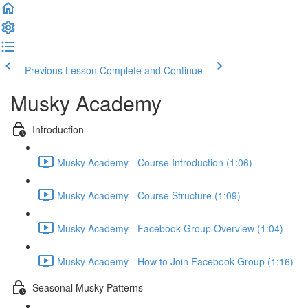
Previous Lesson
Complete and Continue
Musky Academy
Introduction
Musky Academy - Course Introduction (1:06)
Musky Academy - Course Structure (1:09)
Musky Academy - Facebook Group Overview (1:04)
Musky Academy - How to Join Facebook Group (1:16)
Seasonal Musky Patterns