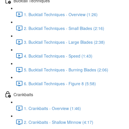
Bucktail Techniques
1. Bucktail Techniques - Overview (1:26)
2. Bucktail Techniques - Small Blades (2:16)
3. Bucktail Techniques - Large Blades (2:38)
4. Bucktail Techniques - Speed (1:43)
5. Bucktail Techniques - Burning Blades (2:06)
6. Bucktail Techniques - Figure 8 (5:58)
Crankbaits
1. Crankbaits - Overview (1:46)
2. Crankbaits - Shallow Minnow (4:17)