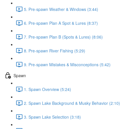
5. Pre-spawn Weather & Windows (3:44)
6. Pre-spawn Plan A Spot & Lures (8:37)
7. Pre-spawn Plan B (Spots & Lures) (8:06)
8. Pre-spawn River Fishing (5:29)
9. Pre-spawn Mistakes & Misconceptions (5:42)
Spawn
1. Spawn Overview (5:24)
2. Spawn Lake Background & Musky Behavior (2:10)
3. Spawn Lake Selection (3:18)