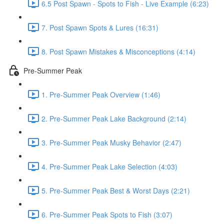
6.5 Post Spawn - Spots to Fish - Live Example (6:23)
7. Post Spawn Spots & Lures (16:31)
8. Post Spawn Mistakes & Misconceptions (4:14)
Pre-Summer Peak
1. Pre-Summer Peak Overview (1:46)
2. Pre-Summer Peak Lake Background (2:14)
3. Pre-Summer Peak Musky Behavior (2:47)
4. Pre-Summer Peak Lake Selection (4:03)
5. Pre-Summer Peak Best & Worst Days (2:21)
6. Pre-Summer Peak Spots to Fish (3:07)