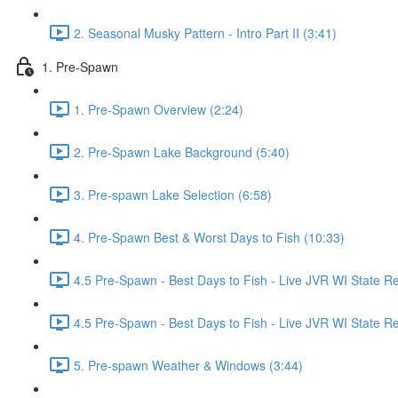
2. Seasonal Musky Pattern - Intro Part II (3:41)
1. Pre-Spawn
1. Pre-Spawn Overview (2:24)
2. Pre-Spawn Lake Background (5:40)
3. Pre-spawn Lake Selection (6:58)
4. Pre-Spawn Best & Worst Days to Fish (10:33)
4.5 Pre-Spawn - Best Days to Fish - Live JVR WI State R
4.5 Pre-Spawn - Best Days to Fish - Live JVR WI State Re
5. Pre-spawn Weather & Windows (3:44)