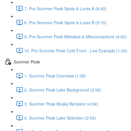
7. Pre-Summer Peak Spots & Lures A (8:40)
8. Pre-Summer Peak Spots & Lures B (5:10)
9. Pre-Summer Peak Mistakes & Misconceptions (4:42)
10. Pre-Summer Peak Cold Front - Live Example (1:30)
Summer Peak
1. Summer Peak Overview (1:38)
2. Summer Peak Lake Background (2:06)
3. Summer Peak Musky Behavior (4:04)
4. Summer Peak Lake Selection (2:54)