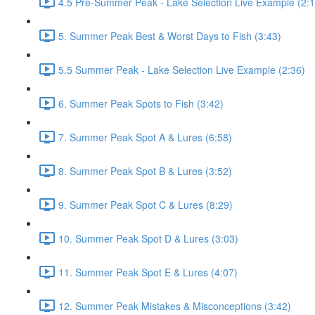
4.5 Pre-Summer Peak - Lake Selection Live Example (2:1
5. Summer Peak Best & Worst Days to Fish (3:43)
5.5 Summer Peak - Lake Selection Live Example (2:36)
6. Summer Peak Spots to Fish (3:42)
7. Summer Peak Spot A & Lures (6:58)
8. Summer Peak Spot B & Lures (3:52)
9. Summer Peak Spot C & Lures (8:29)
10. Summer Peak Spot D & Lures (3:03)
11. Summer Peak Spot E & Lures (4:07)
12. Summer Peak Mistakes & Misconceptions (3:42)