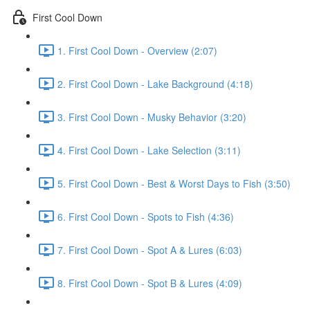
First Cool Down
1. First Cool Down - Overview (2:07)
2. First Cool Down - Lake Background (4:18)
3. First Cool Down - Musky Behavior (3:20)
4. First Cool Down - Lake Selection (3:11)
5. First Cool Down - Best & Worst Days to Fish (3:50)
6. First Cool Down - Spots to Fish (4:36)
7. First Cool Down - Spot A & Lures (6:03)
8. First Cool Down - Spot B & Lures (4:09)