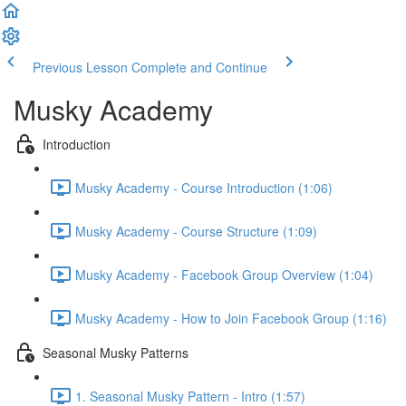
Previous Lesson
Complete and Continue
Musky Academy
Introduction
Musky Academy - Course Introduction (1:06)
Musky Academy - Course Structure (1:09)
Musky Academy - Facebook Group Overview (1:04)
Musky Academy - How to Join Facebook Group (1:16)
Seasonal Musky Patterns
1. Seasonal Musky Pattern - Intro (1:57)