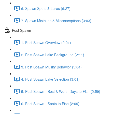
6. Spawn Spots & Lures (6:27)
7. Spawn Mistakes & Misconceptions (3:03)
Post Spawn
1. Post Spawn Overview (2:01)
2. Post Spawn Lake Background (2:11)
3. Post Spawn Musky Behavior (5:04)
4. Post Spawn Lake Selection (3:01)
5. Post Spawn - Best & Worst Days to Fish (2:59)
6. Post Spawn - Spots to Fish (2:09)