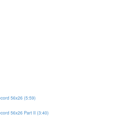
ecord 56x26 (5:59)
cord 56x26 Part II (3:40)