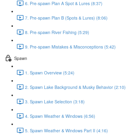
6. Pre-spawn Plan A Spot & Lures (8:37)
7. Pre-spawn Plan B (Spots & Lures) (8:06)
8. Pre-spawn River Fishing (5:29)
9. Pre-spawn Mistakes & Misconceptions (5:42)
Spawn
1. Spawn Overview (5:24)
2. Spawn Lake Background & Musky Behavior (2:10)
3. Spawn Lake Selection (3:18)
4. Spawn Weather & Windows (6:56)
5. Spawn Weather & Windows Part II (4:16)