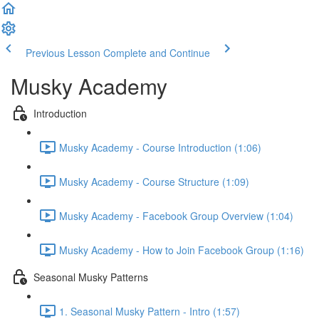
Previous Lesson
Complete and Continue
Musky Academy
Introduction
Musky Academy - Course Introduction (1:06)
Musky Academy - Course Structure (1:09)
Musky Academy - Facebook Group Overview (1:04)
Musky Academy - How to Join Facebook Group (1:16)
Seasonal Musky Patterns
1. Seasonal Musky Pattern - Intro (1:57)