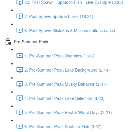
6.5 Post Spawn - Spots to Fish - Live Example (6:23)
7. Post Spawn Spots & Lures (16:31)
8. Post Spawn Mistakes & Misconceptions (4:14)
Pre-Summer Peak
1. Pre-Summer Peak Overview (1:46)
2. Pre-Summer Peak Lake Background (2:14)
3. Pre-Summer Peak Musky Behavior (2:47)
4. Pre-Summer Peak Lake Selection (4:03)
5. Pre-Summer Peak Best & Worst Days (2:21)
6. Pre-Summer Peak Spots to Fish (3:07)