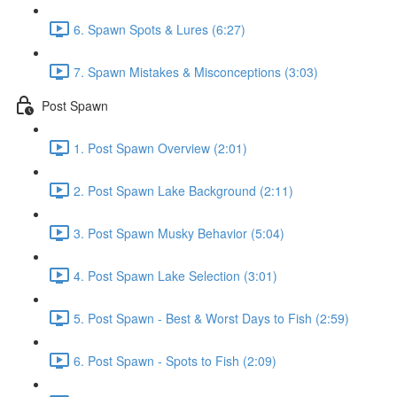
6. Spawn Spots & Lures (6:27)
7. Spawn Mistakes & Misconceptions (3:03)
Post Spawn
1. Post Spawn Overview (2:01)
2. Post Spawn Lake Background (2:11)
3. Post Spawn Musky Behavior (5:04)
4. Post Spawn Lake Selection (3:01)
5. Post Spawn - Best & Worst Days to Fish (2:59)
6. Post Spawn - Spots to Fish (2:09)