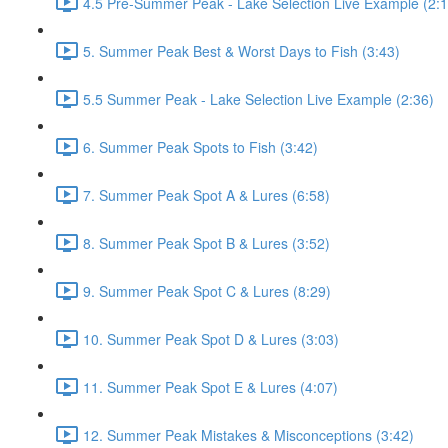
4.5 Pre-Summer Peak - Lake Selection Live Example (2:1
5. Summer Peak Best & Worst Days to Fish (3:43)
5.5 Summer Peak - Lake Selection Live Example (2:36)
6. Summer Peak Spots to Fish (3:42)
7. Summer Peak Spot A & Lures (6:58)
8. Summer Peak Spot B & Lures (3:52)
9. Summer Peak Spot C & Lures (8:29)
10. Summer Peak Spot D & Lures (3:03)
11. Summer Peak Spot E & Lures (4:07)
12. Summer Peak Mistakes & Misconceptions (3:42)