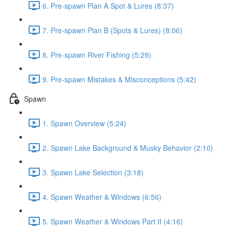
6. Pre-spawn Plan A Spot & Lures (8:37)
7. Pre-spawn Plan B (Spots & Lures) (8:06)
8. Pre-spawn River Fishing (5:29)
9. Pre-spawn Mistakes & Misconceptions (5:42)
Spawn
1. Spawn Overview (5:24)
2. Spawn Lake Background & Musky Behavior (2:10)
3. Spawn Lake Selection (3:18)
4. Spawn Weather & Windows (6:56)
5. Spawn Weather & Windows Part II (4:16)