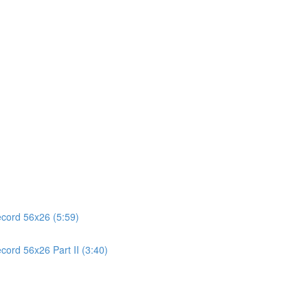
ecord 56x26 (5:59)
cord 56x26 Part II (3:40)