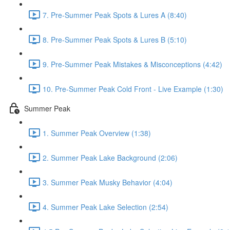
7. Pre-Summer Peak Spots & Lures A (8:40)
8. Pre-Summer Peak Spots & Lures B (5:10)
9. Pre-Summer Peak Mistakes & Misconceptions (4:42)
10. Pre-Summer Peak Cold Front - Live Example (1:30)
Summer Peak
1. Summer Peak Overview (1:38)
2. Summer Peak Lake Background (2:06)
3. Summer Peak Musky Behavior (4:04)
4. Summer Peak Lake Selection (2:54)