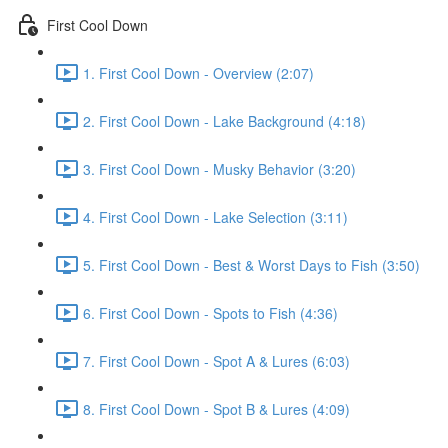
First Cool Down
1. First Cool Down - Overview (2:07)
2. First Cool Down - Lake Background (4:18)
3. First Cool Down - Musky Behavior (3:20)
4. First Cool Down - Lake Selection (3:11)
5. First Cool Down - Best & Worst Days to Fish (3:50)
6. First Cool Down - Spots to Fish (4:36)
7. First Cool Down - Spot A & Lures (6:03)
8. First Cool Down - Spot B & Lures (4:09)