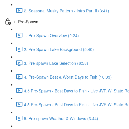
2. Seasonal Musky Pattern - Intro Part II (3:41)
1. Pre-Spawn
1. Pre-Spawn Overview (2:24)
2. Pre-Spawn Lake Background (5:40)
3. Pre-spawn Lake Selection (6:58)
4. Pre-Spawn Best & Worst Days to Fish (10:33)
4.5 Pre-Spawn - Best Days to Fish - Live JVR WI State R
4.5 Pre-Spawn - Best Days to Fish - Live JVR WI State Re
5. Pre-spawn Weather & Windows (3:44)