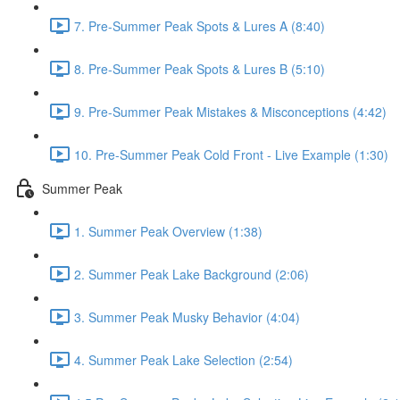
7. Pre-Summer Peak Spots & Lures A (8:40)
8. Pre-Summer Peak Spots & Lures B (5:10)
9. Pre-Summer Peak Mistakes & Misconceptions (4:42)
10. Pre-Summer Peak Cold Front - Live Example (1:30)
Summer Peak
1. Summer Peak Overview (1:38)
2. Summer Peak Lake Background (2:06)
3. Summer Peak Musky Behavior (4:04)
4. Summer Peak Lake Selection (2:54)