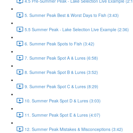
4.5 Pre-Summer Peak - Lake Selection Live Example (2:1
5. Summer Peak Best & Worst Days to Fish (3:43)
5.5 Summer Peak - Lake Selection Live Example (2:36)
6. Summer Peak Spots to Fish (3:42)
7. Summer Peak Spot A & Lures (6:58)
8. Summer Peak Spot B & Lures (3:52)
9. Summer Peak Spot C & Lures (8:29)
10. Summer Peak Spot D & Lures (3:03)
11. Summer Peak Spot E & Lures (4:07)
12. Summer Peak Mistakes & Misconceptions (3:42)