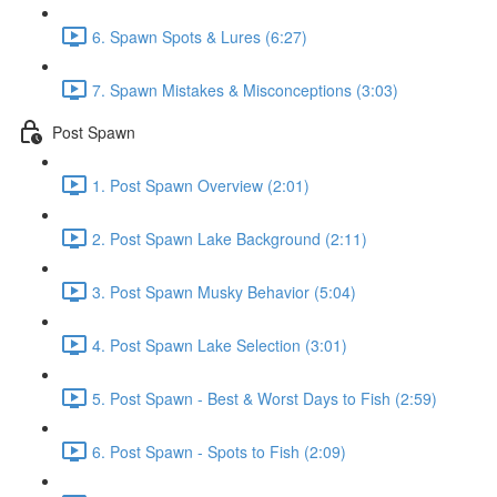
6. Spawn Spots & Lures (6:27)
7. Spawn Mistakes & Misconceptions (3:03)
Post Spawn
1. Post Spawn Overview (2:01)
2. Post Spawn Lake Background (2:11)
3. Post Spawn Musky Behavior (5:04)
4. Post Spawn Lake Selection (3:01)
5. Post Spawn - Best & Worst Days to Fish (2:59)
6. Post Spawn - Spots to Fish (2:09)