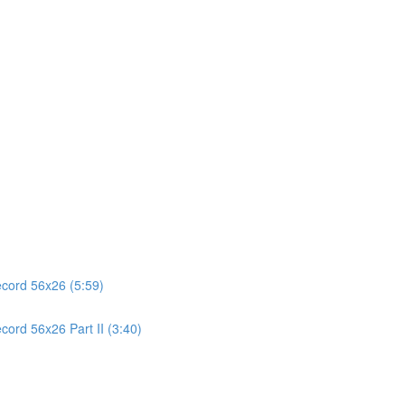
ecord 56x26 (5:59)
cord 56x26 Part II (3:40)