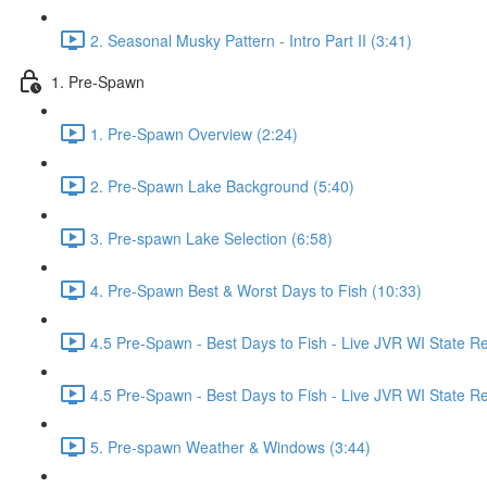
2. Seasonal Musky Pattern - Intro Part II (3:41)
1. Pre-Spawn
1. Pre-Spawn Overview (2:24)
2. Pre-Spawn Lake Background (5:40)
3. Pre-spawn Lake Selection (6:58)
4. Pre-Spawn Best & Worst Days to Fish (10:33)
4.5 Pre-Spawn - Best Days to Fish - Live JVR WI State R
4.5 Pre-Spawn - Best Days to Fish - Live JVR WI State Re
5. Pre-spawn Weather & Windows (3:44)