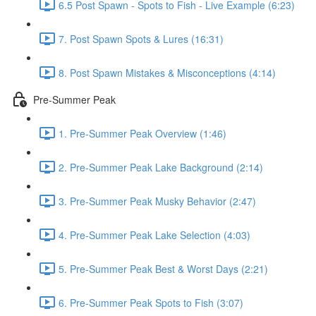
6.5 Post Spawn - Spots to Fish - Live Example (6:23)
7. Post Spawn Spots & Lures (16:31)
8. Post Spawn Mistakes & Misconceptions (4:14)
Pre-Summer Peak
1. Pre-Summer Peak Overview (1:46)
2. Pre-Summer Peak Lake Background (2:14)
3. Pre-Summer Peak Musky Behavior (2:47)
4. Pre-Summer Peak Lake Selection (4:03)
5. Pre-Summer Peak Best & Worst Days (2:21)
6. Pre-Summer Peak Spots to Fish (3:07)