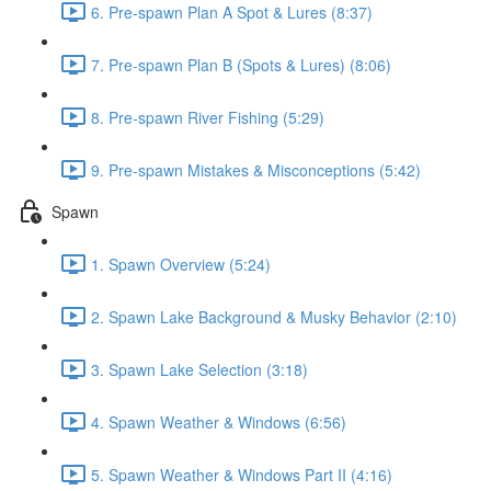
6. Pre-spawn Plan A Spot & Lures (8:37)
7. Pre-spawn Plan B (Spots & Lures) (8:06)
8. Pre-spawn River Fishing (5:29)
9. Pre-spawn Mistakes & Misconceptions (5:42)
Spawn
1. Spawn Overview (5:24)
2. Spawn Lake Background & Musky Behavior (2:10)
3. Spawn Lake Selection (3:18)
4. Spawn Weather & Windows (6:56)
5. Spawn Weather & Windows Part II (4:16)