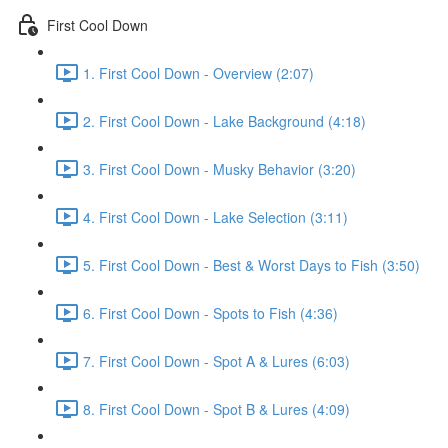
First Cool Down
1. First Cool Down - Overview (2:07)
2. First Cool Down - Lake Background (4:18)
3. First Cool Down - Musky Behavior (3:20)
4. First Cool Down - Lake Selection (3:11)
5. First Cool Down - Best & Worst Days to Fish (3:50)
6. First Cool Down - Spots to Fish (4:36)
7. First Cool Down - Spot A & Lures (6:03)
8. First Cool Down - Spot B & Lures (4:09)