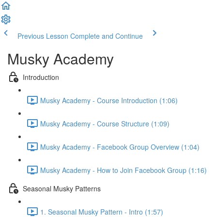
Previous Lesson
Complete and Continue
Musky Academy
Introduction
Musky Academy - Course Introduction (1:06)
Musky Academy - Course Structure (1:09)
Musky Academy - Facebook Group Overview (1:04)
Musky Academy - How to Join Facebook Group (1:16)
Seasonal Musky Patterns
1. Seasonal Musky Pattern - Intro (1:57)