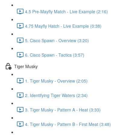
4.5 Pre-Mayfly Match - Live Example (2:16)
4.75 Mayfly Hatch - Live Example (0:38)
5. Cisco Spawn - Overview (3:20)
6. Cisco Spawn - Tactics (3:57)
Tiger Musky
1. Tiger Musky - Overview (2:05)
2. Identifying Tiger Waters (2:34)
3. Tiger Musky - Pattern A - Heat (3:33)
4. Tiger Musky - Pattern B - First Meat (3:48)