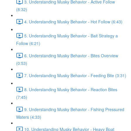
3. Understanding Musky Behavior - Active Follow
(8:32)
4. Understanding Musky Behavior - Hot Follow (6:43)
5. Understanding Musky Behavior - Bait Strategy a
Follow (6:21)
6. Understanding Musky Behavior - Bites Overview
(0:53)
7. Understanding Musky Behavior - Feeding Bite (3:31)
8. Understanding Musky Behavior - Reaction Bites
(7:45)
9. Understanding Musky Behavior - Fishing Pressured
Waters (4:33)
10. Understanding Musky Behavior - Heavy Boat