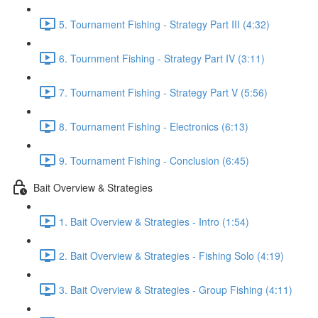
5. Tournament Fishing - Strategy Part III (4:32)
6. Tournment Fishing - Strategy Part IV (3:11)
7. Tournament Fishing - Strategy Part V (5:56)
8. Tournament Fishing - Electronics (6:13)
9. Tournament Fishing - Conclusion (6:45)
Bait Overview & Strategies
1. Bait Overview & Strategies - Intro (1:54)
2. Bait Overview & Strategies - Fishing Solo (4:19)
3. Bait Overview & Strategies - Group Fishing (4:11)