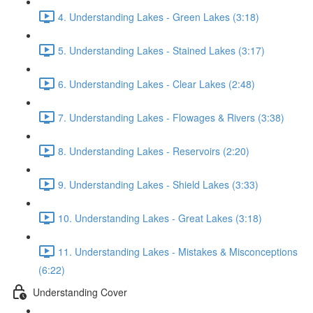
4. Understanding Lakes - Green Lakes (3:18)
5. Understanding Lakes - Stained Lakes (3:17)
6. Understanding Lakes - Clear Lakes (2:48)
7. Understanding Lakes - Flowages & Rivers (3:38)
8. Understanding Lakes - Reservoirs (2:20)
9. Understanding Lakes - Shield Lakes (3:33)
10. Understanding Lakes - Great Lakes (3:18)
11. Understanding Lakes - Mistakes & Misconceptions
(6:22)
Understanding Cover