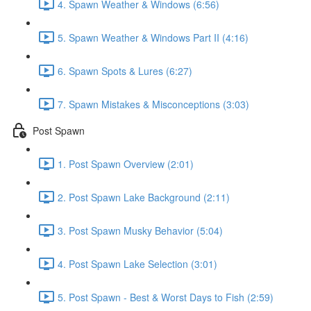
4. Spawn Weather & Windows (6:56)
5. Spawn Weather & Windows Part II (4:16)
6. Spawn Spots & Lures (6:27)
7. Spawn Mistakes & Misconceptions (3:03)
Post Spawn
1. Post Spawn Overview (2:01)
2. Post Spawn Lake Background (2:11)
3. Post Spawn Musky Behavior (5:04)
4. Post Spawn Lake Selection (3:01)
5. Post Spawn - Best & Worst Days to Fish (2:59)