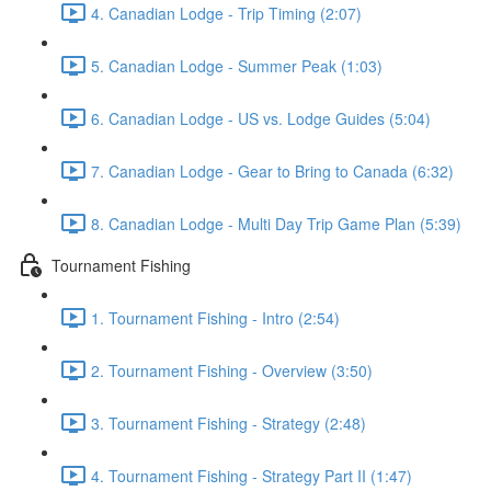
4. Canadian Lodge - Trip Timing (2:07)
5. Canadian Lodge - Summer Peak (1:03)
6. Canadian Lodge - US vs. Lodge Guides (5:04)
7. Canadian Lodge - Gear to Bring to Canada (6:32)
8. Canadian Lodge - Multi Day Trip Game Plan (5:39)
Tournament Fishing
1. Tournament Fishing - Intro (2:54)
2. Tournament Fishing - Overview (3:50)
3. Tournament Fishing - Strategy (2:48)
4. Tournament Fishing - Strategy Part II (1:47)