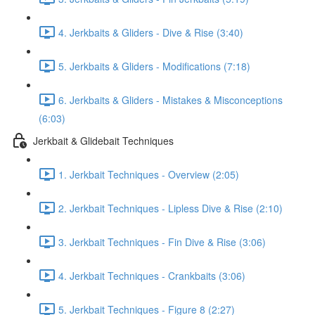
4. Jerkbaits & Gliders - Dive & Rise (3:40)
5. Jerkbaits & Gliders - Modifications (7:18)
6. Jerkbaits & Gliders - Mistakes & Misconceptions
(6:03)
Jerkbait & Glidebait Techniques
1. Jerkbait Techniques - Overview (2:05)
2. Jerkbait Techniques - Lipless Dive & Rise (2:10)
3. Jerkbait Techniques - Fin Dive & Rise (3:06)
4. Jerkbait Techniques - Crankbaits (3:06)
5. Jerkbait Techniques - Figure 8 (2:27)