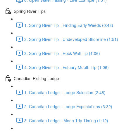
Spring River Tips
1. Spring River Tip - Finding Early Weeds (0:48)
2. Spring River Tip - Undeveloped Shoreline (1:51)
3. Spring River Tip - Rock Wall Tip (1:06)
4. Spring River Tip - Estuary Mouth Tip (1:06)
Canadian Fishing Lodge
1. Canadian Lodge - Lodge Selection (2:48)
2. Canadian Lodge - Lodge Expectations (3:32)
3. Canadian Lodge - Moon Trip Timing (1:12)