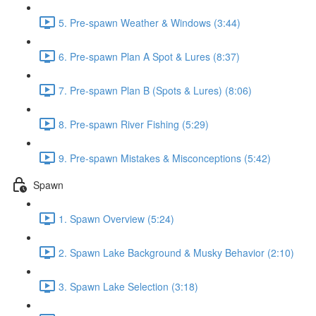
5. Pre-spawn Weather & Windows (3:44)
6. Pre-spawn Plan A Spot & Lures (8:37)
7. Pre-spawn Plan B (Spots & Lures) (8:06)
8. Pre-spawn River Fishing (5:29)
9. Pre-spawn Mistakes & Misconceptions (5:42)
Spawn
1. Spawn Overview (5:24)
2. Spawn Lake Background & Musky Behavior (2:10)
3. Spawn Lake Selection (3:18)