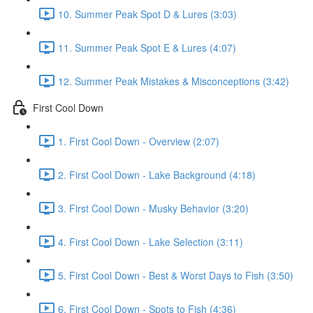
10. Summer Peak Spot D & Lures (3:03)
11. Summer Peak Spot E & Lures (4:07)
12. Summer Peak Mistakes & Misconceptions (3:42)
First Cool Down
1. First Cool Down - Overview (2:07)
2. First Cool Down - Lake Background (4:18)
3. First Cool Down - Musky Behavior (3:20)
4. First Cool Down - Lake Selection (3:11)
5. First Cool Down - Best & Worst Days to Fish (3:50)
6. First Cool Down - Spots to Fish (4:36)