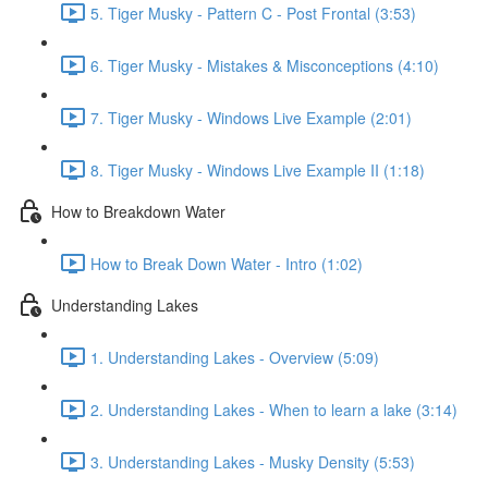
5. Tiger Musky - Pattern C - Post Frontal (3:53)
6. Tiger Musky - Mistakes & Misconceptions (4:10)
7. Tiger Musky - Windows Live Example (2:01)
8. Tiger Musky - Windows Live Example II (1:18)
How to Breakdown Water
How to Break Down Water - Intro (1:02)
Understanding Lakes
1. Understanding Lakes - Overview (5:09)
2. Understanding Lakes - When to learn a lake (3:14)
3. Understanding Lakes - Musky Density (5:53)