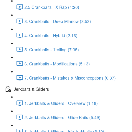
2.5 Crankbaits - X-Rap (4:20)
3. Crankbaits - Deep Minnow (3:53)
4. Crankbaits - Hybrid (2:16)
5. Crankbaits - Trolling (7:35)
6. Crankbaits - Modifications (5:13)
7. Crankbaits - Mistakes & Misconceptions (6:37)
Jerkbaits & Gliders
1. Jerkbaits & Gliders - Overview (1:18)
2. Jerkbaits & Gliders - Glide Baits (5:49)
3. Jerkbaits & Gliders - Fin Jerkbaits (5:19)