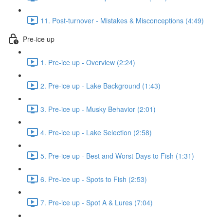
11. Post-turnover - Mistakes & Misconceptions (4:49)
Pre-ice up
1. Pre-ice up - Overview (2:24)
2. Pre-ice up - Lake Background (1:43)
3. Pre-ice up - Musky Behavior (2:01)
4. Pre-ice up - Lake Selection (2:58)
5. Pre-ice up - Best and Worst Days to Fish (1:31)
6. Pre-ice up - Spots to Fish (2:53)
7. Pre-ice up - Spot A & Lures (7:04)