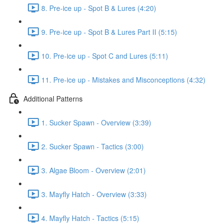
8. Pre-ice up - Spot B & Lures (4:20)
9. Pre-ice up - Spot B & Lures Part II (5:15)
10. Pre-ice up - Spot C and Lures (5:11)
11. Pre-ice up - Mistakes and Misconceptions (4:32)
Additional Patterns
1. Sucker Spawn - Overview (3:39)
2. Sucker Spawn - Tactics (3:00)
3. Algae Bloom - Overview (2:01)
3. Mayfly Hatch - Overview (3:33)
4. Mayfly Hatch - Tactics (5:15)