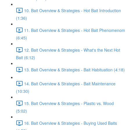
10. Bait Overview & Strategies - Hot Bait Introduction
(1:36)
11. Bait Overview & Strategies - Hot Bait Phenomenom
(6:45)
12. Bait Overview & Strategies - What's the Next Hot
Bait (6:12)
13. Bait Overview & Strategies - Bait Habituation (4:18)
14. Bait Overview & Strategies - Bait Maintenance
(10:30)
15. Bait Overview & Strategies - Plastic vs. Wood
(5:02)
16. Bait Overview & Strategies - Buying Used Baits