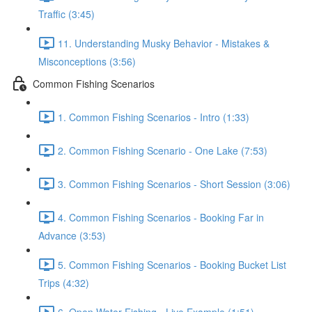
Traffic (3:45)
11. Understanding Musky Behavior - Mistakes &
Misconceptions (3:56)
Common Fishing Scenarios
1. Common Fishing Scenarios - Intro (1:33)
2. Common Fishing Scenario - One Lake (7:53)
3. Common Fishing Scenarios - Short Session (3:06)
4. Common Fishing Scenarios - Booking Far in
Advance (3:53)
5. Common Fishing Scenarios - Booking Bucket List
Trips (4:32)
6. Open Water Fishing - Live Example (1:51)