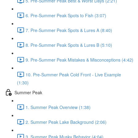
5. Pre-Summer Peak Best & Worst Days (2:21)
6. Pre-Summer Peak Spots to Fish (3:07)
7. Pre-Summer Peak Spots & Lures A (8:40)
8. Pre-Summer Peak Spots & Lures B (5:10)
9. Pre-Summer Peak Mistakes & Misconceptions (4:42)
10. Pre-Summer Peak Cold Front - Live Example
(1:30)
Summer Peak
1. Summer Peak Overview (1:38)
2. Summer Peak Lake Background (2:06)
3. Summer Peak Musky Behavior (4:04)