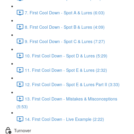
7. First Cool Down - Spot A & Lures (6:03)
8. First Cool Down - Spot B & Lures (4:09)
9. First Cool Down - Spot C & Lures (7:27)
10. First Cool Down - Spot D & Lures (5:29)
11. First Cool Down - Spot E & Lures (2:32)
12. First Cool Down - Spot E & Lures Part II (3:33)
13. First Cool Down - Mistakes & Misconceptions
(5:53)
14. First Cool Down - Live Example (2:22)
Turnover