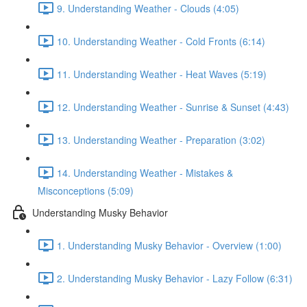
9. Understanding Weather - Clouds (4:05)
10. Understanding Weather - Cold Fronts (6:14)
11. Understanding Weather - Heat Waves (5:19)
12. Understanding Weather - Sunrise & Sunset (4:43)
13. Understanding Weather - Preparation (3:02)
14. Understanding Weather - Mistakes &
Misconceptions (5:09)
Understanding Musky Behavior
1. Understanding Musky Behavior - Overview (1:00)
2. Understanding Musky Behavior - Lazy Follow (6:31)