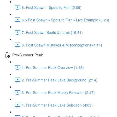
6. Post Spawn - Spots to Fish (2:09)
6.5 Post Spawn - Spots to Fish - Live Example (6:23)
7. Post Spawn Spots & Lures (16:31)
8. Post Spawn Mistakes & Misconceptions (4:14)
Pre-Summer Peak
1. Pre-Summer Peak Overview (1:46)
2. Pre-Summer Peak Lake Background (2:14)
3. Pre-Summer Peak Musky Behavior (2:47)
4. Pre-Summer Peak Lake Selection (4:03)