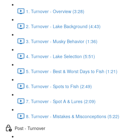
1. Turnover - Overview (3:28)
2. Turnover - Lake Background (4:43)
3. Turnover - Musky Behavior (1:36)
4. Turnover - Lake Selection (5:51)
5. Turnover - Best & Worst Days to Fish (1:21)
6. Turnover - Spots to Fish (2:49)
7. Turnover - Spot A & Lures (2:09)
8. Turnover - Mistakes & Misconceptions (5:22)
Post - Turnover