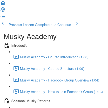
Previous Lesson
Complete and Continue
Musky Academy
Introduction
Musky Academy - Course Introduction (1:06)
Musky Academy - Course Structure (1:09)
Musky Academy - Facebook Group Overview (1:04)
Musky Academy - How to Join Facebook Group (1:16)
Seasonal Musky Patterns