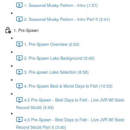
1. Seasonal Musky Pattern - Intro (1:57)
2. Seasonal Musky Pattern - Intro Part II (3:41)
1. Pre-Spawn
1. Pre-Spawn Overview (2:24)
2. Pre-Spawn Lake Background (5:40)
3. Pre-spawn Lake Selection (6:58)
4. Pre-Spawn Best & Worst Days to Fish (10:33)
4.5 Pre-Spawn - Best Days to Fish - Live JVR WI State
Record 56x26 (5:59)
4.5 Pre-Spawn - Best Days to Fish - Live JVR WI State
Record 56x26 Part II (3:40)