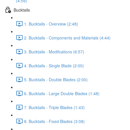
(4:59)
Bucktails
1. Bucktails - Overview (2:48)
2. Bucktails - Components and Materials (4:44)
3. Bucktails - Modifcations (6:57)
4. Bucktails - Single Blade (2:00)
5. Bucktails - Double Blades (2:00)
6. Bucktails - Large Double Blades (1:48)
7. Bucktails - Triple Blades (1:43)
8. Bucktails - Fixed Blades (3:08)