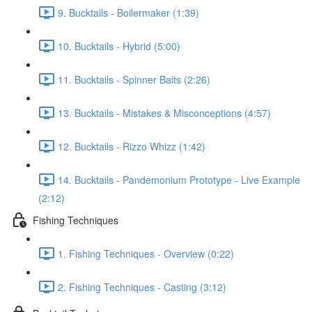
9. Bucktails - Boilermaker (1:39)
10. Bucktails - Hybrid (5:00)
11. Bucktails - Spinner Baits (2:26)
13. Bucktails - Mistakes & Misconceptions (4:57)
12. Bucktails - Rizzo Whizz (1:42)
14. Bucktails - Pandemonium Prototype - Live Example
(2:12)
Fishing Techniques
1. Fishing Techniques - Overview (0:22)
2. Fishing Techniques - Casting (3:12)