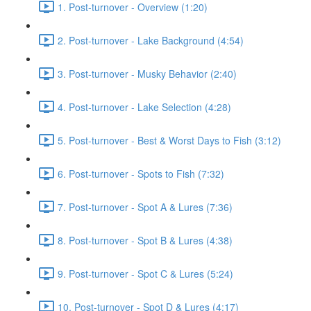
1. Post-turnover - Overview (1:20)
2. Post-turnover - Lake Background (4:54)
3. Post-turnover - Musky Behavior (2:40)
4. Post-turnover - Lake Selection (4:28)
5. Post-turnover - Best & Worst Days to Fish (3:12)
6. Post-turnover - Spots to Fish (7:32)
7. Post-turnover - Spot A & Lures (7:36)
8. Post-turnover - Spot B & Lures (4:38)
9. Post-turnover - Spot C & Lures (5:24)
10. Post-turnover - Spot D & Lures (4:17)