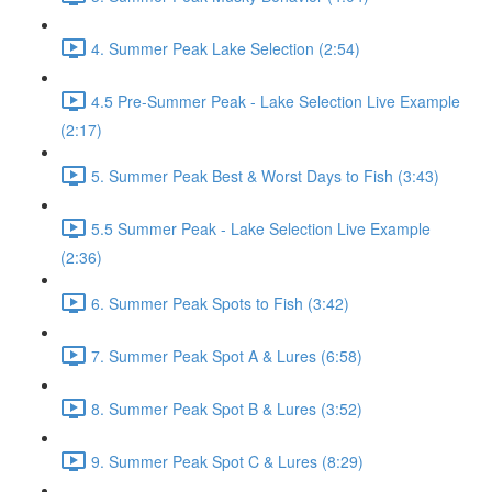
4. Summer Peak Lake Selection (2:54)
4.5 Pre-Summer Peak - Lake Selection Live Example
(2:17)
5. Summer Peak Best & Worst Days to Fish (3:43)
5.5 Summer Peak - Lake Selection Live Example
(2:36)
6. Summer Peak Spots to Fish (3:42)
7. Summer Peak Spot A & Lures (6:58)
8. Summer Peak Spot B & Lures (3:52)
9. Summer Peak Spot C & Lures (8:29)