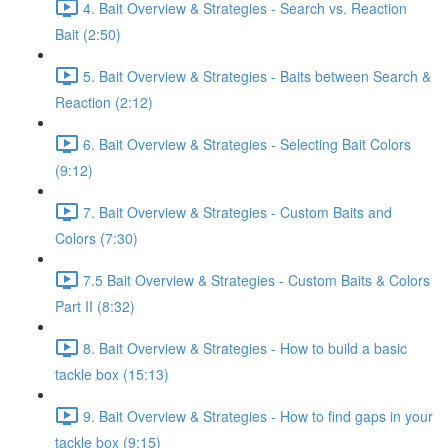
4. Bait Overview & Strategies - Search vs. Reaction
Bait (2:50)
5. Bait Overview & Strategies - Baits between Search &
Reaction (2:12)
6. Bait Overview & Strategies - Selecting Bait Colors
(9:12)
7. Bait Overview & Strategies - Custom Baits and
Colors (7:30)
7.5 Bait Overview & Strategies - Custom Baits & Colors
Part II (8:32)
8. Bait Overview & Strategies - How to build a basic
tackle box (15:13)
9. Bait Overview & Strategies - How to find gaps in your
tackle box (9:15)