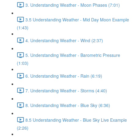
3. Understanding Weather - Moon Phases (7:01)
3.5 Understanding Weather - Mid Day Moon Example
(1:43)
4. Understanding Weather - Wind (2:37)
5. Understanding Weather - Barometric Pressure
(1:03)
6. Understanding Weather - Rain (6:19)
7. Understanding Weather - Storms (4:40)
8. Understanding Weather - Blue Sky (6:36)
8.5 Understanding Weather - Blue Sky Live Example
(2:26)