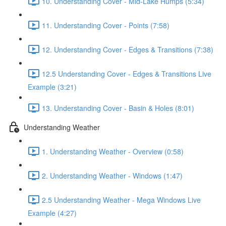
10. Understanding Cover - Mid-Lake Humps (5:34)
11. Understanding Cover - Points (7:58)
12. Understanding Cover - Edges & Transitions (7:38)
12.5 Understanding Cover - Edges & Transitions Live
Example (3:21)
13. Understanding Cover - Basin & Holes (8:01)
Understanding Weather
1. Understanding Weather - Overview (0:58)
2. Understanding Weather - Windows (1:47)
2.5 Understanding Weather - Mega Windows Live
Example (4:27)