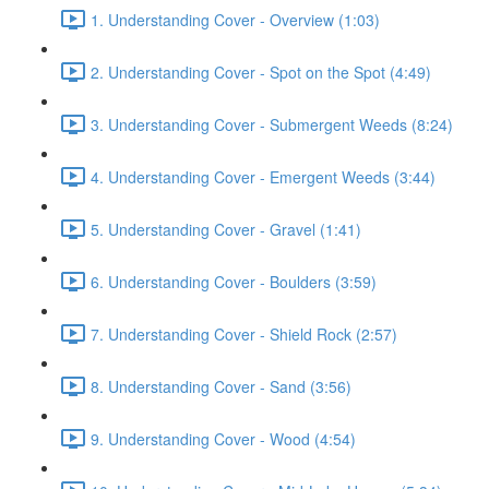
1. Understanding Cover - Overview (1:03)
2. Understanding Cover - Spot on the Spot (4:49)
3. Understanding Cover - Submergent Weeds (8:24)
4. Understanding Cover - Emergent Weeds (3:44)
5. Understanding Cover - Gravel (1:41)
6. Understanding Cover - Boulders (3:59)
7. Understanding Cover - Shield Rock (2:57)
8. Understanding Cover - Sand (3:56)
9. Understanding Cover - Wood (4:54)