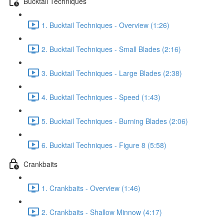
Bucktail Techniques
1. Bucktail Techniques - Overview (1:26)
2. Bucktail Techniques - Small Blades (2:16)
3. Bucktail Techniques - Large Blades (2:38)
4. Bucktail Techniques - Speed (1:43)
5. Bucktail Techniques - Burning Blades (2:06)
6. Bucktail Techniques - Figure 8 (5:58)
Crankbaits
1. Crankbaits - Overview (1:46)
2. Crankbaits - Shallow Minnow (4:17)