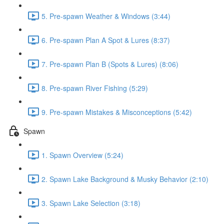
5. Pre-spawn Weather & Windows (3:44)
6. Pre-spawn Plan A Spot & Lures (8:37)
7. Pre-spawn Plan B (Spots & Lures) (8:06)
8. Pre-spawn River Fishing (5:29)
9. Pre-spawn Mistakes & Misconceptions (5:42)
Spawn
1. Spawn Overview (5:24)
2. Spawn Lake Background & Musky Behavior (2:10)
3. Spawn Lake Selection (3:18)