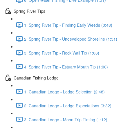
Spring River Tips
1. Spring River Tip - Finding Early Weeds (0:48)
2. Spring River Tip - Undeveloped Shoreline (1:51)
3. Spring River Tip - Rock Wall Tip (1:06)
4. Spring River Tip - Estuary Mouth Tip (1:06)
Canadian Fishing Lodge
1. Canadian Lodge - Lodge Selection (2:48)
2. Canadian Lodge - Lodge Expectations (3:32)
3. Canadian Lodge - Moon Trip Timing (1:12)