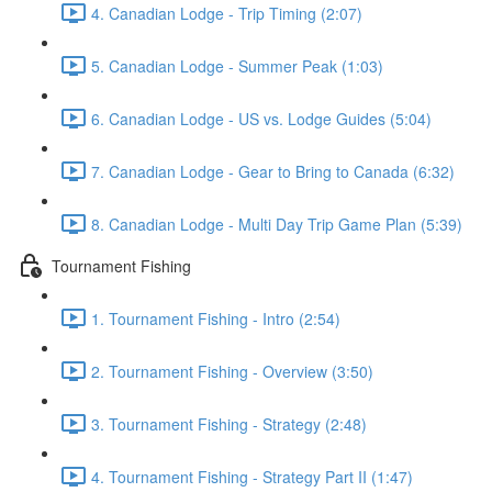
4. Canadian Lodge - Trip Timing (2:07)
5. Canadian Lodge - Summer Peak (1:03)
6. Canadian Lodge - US vs. Lodge Guides (5:04)
7. Canadian Lodge - Gear to Bring to Canada (6:32)
8. Canadian Lodge - Multi Day Trip Game Plan (5:39)
Tournament Fishing
1. Tournament Fishing - Intro (2:54)
2. Tournament Fishing - Overview (3:50)
3. Tournament Fishing - Strategy (2:48)
4. Tournament Fishing - Strategy Part II (1:47)