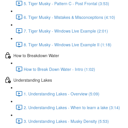
5. Tiger Musky - Pattern C - Post Frontal (3:53)
6. Tiger Musky - Mistakes & Misconceptions (4:10)
7. Tiger Musky - Windows Live Example (2:01)
8. Tiger Musky - Windows Live Example II (1:18)
How to Breakdown Water
How to Break Down Water - Intro (1:02)
Understanding Lakes
1. Understanding Lakes - Overview (5:09)
2. Understanding Lakes - When to learn a lake (3:14)
3. Understanding Lakes - Musky Density (5:53)