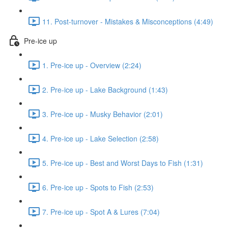
11. Post-turnover - Mistakes & Misconceptions (4:49)
Pre-ice up
1. Pre-ice up - Overview (2:24)
2. Pre-ice up - Lake Background (1:43)
3. Pre-ice up - Musky Behavior (2:01)
4. Pre-ice up - Lake Selection (2:58)
5. Pre-ice up - Best and Worst Days to Fish (1:31)
6. Pre-ice up - Spots to Fish (2:53)
7. Pre-ice up - Spot A & Lures (7:04)