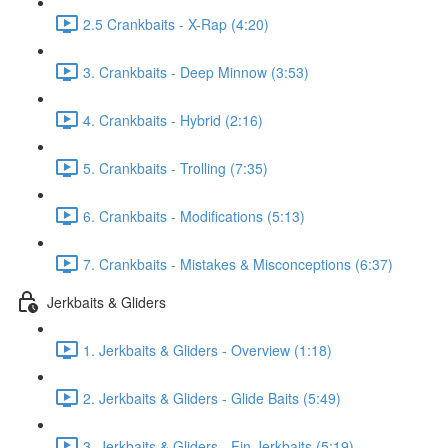
2.5 Crankbaits - X-Rap (4:20)
3. Crankbaits - Deep Minnow (3:53)
4. Crankbaits - Hybrid (2:16)
5. Crankbaits - Trolling (7:35)
6. Crankbaits - Modifications (5:13)
7. Crankbaits - Mistakes & Misconceptions (6:37)
Jerkbaits & Gliders
1. Jerkbaits & Gliders - Overview (1:18)
2. Jerkbaits & Gliders - Glide Baits (5:49)
3. Jerkbaits & Gliders - Fin Jerkbaits (5:19)