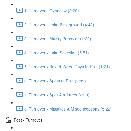
1. Turnover - Overview (3:28)
2. Turnover - Lake Background (4:43)
3. Turnover - Musky Behavior (1:36)
4. Turnover - Lake Selection (5:51)
5. Turnover - Best & Worst Days to Fish (1:21)
6. Turnover - Spots to Fish (2:49)
7. Turnover - Spot A & Lures (2:09)
8. Turnover - Mistakes & Misconceptions (5:22)
Post - Turnover