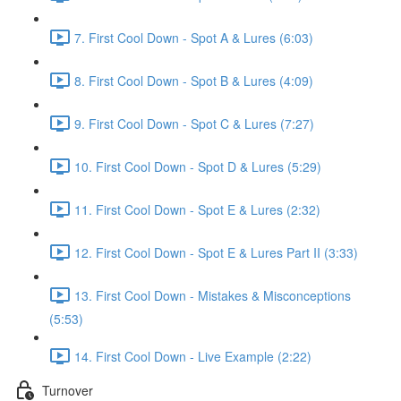
7. First Cool Down - Spot A & Lures (6:03)
8. First Cool Down - Spot B & Lures (4:09)
9. First Cool Down - Spot C & Lures (7:27)
10. First Cool Down - Spot D & Lures (5:29)
11. First Cool Down - Spot E & Lures (2:32)
12. First Cool Down - Spot E & Lures Part II (3:33)
13. First Cool Down - Mistakes & Misconceptions
(5:53)
14. First Cool Down - Live Example (2:22)
Turnover