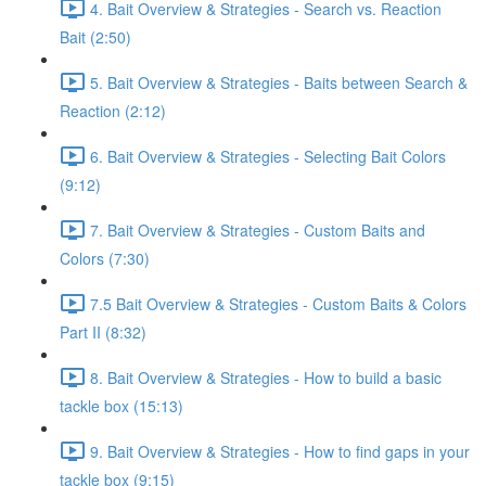
4. Bait Overview & Strategies - Search vs. Reaction
Bait (2:50)
5. Bait Overview & Strategies - Baits between Search &
Reaction (2:12)
6. Bait Overview & Strategies - Selecting Bait Colors
(9:12)
7. Bait Overview & Strategies - Custom Baits and
Colors (7:30)
7.5 Bait Overview & Strategies - Custom Baits & Colors
Part II (8:32)
8. Bait Overview & Strategies - How to build a basic
tackle box (15:13)
9. Bait Overview & Strategies - How to find gaps in your
tackle box (9:15)