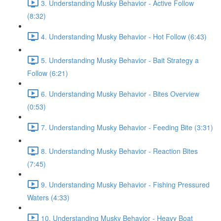
3. Understanding Musky Behavior - Active Follow
(8:32)
4. Understanding Musky Behavior - Hot Follow (6:43)
5. Understanding Musky Behavior - Bait Strategy a
Follow (6:21)
6. Understanding Musky Behavior - Bites Overview
(0:53)
7. Understanding Musky Behavior - Feeding Bite (3:31)
8. Understanding Musky Behavior - Reaction Bites
(7:45)
9. Understanding Musky Behavior - Fishing Pressured
Waters (4:33)
10. Understanding Musky Behavior - Heavy Boat