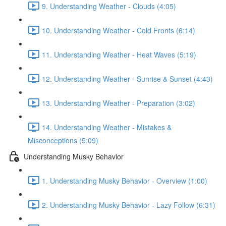
9. Understanding Weather - Clouds (4:05)
10. Understanding Weather - Cold Fronts (6:14)
11. Understanding Weather - Heat Waves (5:19)
12. Understanding Weather - Sunrise & Sunset (4:43)
13. Understanding Weather - Preparation (3:02)
14. Understanding Weather - Mistakes &
Misconceptions (5:09)
Understanding Musky Behavior
1. Understanding Musky Behavior - Overview (1:00)
2. Understanding Musky Behavior - Lazy Follow (6:31)