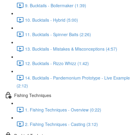
9. Bucktails - Boilermaker (1:39)
10. Bucktails - Hybrid (5:00)
11. Bucktails - Spinner Baits (2:26)
13. Bucktails - Mistakes & Misconceptions (4:57)
12. Bucktails - Rizzo Whizz (1:42)
14. Bucktails - Pandemonium Prototype - Live Example
(2:12)
Fishing Techniques
1. Fishing Techniques - Overview (0:22)
2. Fishing Techniques - Casting (3:12)