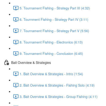
5. Tournament Fishing - Strategy Part III (4:32)
6. Tournment Fishing - Strategy Part IV (3:11)
7. Tournament Fishing - Strategy Part V (5:56)
8. Tournament Fishing - Electronics (6:13)
9. Tournament Fishing - Conclusion (6:45)
Bait Overview & Strategies
1. Bait Overview & Strategies - Intro (1:54)
2. Bait Overview & Strategies - Fishing Solo (4:19)
3. Bait Overview & Strategies - Group Fishing (4:11)