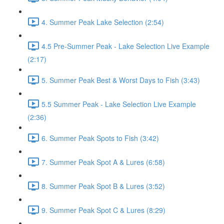
4. Summer Peak Lake Selection (2:54)
4.5 Pre-Summer Peak - Lake Selection Live Example
(2:17)
5. Summer Peak Best & Worst Days to Fish (3:43)
5.5 Summer Peak - Lake Selection Live Example
(2:36)
6. Summer Peak Spots to Fish (3:42)
7. Summer Peak Spot A & Lures (6:58)
8. Summer Peak Spot B & Lures (3:52)
9. Summer Peak Spot C & Lures (8:29)