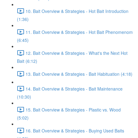
10. Bait Overview & Strategies - Hot Bait Introduction
(1:36)
11. Bait Overview & Strategies - Hot Bait Phenomenom
(6:45)
12. Bait Overview & Strategies - What's the Next Hot
Bait (6:12)
13. Bait Overview & Strategies - Bait Habituation (4:18)
14. Bait Overview & Strategies - Bait Maintenance
(10:30)
15. Bait Overview & Strategies - Plastic vs. Wood
(5:02)
16. Bait Overview & Strategies - Buying Used Baits