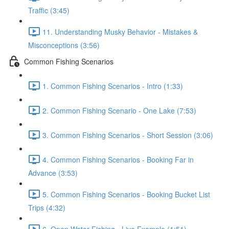
Traffic (3:45)
11. Understanding Musky Behavior - Mistakes &
Misconceptions (3:56)
Common Fishing Scenarios
1. Common Fishing Scenarios - Intro (1:33)
2. Common Fishing Scenario - One Lake (7:53)
3. Common Fishing Scenarios - Short Session (3:06)
4. Common Fishing Scenarios - Booking Far in
Advance (3:53)
5. Common Fishing Scenarios - Booking Bucket List
Trips (4:32)
6. Open Water Fishing - Live Example (1:51)