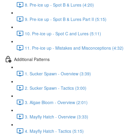
8. Pre-ice up - Spot B & Lures (4:20)
9. Pre-ice up - Spot B & Lures Part II (5:15)
10. Pre-ice up - Spot C and Lures (5:11)
11. Pre-ice up - Mistakes and Misconceptions (4:32)
Additional Patterns
1. Sucker Spawn - Overview (3:39)
2. Sucker Spawn - Tactics (3:00)
3. Algae Bloom - Overview (2:01)
3. Mayfly Hatch - Overview (3:33)
4. Mayfly Hatch - Tactics (5:15)