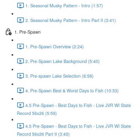
1. Seasonal Musky Pattern - Intro (1:57)
2. Seasonal Musky Pattern - Intro Part II (3:41)
1. Pre-Spawn
1. Pre-Spawn Overview (2:24)
2. Pre-Spawn Lake Background (5:40)
3. Pre-spawn Lake Selection (6:58)
4. Pre-Spawn Best & Worst Days to Fish (10:33)
4.5 Pre-Spawn - Best Days to Fish - Live JVR WI State
Record 56x26 (5:59)
4.5 Pre-Spawn - Best Days to Fish - Live JVR WI State
Record 56x26 Part II (3:40)