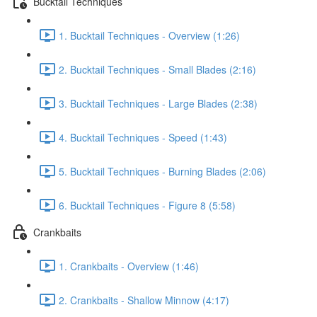
Bucktail Techniques
1. Bucktail Techniques - Overview (1:26)
2. Bucktail Techniques - Small Blades (2:16)
3. Bucktail Techniques - Large Blades (2:38)
4. Bucktail Techniques - Speed (1:43)
5. Bucktail Techniques - Burning Blades (2:06)
6. Bucktail Techniques - Figure 8 (5:58)
Crankbaits
1. Crankbaits - Overview (1:46)
2. Crankbaits - Shallow Minnow (4:17)