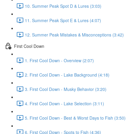
10. Summer Peak Spot D & Lures (3:03)
11. Summer Peak Spot E & Lures (4:07)
12. Summer Peak Mistakes & Misconceptions (3:42)
First Cool Down
1. First Cool Down - Overview (2:07)
2. First Cool Down - Lake Background (4:18)
3. First Cool Down - Musky Behavior (3:20)
4. First Cool Down - Lake Selection (3:11)
5. First Cool Down - Best & Worst Days to Fish (3:50)
6. First Cool Down - Spots to Fish (4:36)