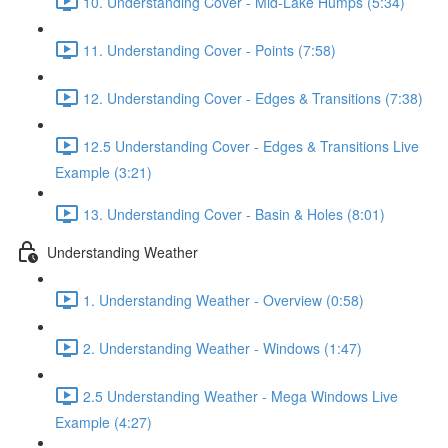
10. Understanding Cover - Mid-Lake Humps (5:34)
11. Understanding Cover - Points (7:58)
12. Understanding Cover - Edges & Transitions (7:38)
12.5 Understanding Cover - Edges & Transitions Live
Example (3:21)
13. Understanding Cover - Basin & Holes (8:01)
Understanding Weather
1. Understanding Weather - Overview (0:58)
2. Understanding Weather - Windows (1:47)
2.5 Understanding Weather - Mega Windows Live
Example (4:27)