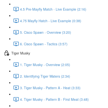
4.5 Pre-Mayfly Match - Live Example (2:16)
4.75 Mayfly Hatch - Live Example (0:38)
5. Cisco Spawn - Overview (3:20)
6. Cisco Spawn - Tactics (3:57)
Tiger Musky
1. Tiger Musky - Overview (2:05)
2. Identifying Tiger Waters (2:34)
3. Tiger Musky - Pattern A - Heat (3:33)
4. Tiger Musky - Pattern B - First Meat (3:48)