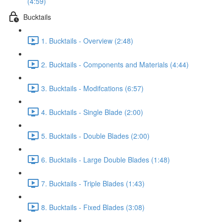
(4:59)
Bucktails
1. Bucktails - Overview (2:48)
2. Bucktails - Components and Materials (4:44)
3. Bucktails - Modifcations (6:57)
4. Bucktails - Single Blade (2:00)
5. Bucktails - Double Blades (2:00)
6. Bucktails - Large Double Blades (1:48)
7. Bucktails - Triple Blades (1:43)
8. Bucktails - Fixed Blades (3:08)