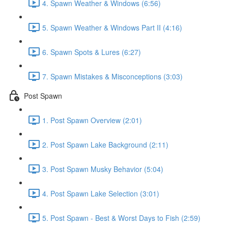
4. Spawn Weather & Windows (6:56)
5. Spawn Weather & Windows Part II (4:16)
6. Spawn Spots & Lures (6:27)
7. Spawn Mistakes & Misconceptions (3:03)
Post Spawn
1. Post Spawn Overview (2:01)
2. Post Spawn Lake Background (2:11)
3. Post Spawn Musky Behavior (5:04)
4. Post Spawn Lake Selection (3:01)
5. Post Spawn - Best & Worst Days to Fish (2:59)