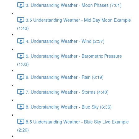
3. Understanding Weather - Moon Phases (7:01)
3.5 Understanding Weather - Mid Day Moon Example
(1:43)
4. Understanding Weather - Wind (2:37)
5. Understanding Weather - Barometric Pressure
(1:03)
6. Understanding Weather - Rain (6:19)
7. Understanding Weather - Storms (4:40)
8. Understanding Weather - Blue Sky (6:36)
8.5 Understanding Weather - Blue Sky Live Example
(2:26)