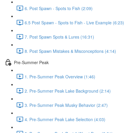
6. Post Spawn - Spots to Fish (2:09)
6.5 Post Spawn - Spots to Fish - Live Example (6:23)
7. Post Spawn Spots & Lures (16:31)
8. Post Spawn Mistakes & Misconceptions (4:14)
Pre-Summer Peak
1. Pre-Summer Peak Overview (1:46)
2. Pre-Summer Peak Lake Background (2:14)
3. Pre-Summer Peak Musky Behavior (2:47)
4. Pre-Summer Peak Lake Selection (4:03)