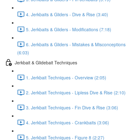
4. Jerkbaits & Gliders - Dive & Rise (3:40)
5. Jerkbaits & Gliders - Modifications (7:18)
6. Jerkbaits & Gliders - Mistakes & Misconceptions
(6:03)
Jerkbait & Glidebait Techniques
1. Jerkbait Techniques - Overview (2:05)
2. Jerkbait Techniques - Lipless Dive & Rise (2:10)
3. Jerkbait Techniques - Fin Dive & Rise (3:06)
4. Jerkbait Techniques - Crankbaits (3:06)
5. Jerkbait Techniques - Figure 8 (2:27)