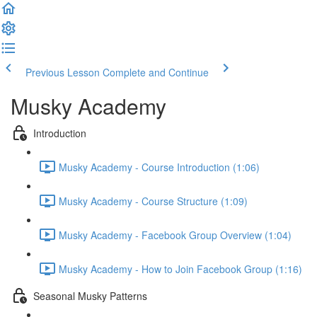
Previous Lesson
Complete and Continue
Musky Academy
Introduction
Musky Academy - Course Introduction (1:06)
Musky Academy - Course Structure (1:09)
Musky Academy - Facebook Group Overview (1:04)
Musky Academy - How to Join Facebook Group (1:16)
Seasonal Musky Patterns