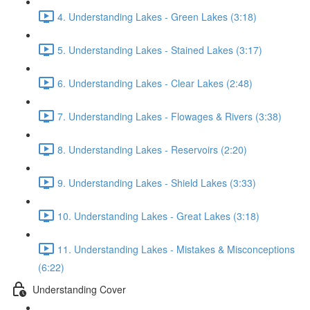
4. Understanding Lakes - Green Lakes (3:18)
5. Understanding Lakes - Stained Lakes (3:17)
6. Understanding Lakes - Clear Lakes (2:48)
7. Understanding Lakes - Flowages & Rivers (3:38)
8. Understanding Lakes - Reservoirs (2:20)
9. Understanding Lakes - Shield Lakes (3:33)
10. Understanding Lakes - Great Lakes (3:18)
11. Understanding Lakes - Mistakes & Misconceptions
(6:22)
Understanding Cover