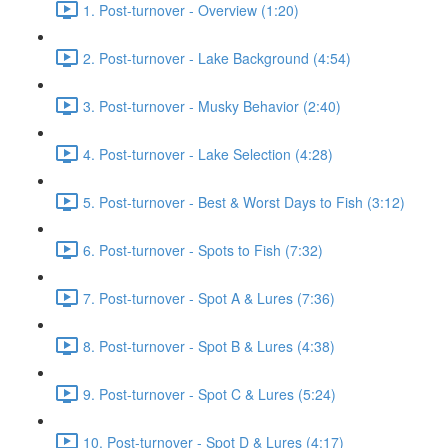
1. Post-turnover - Overview (1:20)
2. Post-turnover - Lake Background (4:54)
3. Post-turnover - Musky Behavior (2:40)
4. Post-turnover - Lake Selection (4:28)
5. Post-turnover - Best & Worst Days to Fish (3:12)
6. Post-turnover - Spots to Fish (7:32)
7. Post-turnover - Spot A & Lures (7:36)
8. Post-turnover - Spot B & Lures (4:38)
9. Post-turnover - Spot C & Lures (5:24)
10. Post-turnover - Spot D & Lures (4:17)