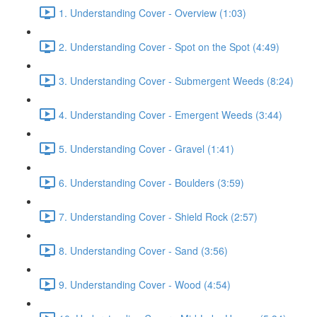
1. Understanding Cover - Overview (1:03)
2. Understanding Cover - Spot on the Spot (4:49)
3. Understanding Cover - Submergent Weeds (8:24)
4. Understanding Cover - Emergent Weeds (3:44)
5. Understanding Cover - Gravel (1:41)
6. Understanding Cover - Boulders (3:59)
7. Understanding Cover - Shield Rock (2:57)
8. Understanding Cover - Sand (3:56)
9. Understanding Cover - Wood (4:54)