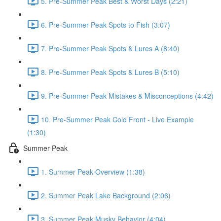
5. Pre-Summer Peak Best & Worst Days (2:21)
6. Pre-Summer Peak Spots to Fish (3:07)
7. Pre-Summer Peak Spots & Lures A (8:40)
8. Pre-Summer Peak Spots & Lures B (5:10)
9. Pre-Summer Peak Mistakes & Misconceptions (4:42)
10. Pre-Summer Peak Cold Front - Live Example
(1:30)
Summer Peak
1. Summer Peak Overview (1:38)
2. Summer Peak Lake Background (2:06)
3. Summer Peak Musky Behavior (4:04)