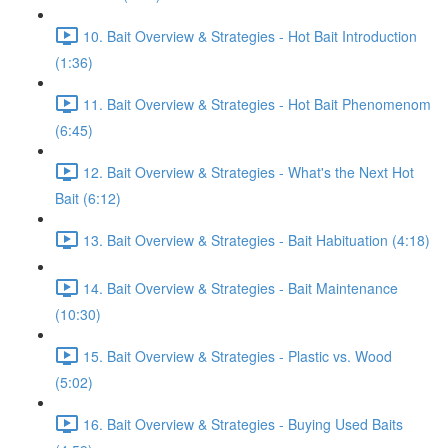
10. Bait Overview & Strategies - Hot Bait Introduction
(1:36)
11. Bait Overview & Strategies - Hot Bait Phenomenom
(6:45)
12. Bait Overview & Strategies - What's the Next Hot
Bait (6:12)
13. Bait Overview & Strategies - Bait Habituation (4:18)
14. Bait Overview & Strategies - Bait Maintenance
(10:30)
15. Bait Overview & Strategies - Plastic vs. Wood
(5:02)
16. Bait Overview & Strategies - Buying Used Baits