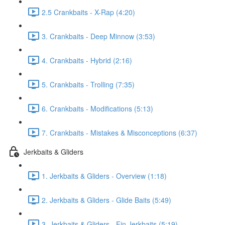
2.5 Crankbaits - X-Rap (4:20)
3. Crankbaits - Deep Minnow (3:53)
4. Crankbaits - Hybrid (2:16)
5. Crankbaits - Trolling (7:35)
6. Crankbaits - Modifications (5:13)
7. Crankbaits - Mistakes & Misconceptions (6:37)
Jerkbaits & Gliders
1. Jerkbaits & Gliders - Overview (1:18)
2. Jerkbaits & Gliders - Glide Baits (5:49)
3. Jerkbaits & Gliders - Fin Jerkbaits (5:19)