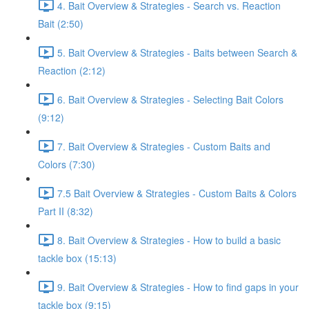
4. Bait Overview & Strategies - Search vs. Reaction
Bait (2:50)
5. Bait Overview & Strategies - Baits between Search &
Reaction (2:12)
6. Bait Overview & Strategies - Selecting Bait Colors
(9:12)
7. Bait Overview & Strategies - Custom Baits and
Colors (7:30)
7.5 Bait Overview & Strategies - Custom Baits & Colors
Part II (8:32)
8. Bait Overview & Strategies - How to build a basic
tackle box (15:13)
9. Bait Overview & Strategies - How to find gaps in your
tackle box (9:15)