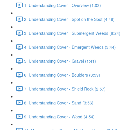
1. Understanding Cover - Overview (1:03)
2. Understanding Cover - Spot on the Spot (4:49)
3. Understanding Cover - Submergent Weeds (8:24)
4. Understanding Cover - Emergent Weeds (3:44)
5. Understanding Cover - Gravel (1:41)
6. Understanding Cover - Boulders (3:59)
7. Understanding Cover - Shield Rock (2:57)
8. Understanding Cover - Sand (3:56)
9. Understanding Cover - Wood (4:54)