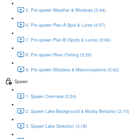
5. Pre-spawn Weather & Windows (3:44)
6. Pre-spawn Plan A Spot & Lures (8:37)
7. Pre-spawn Plan B (Spots & Lures) (8:06)
8. Pre-spawn River Fishing (5:29)
9. Pre-spawn Mistakes & Misconceptions (5:42)
Spawn
1. Spawn Overview (5:24)
2. Spawn Lake Background & Musky Behavior (2:10)
3. Spawn Lake Selection (3:18)