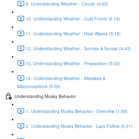
9. Understanding Weather - Clouds (4:05)
10. Understanding Weather - Cold Fronts (6:14)
11. Understanding Weather - Heat Waves (5:19)
12. Understanding Weather - Sunrise & Sunset (4:43)
13. Understanding Weather - Preparation (3:02)
14. Understanding Weather - Mistakes &
Misconceptions (5:09)
Understanding Musky Behavior
1. Understanding Musky Behavior - Overview (1:00)
2. Understanding Musky Behavior - Lazy Follow (6:31)