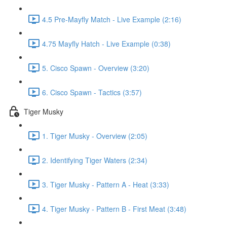
4.5 Pre-Mayfly Match - Live Example (2:16)
4.75 Mayfly Hatch - Live Example (0:38)
5. Cisco Spawn - Overview (3:20)
6. Cisco Spawn - Tactics (3:57)
Tiger Musky
1. Tiger Musky - Overview (2:05)
2. Identifying Tiger Waters (2:34)
3. Tiger Musky - Pattern A - Heat (3:33)
4. Tiger Musky - Pattern B - First Meat (3:48)