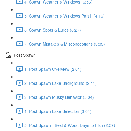
4. Spawn Weather & Windows (6:56)
5. Spawn Weather & Windows Part II (4:16)
6. Spawn Spots & Lures (6:27)
7. Spawn Mistakes & Misconceptions (3:03)
Post Spawn
1. Post Spawn Overview (2:01)
2. Post Spawn Lake Background (2:11)
3. Post Spawn Musky Behavior (5:04)
4. Post Spawn Lake Selection (3:01)
5. Post Spawn - Best & Worst Days to Fish (2:59)