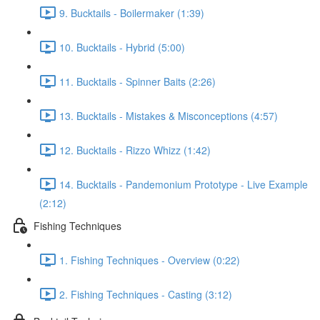
9. Bucktails - Boilermaker (1:39)
10. Bucktails - Hybrid (5:00)
11. Bucktails - Spinner Baits (2:26)
13. Bucktails - Mistakes & Misconceptions (4:57)
12. Bucktails - Rizzo Whizz (1:42)
14. Bucktails - Pandemonium Prototype - Live Example
(2:12)
Fishing Techniques
1. Fishing Techniques - Overview (0:22)
2. Fishing Techniques - Casting (3:12)