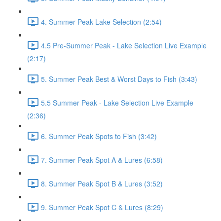
4. Summer Peak Lake Selection (2:54)
4.5 Pre-Summer Peak - Lake Selection Live Example
(2:17)
5. Summer Peak Best & Worst Days to Fish (3:43)
5.5 Summer Peak - Lake Selection Live Example
(2:36)
6. Summer Peak Spots to Fish (3:42)
7. Summer Peak Spot A & Lures (6:58)
8. Summer Peak Spot B & Lures (3:52)
9. Summer Peak Spot C & Lures (8:29)