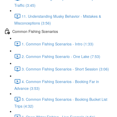
Traffic (3:45)
11. Understanding Musky Behavior - Mistakes &
Misconceptions (3:56)
Common Fishing Scenarios
1. Common Fishing Scenarios - Intro (1:33)
2. Common Fishing Scenario - One Lake (7:53)
3. Common Fishing Scenarios - Short Session (3:06)
4. Common Fishing Scenarios - Booking Far in
Advance (3:53)
5. Common Fishing Scenarios - Booking Bucket List
Trips (4:32)
6. Open Water Fishing - Live Example (1:51)