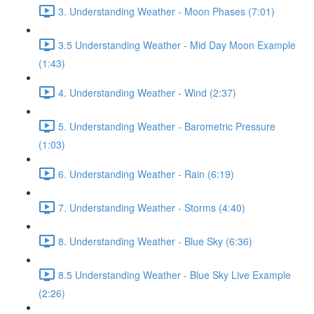
3. Understanding Weather - Moon Phases (7:01)
3.5 Understanding Weather - Mid Day Moon Example
(1:43)
4. Understanding Weather - Wind (2:37)
5. Understanding Weather - Barometric Pressure
(1:03)
6. Understanding Weather - Rain (6:19)
7. Understanding Weather - Storms (4:40)
8. Understanding Weather - Blue Sky (6:36)
8.5 Understanding Weather - Blue Sky Live Example
(2:26)