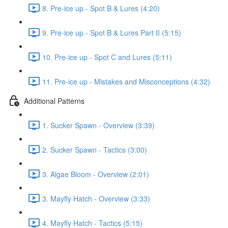
8. Pre-ice up - Spot B & Lures (4:20)
9. Pre-ice up - Spot B & Lures Part II (5:15)
10. Pre-ice up - Spot C and Lures (5:11)
11. Pre-ice up - Mistakes and Misconceptions (4:32)
Additional Patterns
1. Sucker Spawn - Overview (3:39)
2. Sucker Spawn - Tactics (3:00)
3. Algae Bloom - Overview (2:01)
3. Mayfly Hatch - Overview (3:33)
4. Mayfly Hatch - Tactics (5:15)