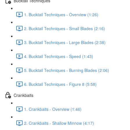
Bucktail Techniques
1. Bucktail Techniques - Overview (1:26)
2. Bucktail Techniques - Small Blades (2:16)
3. Bucktail Techniques - Large Blades (2:38)
4. Bucktail Techniques - Speed (1:43)
5. Bucktail Techniques - Burning Blades (2:06)
6. Bucktail Techniques - Figure 8 (5:58)
Crankbaits
1. Crankbaits - Overview (1:46)
2. Crankbaits - Shallow Minnow (4:17)