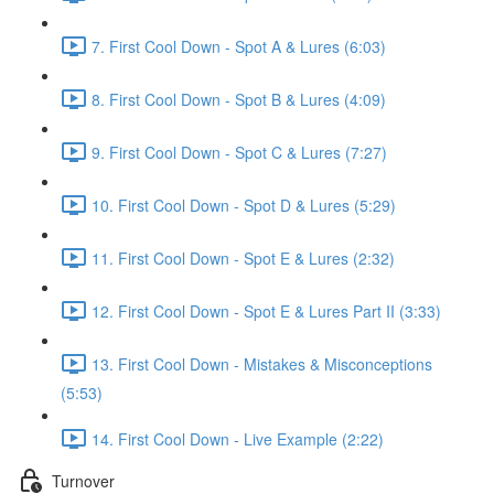
7. First Cool Down - Spot A & Lures (6:03)
8. First Cool Down - Spot B & Lures (4:09)
9. First Cool Down - Spot C & Lures (7:27)
10. First Cool Down - Spot D & Lures (5:29)
11. First Cool Down - Spot E & Lures (2:32)
12. First Cool Down - Spot E & Lures Part II (3:33)
13. First Cool Down - Mistakes & Misconceptions
(5:53)
14. First Cool Down - Live Example (2:22)
Turnover