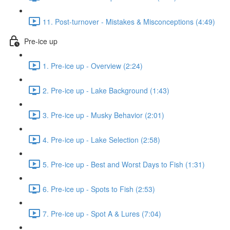
11. Post-turnover - Mistakes & Misconceptions (4:49)
Pre-ice up
1. Pre-ice up - Overview (2:24)
2. Pre-ice up - Lake Background (1:43)
3. Pre-ice up - Musky Behavior (2:01)
4. Pre-ice up - Lake Selection (2:58)
5. Pre-ice up - Best and Worst Days to Fish (1:31)
6. Pre-ice up - Spots to Fish (2:53)
7. Pre-ice up - Spot A & Lures (7:04)