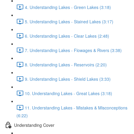
4. Understanding Lakes - Green Lakes (3:18)
5. Understanding Lakes - Stained Lakes (3:17)
6. Understanding Lakes - Clear Lakes (2:48)
7. Understanding Lakes - Flowages & Rivers (3:38)
8. Understanding Lakes - Reservoirs (2:20)
9. Understanding Lakes - Shield Lakes (3:33)
10. Understanding Lakes - Great Lakes (3:18)
11. Understanding Lakes - Mistakes & Misconceptions
(6:22)
Understanding Cover