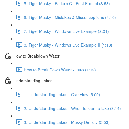
5. Tiger Musky - Pattern C - Post Frontal (3:53)
6. Tiger Musky - Mistakes & Misconceptions (4:10)
7. Tiger Musky - Windows Live Example (2:01)
8. Tiger Musky - Windows Live Example II (1:18)
How to Breakdown Water
How to Break Down Water - Intro (1:02)
Understanding Lakes
1. Understanding Lakes - Overview (5:09)
2. Understanding Lakes - When to learn a lake (3:14)
3. Understanding Lakes - Musky Density (5:53)