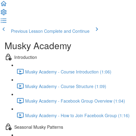
Previous Lesson
Complete and Continue
Musky Academy
Introduction
Musky Academy - Course Introduction (1:06)
Musky Academy - Course Structure (1:09)
Musky Academy - Facebook Group Overview (1:04)
Musky Academy - How to Join Facebook Group (1:16)
Seasonal Musky Patterns