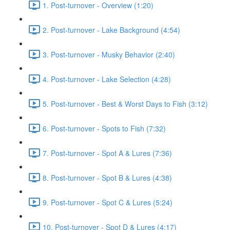
1. Post-turnover - Overview (1:20)
2. Post-turnover - Lake Background (4:54)
3. Post-turnover - Musky Behavior (2:40)
4. Post-turnover - Lake Selection (4:28)
5. Post-turnover - Best & Worst Days to Fish (3:12)
6. Post-turnover - Spots to Fish (7:32)
7. Post-turnover - Spot A & Lures (7:36)
8. Post-turnover - Spot B & Lures (4:38)
9. Post-turnover - Spot C & Lures (5:24)
10. Post-turnover - Spot D & Lures (4:17)