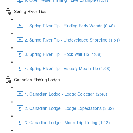
Spring River Tips
1. Spring River Tip - Finding Early Weeds (0:48)
2. Spring River Tip - Undeveloped Shoreline (1:51)
3. Spring River Tip - Rock Wall Tip (1:06)
4. Spring River Tip - Estuary Mouth Tip (1:06)
Canadian Fishing Lodge
1. Canadian Lodge - Lodge Selection (2:48)
2. Canadian Lodge - Lodge Expectations (3:32)
3. Canadian Lodge - Moon Trip Timing (1:12)