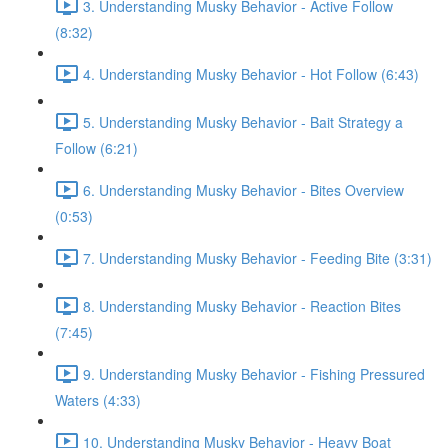
3. Understanding Musky Behavior - Active Follow
(8:32)
4. Understanding Musky Behavior - Hot Follow (6:43)
5. Understanding Musky Behavior - Bait Strategy a
Follow (6:21)
6. Understanding Musky Behavior - Bites Overview
(0:53)
7. Understanding Musky Behavior - Feeding Bite (3:31)
8. Understanding Musky Behavior - Reaction Bites
(7:45)
9. Understanding Musky Behavior - Fishing Pressured
Waters (4:33)
10. Understanding Musky Behavior - Heavy Boat