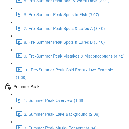
5. Pre-Summer Peak Best & Worst Days (2:21)
6. Pre-Summer Peak Spots to Fish (3:07)
7. Pre-Summer Peak Spots & Lures A (8:40)
8. Pre-Summer Peak Spots & Lures B (5:10)
9. Pre-Summer Peak Mistakes & Misconceptions (4:42)
10. Pre-Summer Peak Cold Front - Live Example
(1:30)
Summer Peak
1. Summer Peak Overview (1:38)
2. Summer Peak Lake Background (2:06)
3. Summer Peak Musky Behavior (4:04)