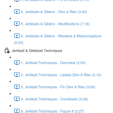
4. Jerkbaits & Gliders - Dive & Rise (3:40)
5. Jerkbaits & Gliders - Modifications (7:18)
6. Jerkbaits & Gliders - Mistakes & Misconceptions
(6:03)
Jerkbait & Glidebait Techniques
1. Jerkbait Techniques - Overview (2:05)
2. Jerkbait Techniques - Lipless Dive & Rise (2:10)
3. Jerkbait Techniques - Fin Dive & Rise (3:06)
4. Jerkbait Techniques - Crankbaits (3:06)
5. Jerkbait Techniques - Figure 8 (2:27)