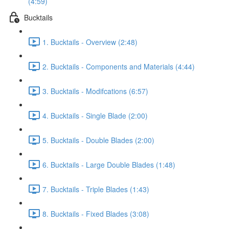
(4:59)
Bucktails
1. Bucktails - Overview (2:48)
2. Bucktails - Components and Materials (4:44)
3. Bucktails - Modifcations (6:57)
4. Bucktails - Single Blade (2:00)
5. Bucktails - Double Blades (2:00)
6. Bucktails - Large Double Blades (1:48)
7. Bucktails - Triple Blades (1:43)
8. Bucktails - Fixed Blades (3:08)