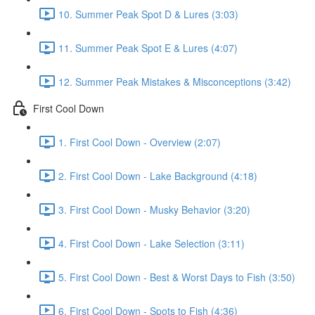
10. Summer Peak Spot D & Lures (3:03)
11. Summer Peak Spot E & Lures (4:07)
12. Summer Peak Mistakes & Misconceptions (3:42)
First Cool Down
1. First Cool Down - Overview (2:07)
2. First Cool Down - Lake Background (4:18)
3. First Cool Down - Musky Behavior (3:20)
4. First Cool Down - Lake Selection (3:11)
5. First Cool Down - Best & Worst Days to Fish (3:50)
6. First Cool Down - Spots to Fish (4:36)