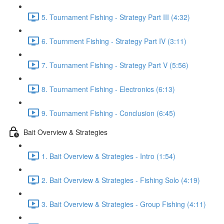
5. Tournament Fishing - Strategy Part III (4:32)
6. Tournment Fishing - Strategy Part IV (3:11)
7. Tournament Fishing - Strategy Part V (5:56)
8. Tournament Fishing - Electronics (6:13)
9. Tournament Fishing - Conclusion (6:45)
Bait Overview & Strategies
1. Bait Overview & Strategies - Intro (1:54)
2. Bait Overview & Strategies - Fishing Solo (4:19)
3. Bait Overview & Strategies - Group Fishing (4:11)