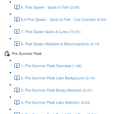
6. Post Spawn - Spots to Fish (2:09)
6.5 Post Spawn - Spots to Fish - Live Example (6:23)
7. Post Spawn Spots & Lures (16:31)
8. Post Spawn Mistakes & Misconceptions (4:14)
Pre-Summer Peak
1. Pre-Summer Peak Overview (1:46)
2. Pre-Summer Peak Lake Background (2:14)
3. Pre-Summer Peak Musky Behavior (2:47)
4. Pre-Summer Peak Lake Selection (4:03)