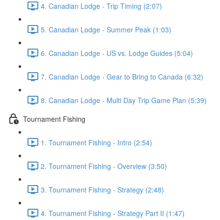
4. Canadian Lodge - Trip Timing (2:07)
5. Canadian Lodge - Summer Peak (1:03)
6. Canadian Lodge - US vs. Lodge Guides (5:04)
7. Canadian Lodge - Gear to Bring to Canada (6:32)
8. Canadian Lodge - Multi Day Trip Game Plan (5:39)
Tournament Fishing
1. Tournament Fishing - Intro (2:54)
2. Tournament Fishing - Overview (3:50)
3. Tournament Fishing - Strategy (2:48)
4. Tournament Fishing - Strategy Part II (1:47)