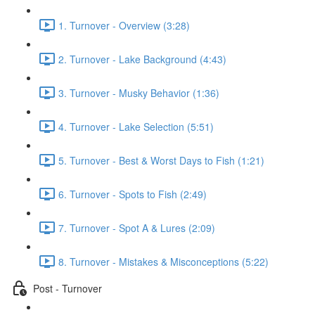
1. Turnover - Overview (3:28)
2. Turnover - Lake Background (4:43)
3. Turnover - Musky Behavior (1:36)
4. Turnover - Lake Selection (5:51)
5. Turnover - Best & Worst Days to Fish (1:21)
6. Turnover - Spots to Fish (2:49)
7. Turnover - Spot A & Lures (2:09)
8. Turnover - Mistakes & Misconceptions (5:22)
Post - Turnover