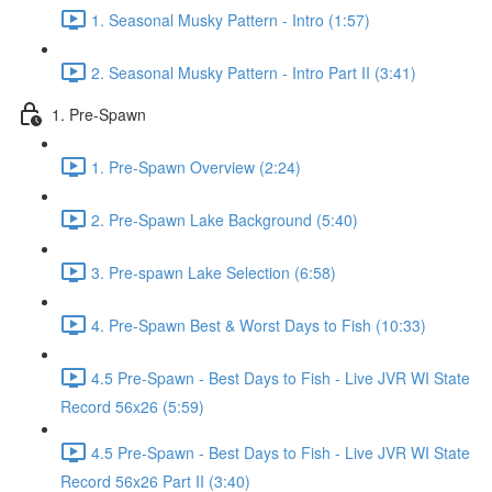
1. Seasonal Musky Pattern - Intro (1:57)
2. Seasonal Musky Pattern - Intro Part II (3:41)
1. Pre-Spawn
1. Pre-Spawn Overview (2:24)
2. Pre-Spawn Lake Background (5:40)
3. Pre-spawn Lake Selection (6:58)
4. Pre-Spawn Best & Worst Days to Fish (10:33)
4.5 Pre-Spawn - Best Days to Fish - Live JVR WI State
Record 56x26 (5:59)
4.5 Pre-Spawn - Best Days to Fish - Live JVR WI State
Record 56x26 Part II (3:40)