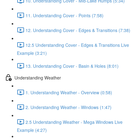
10. Understanding Cover - Mid-Lake Humps (5:34)
11. Understanding Cover - Points (7:58)
12. Understanding Cover - Edges & Transitions (7:38)
12.5 Understanding Cover - Edges & Transitions Live
Example (3:21)
13. Understanding Cover - Basin & Holes (8:01)
Understanding Weather
1. Understanding Weather - Overview (0:58)
2. Understanding Weather - Windows (1:47)
2.5 Understanding Weather - Mega Windows Live
Example (4:27)