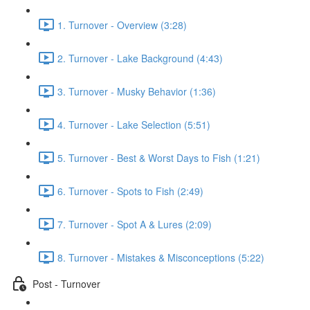
1. Turnover - Overview (3:28)
2. Turnover - Lake Background (4:43)
3. Turnover - Musky Behavior (1:36)
4. Turnover - Lake Selection (5:51)
5. Turnover - Best & Worst Days to Fish (1:21)
6. Turnover - Spots to Fish (2:49)
7. Turnover - Spot A & Lures (2:09)
8. Turnover - Mistakes & Misconceptions (5:22)
Post - Turnover