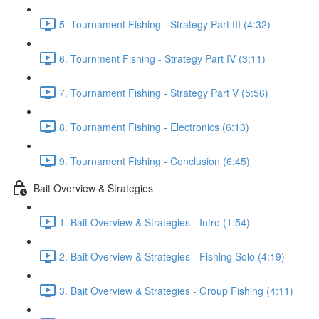
5. Tournament Fishing - Strategy Part III (4:32)
6. Tournment Fishing - Strategy Part IV (3:11)
7. Tournament Fishing - Strategy Part V (5:56)
8. Tournament Fishing - Electronics (6:13)
9. Tournament Fishing - Conclusion (6:45)
Bait Overview & Strategies
1. Bait Overview & Strategies - Intro (1:54)
2. Bait Overview & Strategies - Fishing Solo (4:19)
3. Bait Overview & Strategies - Group Fishing (4:11)