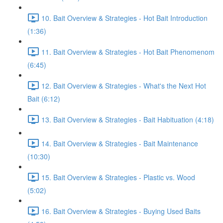
10. Bait Overview & Strategies - Hot Bait Introduction
(1:36)
11. Bait Overview & Strategies - Hot Bait Phenomenom
(6:45)
12. Bait Overview & Strategies - What's the Next Hot
Bait (6:12)
13. Bait Overview & Strategies - Bait Habituation (4:18)
14. Bait Overview & Strategies - Bait Maintenance
(10:30)
15. Bait Overview & Strategies - Plastic vs. Wood
(5:02)
16. Bait Overview & Strategies - Buying Used Baits