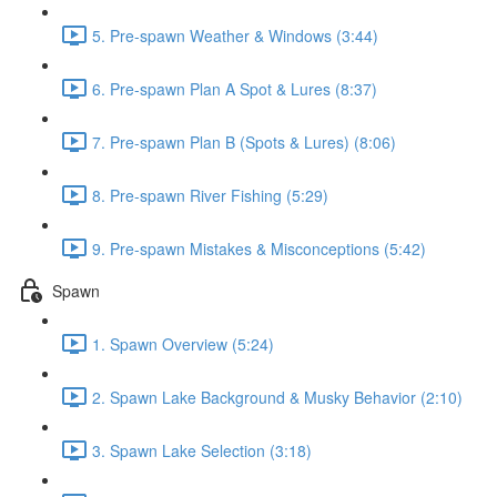
5. Pre-spawn Weather & Windows (3:44)
6. Pre-spawn Plan A Spot & Lures (8:37)
7. Pre-spawn Plan B (Spots & Lures) (8:06)
8. Pre-spawn River Fishing (5:29)
9. Pre-spawn Mistakes & Misconceptions (5:42)
Spawn
1. Spawn Overview (5:24)
2. Spawn Lake Background & Musky Behavior (2:10)
3. Spawn Lake Selection (3:18)