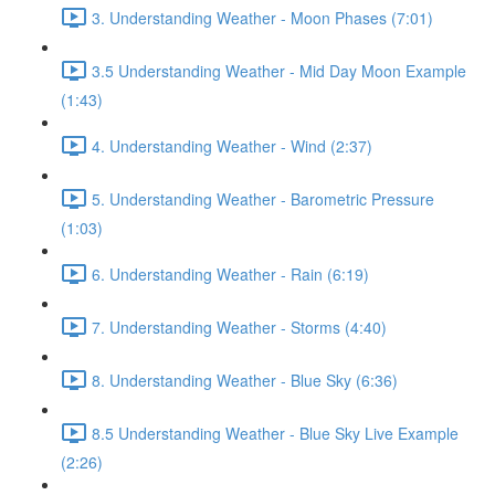
3. Understanding Weather - Moon Phases (7:01)
3.5 Understanding Weather - Mid Day Moon Example
(1:43)
4. Understanding Weather - Wind (2:37)
5. Understanding Weather - Barometric Pressure
(1:03)
6. Understanding Weather - Rain (6:19)
7. Understanding Weather - Storms (4:40)
8. Understanding Weather - Blue Sky (6:36)
8.5 Understanding Weather - Blue Sky Live Example
(2:26)