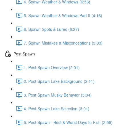
4. Spawn Weather & Windows (6:56)
5. Spawn Weather & Windows Part II (4:16)
6. Spawn Spots & Lures (6:27)
7. Spawn Mistakes & Misconceptions (3:03)
Post Spawn
1. Post Spawn Overview (2:01)
2. Post Spawn Lake Background (2:11)
3. Post Spawn Musky Behavior (5:04)
4. Post Spawn Lake Selection (3:01)
5. Post Spawn - Best & Worst Days to Fish (2:59)