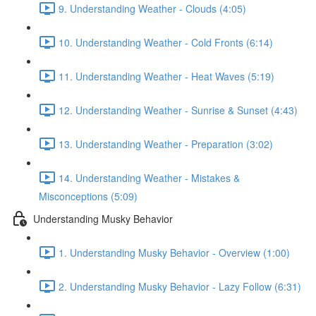
9. Understanding Weather - Clouds (4:05)
10. Understanding Weather - Cold Fronts (6:14)
11. Understanding Weather - Heat Waves (5:19)
12. Understanding Weather - Sunrise & Sunset (4:43)
13. Understanding Weather - Preparation (3:02)
14. Understanding Weather - Mistakes &
Misconceptions (5:09)
Understanding Musky Behavior
1. Understanding Musky Behavior - Overview (1:00)
2. Understanding Musky Behavior - Lazy Follow (6:31)