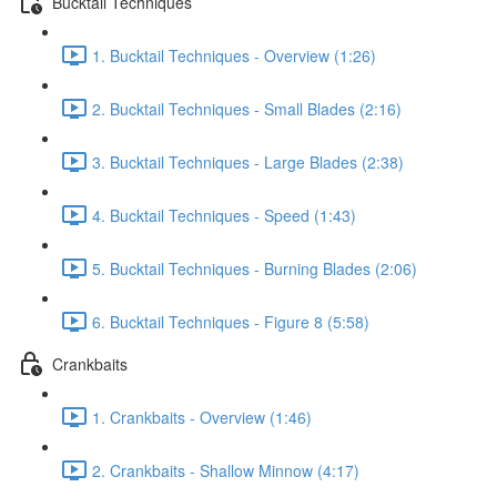
Bucktail Techniques
1. Bucktail Techniques - Overview (1:26)
2. Bucktail Techniques - Small Blades (2:16)
3. Bucktail Techniques - Large Blades (2:38)
4. Bucktail Techniques - Speed (1:43)
5. Bucktail Techniques - Burning Blades (2:06)
6. Bucktail Techniques - Figure 8 (5:58)
Crankbaits
1. Crankbaits - Overview (1:46)
2. Crankbaits - Shallow Minnow (4:17)