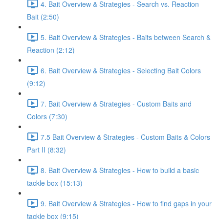
4. Bait Overview & Strategies - Search vs. Reaction
Bait (2:50)
5. Bait Overview & Strategies - Baits between Search &
Reaction (2:12)
6. Bait Overview & Strategies - Selecting Bait Colors
(9:12)
7. Bait Overview & Strategies - Custom Baits and
Colors (7:30)
7.5 Bait Overview & Strategies - Custom Baits & Colors
Part II (8:32)
8. Bait Overview & Strategies - How to build a basic
tackle box (15:13)
9. Bait Overview & Strategies - How to find gaps in your
tackle box (9:15)