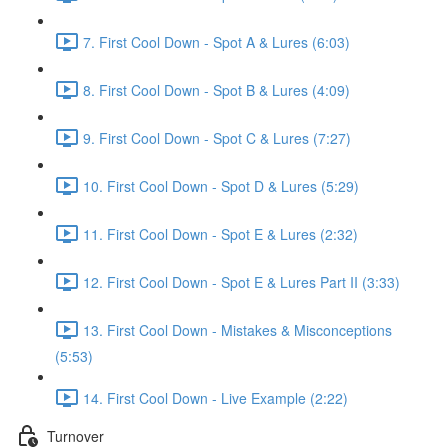
7. First Cool Down - Spot A & Lures (6:03)
8. First Cool Down - Spot B & Lures (4:09)
9. First Cool Down - Spot C & Lures (7:27)
10. First Cool Down - Spot D & Lures (5:29)
11. First Cool Down - Spot E & Lures (2:32)
12. First Cool Down - Spot E & Lures Part II (3:33)
13. First Cool Down - Mistakes & Misconceptions
(5:53)
14. First Cool Down - Live Example (2:22)
Turnover