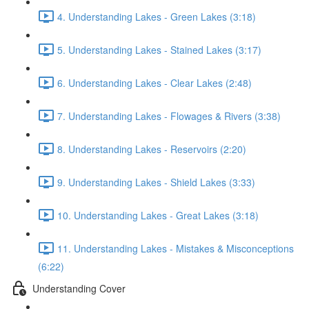
4. Understanding Lakes - Green Lakes (3:18)
5. Understanding Lakes - Stained Lakes (3:17)
6. Understanding Lakes - Clear Lakes (2:48)
7. Understanding Lakes - Flowages & Rivers (3:38)
8. Understanding Lakes - Reservoirs (2:20)
9. Understanding Lakes - Shield Lakes (3:33)
10. Understanding Lakes - Great Lakes (3:18)
11. Understanding Lakes - Mistakes & Misconceptions
(6:22)
Understanding Cover