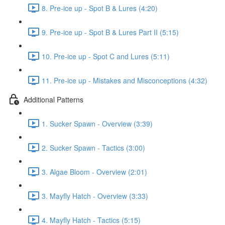
8. Pre-ice up - Spot B & Lures (4:20)
9. Pre-ice up - Spot B & Lures Part II (5:15)
10. Pre-ice up - Spot C and Lures (5:11)
11. Pre-ice up - Mistakes and Misconceptions (4:32)
Additional Patterns
1. Sucker Spawn - Overview (3:39)
2. Sucker Spawn - Tactics (3:00)
3. Algae Bloom - Overview (2:01)
3. Mayfly Hatch - Overview (3:33)
4. Mayfly Hatch - Tactics (5:15)