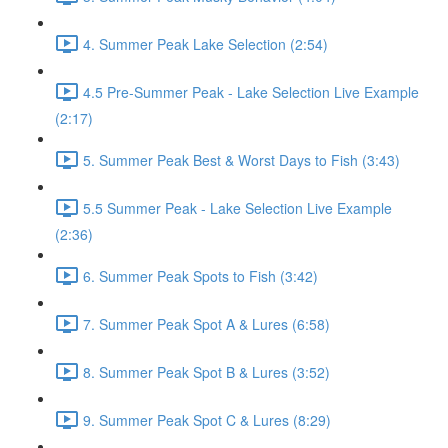
4. Summer Peak Lake Selection (2:54)
4.5 Pre-Summer Peak - Lake Selection Live Example
(2:17)
5. Summer Peak Best & Worst Days to Fish (3:43)
5.5 Summer Peak - Lake Selection Live Example
(2:36)
6. Summer Peak Spots to Fish (3:42)
7. Summer Peak Spot A & Lures (6:58)
8. Summer Peak Spot B & Lures (3:52)
9. Summer Peak Spot C & Lures (8:29)