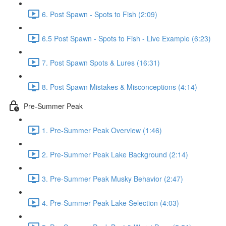
6. Post Spawn - Spots to Fish (2:09)
6.5 Post Spawn - Spots to Fish - Live Example (6:23)
7. Post Spawn Spots & Lures (16:31)
8. Post Spawn Mistakes & Misconceptions (4:14)
Pre-Summer Peak
1. Pre-Summer Peak Overview (1:46)
2. Pre-Summer Peak Lake Background (2:14)
3. Pre-Summer Peak Musky Behavior (2:47)
4. Pre-Summer Peak Lake Selection (4:03)