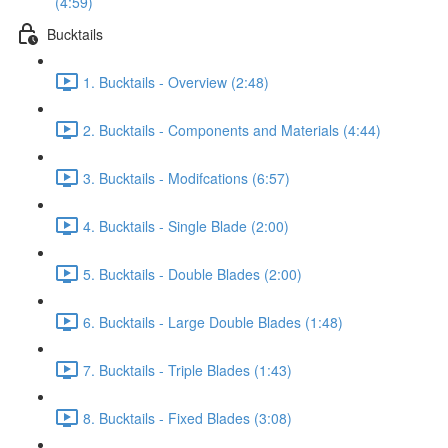
(4:59)
Bucktails
1. Bucktails - Overview (2:48)
2. Bucktails - Components and Materials (4:44)
3. Bucktails - Modifcations (6:57)
4. Bucktails - Single Blade (2:00)
5. Bucktails - Double Blades (2:00)
6. Bucktails - Large Double Blades (1:48)
7. Bucktails - Triple Blades (1:43)
8. Bucktails - Fixed Blades (3:08)