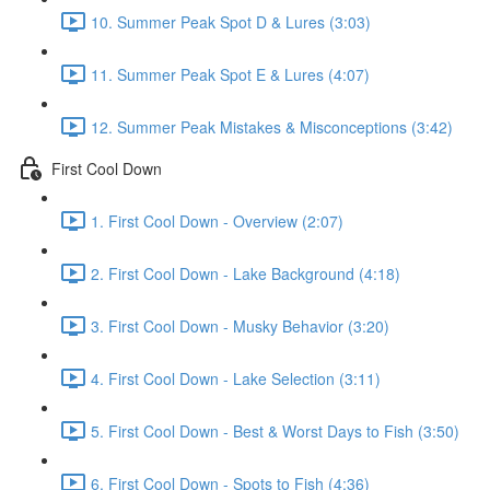
10. Summer Peak Spot D & Lures (3:03)
11. Summer Peak Spot E & Lures (4:07)
12. Summer Peak Mistakes & Misconceptions (3:42)
First Cool Down
1. First Cool Down - Overview (2:07)
2. First Cool Down - Lake Background (4:18)
3. First Cool Down - Musky Behavior (3:20)
4. First Cool Down - Lake Selection (3:11)
5. First Cool Down - Best & Worst Days to Fish (3:50)
6. First Cool Down - Spots to Fish (4:36)