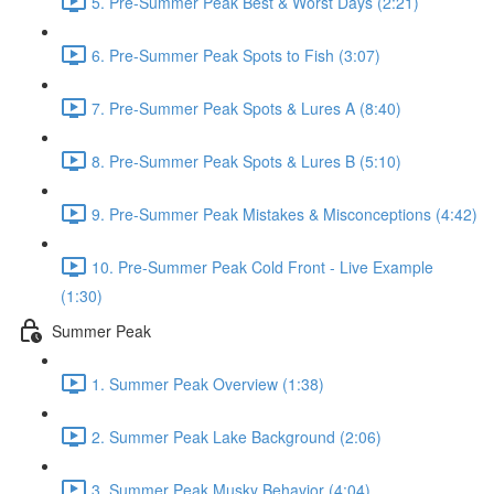
5. Pre-Summer Peak Best & Worst Days (2:21)
6. Pre-Summer Peak Spots to Fish (3:07)
7. Pre-Summer Peak Spots & Lures A (8:40)
8. Pre-Summer Peak Spots & Lures B (5:10)
9. Pre-Summer Peak Mistakes & Misconceptions (4:42)
10. Pre-Summer Peak Cold Front - Live Example
(1:30)
Summer Peak
1. Summer Peak Overview (1:38)
2. Summer Peak Lake Background (2:06)
3. Summer Peak Musky Behavior (4:04)