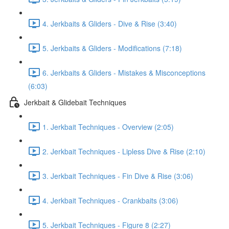
4. Jerkbaits & Gliders - Dive & Rise (3:40)
5. Jerkbaits & Gliders - Modifications (7:18)
6. Jerkbaits & Gliders - Mistakes & Misconceptions
(6:03)
Jerkbait & Glidebait Techniques
1. Jerkbait Techniques - Overview (2:05)
2. Jerkbait Techniques - Lipless Dive & Rise (2:10)
3. Jerkbait Techniques - Fin Dive & Rise (3:06)
4. Jerkbait Techniques - Crankbaits (3:06)
5. Jerkbait Techniques - Figure 8 (2:27)