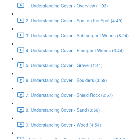
1. Understanding Cover - Overview (1:03)
2. Understanding Cover - Spot on the Spot (4:49)
3. Understanding Cover - Submergent Weeds (8:24)
4. Understanding Cover - Emergent Weeds (3:44)
5. Understanding Cover - Gravel (1:41)
6. Understanding Cover - Boulders (3:59)
7. Understanding Cover - Shield Rock (2:57)
8. Understanding Cover - Sand (3:56)
9. Understanding Cover - Wood (4:54)