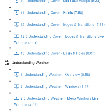
10. Understanding Cover - Mid-Lake Humps (5:34)
11. Understanding Cover - Points (7:58)
12. Understanding Cover - Edges & Transitions (7:38)
12.5 Understanding Cover - Edges & Transitions Live
Example (3:21)
13. Understanding Cover - Basin & Holes (8:01)
Understanding Weather
1. Understanding Weather - Overview (0:58)
2. Understanding Weather - Windows (1:47)
2.5 Understanding Weather - Mega Windows Live
Example (4:27)