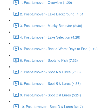
1. Post-turnover - Overview (1:20)
2. Post-turnover - Lake Background (4:54)
3. Post-turnover - Musky Behavior (2:40)
4. Post-turnover - Lake Selection (4:28)
5. Post-turnover - Best & Worst Days to Fish (3:12)
6. Post-turnover - Spots to Fish (7:32)
7. Post-turnover - Spot A & Lures (7:36)
8. Post-turnover - Spot B & Lures (4:38)
9. Post-turnover - Spot C & Lures (5:24)
10. Post-turnover - Spot D & Lures (4:17)