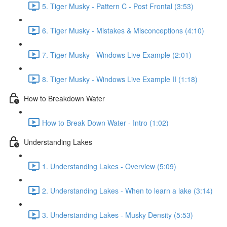
5. Tiger Musky - Pattern C - Post Frontal (3:53)
6. Tiger Musky - Mistakes & Misconceptions (4:10)
7. Tiger Musky - Windows Live Example (2:01)
8. Tiger Musky - Windows Live Example II (1:18)
How to Breakdown Water
How to Break Down Water - Intro (1:02)
Understanding Lakes
1. Understanding Lakes - Overview (5:09)
2. Understanding Lakes - When to learn a lake (3:14)
3. Understanding Lakes - Musky Density (5:53)