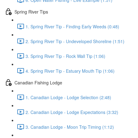
Spring River Tips
1. Spring River Tip - Finding Early Weeds (0:48)
2. Spring River Tip - Undeveloped Shoreline (1:51)
3. Spring River Tip - Rock Wall Tip (1:06)
4. Spring River Tip - Estuary Mouth Tip (1:06)
Canadian Fishing Lodge
1. Canadian Lodge - Lodge Selection (2:48)
2. Canadian Lodge - Lodge Expectations (3:32)
3. Canadian Lodge - Moon Trip Timing (1:12)