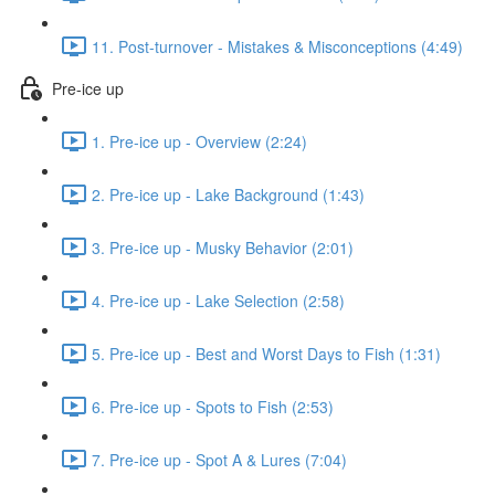
11. Post-turnover - Mistakes & Misconceptions (4:49)
Pre-ice up
1. Pre-ice up - Overview (2:24)
2. Pre-ice up - Lake Background (1:43)
3. Pre-ice up - Musky Behavior (2:01)
4. Pre-ice up - Lake Selection (2:58)
5. Pre-ice up - Best and Worst Days to Fish (1:31)
6. Pre-ice up - Spots to Fish (2:53)
7. Pre-ice up - Spot A & Lures (7:04)