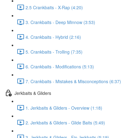
2.5 Crankbaits - X-Rap (4:20)
3. Crankbaits - Deep Minnow (3:53)
4. Crankbaits - Hybrid (2:16)
5. Crankbaits - Trolling (7:35)
6. Crankbaits - Modifications (5:13)
7. Crankbaits - Mistakes & Misconceptions (6:37)
Jerkbaits & Gliders
1. Jerkbaits & Gliders - Overview (1:18)
2. Jerkbaits & Gliders - Glide Baits (5:49)
3. Jerkbaits & Gliders - Fin Jerkbaits (5:19)