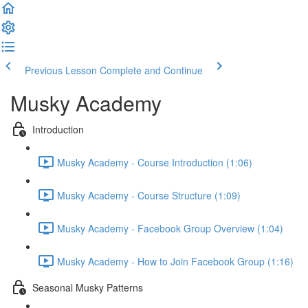
Previous Lesson
Complete and Continue
Musky Academy
Introduction
Musky Academy - Course Introduction (1:06)
Musky Academy - Course Structure (1:09)
Musky Academy - Facebook Group Overview (1:04)
Musky Academy - How to Join Facebook Group (1:16)
Seasonal Musky Patterns