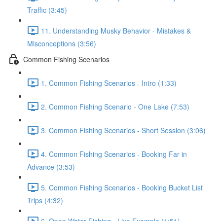
Traffic (3:45)
11. Understanding Musky Behavior - Mistakes &
Misconceptions (3:56)
Common Fishing Scenarios
1. Common Fishing Scenarios - Intro (1:33)
2. Common Fishing Scenario - One Lake (7:53)
3. Common Fishing Scenarios - Short Session (3:06)
4. Common Fishing Scenarios - Booking Far in
Advance (3:53)
5. Common Fishing Scenarios - Booking Bucket List
Trips (4:32)
6. Open Water Fishing - Live Example (1:51)