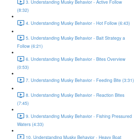
3. Understanding Musky Behavior - Active Follow
(8:32)
4. Understanding Musky Behavior - Hot Follow (6:43)
5. Understanding Musky Behavior - Bait Strategy a
Follow (6:21)
6. Understanding Musky Behavior - Bites Overview
(0:53)
7. Understanding Musky Behavior - Feeding Bite (3:31)
8. Understanding Musky Behavior - Reaction Bites
(7:45)
9. Understanding Musky Behavior - Fishing Pressured
Waters (4:33)
10. Understanding Musky Behavior - Heavy Boat