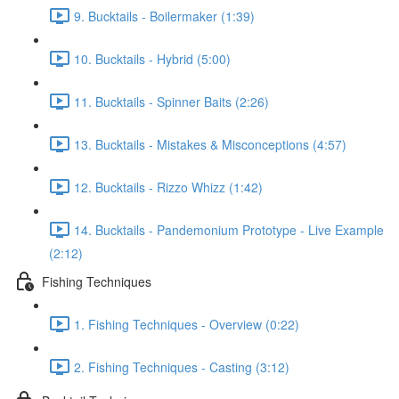
9. Bucktails - Boilermaker (1:39)
10. Bucktails - Hybrid (5:00)
11. Bucktails - Spinner Baits (2:26)
13. Bucktails - Mistakes & Misconceptions (4:57)
12. Bucktails - Rizzo Whizz (1:42)
14. Bucktails - Pandemonium Prototype - Live Example
(2:12)
Fishing Techniques
1. Fishing Techniques - Overview (0:22)
2. Fishing Techniques - Casting (3:12)