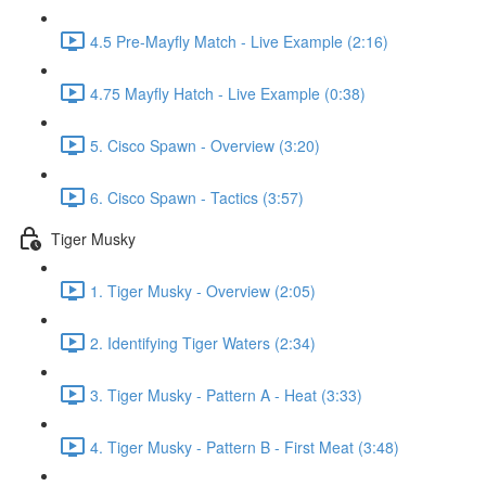
4.5 Pre-Mayfly Match - Live Example (2:16)
4.75 Mayfly Hatch - Live Example (0:38)
5. Cisco Spawn - Overview (3:20)
6. Cisco Spawn - Tactics (3:57)
Tiger Musky
1. Tiger Musky - Overview (2:05)
2. Identifying Tiger Waters (2:34)
3. Tiger Musky - Pattern A - Heat (3:33)
4. Tiger Musky - Pattern B - First Meat (3:48)