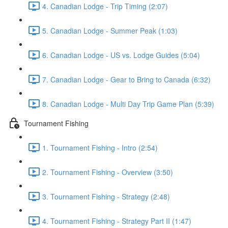
4. Canadian Lodge - Trip Timing (2:07)
5. Canadian Lodge - Summer Peak (1:03)
6. Canadian Lodge - US vs. Lodge Guides (5:04)
7. Canadian Lodge - Gear to Bring to Canada (6:32)
8. Canadian Lodge - Multi Day Trip Game Plan (5:39)
Tournament Fishing
1. Tournament Fishing - Intro (2:54)
2. Tournament Fishing - Overview (3:50)
3. Tournament Fishing - Strategy (2:48)
4. Tournament Fishing - Strategy Part II (1:47)