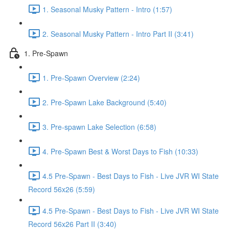
1. Seasonal Musky Pattern - Intro (1:57)
2. Seasonal Musky Pattern - Intro Part II (3:41)
1. Pre-Spawn
1. Pre-Spawn Overview (2:24)
2. Pre-Spawn Lake Background (5:40)
3. Pre-spawn Lake Selection (6:58)
4. Pre-Spawn Best & Worst Days to Fish (10:33)
4.5 Pre-Spawn - Best Days to Fish - Live JVR WI State
Record 56x26 (5:59)
4.5 Pre-Spawn - Best Days to Fish - Live JVR WI State
Record 56x26 Part II (3:40)