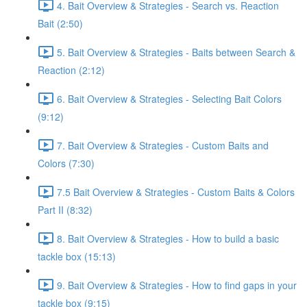
4. Bait Overview & Strategies - Search vs. Reaction
Bait (2:50)
5. Bait Overview & Strategies - Baits between Search &
Reaction (2:12)
6. Bait Overview & Strategies - Selecting Bait Colors
(9:12)
7. Bait Overview & Strategies - Custom Baits and
Colors (7:30)
7.5 Bait Overview & Strategies - Custom Baits & Colors
Part II (8:32)
8. Bait Overview & Strategies - How to build a basic
tackle box (15:13)
9. Bait Overview & Strategies - How to find gaps in your
tackle box (9:15)