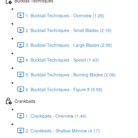
Bucktail Techniques
1. Bucktail Techniques - Overview (1:26)
2. Bucktail Techniques - Small Blades (2:16)
3. Bucktail Techniques - Large Blades (2:38)
4. Bucktail Techniques - Speed (1:43)
5. Bucktail Techniques - Burning Blades (2:06)
6. Bucktail Techniques - Figure 8 (5:58)
Crankbaits
1. Crankbaits - Overview (1:46)
2. Crankbaits - Shallow Minnow (4:17)