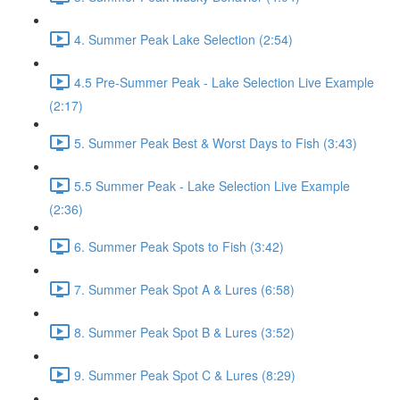
4. Summer Peak Lake Selection (2:54)
4.5 Pre-Summer Peak - Lake Selection Live Example
(2:17)
5. Summer Peak Best & Worst Days to Fish (3:43)
5.5 Summer Peak - Lake Selection Live Example
(2:36)
6. Summer Peak Spots to Fish (3:42)
7. Summer Peak Spot A & Lures (6:58)
8. Summer Peak Spot B & Lures (3:52)
9. Summer Peak Spot C & Lures (8:29)