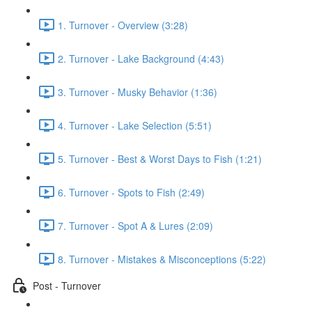
1. Turnover - Overview (3:28)
2. Turnover - Lake Background (4:43)
3. Turnover - Musky Behavior (1:36)
4. Turnover - Lake Selection (5:51)
5. Turnover - Best & Worst Days to Fish (1:21)
6. Turnover - Spots to Fish (2:49)
7. Turnover - Spot A & Lures (2:09)
8. Turnover - Mistakes & Misconceptions (5:22)
Post - Turnover