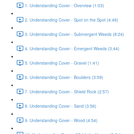
1. Understanding Cover - Overview (1:03)
2. Understanding Cover - Spot on the Spot (4:49)
3. Understanding Cover - Submergent Weeds (8:24)
4. Understanding Cover - Emergent Weeds (3:44)
5. Understanding Cover - Gravel (1:41)
6. Understanding Cover - Boulders (3:59)
7. Understanding Cover - Shield Rock (2:57)
8. Understanding Cover - Sand (3:56)
9. Understanding Cover - Wood (4:54)