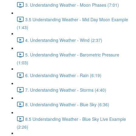
3. Understanding Weather - Moon Phases (7:01)
3.5 Understanding Weather - Mid Day Moon Example
(1:43)
4. Understanding Weather - Wind (2:37)
5. Understanding Weather - Barometric Pressure
(1:03)
6. Understanding Weather - Rain (6:19)
7. Understanding Weather - Storms (4:40)
8. Understanding Weather - Blue Sky (6:36)
8.5 Understanding Weather - Blue Sky Live Example
(2:26)