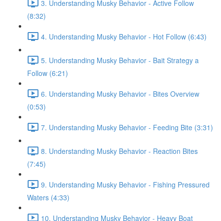
3. Understanding Musky Behavior - Active Follow
(8:32)
4. Understanding Musky Behavior - Hot Follow (6:43)
5. Understanding Musky Behavior - Bait Strategy a
Follow (6:21)
6. Understanding Musky Behavior - Bites Overview
(0:53)
7. Understanding Musky Behavior - Feeding Bite (3:31)
8. Understanding Musky Behavior - Reaction Bites
(7:45)
9. Understanding Musky Behavior - Fishing Pressured
Waters (4:33)
10. Understanding Musky Behavior - Heavy Boat