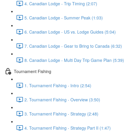
4. Canadian Lodge - Trip Timing (2:07)
5. Canadian Lodge - Summer Peak (1:03)
6. Canadian Lodge - US vs. Lodge Guides (5:04)
7. Canadian Lodge - Gear to Bring to Canada (6:32)
8. Canadian Lodge - Multi Day Trip Game Plan (5:39)
Tournament Fishing
1. Tournament Fishing - Intro (2:54)
2. Tournament Fishing - Overview (3:50)
3. Tournament Fishing - Strategy (2:48)
4. Tournament Fishing - Strategy Part II (1:47)