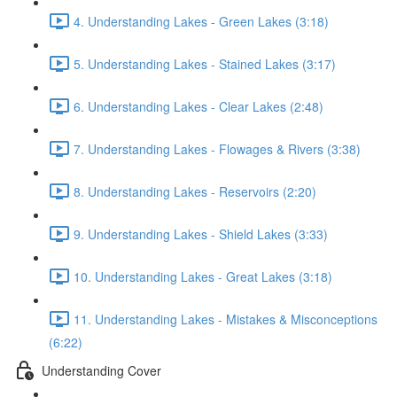
4. Understanding Lakes - Green Lakes (3:18)
5. Understanding Lakes - Stained Lakes (3:17)
6. Understanding Lakes - Clear Lakes (2:48)
7. Understanding Lakes - Flowages & Rivers (3:38)
8. Understanding Lakes - Reservoirs (2:20)
9. Understanding Lakes - Shield Lakes (3:33)
10. Understanding Lakes - Great Lakes (3:18)
11. Understanding Lakes - Mistakes & Misconceptions
(6:22)
Understanding Cover