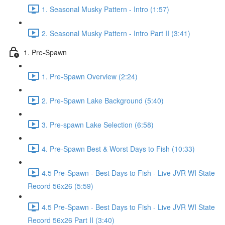
1. Seasonal Musky Pattern - Intro (1:57)
2. Seasonal Musky Pattern - Intro Part II (3:41)
1. Pre-Spawn
1. Pre-Spawn Overview (2:24)
2. Pre-Spawn Lake Background (5:40)
3. Pre-spawn Lake Selection (6:58)
4. Pre-Spawn Best & Worst Days to Fish (10:33)
4.5 Pre-Spawn - Best Days to Fish - Live JVR WI State
Record 56x26 (5:59)
4.5 Pre-Spawn - Best Days to Fish - Live JVR WI State
Record 56x26 Part II (3:40)