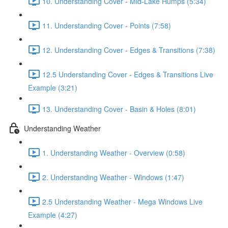
10. Understanding Cover - Mid-Lake Humps (5:34)
11. Understanding Cover - Points (7:58)
12. Understanding Cover - Edges & Transitions (7:38)
12.5 Understanding Cover - Edges & Transitions Live
Example (3:21)
13. Understanding Cover - Basin & Holes (8:01)
Understanding Weather
1. Understanding Weather - Overview (0:58)
2. Understanding Weather - Windows (1:47)
2.5 Understanding Weather - Mega Windows Live
Example (4:27)