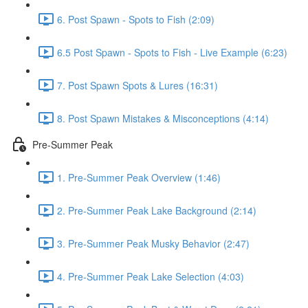
6. Post Spawn - Spots to Fish (2:09)
6.5 Post Spawn - Spots to Fish - Live Example (6:23)
7. Post Spawn Spots & Lures (16:31)
8. Post Spawn Mistakes & Misconceptions (4:14)
Pre-Summer Peak
1. Pre-Summer Peak Overview (1:46)
2. Pre-Summer Peak Lake Background (2:14)
3. Pre-Summer Peak Musky Behavior (2:47)
4. Pre-Summer Peak Lake Selection (4:03)