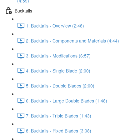
(4:59)
Bucktails
1. Bucktails - Overview (2:48)
2. Bucktails - Components and Materials (4:44)
3. Bucktails - Modifcations (6:57)
4. Bucktails - Single Blade (2:00)
5. Bucktails - Double Blades (2:00)
6. Bucktails - Large Double Blades (1:48)
7. Bucktails - Triple Blades (1:43)
8. Bucktails - Fixed Blades (3:08)