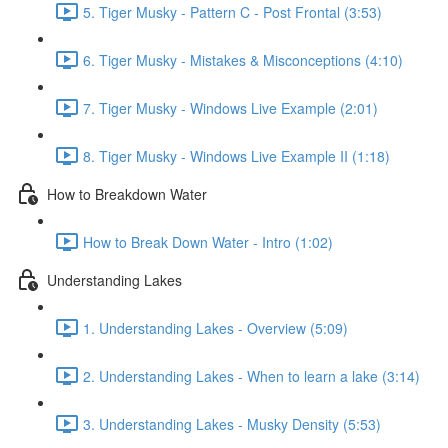
5. Tiger Musky - Pattern C - Post Frontal (3:53)
6. Tiger Musky - Mistakes & Misconceptions (4:10)
7. Tiger Musky - Windows Live Example (2:01)
8. Tiger Musky - Windows Live Example II (1:18)
How to Breakdown Water
How to Break Down Water - Intro (1:02)
Understanding Lakes
1. Understanding Lakes - Overview (5:09)
2. Understanding Lakes - When to learn a lake (3:14)
3. Understanding Lakes - Musky Density (5:53)