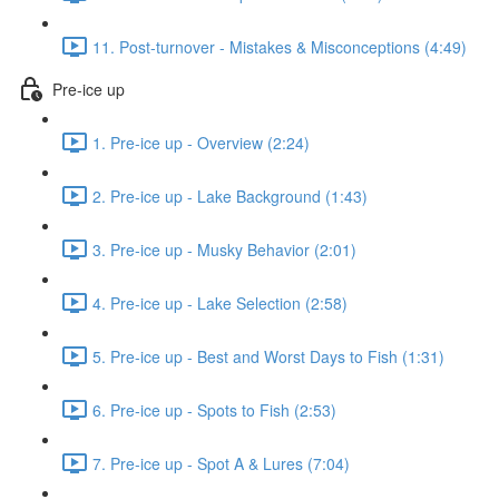
11. Post-turnover - Mistakes & Misconceptions (4:49)
Pre-ice up
1. Pre-ice up - Overview (2:24)
2. Pre-ice up - Lake Background (1:43)
3. Pre-ice up - Musky Behavior (2:01)
4. Pre-ice up - Lake Selection (2:58)
5. Pre-ice up - Best and Worst Days to Fish (1:31)
6. Pre-ice up - Spots to Fish (2:53)
7. Pre-ice up - Spot A & Lures (7:04)