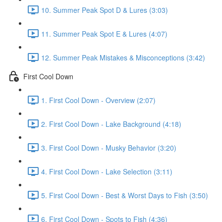
10. Summer Peak Spot D & Lures (3:03)
11. Summer Peak Spot E & Lures (4:07)
12. Summer Peak Mistakes & Misconceptions (3:42)
First Cool Down
1. First Cool Down - Overview (2:07)
2. First Cool Down - Lake Background (4:18)
3. First Cool Down - Musky Behavior (3:20)
4. First Cool Down - Lake Selection (3:11)
5. First Cool Down - Best & Worst Days to Fish (3:50)
6. First Cool Down - Spots to Fish (4:36)