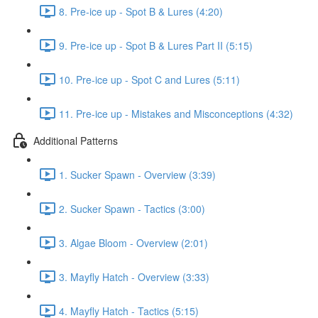
8. Pre-ice up - Spot B & Lures (4:20)
9. Pre-ice up - Spot B & Lures Part II (5:15)
10. Pre-ice up - Spot C and Lures (5:11)
11. Pre-ice up - Mistakes and Misconceptions (4:32)
Additional Patterns
1. Sucker Spawn - Overview (3:39)
2. Sucker Spawn - Tactics (3:00)
3. Algae Bloom - Overview (2:01)
3. Mayfly Hatch - Overview (3:33)
4. Mayfly Hatch - Tactics (5:15)