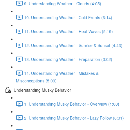
9. Understanding Weather - Clouds (4:05)
10. Understanding Weather - Cold Fronts (6:14)
11. Understanding Weather - Heat Waves (5:19)
12. Understanding Weather - Sunrise & Sunset (4:43)
13. Understanding Weather - Preparation (3:02)
14. Understanding Weather - Mistakes &
Misconceptions (5:09)
Understanding Musky Behavior
1. Understanding Musky Behavior - Overview (1:00)
2. Understanding Musky Behavior - Lazy Follow (6:31)