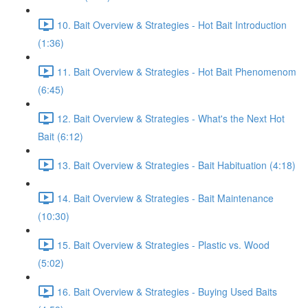
10. Bait Overview & Strategies - Hot Bait Introduction
(1:36)
11. Bait Overview & Strategies - Hot Bait Phenomenom
(6:45)
12. Bait Overview & Strategies - What's the Next Hot
Bait (6:12)
13. Bait Overview & Strategies - Bait Habituation (4:18)
14. Bait Overview & Strategies - Bait Maintenance
(10:30)
15. Bait Overview & Strategies - Plastic vs. Wood
(5:02)
16. Bait Overview & Strategies - Buying Used Baits