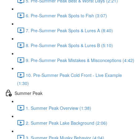
5. Pre-Summer Peak Best & Worst Days (2:21)
6. Pre-Summer Peak Spots to Fish (3:07)
7. Pre-Summer Peak Spots & Lures A (8:40)
8. Pre-Summer Peak Spots & Lures B (5:10)
9. Pre-Summer Peak Mistakes & Misconceptions (4:42)
10. Pre-Summer Peak Cold Front - Live Example
(1:30)
Summer Peak
1. Summer Peak Overview (1:38)
2. Summer Peak Lake Background (2:06)
3. Summer Peak Musky Behavior (4:04)