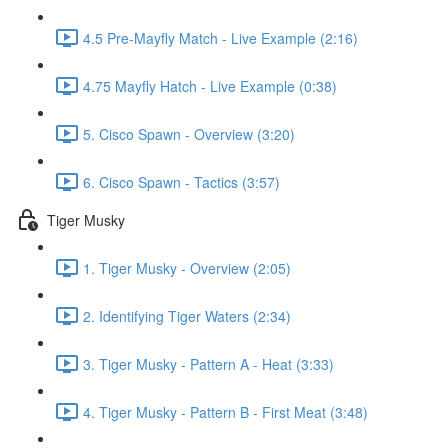
4.5 Pre-Mayfly Match - Live Example (2:16)
4.75 Mayfly Hatch - Live Example (0:38)
5. Cisco Spawn - Overview (3:20)
6. Cisco Spawn - Tactics (3:57)
Tiger Musky
1. Tiger Musky - Overview (2:05)
2. Identifying Tiger Waters (2:34)
3. Tiger Musky - Pattern A - Heat (3:33)
4. Tiger Musky - Pattern B - First Meat (3:48)