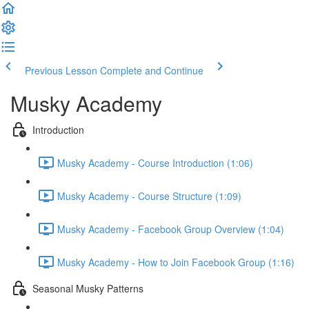
Previous Lesson
Complete and Continue
Musky Academy
Introduction
Musky Academy - Course Introduction (1:06)
Musky Academy - Course Structure (1:09)
Musky Academy - Facebook Group Overview (1:04)
Musky Academy - How to Join Facebook Group (1:16)
Seasonal Musky Patterns