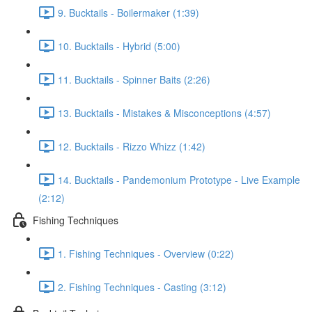
9. Bucktails - Boilermaker (1:39)
10. Bucktails - Hybrid (5:00)
11. Bucktails - Spinner Baits (2:26)
13. Bucktails - Mistakes & Misconceptions (4:57)
12. Bucktails - Rizzo Whizz (1:42)
14. Bucktails - Pandemonium Prototype - Live Example
(2:12)
Fishing Techniques
1. Fishing Techniques - Overview (0:22)
2. Fishing Techniques - Casting (3:12)