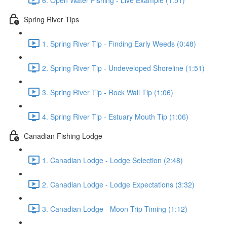
Spring River Tips
1. Spring River Tip - Finding Early Weeds (0:48)
2. Spring River Tip - Undeveloped Shoreline (1:51)
3. Spring River Tip - Rock Wall Tip (1:06)
4. Spring River Tip - Estuary Mouth Tip (1:06)
Canadian Fishing Lodge
1. Canadian Lodge - Lodge Selection (2:48)
2. Canadian Lodge - Lodge Expectations (3:32)
3. Canadian Lodge - Moon Trip Timing (1:12)