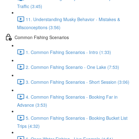
Traffic (3:45)
11. Understanding Musky Behavior - Mistakes &
Misconceptions (3:56)
Common Fishing Scenarios
1. Common Fishing Scenarios - Intro (1:33)
2. Common Fishing Scenario - One Lake (7:53)
3. Common Fishing Scenarios - Short Session (3:06)
4. Common Fishing Scenarios - Booking Far in
Advance (3:53)
5. Common Fishing Scenarios - Booking Bucket List
Trips (4:32)
6. Open Water Fishing - Live Example (1:51)