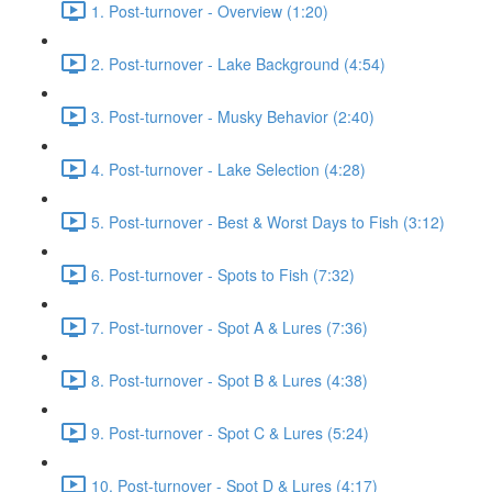
1. Post-turnover - Overview (1:20)
2. Post-turnover - Lake Background (4:54)
3. Post-turnover - Musky Behavior (2:40)
4. Post-turnover - Lake Selection (4:28)
5. Post-turnover - Best & Worst Days to Fish (3:12)
6. Post-turnover - Spots to Fish (7:32)
7. Post-turnover - Spot A & Lures (7:36)
8. Post-turnover - Spot B & Lures (4:38)
9. Post-turnover - Spot C & Lures (5:24)
10. Post-turnover - Spot D & Lures (4:17)