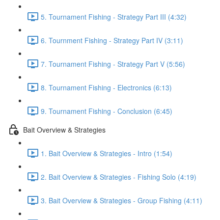
5. Tournament Fishing - Strategy Part III (4:32)
6. Tournment Fishing - Strategy Part IV (3:11)
7. Tournament Fishing - Strategy Part V (5:56)
8. Tournament Fishing - Electronics (6:13)
9. Tournament Fishing - Conclusion (6:45)
Bait Overview & Strategies
1. Bait Overview & Strategies - Intro (1:54)
2. Bait Overview & Strategies - Fishing Solo (4:19)
3. Bait Overview & Strategies - Group Fishing (4:11)