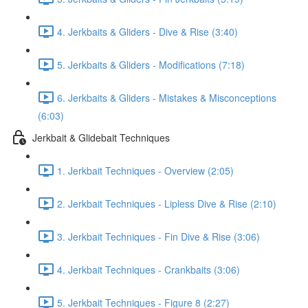
4. Jerkbaits & Gliders - Dive & Rise (3:40)
5. Jerkbaits & Gliders - Modifications (7:18)
6. Jerkbaits & Gliders - Mistakes & Misconceptions
(6:03)
Jerkbait & Glidebait Techniques
1. Jerkbait Techniques - Overview (2:05)
2. Jerkbait Techniques - Lipless Dive & Rise (2:10)
3. Jerkbait Techniques - Fin Dive & Rise (3:06)
4. Jerkbait Techniques - Crankbaits (3:06)
5. Jerkbait Techniques - Figure 8 (2:27)