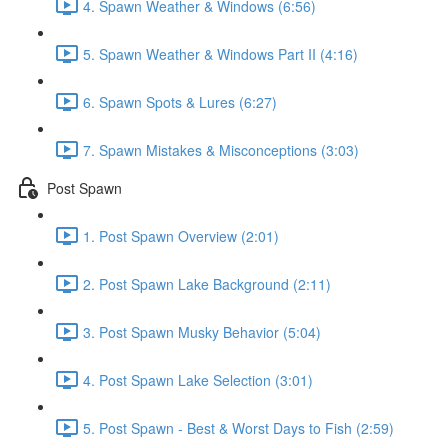
4. Spawn Weather & Windows (6:56)
5. Spawn Weather & Windows Part II (4:16)
6. Spawn Spots & Lures (6:27)
7. Spawn Mistakes & Misconceptions (3:03)
Post Spawn
1. Post Spawn Overview (2:01)
2. Post Spawn Lake Background (2:11)
3. Post Spawn Musky Behavior (5:04)
4. Post Spawn Lake Selection (3:01)
5. Post Spawn - Best & Worst Days to Fish (2:59)