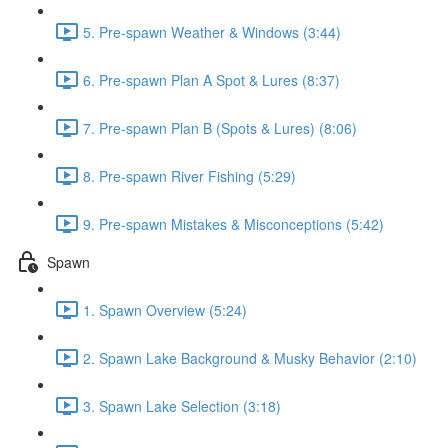
5. Pre-spawn Weather & Windows (3:44)
6. Pre-spawn Plan A Spot & Lures (8:37)
7. Pre-spawn Plan B (Spots & Lures) (8:06)
8. Pre-spawn River Fishing (5:29)
9. Pre-spawn Mistakes & Misconceptions (5:42)
Spawn
1. Spawn Overview (5:24)
2. Spawn Lake Background & Musky Behavior (2:10)
3. Spawn Lake Selection (3:18)