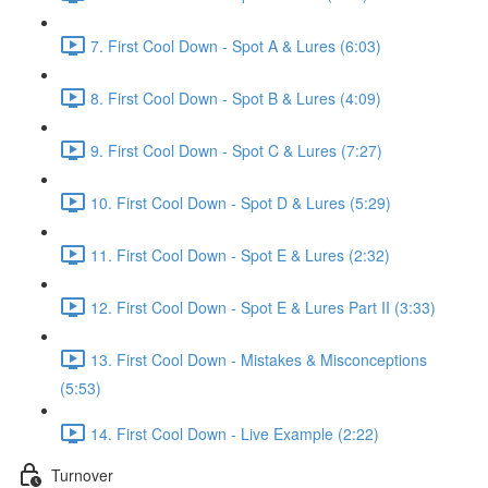
7. First Cool Down - Spot A & Lures (6:03)
8. First Cool Down - Spot B & Lures (4:09)
9. First Cool Down - Spot C & Lures (7:27)
10. First Cool Down - Spot D & Lures (5:29)
11. First Cool Down - Spot E & Lures (2:32)
12. First Cool Down - Spot E & Lures Part II (3:33)
13. First Cool Down - Mistakes & Misconceptions
(5:53)
14. First Cool Down - Live Example (2:22)
Turnover