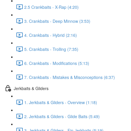
2.5 Crankbaits - X-Rap (4:20)
3. Crankbaits - Deep Minnow (3:53)
4. Crankbaits - Hybrid (2:16)
5. Crankbaits - Trolling (7:35)
6. Crankbaits - Modifications (5:13)
7. Crankbaits - Mistakes & Misconceptions (6:37)
Jerkbaits & Gliders
1. Jerkbaits & Gliders - Overview (1:18)
2. Jerkbaits & Gliders - Glide Baits (5:49)
3. Jerkbaits & Gliders - Fin Jerkbaits (5:19)