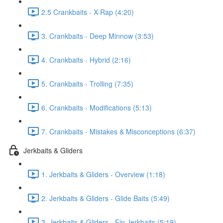
2.5 Crankbaits - X-Rap (4:20)
3. Crankbaits - Deep Minnow (3:53)
4. Crankbaits - Hybrid (2:16)
5. Crankbaits - Trolling (7:35)
6. Crankbaits - Modifications (5:13)
7. Crankbaits - Mistakes & Misconceptions (6:37)
Jerkbaits & Gliders
1. Jerkbaits & Gliders - Overview (1:18)
2. Jerkbaits & Gliders - Glide Baits (5:49)
3. Jerkbaits & Gliders - Fin Jerkbaits (5:19)