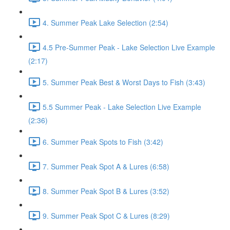
4. Summer Peak Lake Selection (2:54)
4.5 Pre-Summer Peak - Lake Selection Live Example
(2:17)
5. Summer Peak Best & Worst Days to Fish (3:43)
5.5 Summer Peak - Lake Selection Live Example
(2:36)
6. Summer Peak Spots to Fish (3:42)
7. Summer Peak Spot A & Lures (6:58)
8. Summer Peak Spot B & Lures (3:52)
9. Summer Peak Spot C & Lures (8:29)