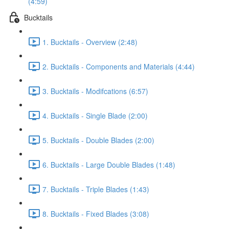
(4:59)
Bucktails
1. Bucktails - Overview (2:48)
2. Bucktails - Components and Materials (4:44)
3. Bucktails - Modifcations (6:57)
4. Bucktails - Single Blade (2:00)
5. Bucktails - Double Blades (2:00)
6. Bucktails - Large Double Blades (1:48)
7. Bucktails - Triple Blades (1:43)
8. Bucktails - Fixed Blades (3:08)