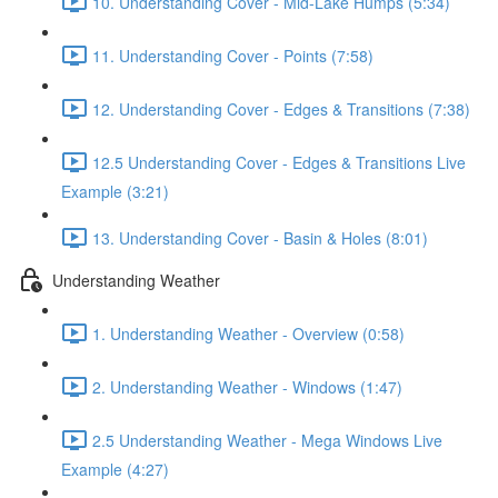
10. Understanding Cover - Mid-Lake Humps (5:34)
11. Understanding Cover - Points (7:58)
12. Understanding Cover - Edges & Transitions (7:38)
12.5 Understanding Cover - Edges & Transitions Live
Example (3:21)
13. Understanding Cover - Basin & Holes (8:01)
Understanding Weather
1. Understanding Weather - Overview (0:58)
2. Understanding Weather - Windows (1:47)
2.5 Understanding Weather - Mega Windows Live
Example (4:27)