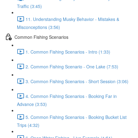
Traffic (3:45)
11. Understanding Musky Behavior - Mistakes &
Misconceptions (3:56)
Common Fishing Scenarios
1. Common Fishing Scenarios - Intro (1:33)
2. Common Fishing Scenario - One Lake (7:53)
3. Common Fishing Scenarios - Short Session (3:06)
4. Common Fishing Scenarios - Booking Far in
Advance (3:53)
5. Common Fishing Scenarios - Booking Bucket List
Trips (4:32)
6. Open Water Fishing - Live Example (1:51)