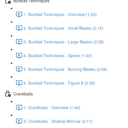
Bucktail Techniques
1. Bucktail Techniques - Overview (1:26)
2. Bucktail Techniques - Small Blades (2:16)
3. Bucktail Techniques - Large Blades (2:38)
4. Bucktail Techniques - Speed (1:43)
5. Bucktail Techniques - Burning Blades (2:06)
6. Bucktail Techniques - Figure 8 (5:58)
Crankbaits
1. Crankbaits - Overview (1:46)
2. Crankbaits - Shallow Minnow (4:17)