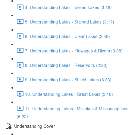
4. Understanding Lakes - Green Lakes (3:18)
5. Understanding Lakes - Stained Lakes (3:17)
6. Understanding Lakes - Clear Lakes (2:48)
7. Understanding Lakes - Flowages & Rivers (3:38)
8. Understanding Lakes - Reservoirs (2:20)
9. Understanding Lakes - Shield Lakes (3:33)
10. Understanding Lakes - Great Lakes (3:18)
11. Understanding Lakes - Mistakes & Misconceptions
(6:22)
Understanding Cover