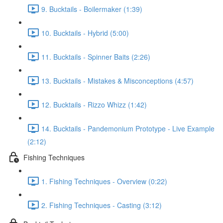
9. Bucktails - Boilermaker (1:39)
10. Bucktails - Hybrid (5:00)
11. Bucktails - Spinner Baits (2:26)
13. Bucktails - Mistakes & Misconceptions (4:57)
12. Bucktails - Rizzo Whizz (1:42)
14. Bucktails - Pandemonium Prototype - Live Example
(2:12)
Fishing Techniques
1. Fishing Techniques - Overview (0:22)
2. Fishing Techniques - Casting (3:12)