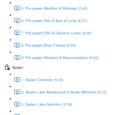
5. Pre-spawn Weather & Windows (3:44)
6. Pre-spawn Plan A Spot & Lures (8:37)
7. Pre-spawn Plan B (Spots & Lures) (8:06)
8. Pre-spawn River Fishing (5:29)
9. Pre-spawn Mistakes & Misconceptions (5:42)
Spawn
1. Spawn Overview (5:24)
2. Spawn Lake Background & Musky Behavior (2:10)
3. Spawn Lake Selection (3:18)