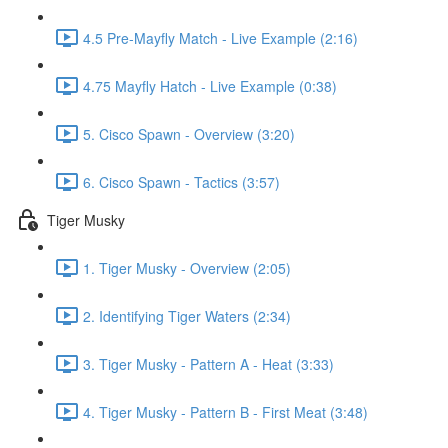
4.5 Pre-Mayfly Match - Live Example (2:16)
4.75 Mayfly Hatch - Live Example (0:38)
5. Cisco Spawn - Overview (3:20)
6. Cisco Spawn - Tactics (3:57)
Tiger Musky
1. Tiger Musky - Overview (2:05)
2. Identifying Tiger Waters (2:34)
3. Tiger Musky - Pattern A - Heat (3:33)
4. Tiger Musky - Pattern B - First Meat (3:48)