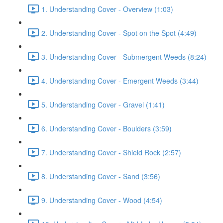
1. Understanding Cover - Overview (1:03)
2. Understanding Cover - Spot on the Spot (4:49)
3. Understanding Cover - Submergent Weeds (8:24)
4. Understanding Cover - Emergent Weeds (3:44)
5. Understanding Cover - Gravel (1:41)
6. Understanding Cover - Boulders (3:59)
7. Understanding Cover - Shield Rock (2:57)
8. Understanding Cover - Sand (3:56)
9. Understanding Cover - Wood (4:54)