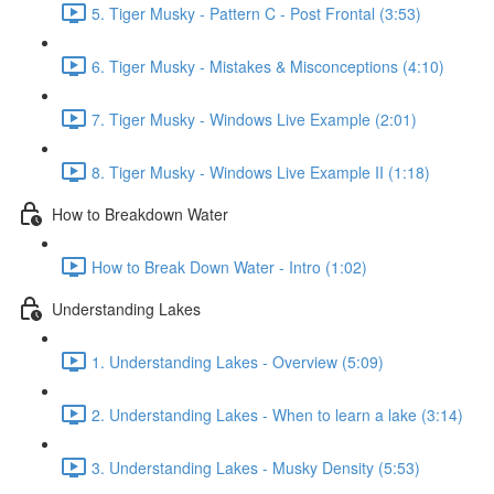
5. Tiger Musky - Pattern C - Post Frontal (3:53)
6. Tiger Musky - Mistakes & Misconceptions (4:10)
7. Tiger Musky - Windows Live Example (2:01)
8. Tiger Musky - Windows Live Example II (1:18)
How to Breakdown Water
How to Break Down Water - Intro (1:02)
Understanding Lakes
1. Understanding Lakes - Overview (5:09)
2. Understanding Lakes - When to learn a lake (3:14)
3. Understanding Lakes - Musky Density (5:53)