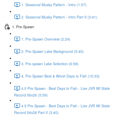
1. Seasonal Musky Pattern - Intro (1:57)
2. Seasonal Musky Pattern - Intro Part II (3:41)
1. Pre-Spawn
1. Pre-Spawn Overview (2:24)
2. Pre-Spawn Lake Background (5:40)
3. Pre-spawn Lake Selection (6:58)
4. Pre-Spawn Best & Worst Days to Fish (10:33)
4.5 Pre-Spawn - Best Days to Fish - Live JVR WI State
Record 56x26 (5:59)
4.5 Pre-Spawn - Best Days to Fish - Live JVR WI State
Record 56x26 Part II (3:40)