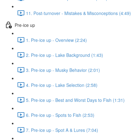
11. Post-turnover - Mistakes & Misconceptions (4:49)
Pre-ice up
1. Pre-ice up - Overview (2:24)
2. Pre-ice up - Lake Background (1:43)
3. Pre-ice up - Musky Behavior (2:01)
4. Pre-ice up - Lake Selection (2:58)
5. Pre-ice up - Best and Worst Days to Fish (1:31)
6. Pre-ice up - Spots to Fish (2:53)
7. Pre-ice up - Spot A & Lures (7:04)