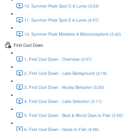
10. Summer Peak Spot D & Lures (3:03)
11. Summer Peak Spot E & Lures (4:07)
12. Summer Peak Mistakes & Misconceptions (3:42)
First Cool Down
1. First Cool Down - Overview (2:07)
2. First Cool Down - Lake Background (4:18)
3. First Cool Down - Musky Behavior (3:20)
4. First Cool Down - Lake Selection (3:11)
5. First Cool Down - Best & Worst Days to Fish (3:50)
6. First Cool Down - Spots to Fish (4:36)