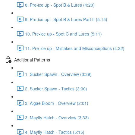
8. Pre-ice up - Spot B & Lures (4:20)
9. Pre-ice up - Spot B & Lures Part II (5:15)
10. Pre-ice up - Spot C and Lures (5:11)
11. Pre-ice up - Mistakes and Misconceptions (4:32)
Additional Patterns
1. Sucker Spawn - Overview (3:39)
2. Sucker Spawn - Tactics (3:00)
3. Algae Bloom - Overview (2:01)
3. Mayfly Hatch - Overview (3:33)
4. Mayfly Hatch - Tactics (5:15)