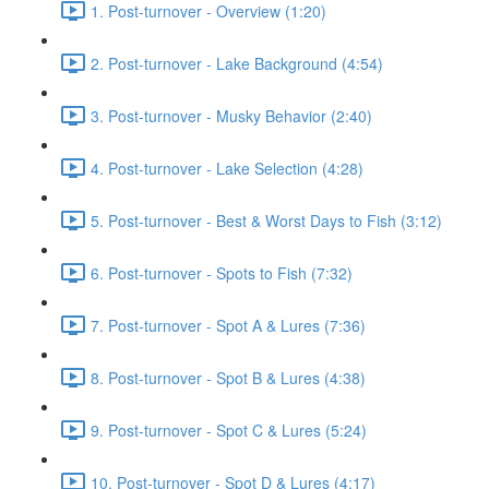
1. Post-turnover - Overview (1:20)
2. Post-turnover - Lake Background (4:54)
3. Post-turnover - Musky Behavior (2:40)
4. Post-turnover - Lake Selection (4:28)
5. Post-turnover - Best & Worst Days to Fish (3:12)
6. Post-turnover - Spots to Fish (7:32)
7. Post-turnover - Spot A & Lures (7:36)
8. Post-turnover - Spot B & Lures (4:38)
9. Post-turnover - Spot C & Lures (5:24)
10. Post-turnover - Spot D & Lures (4:17)