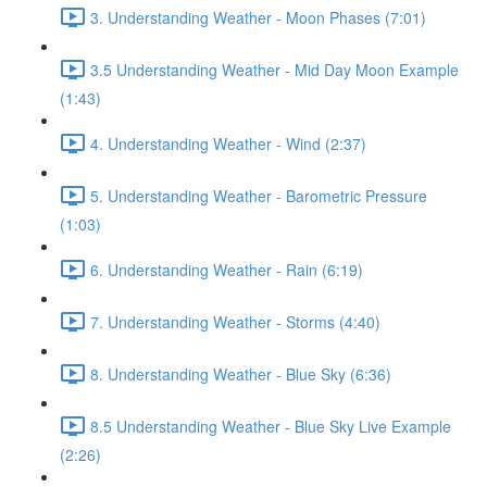
3. Understanding Weather - Moon Phases (7:01)
3.5 Understanding Weather - Mid Day Moon Example
(1:43)
4. Understanding Weather - Wind (2:37)
5. Understanding Weather - Barometric Pressure
(1:03)
6. Understanding Weather - Rain (6:19)
7. Understanding Weather - Storms (4:40)
8. Understanding Weather - Blue Sky (6:36)
8.5 Understanding Weather - Blue Sky Live Example
(2:26)