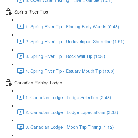
Spring River Tips
1. Spring River Tip - Finding Early Weeds (0:48)
2. Spring River Tip - Undeveloped Shoreline (1:51)
3. Spring River Tip - Rock Wall Tip (1:06)
4. Spring River Tip - Estuary Mouth Tip (1:06)
Canadian Fishing Lodge
1. Canadian Lodge - Lodge Selection (2:48)
2. Canadian Lodge - Lodge Expectations (3:32)
3. Canadian Lodge - Moon Trip Timing (1:12)