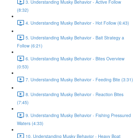
3. Understanding Musky Behavior - Active Follow
(8:32)
4. Understanding Musky Behavior - Hot Follow (6:43)
5. Understanding Musky Behavior - Bait Strategy a
Follow (6:21)
6. Understanding Musky Behavior - Bites Overview
(0:53)
7. Understanding Musky Behavior - Feeding Bite (3:31)
8. Understanding Musky Behavior - Reaction Bites
(7:45)
9. Understanding Musky Behavior - Fishing Pressured
Waters (4:33)
10. Understanding Musky Behavior - Heavy Boat