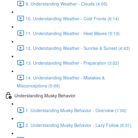
9. Understanding Weather - Clouds (4:05)
10. Understanding Weather - Cold Fronts (6:14)
11. Understanding Weather - Heat Waves (5:19)
12. Understanding Weather - Sunrise & Sunset (4:43)
13. Understanding Weather - Preparation (3:02)
14. Understanding Weather - Mistakes &
Misconceptions (5:09)
Understanding Musky Behavior
1. Understanding Musky Behavior - Overview (1:00)
2. Understanding Musky Behavior - Lazy Follow (6:31)