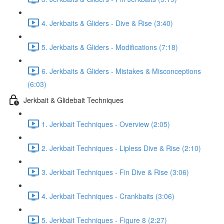
4. Jerkbaits & Gliders - Dive & Rise (3:40)
5. Jerkbaits & Gliders - Modifications (7:18)
6. Jerkbaits & Gliders - Mistakes & Misconceptions
(6:03)
Jerkbait & Glidebait Techniques
1. Jerkbait Techniques - Overview (2:05)
2. Jerkbait Techniques - Lipless Dive & Rise (2:10)
3. Jerkbait Techniques - Fin Dive & Rise (3:06)
4. Jerkbait Techniques - Crankbaits (3:06)
5. Jerkbait Techniques - Figure 8 (2:27)