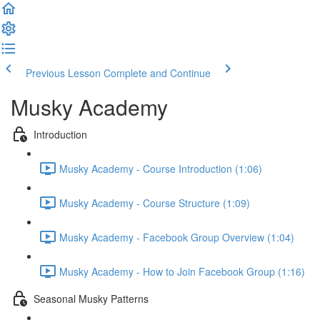
Previous Lesson
Complete and Continue
Musky Academy
Introduction
Musky Academy - Course Introduction (1:06)
Musky Academy - Course Structure (1:09)
Musky Academy - Facebook Group Overview (1:04)
Musky Academy - How to Join Facebook Group (1:16)
Seasonal Musky Patterns