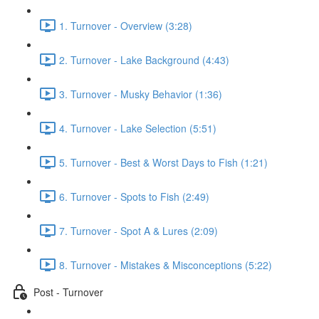
1. Turnover - Overview (3:28)
2. Turnover - Lake Background (4:43)
3. Turnover - Musky Behavior (1:36)
4. Turnover - Lake Selection (5:51)
5. Turnover - Best & Worst Days to Fish (1:21)
6. Turnover - Spots to Fish (2:49)
7. Turnover - Spot A & Lures (2:09)
8. Turnover - Mistakes & Misconceptions (5:22)
Post - Turnover