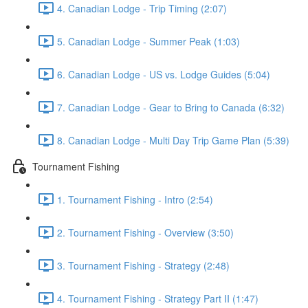
4. Canadian Lodge - Trip Timing (2:07)
5. Canadian Lodge - Summer Peak (1:03)
6. Canadian Lodge - US vs. Lodge Guides (5:04)
7. Canadian Lodge - Gear to Bring to Canada (6:32)
8. Canadian Lodge - Multi Day Trip Game Plan (5:39)
Tournament Fishing
1. Tournament Fishing - Intro (2:54)
2. Tournament Fishing - Overview (3:50)
3. Tournament Fishing - Strategy (2:48)
4. Tournament Fishing - Strategy Part II (1:47)