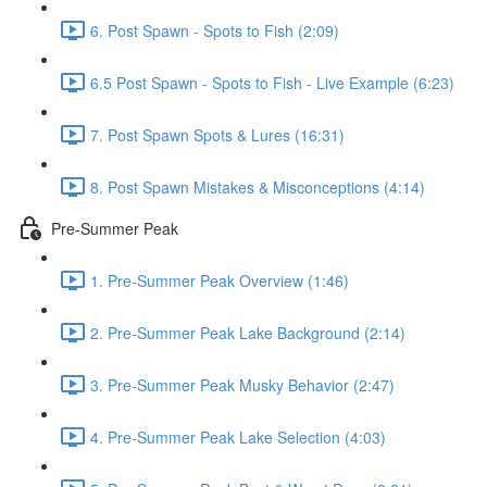
6. Post Spawn - Spots to Fish (2:09)
6.5 Post Spawn - Spots to Fish - Live Example (6:23)
7. Post Spawn Spots & Lures (16:31)
8. Post Spawn Mistakes & Misconceptions (4:14)
Pre-Summer Peak
1. Pre-Summer Peak Overview (1:46)
2. Pre-Summer Peak Lake Background (2:14)
3. Pre-Summer Peak Musky Behavior (2:47)
4. Pre-Summer Peak Lake Selection (4:03)