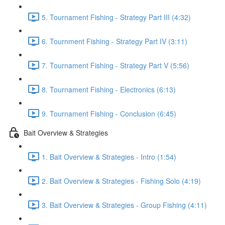
5. Tournament Fishing - Strategy Part III (4:32)
6. Tournment Fishing - Strategy Part IV (3:11)
7. Tournament Fishing - Strategy Part V (5:56)
8. Tournament Fishing - Electronics (6:13)
9. Tournament Fishing - Conclusion (6:45)
Bait Overview & Strategies
1. Bait Overview & Strategies - Intro (1:54)
2. Bait Overview & Strategies - Fishing Solo (4:19)
3. Bait Overview & Strategies - Group Fishing (4:11)