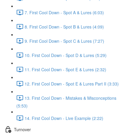
7. First Cool Down - Spot A & Lures (6:03)
8. First Cool Down - Spot B & Lures (4:09)
9. First Cool Down - Spot C & Lures (7:27)
10. First Cool Down - Spot D & Lures (5:29)
11. First Cool Down - Spot E & Lures (2:32)
12. First Cool Down - Spot E & Lures Part II (3:33)
13. First Cool Down - Mistakes & Misconceptions
(5:53)
14. First Cool Down - Live Example (2:22)
Turnover