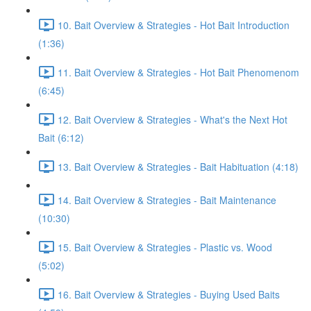
10. Bait Overview & Strategies - Hot Bait Introduction
(1:36)
11. Bait Overview & Strategies - Hot Bait Phenomenom
(6:45)
12. Bait Overview & Strategies - What's the Next Hot
Bait (6:12)
13. Bait Overview & Strategies - Bait Habituation (4:18)
14. Bait Overview & Strategies - Bait Maintenance
(10:30)
15. Bait Overview & Strategies - Plastic vs. Wood
(5:02)
16. Bait Overview & Strategies - Buying Used Baits