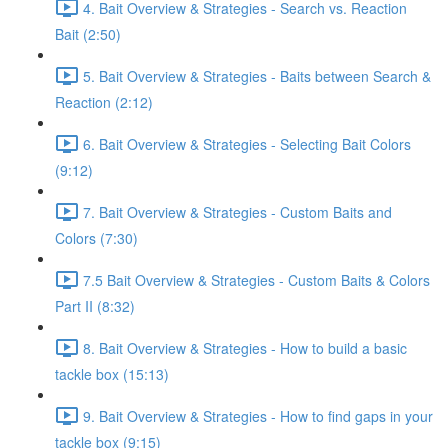
4. Bait Overview & Strategies - Search vs. Reaction
Bait (2:50)
5. Bait Overview & Strategies - Baits between Search &
Reaction (2:12)
6. Bait Overview & Strategies - Selecting Bait Colors
(9:12)
7. Bait Overview & Strategies - Custom Baits and
Colors (7:30)
7.5 Bait Overview & Strategies - Custom Baits & Colors
Part II (8:32)
8. Bait Overview & Strategies - How to build a basic
tackle box (15:13)
9. Bait Overview & Strategies - How to find gaps in your
tackle box (9:15)