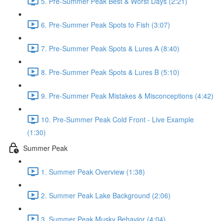
5. Pre-Summer Peak Best & Worst Days (2:21)
6. Pre-Summer Peak Spots to Fish (3:07)
7. Pre-Summer Peak Spots & Lures A (8:40)
8. Pre-Summer Peak Spots & Lures B (5:10)
9. Pre-Summer Peak Mistakes & Misconceptions (4:42)
10. Pre-Summer Peak Cold Front - Live Example
(1:30)
Summer Peak
1. Summer Peak Overview (1:38)
2. Summer Peak Lake Background (2:06)
3. Summer Peak Musky Behavior (4:04)