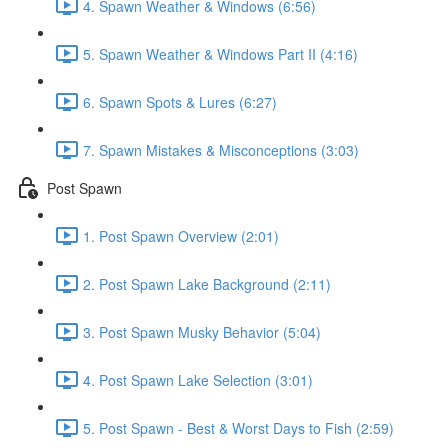
4. Spawn Weather & Windows (6:56)
5. Spawn Weather & Windows Part II (4:16)
6. Spawn Spots & Lures (6:27)
7. Spawn Mistakes & Misconceptions (3:03)
Post Spawn
1. Post Spawn Overview (2:01)
2. Post Spawn Lake Background (2:11)
3. Post Spawn Musky Behavior (5:04)
4. Post Spawn Lake Selection (3:01)
5. Post Spawn - Best & Worst Days to Fish (2:59)