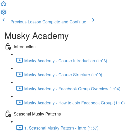
Previous Lesson
Complete and Continue
Musky Academy
Introduction
Musky Academy - Course Introduction (1:06)
Musky Academy - Course Structure (1:09)
Musky Academy - Facebook Group Overview (1:04)
Musky Academy - How to Join Facebook Group (1:16)
Seasonal Musky Patterns
1. Seasonal Musky Pattern - Intro (1:57)