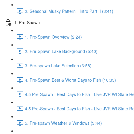
2. Seasonal Musky Pattern - Intro Part II (3:41)
1. Pre-Spawn
1. Pre-Spawn Overview (2:24)
2. Pre-Spawn Lake Background (5:40)
3. Pre-spawn Lake Selection (6:58)
4. Pre-Spawn Best & Worst Days to Fish (10:33)
4.5 Pre-Spawn - Best Days to Fish - Live JVR WI State R
4.5 Pre-Spawn - Best Days to Fish - Live JVR WI State Re
5. Pre-spawn Weather & Windows (3:44)