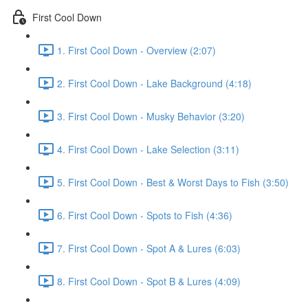
First Cool Down
1. First Cool Down - Overview (2:07)
2. First Cool Down - Lake Background (4:18)
3. First Cool Down - Musky Behavior (3:20)
4. First Cool Down - Lake Selection (3:11)
5. First Cool Down - Best & Worst Days to Fish (3:50)
6. First Cool Down - Spots to Fish (4:36)
7. First Cool Down - Spot A & Lures (6:03)
8. First Cool Down - Spot B & Lures (4:09)