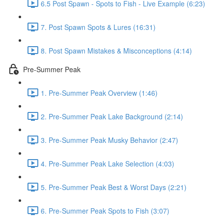
6.5 Post Spawn - Spots to Fish - Live Example (6:23)
7. Post Spawn Spots & Lures (16:31)
8. Post Spawn Mistakes & Misconceptions (4:14)
Pre-Summer Peak
1. Pre-Summer Peak Overview (1:46)
2. Pre-Summer Peak Lake Background (2:14)
3. Pre-Summer Peak Musky Behavior (2:47)
4. Pre-Summer Peak Lake Selection (4:03)
5. Pre-Summer Peak Best & Worst Days (2:21)
6. Pre-Summer Peak Spots to Fish (3:07)