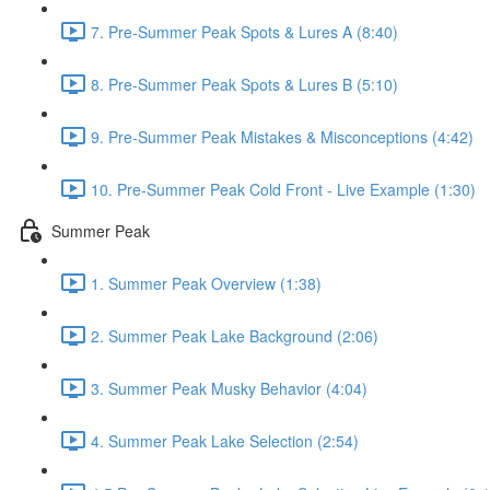
7. Pre-Summer Peak Spots & Lures A (8:40)
8. Pre-Summer Peak Spots & Lures B (5:10)
9. Pre-Summer Peak Mistakes & Misconceptions (4:42)
10. Pre-Summer Peak Cold Front - Live Example (1:30)
Summer Peak
1. Summer Peak Overview (1:38)
2. Summer Peak Lake Background (2:06)
3. Summer Peak Musky Behavior (4:04)
4. Summer Peak Lake Selection (2:54)