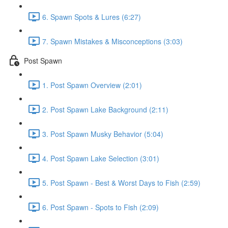
6. Spawn Spots & Lures (6:27)
7. Spawn Mistakes & Misconceptions (3:03)
Post Spawn
1. Post Spawn Overview (2:01)
2. Post Spawn Lake Background (2:11)
3. Post Spawn Musky Behavior (5:04)
4. Post Spawn Lake Selection (3:01)
5. Post Spawn - Best & Worst Days to Fish (2:59)
6. Post Spawn - Spots to Fish (2:09)