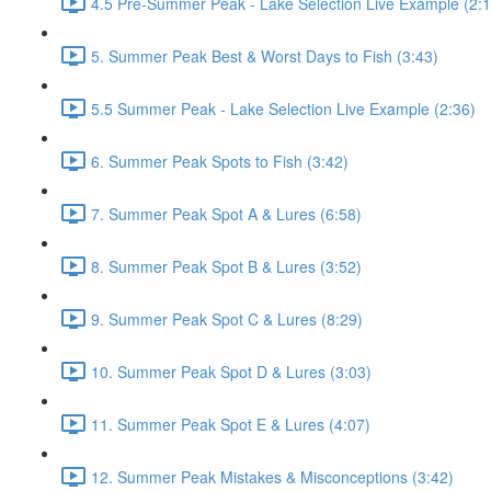
4.5 Pre-Summer Peak - Lake Selection Live Example (2:1
5. Summer Peak Best & Worst Days to Fish (3:43)
5.5 Summer Peak - Lake Selection Live Example (2:36)
6. Summer Peak Spots to Fish (3:42)
7. Summer Peak Spot A & Lures (6:58)
8. Summer Peak Spot B & Lures (3:52)
9. Summer Peak Spot C & Lures (8:29)
10. Summer Peak Spot D & Lures (3:03)
11. Summer Peak Spot E & Lures (4:07)
12. Summer Peak Mistakes & Misconceptions (3:42)