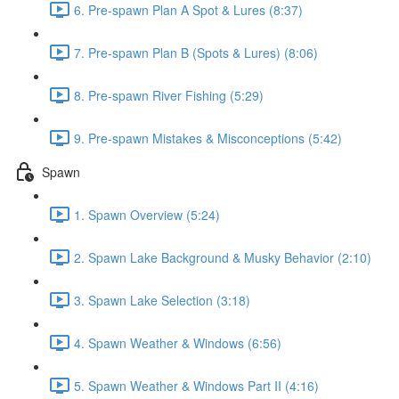
6. Pre-spawn Plan A Spot & Lures (8:37)
7. Pre-spawn Plan B (Spots & Lures) (8:06)
8. Pre-spawn River Fishing (5:29)
9. Pre-spawn Mistakes & Misconceptions (5:42)
Spawn
1. Spawn Overview (5:24)
2. Spawn Lake Background & Musky Behavior (2:10)
3. Spawn Lake Selection (3:18)
4. Spawn Weather & Windows (6:56)
5. Spawn Weather & Windows Part II (4:16)