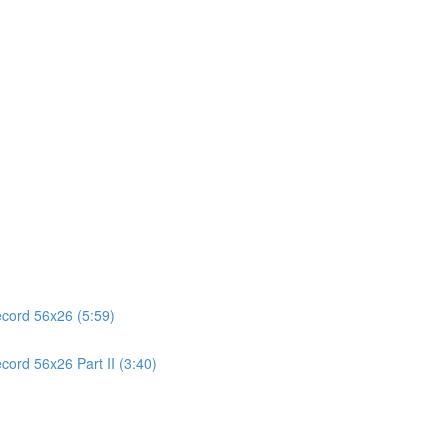
ecord 56x26 (5:59)
cord 56x26 Part II (3:40)