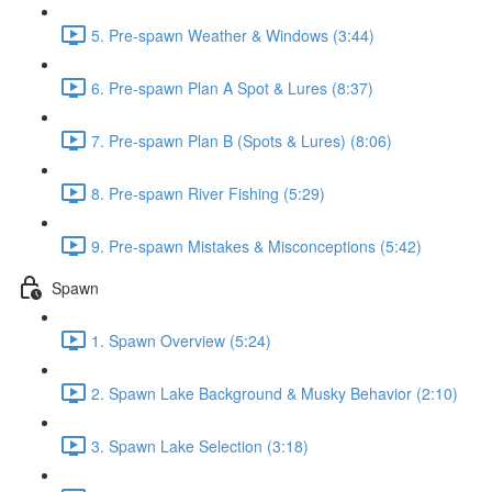
5. Pre-spawn Weather & Windows (3:44)
6. Pre-spawn Plan A Spot & Lures (8:37)
7. Pre-spawn Plan B (Spots & Lures) (8:06)
8. Pre-spawn River Fishing (5:29)
9. Pre-spawn Mistakes & Misconceptions (5:42)
Spawn
1. Spawn Overview (5:24)
2. Spawn Lake Background & Musky Behavior (2:10)
3. Spawn Lake Selection (3:18)