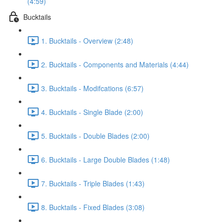
(4:59)
Bucktails
1. Bucktails - Overview (2:48)
2. Bucktails - Components and Materials (4:44)
3. Bucktails - Modifcations (6:57)
4. Bucktails - Single Blade (2:00)
5. Bucktails - Double Blades (2:00)
6. Bucktails - Large Double Blades (1:48)
7. Bucktails - Triple Blades (1:43)
8. Bucktails - Fixed Blades (3:08)