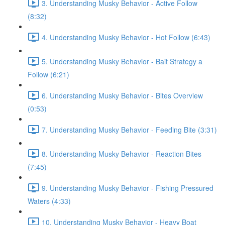
3. Understanding Musky Behavior - Active Follow
(8:32)
4. Understanding Musky Behavior - Hot Follow (6:43)
5. Understanding Musky Behavior - Bait Strategy a
Follow (6:21)
6. Understanding Musky Behavior - Bites Overview
(0:53)
7. Understanding Musky Behavior - Feeding Bite (3:31)
8. Understanding Musky Behavior - Reaction Bites
(7:45)
9. Understanding Musky Behavior - Fishing Pressured
Waters (4:33)
10. Understanding Musky Behavior - Heavy Boat