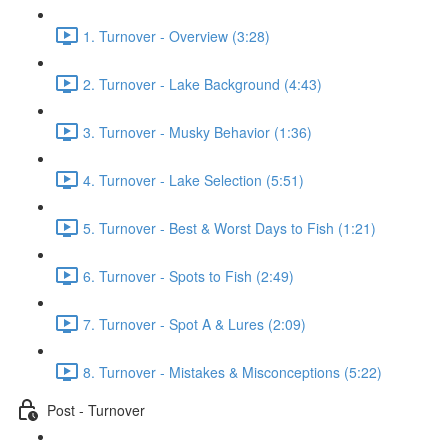
1. Turnover - Overview (3:28)
2. Turnover - Lake Background (4:43)
3. Turnover - Musky Behavior (1:36)
4. Turnover - Lake Selection (5:51)
5. Turnover - Best & Worst Days to Fish (1:21)
6. Turnover - Spots to Fish (2:49)
7. Turnover - Spot A & Lures (2:09)
8. Turnover - Mistakes & Misconceptions (5:22)
Post - Turnover