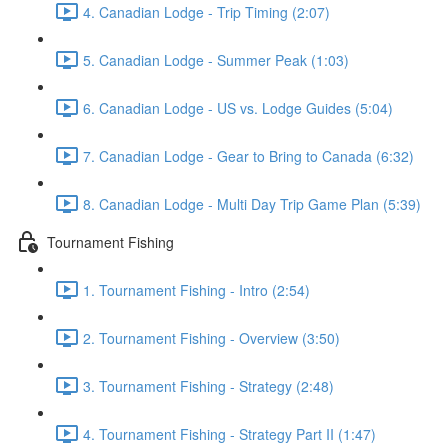
4. Canadian Lodge - Trip Timing (2:07)
5. Canadian Lodge - Summer Peak (1:03)
6. Canadian Lodge - US vs. Lodge Guides (5:04)
7. Canadian Lodge - Gear to Bring to Canada (6:32)
8. Canadian Lodge - Multi Day Trip Game Plan (5:39)
Tournament Fishing
1. Tournament Fishing - Intro (2:54)
2. Tournament Fishing - Overview (3:50)
3. Tournament Fishing - Strategy (2:48)
4. Tournament Fishing - Strategy Part II (1:47)