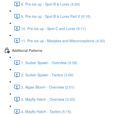
8. Pre-ice up - Spot B & Lures (4:20)
9. Pre-ice up - Spot B & Lures Part II (5:15)
10. Pre-ice up - Spot C and Lures (5:11)
11. Pre-ice up - Mistakes and Misconceptions (4:32)
Additional Patterns
1. Sucker Spawn - Overview (3:39)
2. Sucker Spawn - Tactics (3:00)
3. Algae Bloom - Overview (2:01)
3. Mayfly Hatch - Overview (3:33)
4. Mayfly Hatch - Tactics (5:15)