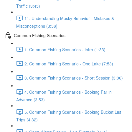
Traffic (3:45)
11. Understanding Musky Behavior - Mistakes &
Misconceptions (3:56)
Common Fishing Scenarios
1. Common Fishing Scenarios - Intro (1:33)
2. Common Fishing Scenario - One Lake (7:53)
3. Common Fishing Scenarios - Short Session (3:06)
4. Common Fishing Scenarios - Booking Far in
Advance (3:53)
5. Common Fishing Scenarios - Booking Bucket List
Trips (4:32)
6. Open Water Fishing - Live Example (1:51)