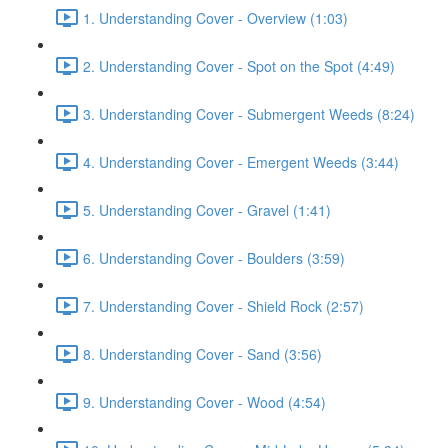
1. Understanding Cover - Overview (1:03)
2. Understanding Cover - Spot on the Spot (4:49)
3. Understanding Cover - Submergent Weeds (8:24)
4. Understanding Cover - Emergent Weeds (3:44)
5. Understanding Cover - Gravel (1:41)
6. Understanding Cover - Boulders (3:59)
7. Understanding Cover - Shield Rock (2:57)
8. Understanding Cover - Sand (3:56)
9. Understanding Cover - Wood (4:54)