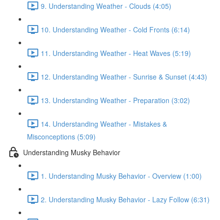
9. Understanding Weather - Clouds (4:05)
10. Understanding Weather - Cold Fronts (6:14)
11. Understanding Weather - Heat Waves (5:19)
12. Understanding Weather - Sunrise & Sunset (4:43)
13. Understanding Weather - Preparation (3:02)
14. Understanding Weather - Mistakes &
Misconceptions (5:09)
Understanding Musky Behavior
1. Understanding Musky Behavior - Overview (1:00)
2. Understanding Musky Behavior - Lazy Follow (6:31)