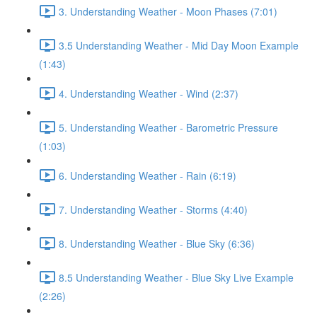
3. Understanding Weather - Moon Phases (7:01)
3.5 Understanding Weather - Mid Day Moon Example
(1:43)
4. Understanding Weather - Wind (2:37)
5. Understanding Weather - Barometric Pressure
(1:03)
6. Understanding Weather - Rain (6:19)
7. Understanding Weather - Storms (4:40)
8. Understanding Weather - Blue Sky (6:36)
8.5 Understanding Weather - Blue Sky Live Example
(2:26)