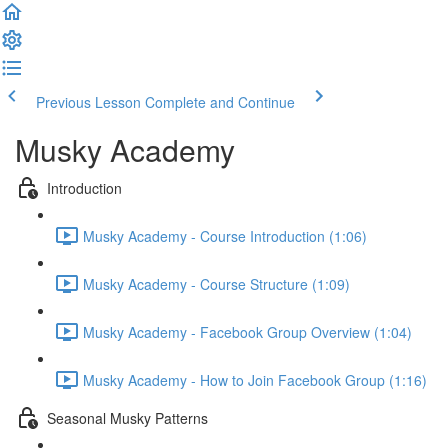
Previous Lesson
Complete and Continue
Musky Academy
Introduction
Musky Academy - Course Introduction (1:06)
Musky Academy - Course Structure (1:09)
Musky Academy - Facebook Group Overview (1:04)
Musky Academy - How to Join Facebook Group (1:16)
Seasonal Musky Patterns