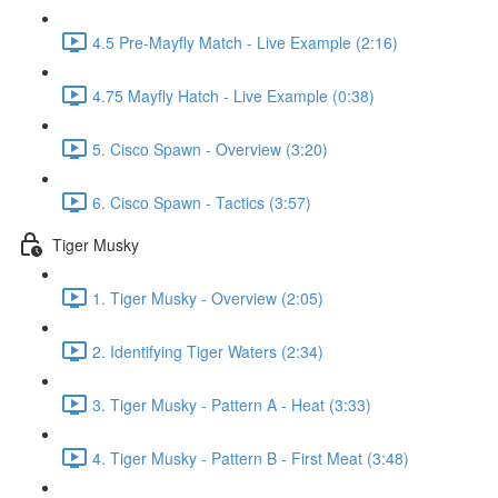
4.5 Pre-Mayfly Match - Live Example (2:16)
4.75 Mayfly Hatch - Live Example (0:38)
5. Cisco Spawn - Overview (3:20)
6. Cisco Spawn - Tactics (3:57)
Tiger Musky
1. Tiger Musky - Overview (2:05)
2. Identifying Tiger Waters (2:34)
3. Tiger Musky - Pattern A - Heat (3:33)
4. Tiger Musky - Pattern B - First Meat (3:48)