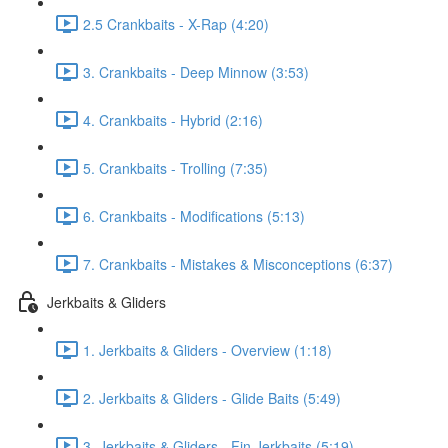
2.5 Crankbaits - X-Rap (4:20)
3. Crankbaits - Deep Minnow (3:53)
4. Crankbaits - Hybrid (2:16)
5. Crankbaits - Trolling (7:35)
6. Crankbaits - Modifications (5:13)
7. Crankbaits - Mistakes & Misconceptions (6:37)
Jerkbaits & Gliders
1. Jerkbaits & Gliders - Overview (1:18)
2. Jerkbaits & Gliders - Glide Baits (5:49)
3. Jerkbaits & Gliders - Fin Jerkbaits (5:19)