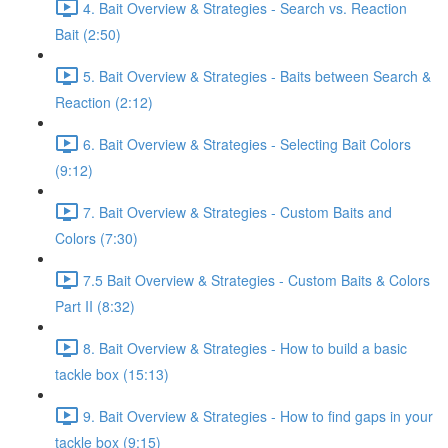
4. Bait Overview & Strategies - Search vs. Reaction
Bait (2:50)
5. Bait Overview & Strategies - Baits between Search &
Reaction (2:12)
6. Bait Overview & Strategies - Selecting Bait Colors
(9:12)
7. Bait Overview & Strategies - Custom Baits and
Colors (7:30)
7.5 Bait Overview & Strategies - Custom Baits & Colors
Part II (8:32)
8. Bait Overview & Strategies - How to build a basic
tackle box (15:13)
9. Bait Overview & Strategies - How to find gaps in your
tackle box (9:15)