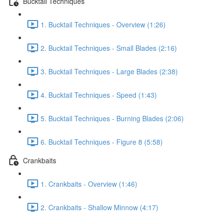
Bucktail Techniques
1. Bucktail Techniques - Overview (1:26)
2. Bucktail Techniques - Small Blades (2:16)
3. Bucktail Techniques - Large Blades (2:38)
4. Bucktail Techniques - Speed (1:43)
5. Bucktail Techniques - Burning Blades (2:06)
6. Bucktail Techniques - Figure 8 (5:58)
Crankbaits
1. Crankbaits - Overview (1:46)
2. Crankbaits - Shallow Minnow (4:17)