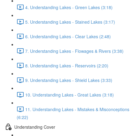
4. Understanding Lakes - Green Lakes (3:18)
5. Understanding Lakes - Stained Lakes (3:17)
6. Understanding Lakes - Clear Lakes (2:48)
7. Understanding Lakes - Flowages & Rivers (3:38)
8. Understanding Lakes - Reservoirs (2:20)
9. Understanding Lakes - Shield Lakes (3:33)
10. Understanding Lakes - Great Lakes (3:18)
11. Understanding Lakes - Mistakes & Misconceptions
(6:22)
Understanding Cover