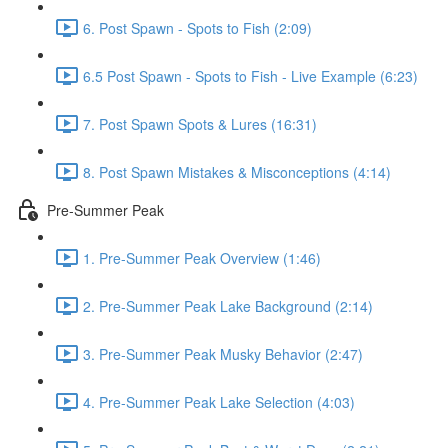
6. Post Spawn - Spots to Fish (2:09)
6.5 Post Spawn - Spots to Fish - Live Example (6:23)
7. Post Spawn Spots & Lures (16:31)
8. Post Spawn Mistakes & Misconceptions (4:14)
Pre-Summer Peak
1. Pre-Summer Peak Overview (1:46)
2. Pre-Summer Peak Lake Background (2:14)
3. Pre-Summer Peak Musky Behavior (2:47)
4. Pre-Summer Peak Lake Selection (4:03)