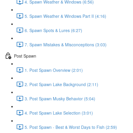
4. Spawn Weather & Windows (6:56)
5. Spawn Weather & Windows Part II (4:16)
6. Spawn Spots & Lures (6:27)
7. Spawn Mistakes & Misconceptions (3:03)
Post Spawn
1. Post Spawn Overview (2:01)
2. Post Spawn Lake Background (2:11)
3. Post Spawn Musky Behavior (5:04)
4. Post Spawn Lake Selection (3:01)
5. Post Spawn - Best & Worst Days to Fish (2:59)