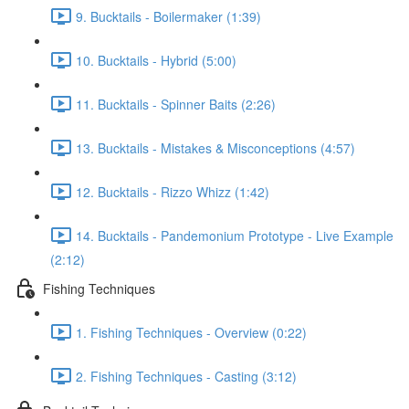
9. Bucktails - Boilermaker (1:39)
10. Bucktails - Hybrid (5:00)
11. Bucktails - Spinner Baits (2:26)
13. Bucktails - Mistakes & Misconceptions (4:57)
12. Bucktails - Rizzo Whizz (1:42)
14. Bucktails - Pandemonium Prototype - Live Example
(2:12)
Fishing Techniques
1. Fishing Techniques - Overview (0:22)
2. Fishing Techniques - Casting (3:12)