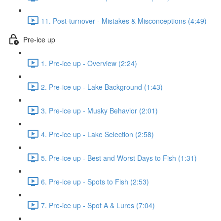
11. Post-turnover - Mistakes & Misconceptions (4:49)
Pre-ice up
1. Pre-ice up - Overview (2:24)
2. Pre-ice up - Lake Background (1:43)
3. Pre-ice up - Musky Behavior (2:01)
4. Pre-ice up - Lake Selection (2:58)
5. Pre-ice up - Best and Worst Days to Fish (1:31)
6. Pre-ice up - Spots to Fish (2:53)
7. Pre-ice up - Spot A & Lures (7:04)