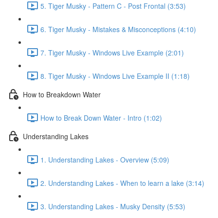
5. Tiger Musky - Pattern C - Post Frontal (3:53)
6. Tiger Musky - Mistakes & Misconceptions (4:10)
7. Tiger Musky - Windows Live Example (2:01)
8. Tiger Musky - Windows Live Example II (1:18)
How to Breakdown Water
How to Break Down Water - Intro (1:02)
Understanding Lakes
1. Understanding Lakes - Overview (5:09)
2. Understanding Lakes - When to learn a lake (3:14)
3. Understanding Lakes - Musky Density (5:53)