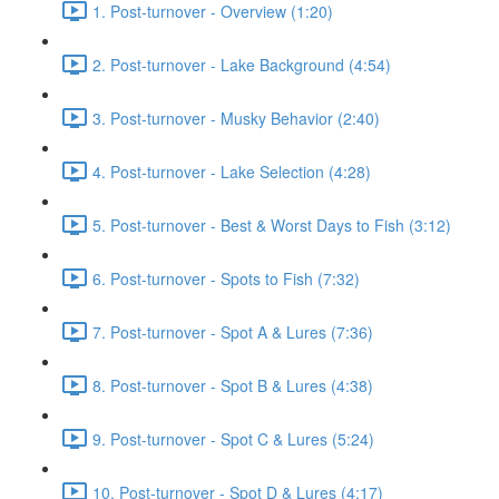
1. Post-turnover - Overview (1:20)
2. Post-turnover - Lake Background (4:54)
3. Post-turnover - Musky Behavior (2:40)
4. Post-turnover - Lake Selection (4:28)
5. Post-turnover - Best & Worst Days to Fish (3:12)
6. Post-turnover - Spots to Fish (7:32)
7. Post-turnover - Spot A & Lures (7:36)
8. Post-turnover - Spot B & Lures (4:38)
9. Post-turnover - Spot C & Lures (5:24)
10. Post-turnover - Spot D & Lures (4:17)