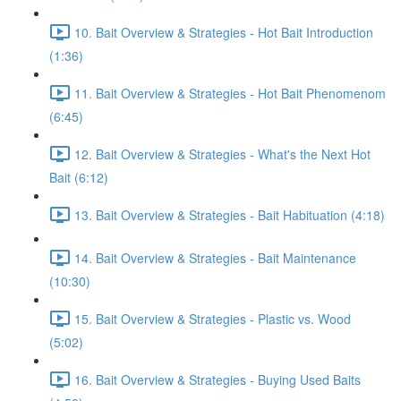
10. Bait Overview & Strategies - Hot Bait Introduction
(1:36)
11. Bait Overview & Strategies - Hot Bait Phenomenom
(6:45)
12. Bait Overview & Strategies - What's the Next Hot
Bait (6:12)
13. Bait Overview & Strategies - Bait Habituation (4:18)
14. Bait Overview & Strategies - Bait Maintenance
(10:30)
15. Bait Overview & Strategies - Plastic vs. Wood
(5:02)
16. Bait Overview & Strategies - Buying Used Baits