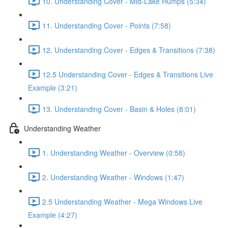
10. Understanding Cover - Mid-Lake Humps (5:34)
11. Understanding Cover - Points (7:58)
12. Understanding Cover - Edges & Transitions (7:38)
12.5 Understanding Cover - Edges & Transitions Live
Example (3:21)
13. Understanding Cover - Basin & Holes (8:01)
Understanding Weather
1. Understanding Weather - Overview (0:58)
2. Understanding Weather - Windows (1:47)
2.5 Understanding Weather - Mega Windows Live
Example (4:27)