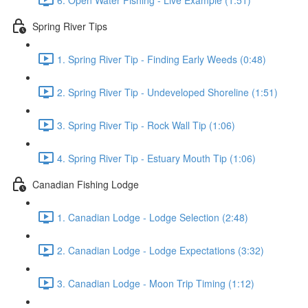
Spring River Tips
1. Spring River Tip - Finding Early Weeds (0:48)
2. Spring River Tip - Undeveloped Shoreline (1:51)
3. Spring River Tip - Rock Wall Tip (1:06)
4. Spring River Tip - Estuary Mouth Tip (1:06)
Canadian Fishing Lodge
1. Canadian Lodge - Lodge Selection (2:48)
2. Canadian Lodge - Lodge Expectations (3:32)
3. Canadian Lodge - Moon Trip Timing (1:12)