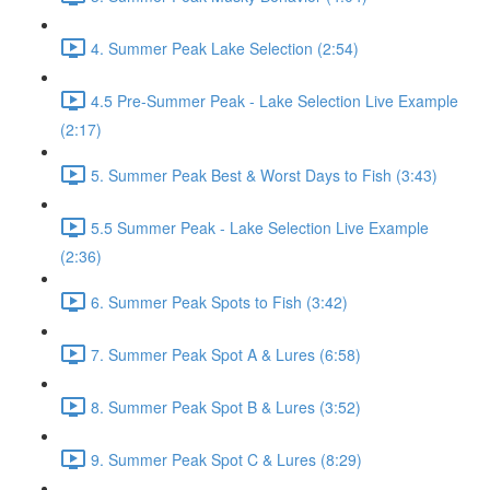
4. Summer Peak Lake Selection (2:54)
4.5 Pre-Summer Peak - Lake Selection Live Example
(2:17)
5. Summer Peak Best & Worst Days to Fish (3:43)
5.5 Summer Peak - Lake Selection Live Example
(2:36)
6. Summer Peak Spots to Fish (3:42)
7. Summer Peak Spot A & Lures (6:58)
8. Summer Peak Spot B & Lures (3:52)
9. Summer Peak Spot C & Lures (8:29)