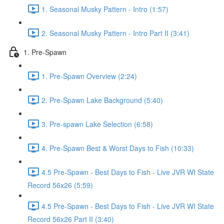
1. Seasonal Musky Pattern - Intro (1:57)
2. Seasonal Musky Pattern - Intro Part II (3:41)
1. Pre-Spawn
1. Pre-Spawn Overview (2:24)
2. Pre-Spawn Lake Background (5:40)
3. Pre-spawn Lake Selection (6:58)
4. Pre-Spawn Best & Worst Days to Fish (10:33)
4.5 Pre-Spawn - Best Days to Fish - Live JVR WI State
Record 56x26 (5:59)
4.5 Pre-Spawn - Best Days to Fish - Live JVR WI State
Record 56x26 Part II (3:40)