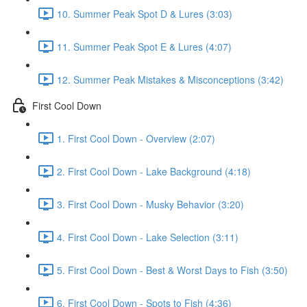
10. Summer Peak Spot D & Lures (3:03)
11. Summer Peak Spot E & Lures (4:07)
12. Summer Peak Mistakes & Misconceptions (3:42)
First Cool Down
1. First Cool Down - Overview (2:07)
2. First Cool Down - Lake Background (4:18)
3. First Cool Down - Musky Behavior (3:20)
4. First Cool Down - Lake Selection (3:11)
5. First Cool Down - Best & Worst Days to Fish (3:50)
6. First Cool Down - Spots to Fish (4:36)