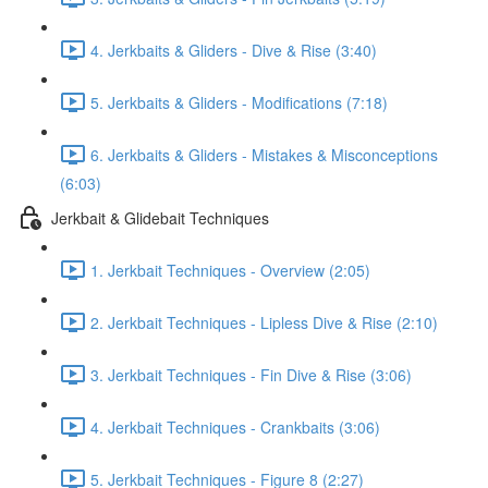
4. Jerkbaits & Gliders - Dive & Rise (3:40)
5. Jerkbaits & Gliders - Modifications (7:18)
6. Jerkbaits & Gliders - Mistakes & Misconceptions
(6:03)
Jerkbait & Glidebait Techniques
1. Jerkbait Techniques - Overview (2:05)
2. Jerkbait Techniques - Lipless Dive & Rise (2:10)
3. Jerkbait Techniques - Fin Dive & Rise (3:06)
4. Jerkbait Techniques - Crankbaits (3:06)
5. Jerkbait Techniques - Figure 8 (2:27)