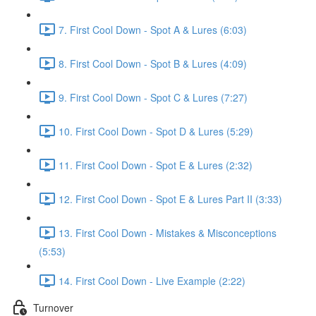
7. First Cool Down - Spot A & Lures (6:03)
8. First Cool Down - Spot B & Lures (4:09)
9. First Cool Down - Spot C & Lures (7:27)
10. First Cool Down - Spot D & Lures (5:29)
11. First Cool Down - Spot E & Lures (2:32)
12. First Cool Down - Spot E & Lures Part II (3:33)
13. First Cool Down - Mistakes & Misconceptions
(5:53)
14. First Cool Down - Live Example (2:22)
Turnover