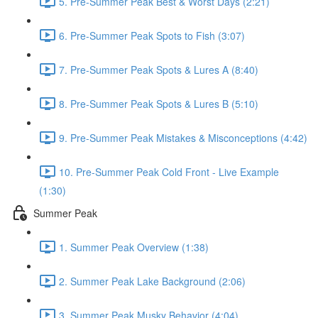
5. Pre-Summer Peak Best & Worst Days (2:21)
6. Pre-Summer Peak Spots to Fish (3:07)
7. Pre-Summer Peak Spots & Lures A (8:40)
8. Pre-Summer Peak Spots & Lures B (5:10)
9. Pre-Summer Peak Mistakes & Misconceptions (4:42)
10. Pre-Summer Peak Cold Front - Live Example
(1:30)
Summer Peak
1. Summer Peak Overview (1:38)
2. Summer Peak Lake Background (2:06)
3. Summer Peak Musky Behavior (4:04)