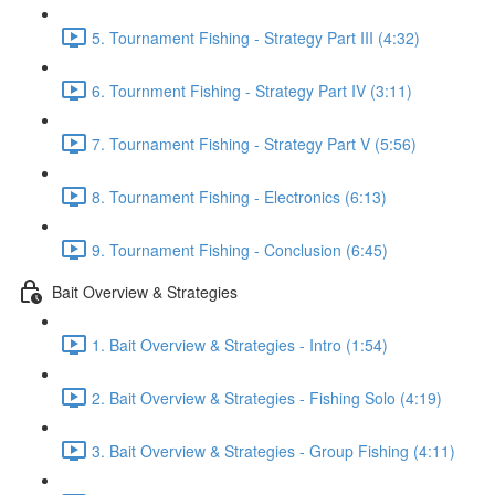
5. Tournament Fishing - Strategy Part III (4:32)
6. Tournment Fishing - Strategy Part IV (3:11)
7. Tournament Fishing - Strategy Part V (5:56)
8. Tournament Fishing - Electronics (6:13)
9. Tournament Fishing - Conclusion (6:45)
Bait Overview & Strategies
1. Bait Overview & Strategies - Intro (1:54)
2. Bait Overview & Strategies - Fishing Solo (4:19)
3. Bait Overview & Strategies - Group Fishing (4:11)