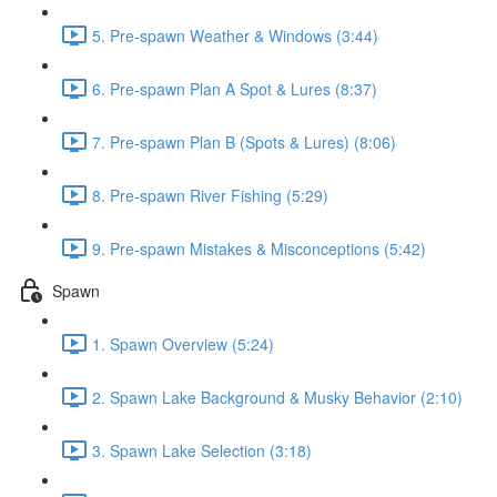
5. Pre-spawn Weather & Windows (3:44)
6. Pre-spawn Plan A Spot & Lures (8:37)
7. Pre-spawn Plan B (Spots & Lures) (8:06)
8. Pre-spawn River Fishing (5:29)
9. Pre-spawn Mistakes & Misconceptions (5:42)
Spawn
1. Spawn Overview (5:24)
2. Spawn Lake Background & Musky Behavior (2:10)
3. Spawn Lake Selection (3:18)