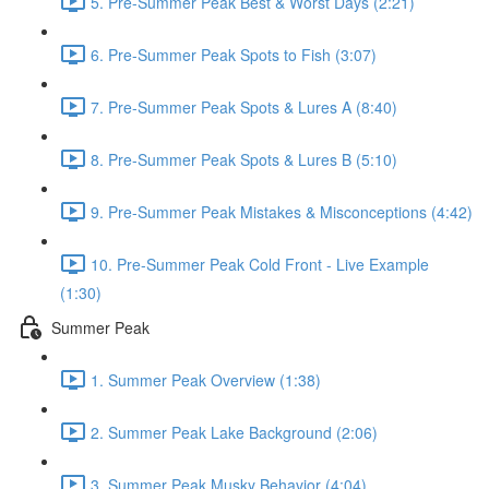
5. Pre-Summer Peak Best & Worst Days (2:21)
6. Pre-Summer Peak Spots to Fish (3:07)
7. Pre-Summer Peak Spots & Lures A (8:40)
8. Pre-Summer Peak Spots & Lures B (5:10)
9. Pre-Summer Peak Mistakes & Misconceptions (4:42)
10. Pre-Summer Peak Cold Front - Live Example
(1:30)
Summer Peak
1. Summer Peak Overview (1:38)
2. Summer Peak Lake Background (2:06)
3. Summer Peak Musky Behavior (4:04)