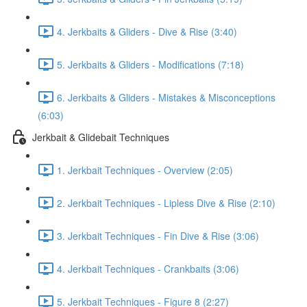
4. Jerkbaits & Gliders - Dive & Rise (3:40)
5. Jerkbaits & Gliders - Modifications (7:18)
6. Jerkbaits & Gliders - Mistakes & Misconceptions
(6:03)
Jerkbait & Glidebait Techniques
1. Jerkbait Techniques - Overview (2:05)
2. Jerkbait Techniques - Lipless Dive & Rise (2:10)
3. Jerkbait Techniques - Fin Dive & Rise (3:06)
4. Jerkbait Techniques - Crankbaits (3:06)
5. Jerkbait Techniques - Figure 8 (2:27)