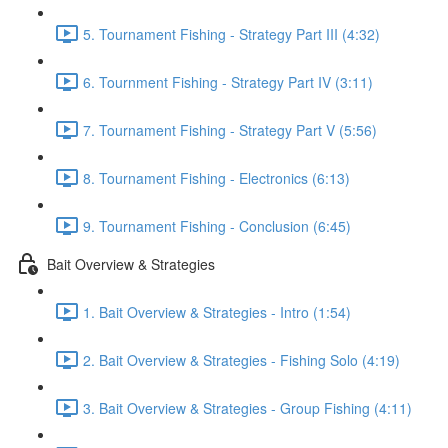
5. Tournament Fishing - Strategy Part III (4:32)
6. Tournment Fishing - Strategy Part IV (3:11)
7. Tournament Fishing - Strategy Part V (5:56)
8. Tournament Fishing - Electronics (6:13)
9. Tournament Fishing - Conclusion (6:45)
Bait Overview & Strategies
1. Bait Overview & Strategies - Intro (1:54)
2. Bait Overview & Strategies - Fishing Solo (4:19)
3. Bait Overview & Strategies - Group Fishing (4:11)