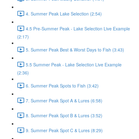
4. Summer Peak Lake Selection (2:54)
4.5 Pre-Summer Peak - Lake Selection Live Example
(2:17)
5. Summer Peak Best & Worst Days to Fish (3:43)
5.5 Summer Peak - Lake Selection Live Example
(2:36)
6. Summer Peak Spots to Fish (3:42)
7. Summer Peak Spot A & Lures (6:58)
8. Summer Peak Spot B & Lures (3:52)
9. Summer Peak Spot C & Lures (8:29)