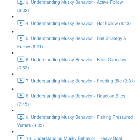
3. Understanding Musky Behavior - Active Follow
(8:32)
4. Understanding Musky Behavior - Hot Follow (6:43)
5. Understanding Musky Behavior - Bait Strategy a
Follow (6:21)
6. Understanding Musky Behavior - Bites Overview
(0:53)
7. Understanding Musky Behavior - Feeding Bite (3:31)
8. Understanding Musky Behavior - Reaction Bites
(7:45)
9. Understanding Musky Behavior - Fishing Pressured
Waters (4:33)
10. Understanding Musky Behavior - Heavy Boat