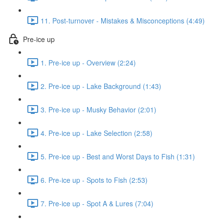
11. Post-turnover - Mistakes & Misconceptions (4:49)
Pre-ice up
1. Pre-ice up - Overview (2:24)
2. Pre-ice up - Lake Background (1:43)
3. Pre-ice up - Musky Behavior (2:01)
4. Pre-ice up - Lake Selection (2:58)
5. Pre-ice up - Best and Worst Days to Fish (1:31)
6. Pre-ice up - Spots to Fish (2:53)
7. Pre-ice up - Spot A & Lures (7:04)