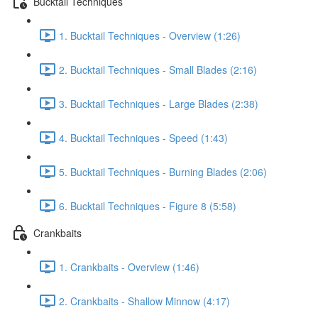
Bucktail Techniques
1. Bucktail Techniques - Overview (1:26)
2. Bucktail Techniques - Small Blades (2:16)
3. Bucktail Techniques - Large Blades (2:38)
4. Bucktail Techniques - Speed (1:43)
5. Bucktail Techniques - Burning Blades (2:06)
6. Bucktail Techniques - Figure 8 (5:58)
Crankbaits
1. Crankbaits - Overview (1:46)
2. Crankbaits - Shallow Minnow (4:17)