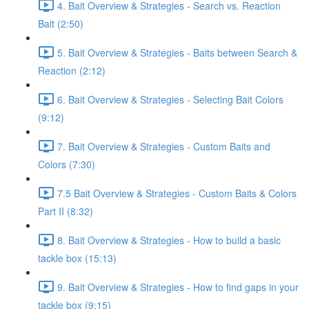
4. Bait Overview & Strategies - Search vs. Reaction
Bait (2:50)
5. Bait Overview & Strategies - Baits between Search &
Reaction (2:12)
6. Bait Overview & Strategies - Selecting Bait Colors
(9:12)
7. Bait Overview & Strategies - Custom Baits and
Colors (7:30)
7.5 Bait Overview & Strategies - Custom Baits & Colors
Part II (8:32)
8. Bait Overview & Strategies - How to build a basic
tackle box (15:13)
9. Bait Overview & Strategies - How to find gaps in your
tackle box (9:15)