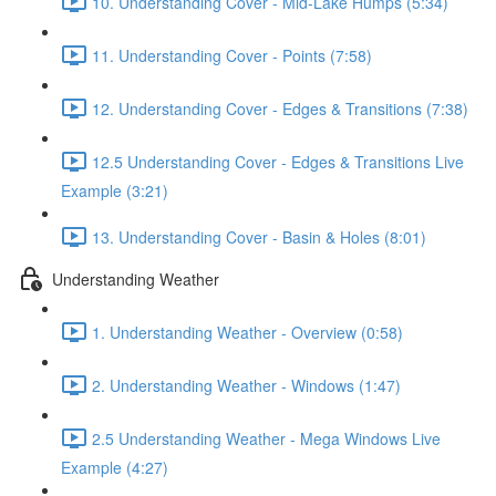
10. Understanding Cover - Mid-Lake Humps (5:34)
11. Understanding Cover - Points (7:58)
12. Understanding Cover - Edges & Transitions (7:38)
12.5 Understanding Cover - Edges & Transitions Live
Example (3:21)
13. Understanding Cover - Basin & Holes (8:01)
Understanding Weather
1. Understanding Weather - Overview (0:58)
2. Understanding Weather - Windows (1:47)
2.5 Understanding Weather - Mega Windows Live
Example (4:27)