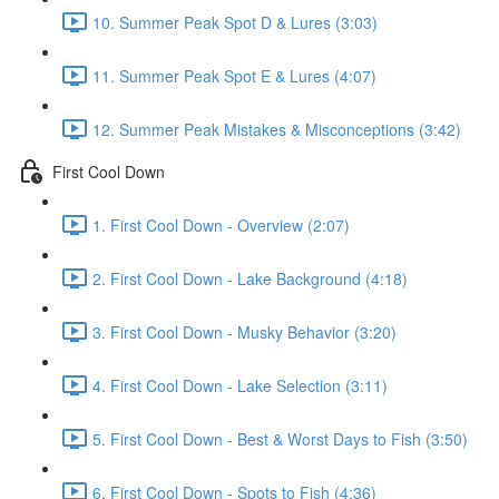
10. Summer Peak Spot D & Lures (3:03)
11. Summer Peak Spot E & Lures (4:07)
12. Summer Peak Mistakes & Misconceptions (3:42)
First Cool Down
1. First Cool Down - Overview (2:07)
2. First Cool Down - Lake Background (4:18)
3. First Cool Down - Musky Behavior (3:20)
4. First Cool Down - Lake Selection (3:11)
5. First Cool Down - Best & Worst Days to Fish (3:50)
6. First Cool Down - Spots to Fish (4:36)