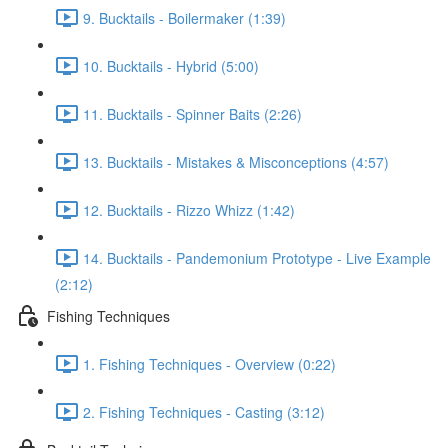
9. Bucktails - Boilermaker (1:39)
10. Bucktails - Hybrid (5:00)
11. Bucktails - Spinner Baits (2:26)
13. Bucktails - Mistakes & Misconceptions (4:57)
12. Bucktails - Rizzo Whizz (1:42)
14. Bucktails - Pandemonium Prototype - Live Example
(2:12)
Fishing Techniques
1. Fishing Techniques - Overview (0:22)
2. Fishing Techniques - Casting (3:12)