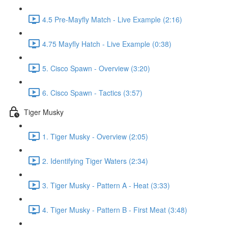
4.5 Pre-Mayfly Match - Live Example (2:16)
4.75 Mayfly Hatch - Live Example (0:38)
5. Cisco Spawn - Overview (3:20)
6. Cisco Spawn - Tactics (3:57)
Tiger Musky
1. Tiger Musky - Overview (2:05)
2. Identifying Tiger Waters (2:34)
3. Tiger Musky - Pattern A - Heat (3:33)
4. Tiger Musky - Pattern B - First Meat (3:48)