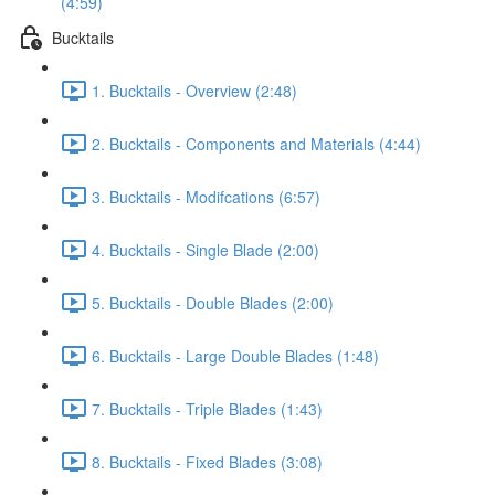
(4:59)
Bucktails
1. Bucktails - Overview (2:48)
2. Bucktails - Components and Materials (4:44)
3. Bucktails - Modifcations (6:57)
4. Bucktails - Single Blade (2:00)
5. Bucktails - Double Blades (2:00)
6. Bucktails - Large Double Blades (1:48)
7. Bucktails - Triple Blades (1:43)
8. Bucktails - Fixed Blades (3:08)