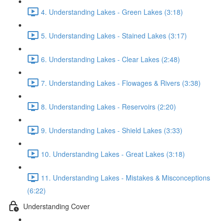
4. Understanding Lakes - Green Lakes (3:18)
5. Understanding Lakes - Stained Lakes (3:17)
6. Understanding Lakes - Clear Lakes (2:48)
7. Understanding Lakes - Flowages & Rivers (3:38)
8. Understanding Lakes - Reservoirs (2:20)
9. Understanding Lakes - Shield Lakes (3:33)
10. Understanding Lakes - Great Lakes (3:18)
11. Understanding Lakes - Mistakes & Misconceptions
(6:22)
Understanding Cover