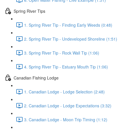
Spring River Tips
1. Spring River Tip - Finding Early Weeds (0:48)
2. Spring River Tip - Undeveloped Shoreline (1:51)
3. Spring River Tip - Rock Wall Tip (1:06)
4. Spring River Tip - Estuary Mouth Tip (1:06)
Canadian Fishing Lodge
1. Canadian Lodge - Lodge Selection (2:48)
2. Canadian Lodge - Lodge Expectations (3:32)
3. Canadian Lodge - Moon Trip Timing (1:12)