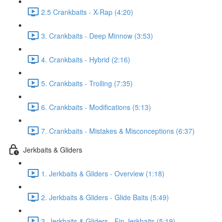
2.5 Crankbaits - X-Rap (4:20)
3. Crankbaits - Deep Minnow (3:53)
4. Crankbaits - Hybrid (2:16)
5. Crankbaits - Trolling (7:35)
6. Crankbaits - Modifications (5:13)
7. Crankbaits - Mistakes & Misconceptions (6:37)
Jerkbaits & Gliders
1. Jerkbaits & Gliders - Overview (1:18)
2. Jerkbaits & Gliders - Glide Baits (5:49)
3. Jerkbaits & Gliders - Fin Jerkbaits (5:19)