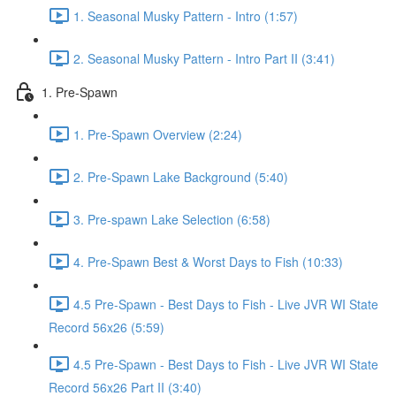
1. Seasonal Musky Pattern - Intro (1:57)
2. Seasonal Musky Pattern - Intro Part II (3:41)
1. Pre-Spawn
1. Pre-Spawn Overview (2:24)
2. Pre-Spawn Lake Background (5:40)
3. Pre-spawn Lake Selection (6:58)
4. Pre-Spawn Best & Worst Days to Fish (10:33)
4.5 Pre-Spawn - Best Days to Fish - Live JVR WI State
Record 56x26 (5:59)
4.5 Pre-Spawn - Best Days to Fish - Live JVR WI State
Record 56x26 Part II (3:40)