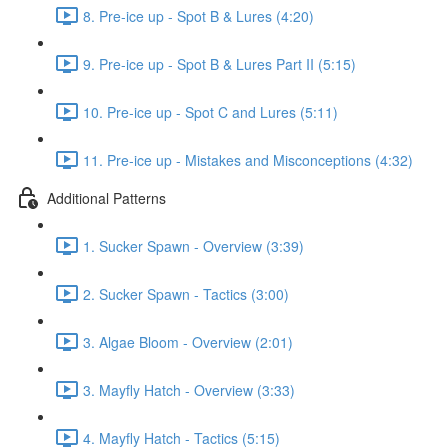
8. Pre-ice up - Spot B & Lures (4:20)
9. Pre-ice up - Spot B & Lures Part II (5:15)
10. Pre-ice up - Spot C and Lures (5:11)
11. Pre-ice up - Mistakes and Misconceptions (4:32)
Additional Patterns
1. Sucker Spawn - Overview (3:39)
2. Sucker Spawn - Tactics (3:00)
3. Algae Bloom - Overview (2:01)
3. Mayfly Hatch - Overview (3:33)
4. Mayfly Hatch - Tactics (5:15)