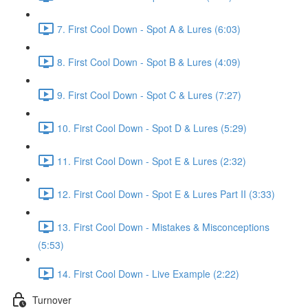
7. First Cool Down - Spot A & Lures (6:03)
8. First Cool Down - Spot B & Lures (4:09)
9. First Cool Down - Spot C & Lures (7:27)
10. First Cool Down - Spot D & Lures (5:29)
11. First Cool Down - Spot E & Lures (2:32)
12. First Cool Down - Spot E & Lures Part II (3:33)
13. First Cool Down - Mistakes & Misconceptions
(5:53)
14. First Cool Down - Live Example (2:22)
Turnover