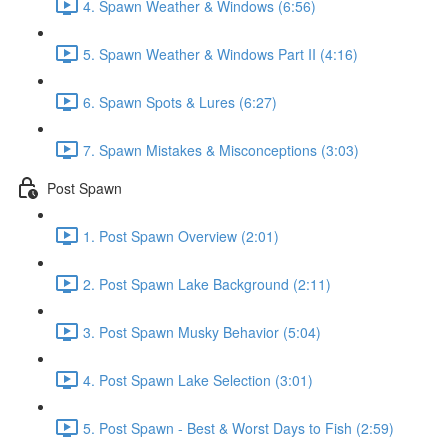
4. Spawn Weather & Windows (6:56)
5. Spawn Weather & Windows Part II (4:16)
6. Spawn Spots & Lures (6:27)
7. Spawn Mistakes & Misconceptions (3:03)
Post Spawn
1. Post Spawn Overview (2:01)
2. Post Spawn Lake Background (2:11)
3. Post Spawn Musky Behavior (5:04)
4. Post Spawn Lake Selection (3:01)
5. Post Spawn - Best & Worst Days to Fish (2:59)