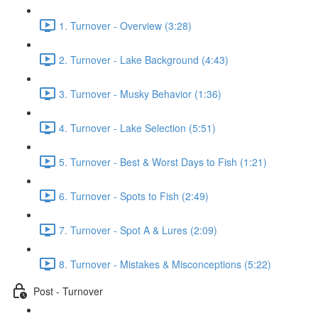
1. Turnover - Overview (3:28)
2. Turnover - Lake Background (4:43)
3. Turnover - Musky Behavior (1:36)
4. Turnover - Lake Selection (5:51)
5. Turnover - Best & Worst Days to Fish (1:21)
6. Turnover - Spots to Fish (2:49)
7. Turnover - Spot A & Lures (2:09)
8. Turnover - Mistakes & Misconceptions (5:22)
Post - Turnover