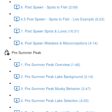
6. Post Spawn - Spots to Fish (2:09)
6.5 Post Spawn - Spots to Fish - Live Example (6:23)
7. Post Spawn Spots & Lures (16:31)
8. Post Spawn Mistakes & Misconceptions (4:14)
Pre-Summer Peak
1. Pre-Summer Peak Overview (1:46)
2. Pre-Summer Peak Lake Background (2:14)
3. Pre-Summer Peak Musky Behavior (2:47)
4. Pre-Summer Peak Lake Selection (4:03)