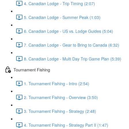
4. Canadian Lodge - Trip Timing (2:07)
5. Canadian Lodge - Summer Peak (1:03)
6. Canadian Lodge - US vs. Lodge Guides (5:04)
7. Canadian Lodge - Gear to Bring to Canada (6:32)
8. Canadian Lodge - Multi Day Trip Game Plan (5:39)
Tournament Fishing
1. Tournament Fishing - Intro (2:54)
2. Tournament Fishing - Overview (3:50)
3. Tournament Fishing - Strategy (2:48)
4. Tournament Fishing - Strategy Part II (1:47)