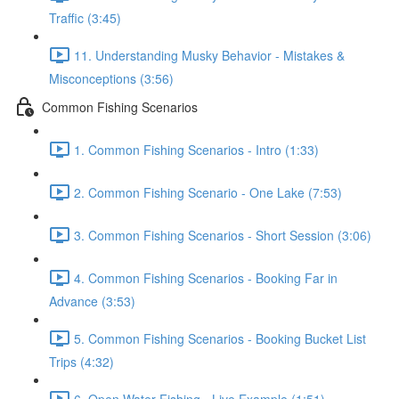
Traffic (3:45)
11. Understanding Musky Behavior - Mistakes &
Misconceptions (3:56)
Common Fishing Scenarios
1. Common Fishing Scenarios - Intro (1:33)
2. Common Fishing Scenario - One Lake (7:53)
3. Common Fishing Scenarios - Short Session (3:06)
4. Common Fishing Scenarios - Booking Far in
Advance (3:53)
5. Common Fishing Scenarios - Booking Bucket List
Trips (4:32)
6. Open Water Fishing - Live Example (1:51)