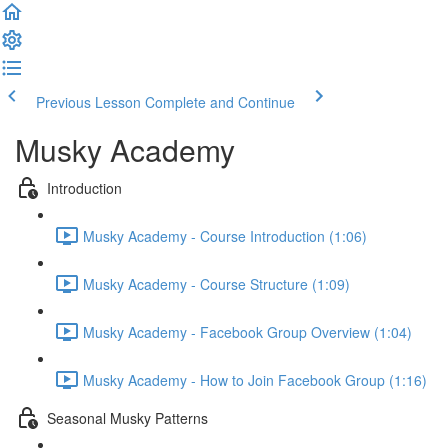
Previous Lesson
Complete and Continue
Musky Academy
Introduction
Musky Academy - Course Introduction (1:06)
Musky Academy - Course Structure (1:09)
Musky Academy - Facebook Group Overview (1:04)
Musky Academy - How to Join Facebook Group (1:16)
Seasonal Musky Patterns