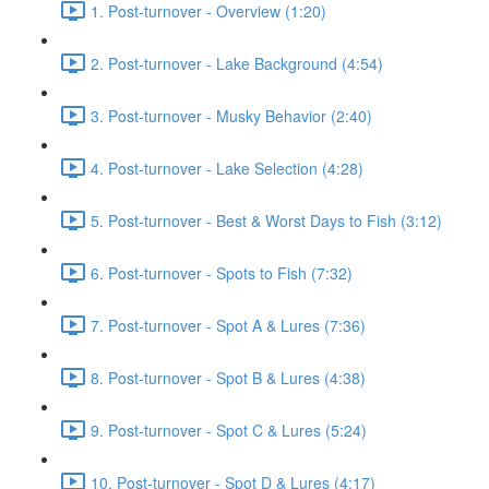
1. Post-turnover - Overview (1:20)
2. Post-turnover - Lake Background (4:54)
3. Post-turnover - Musky Behavior (2:40)
4. Post-turnover - Lake Selection (4:28)
5. Post-turnover - Best & Worst Days to Fish (3:12)
6. Post-turnover - Spots to Fish (7:32)
7. Post-turnover - Spot A & Lures (7:36)
8. Post-turnover - Spot B & Lures (4:38)
9. Post-turnover - Spot C & Lures (5:24)
10. Post-turnover - Spot D & Lures (4:17)