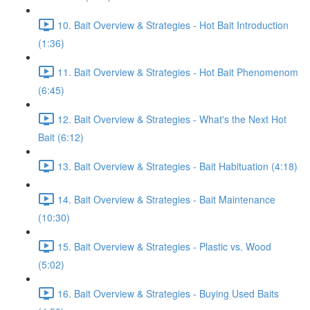
10. Bait Overview & Strategies - Hot Bait Introduction
(1:36)
11. Bait Overview & Strategies - Hot Bait Phenomenom
(6:45)
12. Bait Overview & Strategies - What's the Next Hot
Bait (6:12)
13. Bait Overview & Strategies - Bait Habituation (4:18)
14. Bait Overview & Strategies - Bait Maintenance
(10:30)
15. Bait Overview & Strategies - Plastic vs. Wood
(5:02)
16. Bait Overview & Strategies - Buying Used Baits