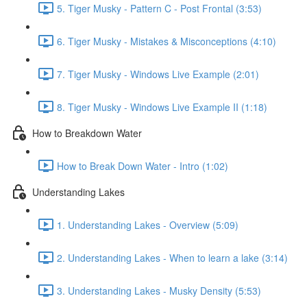
5. Tiger Musky - Pattern C - Post Frontal (3:53)
6. Tiger Musky - Mistakes & Misconceptions (4:10)
7. Tiger Musky - Windows Live Example (2:01)
8. Tiger Musky - Windows Live Example II (1:18)
How to Breakdown Water
How to Break Down Water - Intro (1:02)
Understanding Lakes
1. Understanding Lakes - Overview (5:09)
2. Understanding Lakes - When to learn a lake (3:14)
3. Understanding Lakes - Musky Density (5:53)