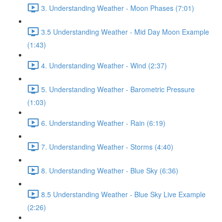
3. Understanding Weather - Moon Phases (7:01)
3.5 Understanding Weather - Mid Day Moon Example
(1:43)
4. Understanding Weather - Wind (2:37)
5. Understanding Weather - Barometric Pressure
(1:03)
6. Understanding Weather - Rain (6:19)
7. Understanding Weather - Storms (4:40)
8. Understanding Weather - Blue Sky (6:36)
8.5 Understanding Weather - Blue Sky Live Example
(2:26)