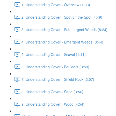
1. Understanding Cover - Overview (1:03)
2. Understanding Cover - Spot on the Spot (4:49)
3. Understanding Cover - Submergent Weeds (8:24)
4. Understanding Cover - Emergent Weeds (3:44)
5. Understanding Cover - Gravel (1:41)
6. Understanding Cover - Boulders (3:59)
7. Understanding Cover - Shield Rock (2:57)
8. Understanding Cover - Sand (3:56)
9. Understanding Cover - Wood (4:54)