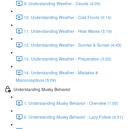
9. Understanding Weather - Clouds (4:05)
10. Understanding Weather - Cold Fronts (6:14)
11. Understanding Weather - Heat Waves (5:19)
12. Understanding Weather - Sunrise & Sunset (4:43)
13. Understanding Weather - Preparation (3:02)
14. Understanding Weather - Mistakes &
Misconceptions (5:09)
Understanding Musky Behavior
1. Understanding Musky Behavior - Overview (1:00)
2. Understanding Musky Behavior - Lazy Follow (6:31)