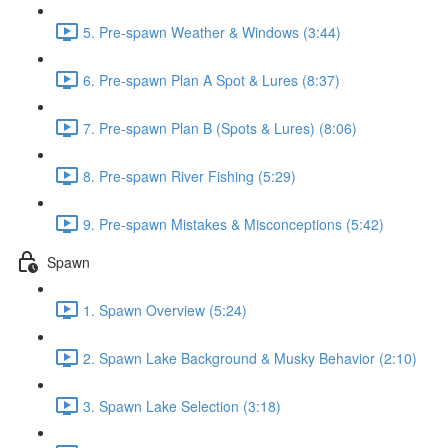
5. Pre-spawn Weather & Windows (3:44)
6. Pre-spawn Plan A Spot & Lures (8:37)
7. Pre-spawn Plan B (Spots & Lures) (8:06)
8. Pre-spawn River Fishing (5:29)
9. Pre-spawn Mistakes & Misconceptions (5:42)
Spawn
1. Spawn Overview (5:24)
2. Spawn Lake Background & Musky Behavior (2:10)
3. Spawn Lake Selection (3:18)