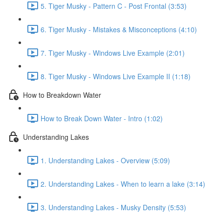
5. Tiger Musky - Pattern C - Post Frontal (3:53)
6. Tiger Musky - Mistakes & Misconceptions (4:10)
7. Tiger Musky - Windows Live Example (2:01)
8. Tiger Musky - Windows Live Example II (1:18)
How to Breakdown Water
How to Break Down Water - Intro (1:02)
Understanding Lakes
1. Understanding Lakes - Overview (5:09)
2. Understanding Lakes - When to learn a lake (3:14)
3. Understanding Lakes - Musky Density (5:53)