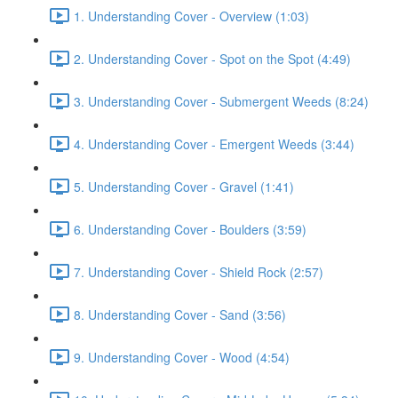
1. Understanding Cover - Overview (1:03)
2. Understanding Cover - Spot on the Spot (4:49)
3. Understanding Cover - Submergent Weeds (8:24)
4. Understanding Cover - Emergent Weeds (3:44)
5. Understanding Cover - Gravel (1:41)
6. Understanding Cover - Boulders (3:59)
7. Understanding Cover - Shield Rock (2:57)
8. Understanding Cover - Sand (3:56)
9. Understanding Cover - Wood (4:54)