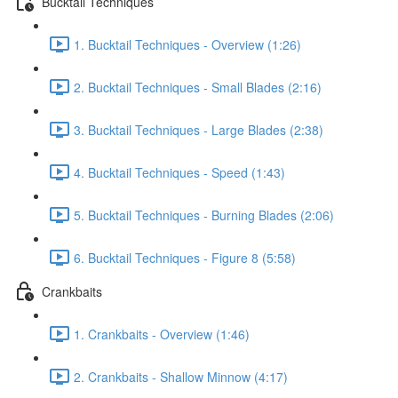
Bucktail Techniques
1. Bucktail Techniques - Overview (1:26)
2. Bucktail Techniques - Small Blades (2:16)
3. Bucktail Techniques - Large Blades (2:38)
4. Bucktail Techniques - Speed (1:43)
5. Bucktail Techniques - Burning Blades (2:06)
6. Bucktail Techniques - Figure 8 (5:58)
Crankbaits
1. Crankbaits - Overview (1:46)
2. Crankbaits - Shallow Minnow (4:17)