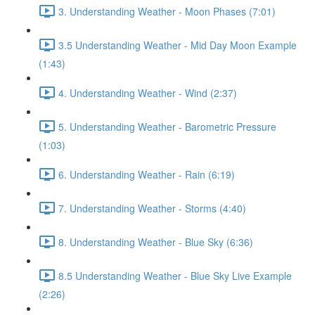
3. Understanding Weather - Moon Phases (7:01)
3.5 Understanding Weather - Mid Day Moon Example
(1:43)
4. Understanding Weather - Wind (2:37)
5. Understanding Weather - Barometric Pressure
(1:03)
6. Understanding Weather - Rain (6:19)
7. Understanding Weather - Storms (4:40)
8. Understanding Weather - Blue Sky (6:36)
8.5 Understanding Weather - Blue Sky Live Example
(2:26)