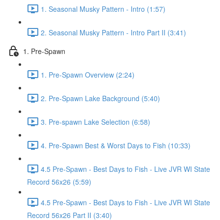
1. Seasonal Musky Pattern - Intro (1:57)
2. Seasonal Musky Pattern - Intro Part II (3:41)
1. Pre-Spawn
1. Pre-Spawn Overview (2:24)
2. Pre-Spawn Lake Background (5:40)
3. Pre-spawn Lake Selection (6:58)
4. Pre-Spawn Best & Worst Days to Fish (10:33)
4.5 Pre-Spawn - Best Days to Fish - Live JVR WI State
Record 56x26 (5:59)
4.5 Pre-Spawn - Best Days to Fish - Live JVR WI State
Record 56x26 Part II (3:40)