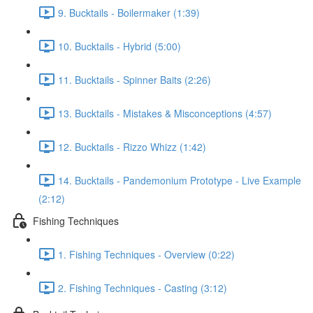
9. Bucktails - Boilermaker (1:39)
10. Bucktails - Hybrid (5:00)
11. Bucktails - Spinner Baits (2:26)
13. Bucktails - Mistakes & Misconceptions (4:57)
12. Bucktails - Rizzo Whizz (1:42)
14. Bucktails - Pandemonium Prototype - Live Example
(2:12)
Fishing Techniques
1. Fishing Techniques - Overview (0:22)
2. Fishing Techniques - Casting (3:12)