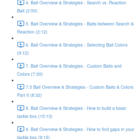
4. Bait Overview & Strategies - Search vs. Reaction
Bait (2:50)
5. Bait Overview & Strategies - Baits between Search &
Reaction (2:12)
6. Bait Overview & Strategies - Selecting Bait Colors
(9:12)
7. Bait Overview & Strategies - Custom Baits and
Colors (7:30)
7.5 Bait Overview & Strategies - Custom Baits & Colors
Part II (8:32)
8. Bait Overview & Strategies - How to build a basic
tackle box (15:13)
9. Bait Overview & Strategies - How to find gaps in your
tackle box (9:15)