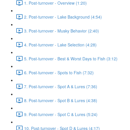
1. Post-turnover - Overview (1:20)
2. Post-turnover - Lake Background (4:54)
3. Post-turnover - Musky Behavior (2:40)
4. Post-turnover - Lake Selection (4:28)
5. Post-turnover - Best & Worst Days to Fish (3:12)
6. Post-turnover - Spots to Fish (7:32)
7. Post-turnover - Spot A & Lures (7:36)
8. Post-turnover - Spot B & Lures (4:38)
9. Post-turnover - Spot C & Lures (5:24)
10. Post-turnover - Spot D & Lures (4:17)