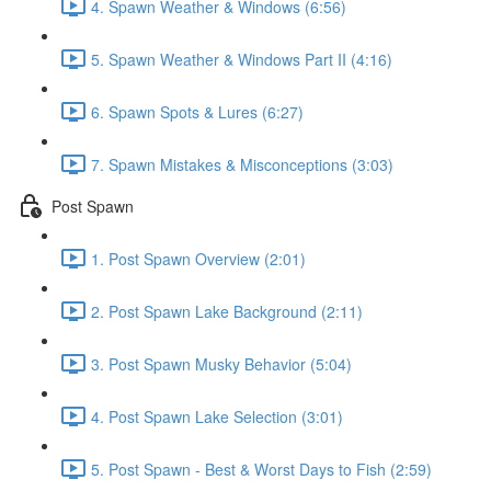
4. Spawn Weather & Windows (6:56)
5. Spawn Weather & Windows Part II (4:16)
6. Spawn Spots & Lures (6:27)
7. Spawn Mistakes & Misconceptions (3:03)
Post Spawn
1. Post Spawn Overview (2:01)
2. Post Spawn Lake Background (2:11)
3. Post Spawn Musky Behavior (5:04)
4. Post Spawn Lake Selection (3:01)
5. Post Spawn - Best & Worst Days to Fish (2:59)