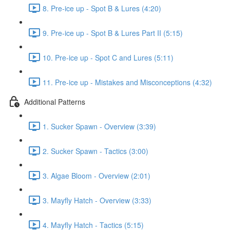
8. Pre-ice up - Spot B & Lures (4:20)
9. Pre-ice up - Spot B & Lures Part II (5:15)
10. Pre-ice up - Spot C and Lures (5:11)
11. Pre-ice up - Mistakes and Misconceptions (4:32)
Additional Patterns
1. Sucker Spawn - Overview (3:39)
2. Sucker Spawn - Tactics (3:00)
3. Algae Bloom - Overview (2:01)
3. Mayfly Hatch - Overview (3:33)
4. Mayfly Hatch - Tactics (5:15)