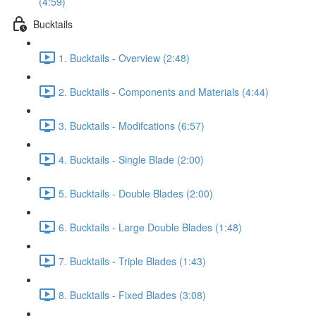
(4:59)
Bucktails
1. Bucktails - Overview (2:48)
2. Bucktails - Components and Materials (4:44)
3. Bucktails - Modifcations (6:57)
4. Bucktails - Single Blade (2:00)
5. Bucktails - Double Blades (2:00)
6. Bucktails - Large Double Blades (1:48)
7. Bucktails - Triple Blades (1:43)
8. Bucktails - Fixed Blades (3:08)