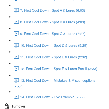
7. First Cool Down - Spot A & Lures (6:03)
8. First Cool Down - Spot B & Lures (4:09)
9. First Cool Down - Spot C & Lures (7:27)
10. First Cool Down - Spot D & Lures (5:29)
11. First Cool Down - Spot E & Lures (2:32)
12. First Cool Down - Spot E & Lures Part II (3:33)
13. First Cool Down - Mistakes & Misconceptions
(5:53)
14. First Cool Down - Live Example (2:22)
Turnover