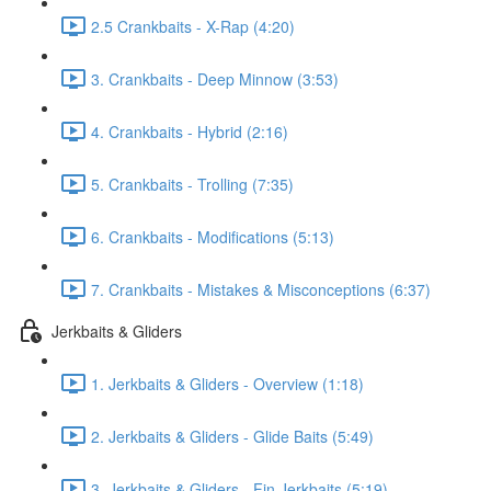
2.5 Crankbaits - X-Rap (4:20)
3. Crankbaits - Deep Minnow (3:53)
4. Crankbaits - Hybrid (2:16)
5. Crankbaits - Trolling (7:35)
6. Crankbaits - Modifications (5:13)
7. Crankbaits - Mistakes & Misconceptions (6:37)
Jerkbaits & Gliders
1. Jerkbaits & Gliders - Overview (1:18)
2. Jerkbaits & Gliders - Glide Baits (5:49)
3. Jerkbaits & Gliders - Fin Jerkbaits (5:19)