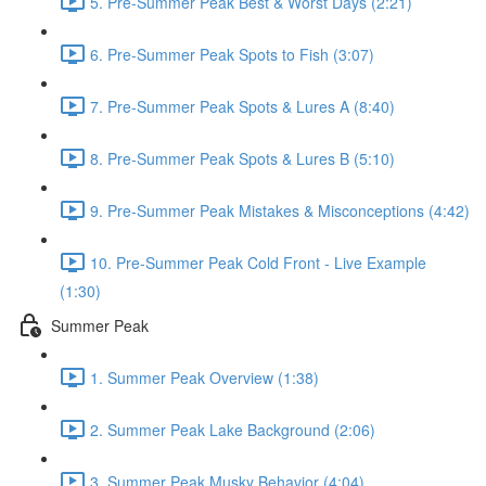
5. Pre-Summer Peak Best & Worst Days (2:21)
6. Pre-Summer Peak Spots to Fish (3:07)
7. Pre-Summer Peak Spots & Lures A (8:40)
8. Pre-Summer Peak Spots & Lures B (5:10)
9. Pre-Summer Peak Mistakes & Misconceptions (4:42)
10. Pre-Summer Peak Cold Front - Live Example
(1:30)
Summer Peak
1. Summer Peak Overview (1:38)
2. Summer Peak Lake Background (2:06)
3. Summer Peak Musky Behavior (4:04)