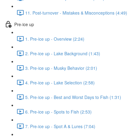
11. Post-turnover - Mistakes & Misconceptions (4:49)
Pre-ice up
1. Pre-ice up - Overview (2:24)
2. Pre-ice up - Lake Background (1:43)
3. Pre-ice up - Musky Behavior (2:01)
4. Pre-ice up - Lake Selection (2:58)
5. Pre-ice up - Best and Worst Days to Fish (1:31)
6. Pre-ice up - Spots to Fish (2:53)
7. Pre-ice up - Spot A & Lures (7:04)