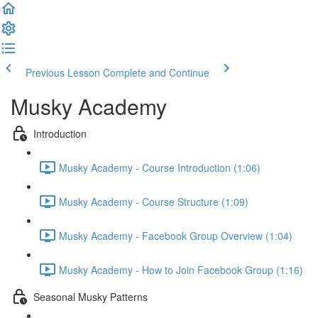
Previous Lesson
Complete and Continue
Musky Academy
Introduction
Musky Academy - Course Introduction (1:06)
Musky Academy - Course Structure (1:09)
Musky Academy - Facebook Group Overview (1:04)
Musky Academy - How to Join Facebook Group (1:16)
Seasonal Musky Patterns