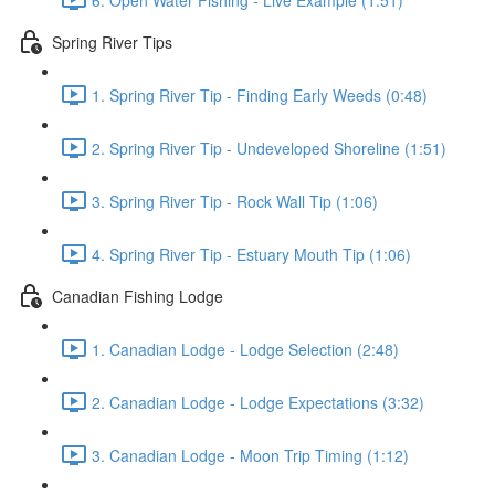
Spring River Tips
1. Spring River Tip - Finding Early Weeds (0:48)
2. Spring River Tip - Undeveloped Shoreline (1:51)
3. Spring River Tip - Rock Wall Tip (1:06)
4. Spring River Tip - Estuary Mouth Tip (1:06)
Canadian Fishing Lodge
1. Canadian Lodge - Lodge Selection (2:48)
2. Canadian Lodge - Lodge Expectations (3:32)
3. Canadian Lodge - Moon Trip Timing (1:12)