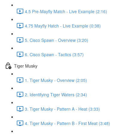
4.5 Pre-Mayfly Match - Live Example (2:16)
4.75 Mayfly Hatch - Live Example (0:38)
5. Cisco Spawn - Overview (3:20)
6. Cisco Spawn - Tactics (3:57)
Tiger Musky
1. Tiger Musky - Overview (2:05)
2. Identifying Tiger Waters (2:34)
3. Tiger Musky - Pattern A - Heat (3:33)
4. Tiger Musky - Pattern B - First Meat (3:48)