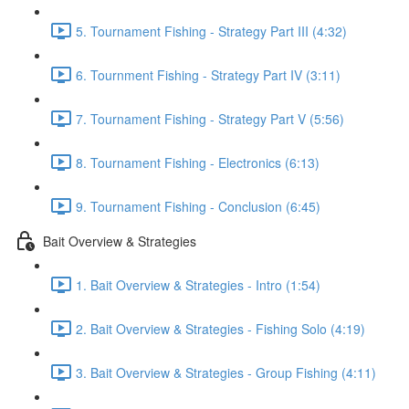
5. Tournament Fishing - Strategy Part III (4:32)
6. Tournment Fishing - Strategy Part IV (3:11)
7. Tournament Fishing - Strategy Part V (5:56)
8. Tournament Fishing - Electronics (6:13)
9. Tournament Fishing - Conclusion (6:45)
Bait Overview & Strategies
1. Bait Overview & Strategies - Intro (1:54)
2. Bait Overview & Strategies - Fishing Solo (4:19)
3. Bait Overview & Strategies - Group Fishing (4:11)