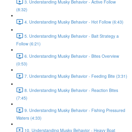
3. Understanding Musky Behavior - Active Follow
(8:32)
4. Understanding Musky Behavior - Hot Follow (6:43)
5. Understanding Musky Behavior - Bait Strategy a
Follow (6:21)
6. Understanding Musky Behavior - Bites Overview
(0:53)
7. Understanding Musky Behavior - Feeding Bite (3:31)
8. Understanding Musky Behavior - Reaction Bites
(7:45)
9. Understanding Musky Behavior - Fishing Pressured
Waters (4:33)
10. Understanding Musky Behavior - Heavy Boat