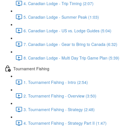
4. Canadian Lodge - Trip Timing (2:07)
5. Canadian Lodge - Summer Peak (1:03)
6. Canadian Lodge - US vs. Lodge Guides (5:04)
7. Canadian Lodge - Gear to Bring to Canada (6:32)
8. Canadian Lodge - Multi Day Trip Game Plan (5:39)
Tournament Fishing
1. Tournament Fishing - Intro (2:54)
2. Tournament Fishing - Overview (3:50)
3. Tournament Fishing - Strategy (2:48)
4. Tournament Fishing - Strategy Part II (1:47)