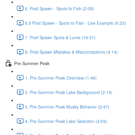
6. Post Spawn - Spots to Fish (2:09)
6.5 Post Spawn - Spots to Fish - Live Example (6:23)
7. Post Spawn Spots & Lures (16:31)
8. Post Spawn Mistakes & Misconceptions (4:14)
Pre-Summer Peak
1. Pre-Summer Peak Overview (1:46)
2. Pre-Summer Peak Lake Background (2:14)
3. Pre-Summer Peak Musky Behavior (2:47)
4. Pre-Summer Peak Lake Selection (4:03)