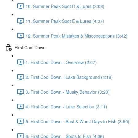
10. Summer Peak Spot D & Lures (3:03)
11. Summer Peak Spot E & Lures (4:07)
12. Summer Peak Mistakes & Misconceptions (3:42)
First Cool Down
1. First Cool Down - Overview (2:07)
2. First Cool Down - Lake Background (4:18)
3. First Cool Down - Musky Behavior (3:20)
4. First Cool Down - Lake Selection (3:11)
5. First Cool Down - Best & Worst Days to Fish (3:50)
6. First Cool Down - Spots to Fish (4:36)