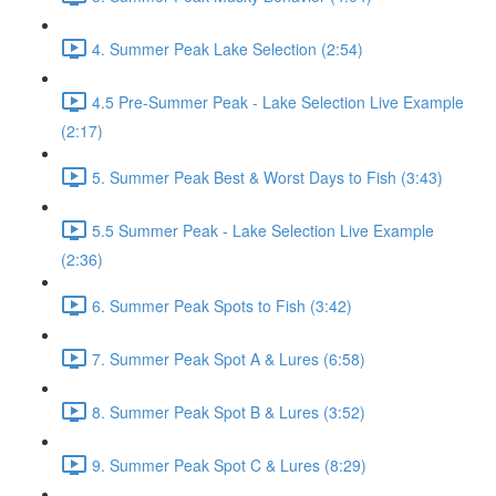
4. Summer Peak Lake Selection (2:54)
4.5 Pre-Summer Peak - Lake Selection Live Example
(2:17)
5. Summer Peak Best & Worst Days to Fish (3:43)
5.5 Summer Peak - Lake Selection Live Example
(2:36)
6. Summer Peak Spots to Fish (3:42)
7. Summer Peak Spot A & Lures (6:58)
8. Summer Peak Spot B & Lures (3:52)
9. Summer Peak Spot C & Lures (8:29)