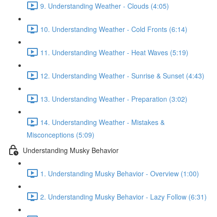
9. Understanding Weather - Clouds (4:05)
10. Understanding Weather - Cold Fronts (6:14)
11. Understanding Weather - Heat Waves (5:19)
12. Understanding Weather - Sunrise & Sunset (4:43)
13. Understanding Weather - Preparation (3:02)
14. Understanding Weather - Mistakes &
Misconceptions (5:09)
Understanding Musky Behavior
1. Understanding Musky Behavior - Overview (1:00)
2. Understanding Musky Behavior - Lazy Follow (6:31)