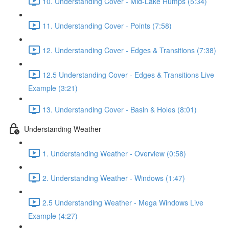
10. Understanding Cover - Mid-Lake Humps (5:34)
11. Understanding Cover - Points (7:58)
12. Understanding Cover - Edges & Transitions (7:38)
12.5 Understanding Cover - Edges & Transitions Live
Example (3:21)
13. Understanding Cover - Basin & Holes (8:01)
Understanding Weather
1. Understanding Weather - Overview (0:58)
2. Understanding Weather - Windows (1:47)
2.5 Understanding Weather - Mega Windows Live
Example (4:27)