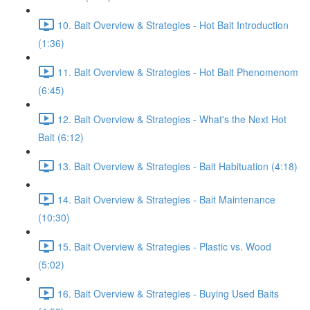
10. Bait Overview & Strategies - Hot Bait Introduction
(1:36)
11. Bait Overview & Strategies - Hot Bait Phenomenom
(6:45)
12. Bait Overview & Strategies - What's the Next Hot
Bait (6:12)
13. Bait Overview & Strategies - Bait Habituation (4:18)
14. Bait Overview & Strategies - Bait Maintenance
(10:30)
15. Bait Overview & Strategies - Plastic vs. Wood
(5:02)
16. Bait Overview & Strategies - Buying Used Baits