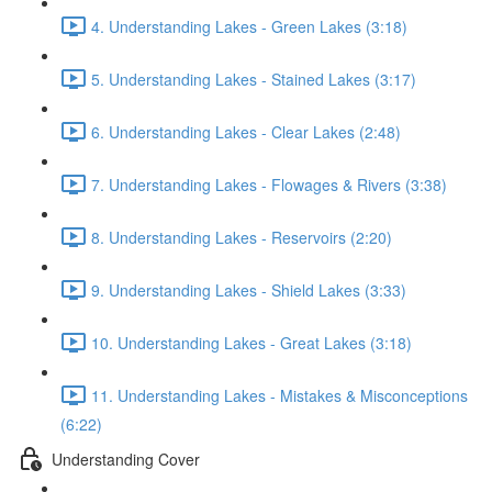
4. Understanding Lakes - Green Lakes (3:18)
5. Understanding Lakes - Stained Lakes (3:17)
6. Understanding Lakes - Clear Lakes (2:48)
7. Understanding Lakes - Flowages & Rivers (3:38)
8. Understanding Lakes - Reservoirs (2:20)
9. Understanding Lakes - Shield Lakes (3:33)
10. Understanding Lakes - Great Lakes (3:18)
11. Understanding Lakes - Mistakes & Misconceptions
(6:22)
Understanding Cover