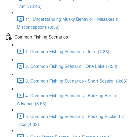
Traffic (3:45)
11. Understanding Musky Behavior - Mistakes &
Misconceptions (3:56)
Common Fishing Scenarios
1. Common Fishing Scenarios - Intro (1:33)
2. Common Fishing Scenario - One Lake (7:53)
3. Common Fishing Scenarios - Short Session (3:06)
4. Common Fishing Scenarios - Booking Far in
Advance (3:53)
5. Common Fishing Scenarios - Booking Bucket List
Trips (4:32)
6. Open Water Fishing - Live Example (1:51)