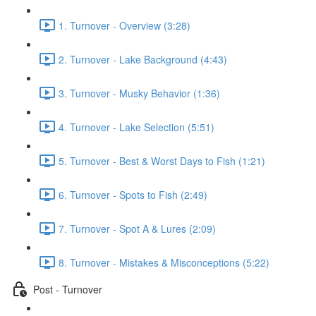
1. Turnover - Overview (3:28)
2. Turnover - Lake Background (4:43)
3. Turnover - Musky Behavior (1:36)
4. Turnover - Lake Selection (5:51)
5. Turnover - Best & Worst Days to Fish (1:21)
6. Turnover - Spots to Fish (2:49)
7. Turnover - Spot A & Lures (2:09)
8. Turnover - Mistakes & Misconceptions (5:22)
Post - Turnover