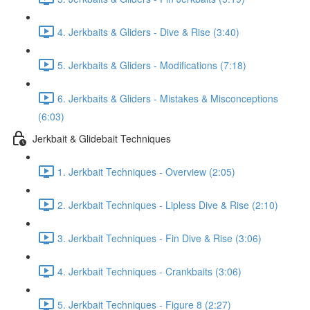
4. Jerkbaits & Gliders - Dive & Rise (3:40)
5. Jerkbaits & Gliders - Modifications (7:18)
6. Jerkbaits & Gliders - Mistakes & Misconceptions
(6:03)
Jerkbait & Glidebait Techniques
1. Jerkbait Techniques - Overview (2:05)
2. Jerkbait Techniques - Lipless Dive & Rise (2:10)
3. Jerkbait Techniques - Fin Dive & Rise (3:06)
4. Jerkbait Techniques - Crankbaits (3:06)
5. Jerkbait Techniques - Figure 8 (2:27)