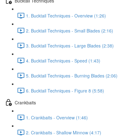
Bucktail Techniques
1. Bucktail Techniques - Overview (1:26)
2. Bucktail Techniques - Small Blades (2:16)
3. Bucktail Techniques - Large Blades (2:38)
4. Bucktail Techniques - Speed (1:43)
5. Bucktail Techniques - Burning Blades (2:06)
6. Bucktail Techniques - Figure 8 (5:58)
Crankbaits
1. Crankbaits - Overview (1:46)
2. Crankbaits - Shallow Minnow (4:17)