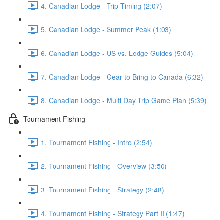
4. Canadian Lodge - Trip Timing (2:07)
5. Canadian Lodge - Summer Peak (1:03)
6. Canadian Lodge - US vs. Lodge Guides (5:04)
7. Canadian Lodge - Gear to Bring to Canada (6:32)
8. Canadian Lodge - Multi Day Trip Game Plan (5:39)
Tournament Fishing
1. Tournament Fishing - Intro (2:54)
2. Tournament Fishing - Overview (3:50)
3. Tournament Fishing - Strategy (2:48)
4. Tournament Fishing - Strategy Part II (1:47)