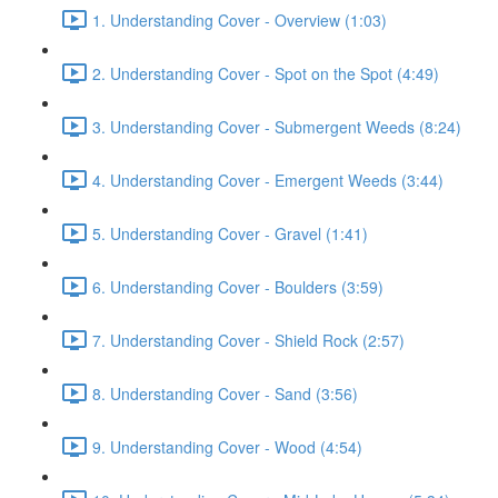
1. Understanding Cover - Overview (1:03)
2. Understanding Cover - Spot on the Spot (4:49)
3. Understanding Cover - Submergent Weeds (8:24)
4. Understanding Cover - Emergent Weeds (3:44)
5. Understanding Cover - Gravel (1:41)
6. Understanding Cover - Boulders (3:59)
7. Understanding Cover - Shield Rock (2:57)
8. Understanding Cover - Sand (3:56)
9. Understanding Cover - Wood (4:54)