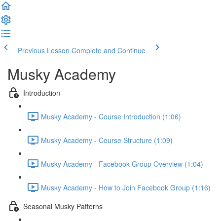
Previous Lesson
Complete and Continue
Musky Academy
Introduction
Musky Academy - Course Introduction (1:06)
Musky Academy - Course Structure (1:09)
Musky Academy - Facebook Group Overview (1:04)
Musky Academy - How to Join Facebook Group (1:16)
Seasonal Musky Patterns