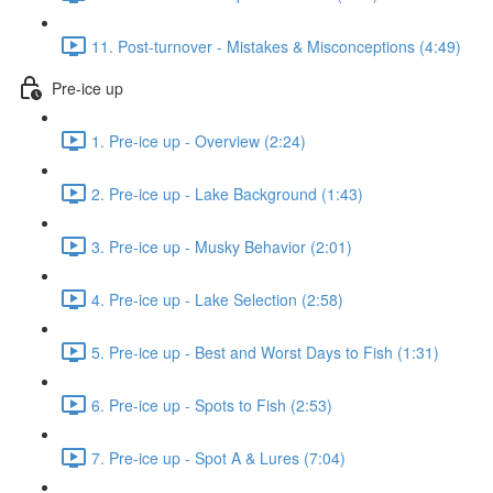
11. Post-turnover - Mistakes & Misconceptions (4:49)
Pre-ice up
1. Pre-ice up - Overview (2:24)
2. Pre-ice up - Lake Background (1:43)
3. Pre-ice up - Musky Behavior (2:01)
4. Pre-ice up - Lake Selection (2:58)
5. Pre-ice up - Best and Worst Days to Fish (1:31)
6. Pre-ice up - Spots to Fish (2:53)
7. Pre-ice up - Spot A & Lures (7:04)