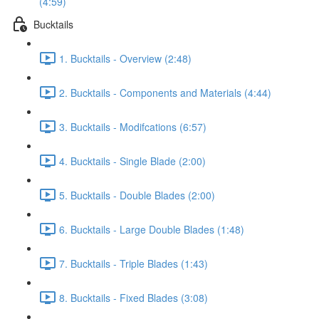
(4:59)
Bucktails
1. Bucktails - Overview (2:48)
2. Bucktails - Components and Materials (4:44)
3. Bucktails - Modifcations (6:57)
4. Bucktails - Single Blade (2:00)
5. Bucktails - Double Blades (2:00)
6. Bucktails - Large Double Blades (1:48)
7. Bucktails - Triple Blades (1:43)
8. Bucktails - Fixed Blades (3:08)