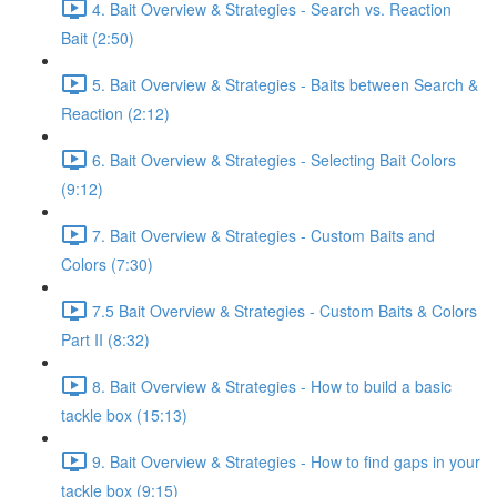
4. Bait Overview & Strategies - Search vs. Reaction
Bait (2:50)
5. Bait Overview & Strategies - Baits between Search &
Reaction (2:12)
6. Bait Overview & Strategies - Selecting Bait Colors
(9:12)
7. Bait Overview & Strategies - Custom Baits and
Colors (7:30)
7.5 Bait Overview & Strategies - Custom Baits & Colors
Part II (8:32)
8. Bait Overview & Strategies - How to build a basic
tackle box (15:13)
9. Bait Overview & Strategies - How to find gaps in your
tackle box (9:15)