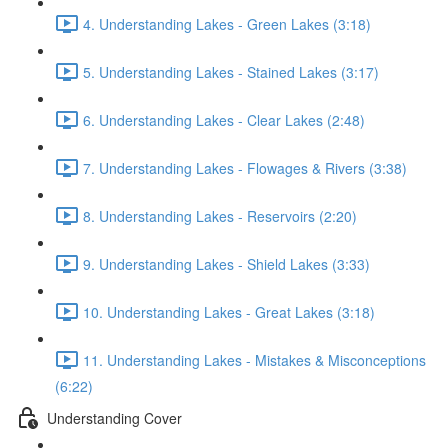
4. Understanding Lakes - Green Lakes (3:18)
5. Understanding Lakes - Stained Lakes (3:17)
6. Understanding Lakes - Clear Lakes (2:48)
7. Understanding Lakes - Flowages & Rivers (3:38)
8. Understanding Lakes - Reservoirs (2:20)
9. Understanding Lakes - Shield Lakes (3:33)
10. Understanding Lakes - Great Lakes (3:18)
11. Understanding Lakes - Mistakes & Misconceptions
(6:22)
Understanding Cover