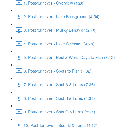
1. Post-turnover - Overview (1:20)
2. Post-turnover - Lake Background (4:54)
3. Post-turnover - Musky Behavior (2:40)
4. Post-turnover - Lake Selection (4:28)
5. Post-turnover - Best & Worst Days to Fish (3:12)
6. Post-turnover - Spots to Fish (7:32)
7. Post-turnover - Spot A & Lures (7:36)
8. Post-turnover - Spot B & Lures (4:38)
9. Post-turnover - Spot C & Lures (5:24)
10. Post-turnover - Spot D & Lures (4:17)