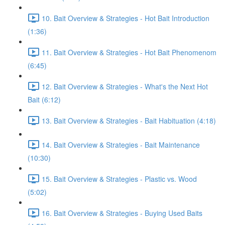
10. Bait Overview & Strategies - Hot Bait Introduction
(1:36)
11. Bait Overview & Strategies - Hot Bait Phenomenom
(6:45)
12. Bait Overview & Strategies - What's the Next Hot
Bait (6:12)
13. Bait Overview & Strategies - Bait Habituation (4:18)
14. Bait Overview & Strategies - Bait Maintenance
(10:30)
15. Bait Overview & Strategies - Plastic vs. Wood
(5:02)
16. Bait Overview & Strategies - Buying Used Baits