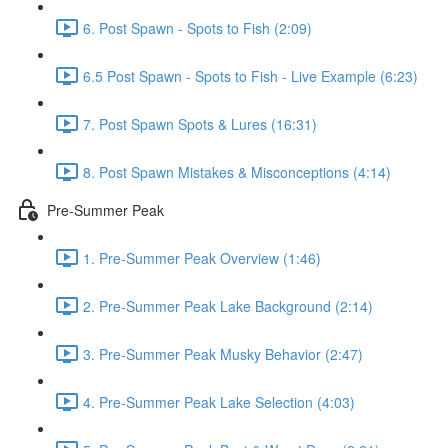
6. Post Spawn - Spots to Fish (2:09)
6.5 Post Spawn - Spots to Fish - Live Example (6:23)
7. Post Spawn Spots & Lures (16:31)
8. Post Spawn Mistakes & Misconceptions (4:14)
Pre-Summer Peak
1. Pre-Summer Peak Overview (1:46)
2. Pre-Summer Peak Lake Background (2:14)
3. Pre-Summer Peak Musky Behavior (2:47)
4. Pre-Summer Peak Lake Selection (4:03)