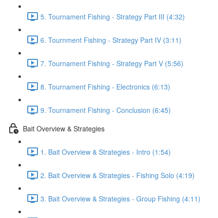
5. Tournament Fishing - Strategy Part III (4:32)
6. Tournment Fishing - Strategy Part IV (3:11)
7. Tournament Fishing - Strategy Part V (5:56)
8. Tournament Fishing - Electronics (6:13)
9. Tournament Fishing - Conclusion (6:45)
Bait Overview & Strategies
1. Bait Overview & Strategies - Intro (1:54)
2. Bait Overview & Strategies - Fishing Solo (4:19)
3. Bait Overview & Strategies - Group Fishing (4:11)