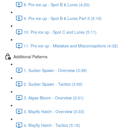
8. Pre-ice up - Spot B & Lures (4:20)
9. Pre-ice up - Spot B & Lures Part II (5:15)
10. Pre-ice up - Spot C and Lures (5:11)
11. Pre-ice up - Mistakes and Misconceptions (4:32)
Additional Patterns
1. Sucker Spawn - Overview (3:39)
2. Sucker Spawn - Tactics (3:00)
3. Algae Bloom - Overview (2:01)
3. Mayfly Hatch - Overview (3:33)
4. Mayfly Hatch - Tactics (5:15)