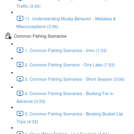
Traffic (3:45)
11. Understanding Musky Behavior - Mistakes &
Misconceptions (3:56)
Common Fishing Scenarios
1. Common Fishing Scenarios - Intro (1:33)
2. Common Fishing Scenario - One Lake (7:53)
3. Common Fishing Scenarios - Short Session (3:06)
4. Common Fishing Scenarios - Booking Far in
Advance (3:53)
5. Common Fishing Scenarios - Booking Bucket List
Trips (4:32)
6. Open Water Fishing - Live Example (1:51)