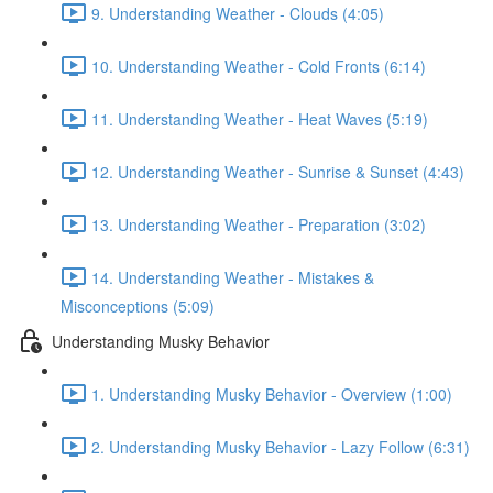
9. Understanding Weather - Clouds (4:05)
10. Understanding Weather - Cold Fronts (6:14)
11. Understanding Weather - Heat Waves (5:19)
12. Understanding Weather - Sunrise & Sunset (4:43)
13. Understanding Weather - Preparation (3:02)
14. Understanding Weather - Mistakes &
Misconceptions (5:09)
Understanding Musky Behavior
1. Understanding Musky Behavior - Overview (1:00)
2. Understanding Musky Behavior - Lazy Follow (6:31)