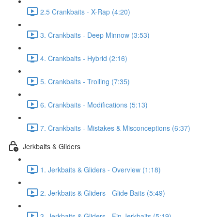
2.5 Crankbaits - X-Rap (4:20)
3. Crankbaits - Deep Minnow (3:53)
4. Crankbaits - Hybrid (2:16)
5. Crankbaits - Trolling (7:35)
6. Crankbaits - Modifications (5:13)
7. Crankbaits - Mistakes & Misconceptions (6:37)
Jerkbaits & Gliders
1. Jerkbaits & Gliders - Overview (1:18)
2. Jerkbaits & Gliders - Glide Baits (5:49)
3. Jerkbaits & Gliders - Fin Jerkbaits (5:19)