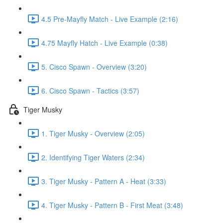
4.5 Pre-Mayfly Match - Live Example (2:16)
4.75 Mayfly Hatch - Live Example (0:38)
5. Cisco Spawn - Overview (3:20)
6. Cisco Spawn - Tactics (3:57)
Tiger Musky
1. Tiger Musky - Overview (2:05)
2. Identifying Tiger Waters (2:34)
3. Tiger Musky - Pattern A - Heat (3:33)
4. Tiger Musky - Pattern B - First Meat (3:48)