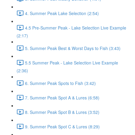
4. Summer Peak Lake Selection (2:54)
4.5 Pre-Summer Peak - Lake Selection Live Example
(2:17)
5. Summer Peak Best & Worst Days to Fish (3:43)
5.5 Summer Peak - Lake Selection Live Example
(2:36)
6. Summer Peak Spots to Fish (3:42)
7. Summer Peak Spot A & Lures (6:58)
8. Summer Peak Spot B & Lures (3:52)
9. Summer Peak Spot C & Lures (8:29)