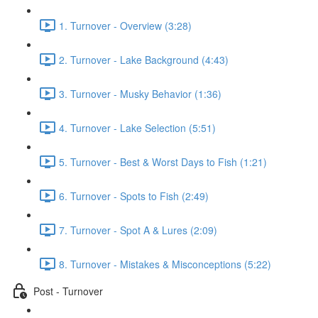
1. Turnover - Overview (3:28)
2. Turnover - Lake Background (4:43)
3. Turnover - Musky Behavior (1:36)
4. Turnover - Lake Selection (5:51)
5. Turnover - Best & Worst Days to Fish (1:21)
6. Turnover - Spots to Fish (2:49)
7. Turnover - Spot A & Lures (2:09)
8. Turnover - Mistakes & Misconceptions (5:22)
Post - Turnover