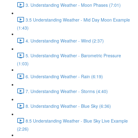
3. Understanding Weather - Moon Phases (7:01)
3.5 Understanding Weather - Mid Day Moon Example
(1:43)
4. Understanding Weather - Wind (2:37)
5. Understanding Weather - Barometric Pressure
(1:03)
6. Understanding Weather - Rain (6:19)
7. Understanding Weather - Storms (4:40)
8. Understanding Weather - Blue Sky (6:36)
8.5 Understanding Weather - Blue Sky Live Example
(2:26)