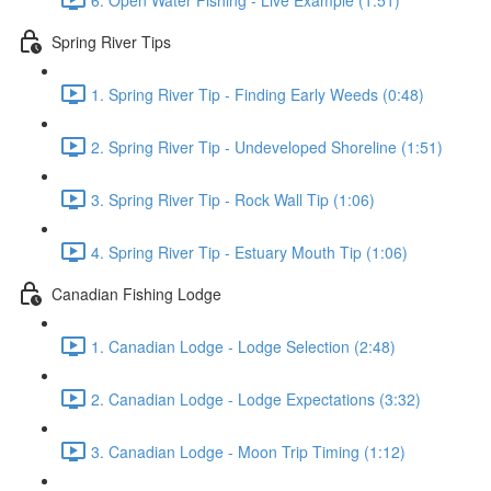
Spring River Tips
1. Spring River Tip - Finding Early Weeds (0:48)
2. Spring River Tip - Undeveloped Shoreline (1:51)
3. Spring River Tip - Rock Wall Tip (1:06)
4. Spring River Tip - Estuary Mouth Tip (1:06)
Canadian Fishing Lodge
1. Canadian Lodge - Lodge Selection (2:48)
2. Canadian Lodge - Lodge Expectations (3:32)
3. Canadian Lodge - Moon Trip Timing (1:12)