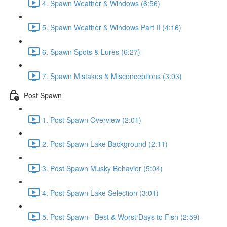
4. Spawn Weather & Windows (6:56)
5. Spawn Weather & Windows Part II (4:16)
6. Spawn Spots & Lures (6:27)
7. Spawn Mistakes & Misconceptions (3:03)
Post Spawn
1. Post Spawn Overview (2:01)
2. Post Spawn Lake Background (2:11)
3. Post Spawn Musky Behavior (5:04)
4. Post Spawn Lake Selection (3:01)
5. Post Spawn - Best & Worst Days to Fish (2:59)