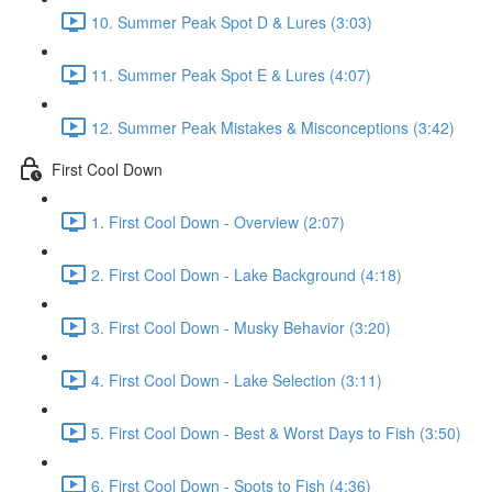
10. Summer Peak Spot D & Lures (3:03)
11. Summer Peak Spot E & Lures (4:07)
12. Summer Peak Mistakes & Misconceptions (3:42)
First Cool Down
1. First Cool Down - Overview (2:07)
2. First Cool Down - Lake Background (4:18)
3. First Cool Down - Musky Behavior (3:20)
4. First Cool Down - Lake Selection (3:11)
5. First Cool Down - Best & Worst Days to Fish (3:50)
6. First Cool Down - Spots to Fish (4:36)