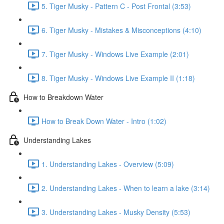
5. Tiger Musky - Pattern C - Post Frontal (3:53)
6. Tiger Musky - Mistakes & Misconceptions (4:10)
7. Tiger Musky - Windows Live Example (2:01)
8. Tiger Musky - Windows Live Example II (1:18)
How to Breakdown Water
How to Break Down Water - Intro (1:02)
Understanding Lakes
1. Understanding Lakes - Overview (5:09)
2. Understanding Lakes - When to learn a lake (3:14)
3. Understanding Lakes - Musky Density (5:53)