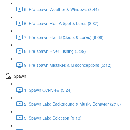
5. Pre-spawn Weather & Windows (3:44)
6. Pre-spawn Plan A Spot & Lures (8:37)
7. Pre-spawn Plan B (Spots & Lures) (8:06)
8. Pre-spawn River Fishing (5:29)
9. Pre-spawn Mistakes & Misconceptions (5:42)
Spawn
1. Spawn Overview (5:24)
2. Spawn Lake Background & Musky Behavior (2:10)
3. Spawn Lake Selection (3:18)