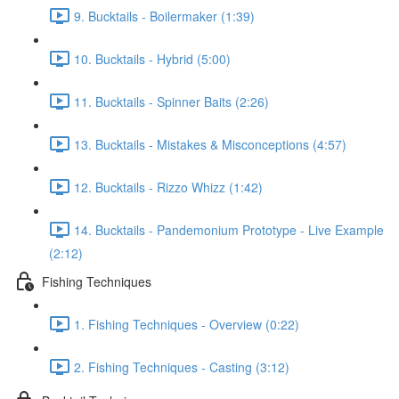
9. Bucktails - Boilermaker (1:39)
10. Bucktails - Hybrid (5:00)
11. Bucktails - Spinner Baits (2:26)
13. Bucktails - Mistakes & Misconceptions (4:57)
12. Bucktails - Rizzo Whizz (1:42)
14. Bucktails - Pandemonium Prototype - Live Example
(2:12)
Fishing Techniques
1. Fishing Techniques - Overview (0:22)
2. Fishing Techniques - Casting (3:12)