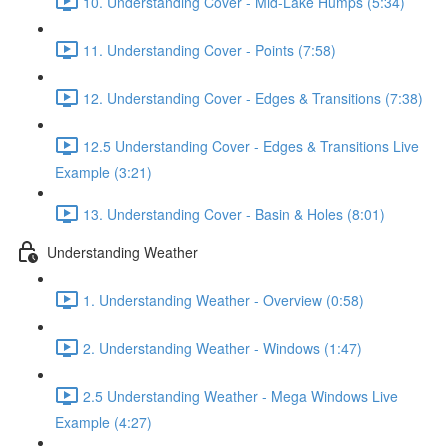
10. Understanding Cover - Mid-Lake Humps (5:34)
11. Understanding Cover - Points (7:58)
12. Understanding Cover - Edges & Transitions (7:38)
12.5 Understanding Cover - Edges & Transitions Live
Example (3:21)
13. Understanding Cover - Basin & Holes (8:01)
Understanding Weather
1. Understanding Weather - Overview (0:58)
2. Understanding Weather - Windows (1:47)
2.5 Understanding Weather - Mega Windows Live
Example (4:27)