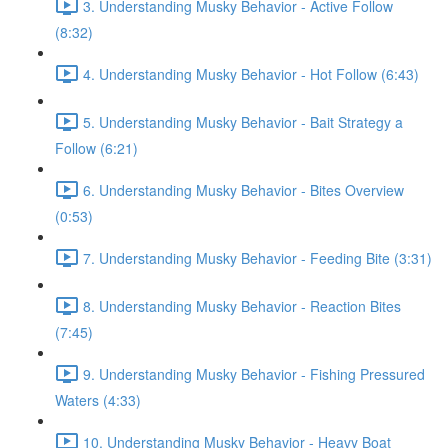
3. Understanding Musky Behavior - Active Follow
(8:32)
4. Understanding Musky Behavior - Hot Follow (6:43)
5. Understanding Musky Behavior - Bait Strategy a
Follow (6:21)
6. Understanding Musky Behavior - Bites Overview
(0:53)
7. Understanding Musky Behavior - Feeding Bite (3:31)
8. Understanding Musky Behavior - Reaction Bites
(7:45)
9. Understanding Musky Behavior - Fishing Pressured
Waters (4:33)
10. Understanding Musky Behavior - Heavy Boat