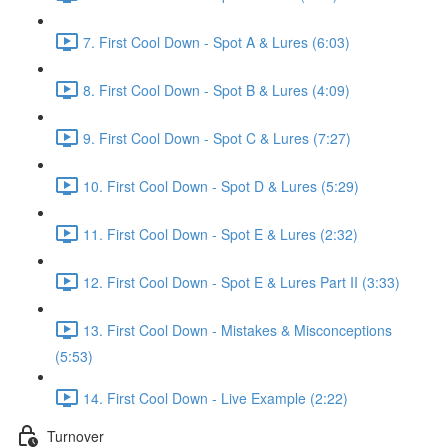
7. First Cool Down - Spot A & Lures (6:03)
8. First Cool Down - Spot B & Lures (4:09)
9. First Cool Down - Spot C & Lures (7:27)
10. First Cool Down - Spot D & Lures (5:29)
11. First Cool Down - Spot E & Lures (2:32)
12. First Cool Down - Spot E & Lures Part II (3:33)
13. First Cool Down - Mistakes & Misconceptions
(5:53)
14. First Cool Down - Live Example (2:22)
Turnover