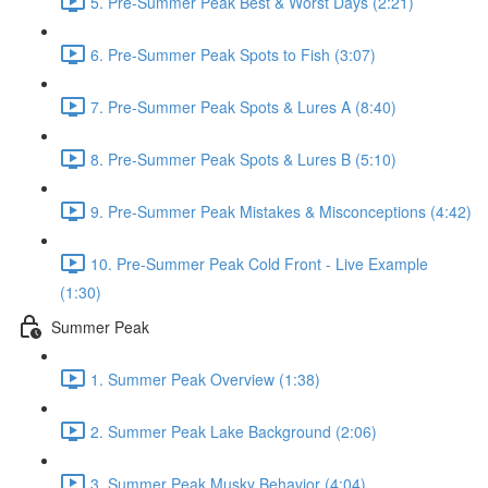
5. Pre-Summer Peak Best & Worst Days (2:21)
6. Pre-Summer Peak Spots to Fish (3:07)
7. Pre-Summer Peak Spots & Lures A (8:40)
8. Pre-Summer Peak Spots & Lures B (5:10)
9. Pre-Summer Peak Mistakes & Misconceptions (4:42)
10. Pre-Summer Peak Cold Front - Live Example
(1:30)
Summer Peak
1. Summer Peak Overview (1:38)
2. Summer Peak Lake Background (2:06)
3. Summer Peak Musky Behavior (4:04)