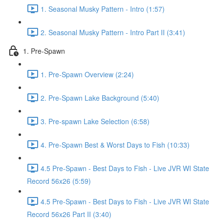
1. Seasonal Musky Pattern - Intro (1:57)
2. Seasonal Musky Pattern - Intro Part II (3:41)
1. Pre-Spawn
1. Pre-Spawn Overview (2:24)
2. Pre-Spawn Lake Background (5:40)
3. Pre-spawn Lake Selection (6:58)
4. Pre-Spawn Best & Worst Days to Fish (10:33)
4.5 Pre-Spawn - Best Days to Fish - Live JVR WI State
Record 56x26 (5:59)
4.5 Pre-Spawn - Best Days to Fish - Live JVR WI State
Record 56x26 Part II (3:40)