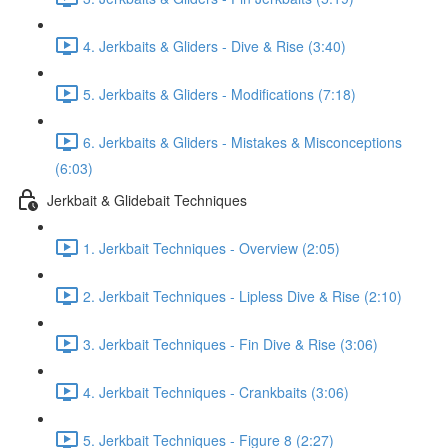
4. Jerkbaits & Gliders - Dive & Rise (3:40)
5. Jerkbaits & Gliders - Modifications (7:18)
6. Jerkbaits & Gliders - Mistakes & Misconceptions
(6:03)
Jerkbait & Glidebait Techniques
1. Jerkbait Techniques - Overview (2:05)
2. Jerkbait Techniques - Lipless Dive & Rise (2:10)
3. Jerkbait Techniques - Fin Dive & Rise (3:06)
4. Jerkbait Techniques - Crankbaits (3:06)
5. Jerkbait Techniques - Figure 8 (2:27)