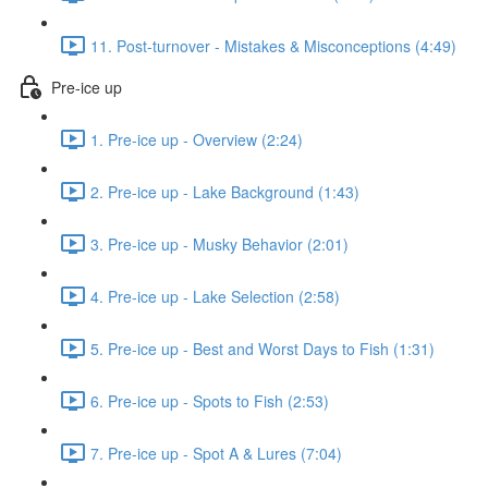
11. Post-turnover - Mistakes & Misconceptions (4:49)
Pre-ice up
1. Pre-ice up - Overview (2:24)
2. Pre-ice up - Lake Background (1:43)
3. Pre-ice up - Musky Behavior (2:01)
4. Pre-ice up - Lake Selection (2:58)
5. Pre-ice up - Best and Worst Days to Fish (1:31)
6. Pre-ice up - Spots to Fish (2:53)
7. Pre-ice up - Spot A & Lures (7:04)