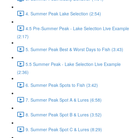
4. Summer Peak Lake Selection (2:54)
4.5 Pre-Summer Peak - Lake Selection Live Example
(2:17)
5. Summer Peak Best & Worst Days to Fish (3:43)
5.5 Summer Peak - Lake Selection Live Example
(2:36)
6. Summer Peak Spots to Fish (3:42)
7. Summer Peak Spot A & Lures (6:58)
8. Summer Peak Spot B & Lures (3:52)
9. Summer Peak Spot C & Lures (8:29)