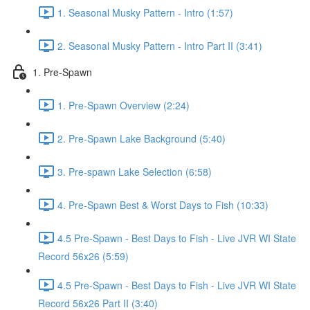
1. Seasonal Musky Pattern - Intro (1:57)
2. Seasonal Musky Pattern - Intro Part II (3:41)
1. Pre-Spawn
1. Pre-Spawn Overview (2:24)
2. Pre-Spawn Lake Background (5:40)
3. Pre-spawn Lake Selection (6:58)
4. Pre-Spawn Best & Worst Days to Fish (10:33)
4.5 Pre-Spawn - Best Days to Fish - Live JVR WI State
Record 56x26 (5:59)
4.5 Pre-Spawn - Best Days to Fish - Live JVR WI State
Record 56x26 Part II (3:40)