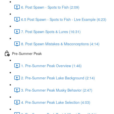
6. Post Spawn - Spots to Fish (2:09)
6.5 Post Spawn - Spots to Fish - Live Example (6:23)
7. Post Spawn Spots & Lures (16:31)
8. Post Spawn Mistakes & Misconceptions (4:14)
Pre-Summer Peak
1. Pre-Summer Peak Overview (1:46)
2. Pre-Summer Peak Lake Background (2:14)
3. Pre-Summer Peak Musky Behavior (2:47)
4. Pre-Summer Peak Lake Selection (4:03)