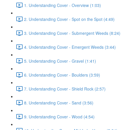
1. Understanding Cover - Overview (1:03)
2. Understanding Cover - Spot on the Spot (4:49)
3. Understanding Cover - Submergent Weeds (8:24)
4. Understanding Cover - Emergent Weeds (3:44)
5. Understanding Cover - Gravel (1:41)
6. Understanding Cover - Boulders (3:59)
7. Understanding Cover - Shield Rock (2:57)
8. Understanding Cover - Sand (3:56)
9. Understanding Cover - Wood (4:54)