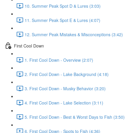
10. Summer Peak Spot D & Lures (3:03)
11. Summer Peak Spot E & Lures (4:07)
12. Summer Peak Mistakes & Misconceptions (3:42)
First Cool Down
1. First Cool Down - Overview (2:07)
2. First Cool Down - Lake Background (4:18)
3. First Cool Down - Musky Behavior (3:20)
4. First Cool Down - Lake Selection (3:11)
5. First Cool Down - Best & Worst Days to Fish (3:50)
6. First Cool Down - Spots to Fish (4:36)