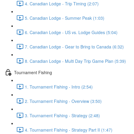
4. Canadian Lodge - Trip Timing (2:07)
5. Canadian Lodge - Summer Peak (1:03)
6. Canadian Lodge - US vs. Lodge Guides (5:04)
7. Canadian Lodge - Gear to Bring to Canada (6:32)
8. Canadian Lodge - Multi Day Trip Game Plan (5:39)
Tournament Fishing
1. Tournament Fishing - Intro (2:54)
2. Tournament Fishing - Overview (3:50)
3. Tournament Fishing - Strategy (2:48)
4. Tournament Fishing - Strategy Part II (1:47)