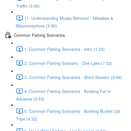
Traffic (3:45)
11. Understanding Musky Behavior - Mistakes &
Misconceptions (3:56)
Common Fishing Scenarios
1. Common Fishing Scenarios - Intro (1:33)
2. Common Fishing Scenario - One Lake (7:53)
3. Common Fishing Scenarios - Short Session (3:06)
4. Common Fishing Scenarios - Booking Far in
Advance (3:53)
5. Common Fishing Scenarios - Booking Bucket List
Trips (4:32)
6. Open Water Fishing - Live Example (1:51)