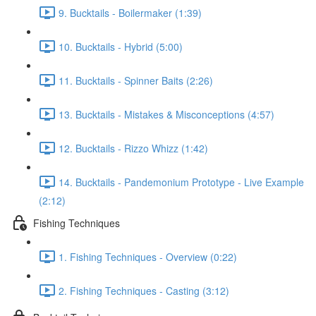
9. Bucktails - Boilermaker (1:39)
10. Bucktails - Hybrid (5:00)
11. Bucktails - Spinner Baits (2:26)
13. Bucktails - Mistakes & Misconceptions (4:57)
12. Bucktails - Rizzo Whizz (1:42)
14. Bucktails - Pandemonium Prototype - Live Example
(2:12)
Fishing Techniques
1. Fishing Techniques - Overview (0:22)
2. Fishing Techniques - Casting (3:12)