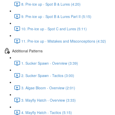
8. Pre-ice up - Spot B & Lures (4:20)
9. Pre-ice up - Spot B & Lures Part II (5:15)
10. Pre-ice up - Spot C and Lures (5:11)
11. Pre-ice up - Mistakes and Misconceptions (4:32)
Additional Patterns
1. Sucker Spawn - Overview (3:39)
2. Sucker Spawn - Tactics (3:00)
3. Algae Bloom - Overview (2:01)
3. Mayfly Hatch - Overview (3:33)
4. Mayfly Hatch - Tactics (5:15)