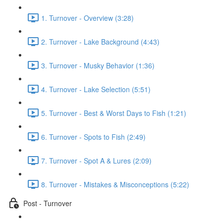
1. Turnover - Overview (3:28)
2. Turnover - Lake Background (4:43)
3. Turnover - Musky Behavior (1:36)
4. Turnover - Lake Selection (5:51)
5. Turnover - Best & Worst Days to Fish (1:21)
6. Turnover - Spots to Fish (2:49)
7. Turnover - Spot A & Lures (2:09)
8. Turnover - Mistakes & Misconceptions (5:22)
Post - Turnover