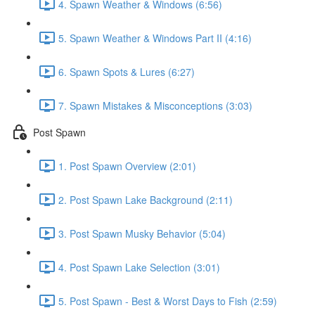
4. Spawn Weather & Windows (6:56)
5. Spawn Weather & Windows Part II (4:16)
6. Spawn Spots & Lures (6:27)
7. Spawn Mistakes & Misconceptions (3:03)
Post Spawn
1. Post Spawn Overview (2:01)
2. Post Spawn Lake Background (2:11)
3. Post Spawn Musky Behavior (5:04)
4. Post Spawn Lake Selection (3:01)
5. Post Spawn - Best & Worst Days to Fish (2:59)