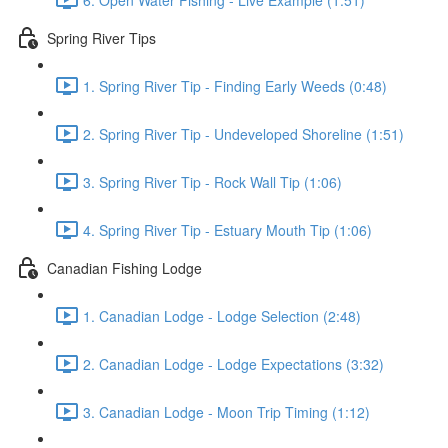
Spring River Tips
1. Spring River Tip - Finding Early Weeds (0:48)
2. Spring River Tip - Undeveloped Shoreline (1:51)
3. Spring River Tip - Rock Wall Tip (1:06)
4. Spring River Tip - Estuary Mouth Tip (1:06)
Canadian Fishing Lodge
1. Canadian Lodge - Lodge Selection (2:48)
2. Canadian Lodge - Lodge Expectations (3:32)
3. Canadian Lodge - Moon Trip Timing (1:12)