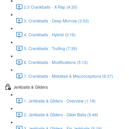
2.5 Crankbaits - X-Rap (4:20)
3. Crankbaits - Deep Minnow (3:53)
4. Crankbaits - Hybrid (2:16)
5. Crankbaits - Trolling (7:35)
6. Crankbaits - Modifications (5:13)
7. Crankbaits - Mistakes & Misconceptions (6:37)
Jerkbaits & Gliders
1. Jerkbaits & Gliders - Overview (1:18)
2. Jerkbaits & Gliders - Glide Baits (5:49)
3. Jerkbaits & Gliders - Fin Jerkbaits (5:19)