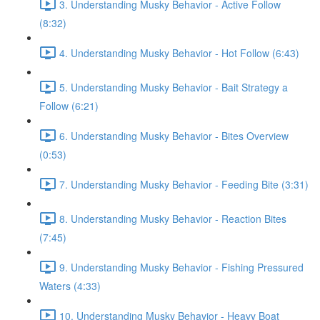
3. Understanding Musky Behavior - Active Follow
(8:32)
4. Understanding Musky Behavior - Hot Follow (6:43)
5. Understanding Musky Behavior - Bait Strategy a
Follow (6:21)
6. Understanding Musky Behavior - Bites Overview
(0:53)
7. Understanding Musky Behavior - Feeding Bite (3:31)
8. Understanding Musky Behavior - Reaction Bites
(7:45)
9. Understanding Musky Behavior - Fishing Pressured
Waters (4:33)
10. Understanding Musky Behavior - Heavy Boat