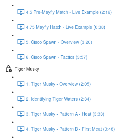
4.5 Pre-Mayfly Match - Live Example (2:16)
4.75 Mayfly Hatch - Live Example (0:38)
5. Cisco Spawn - Overview (3:20)
6. Cisco Spawn - Tactics (3:57)
Tiger Musky
1. Tiger Musky - Overview (2:05)
2. Identifying Tiger Waters (2:34)
3. Tiger Musky - Pattern A - Heat (3:33)
4. Tiger Musky - Pattern B - First Meat (3:48)