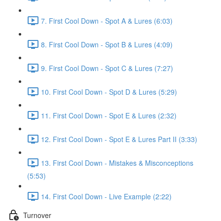
7. First Cool Down - Spot A & Lures (6:03)
8. First Cool Down - Spot B & Lures (4:09)
9. First Cool Down - Spot C & Lures (7:27)
10. First Cool Down - Spot D & Lures (5:29)
11. First Cool Down - Spot E & Lures (2:32)
12. First Cool Down - Spot E & Lures Part II (3:33)
13. First Cool Down - Mistakes & Misconceptions
(5:53)
14. First Cool Down - Live Example (2:22)
Turnover