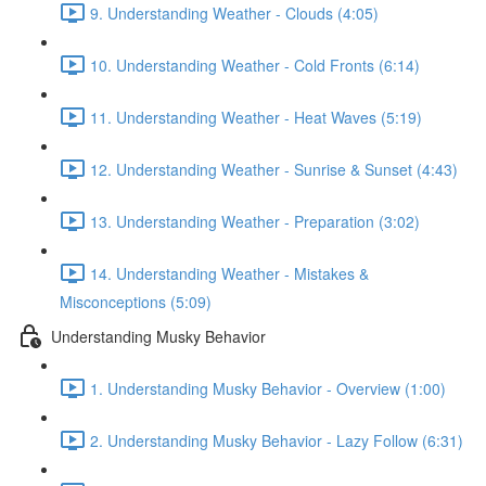
9. Understanding Weather - Clouds (4:05)
10. Understanding Weather - Cold Fronts (6:14)
11. Understanding Weather - Heat Waves (5:19)
12. Understanding Weather - Sunrise & Sunset (4:43)
13. Understanding Weather - Preparation (3:02)
14. Understanding Weather - Mistakes &
Misconceptions (5:09)
Understanding Musky Behavior
1. Understanding Musky Behavior - Overview (1:00)
2. Understanding Musky Behavior - Lazy Follow (6:31)