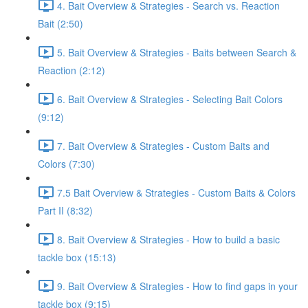
4. Bait Overview & Strategies - Search vs. Reaction
Bait (2:50)
5. Bait Overview & Strategies - Baits between Search &
Reaction (2:12)
6. Bait Overview & Strategies - Selecting Bait Colors
(9:12)
7. Bait Overview & Strategies - Custom Baits and
Colors (7:30)
7.5 Bait Overview & Strategies - Custom Baits & Colors
Part II (8:32)
8. Bait Overview & Strategies - How to build a basic
tackle box (15:13)
9. Bait Overview & Strategies - How to find gaps in your
tackle box (9:15)