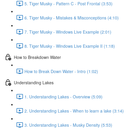
5. Tiger Musky - Pattern C - Post Frontal (3:53)
6. Tiger Musky - Mistakes & Misconceptions (4:10)
7. Tiger Musky - Windows Live Example (2:01)
8. Tiger Musky - Windows Live Example II (1:18)
How to Breakdown Water
How to Break Down Water - Intro (1:02)
Understanding Lakes
1. Understanding Lakes - Overview (5:09)
2. Understanding Lakes - When to learn a lake (3:14)
3. Understanding Lakes - Musky Density (5:53)