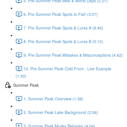
5. Pre-Summer Peak Best & Worst Days (2:21)
6. Pre-Summer Peak Spots to Fish (3:07)
7. Pre-Summer Peak Spots & Lures A (8:40)
8. Pre-Summer Peak Spots & Lures B (5:10)
9. Pre-Summer Peak Mistakes & Misconceptions (4:42)
10. Pre-Summer Peak Cold Front - Live Example
(1:30)
Summer Peak
1. Summer Peak Overview (1:38)
2. Summer Peak Lake Background (2:06)
3. Summer Peak Musky Behavior (4:04)