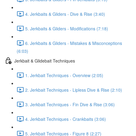
4. Jerkbaits & Gliders - Dive & Rise (3:40)
5. Jerkbaits & Gliders - Modifications (7:18)
6. Jerkbaits & Gliders - Mistakes & Misconceptions
(6:03)
Jerkbait & Glidebait Techniques
1. Jerkbait Techniques - Overview (2:05)
2. Jerkbait Techniques - Lipless Dive & Rise (2:10)
3. Jerkbait Techniques - Fin Dive & Rise (3:06)
4. Jerkbait Techniques - Crankbaits (3:06)
5. Jerkbait Techniques - Figure 8 (2:27)