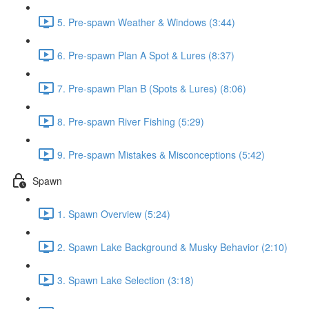
5. Pre-spawn Weather & Windows (3:44)
6. Pre-spawn Plan A Spot & Lures (8:37)
7. Pre-spawn Plan B (Spots & Lures) (8:06)
8. Pre-spawn River Fishing (5:29)
9. Pre-spawn Mistakes & Misconceptions (5:42)
Spawn
1. Spawn Overview (5:24)
2. Spawn Lake Background & Musky Behavior (2:10)
3. Spawn Lake Selection (3:18)