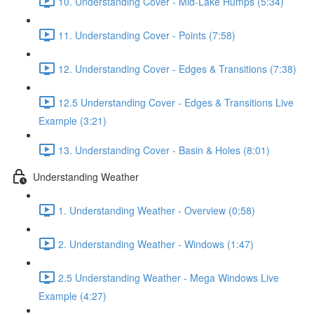
10. Understanding Cover - Mid-Lake Humps (5:34)
11. Understanding Cover - Points (7:58)
12. Understanding Cover - Edges & Transitions (7:38)
12.5 Understanding Cover - Edges & Transitions Live
Example (3:21)
13. Understanding Cover - Basin & Holes (8:01)
Understanding Weather
1. Understanding Weather - Overview (0:58)
2. Understanding Weather - Windows (1:47)
2.5 Understanding Weather - Mega Windows Live
Example (4:27)