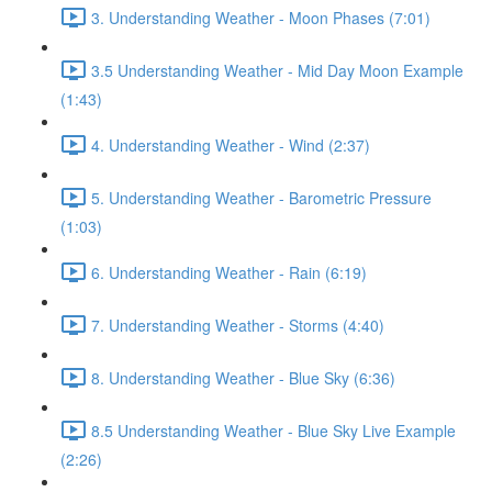
3. Understanding Weather - Moon Phases (7:01)
3.5 Understanding Weather - Mid Day Moon Example
(1:43)
4. Understanding Weather - Wind (2:37)
5. Understanding Weather - Barometric Pressure
(1:03)
6. Understanding Weather - Rain (6:19)
7. Understanding Weather - Storms (4:40)
8. Understanding Weather - Blue Sky (6:36)
8.5 Understanding Weather - Blue Sky Live Example
(2:26)