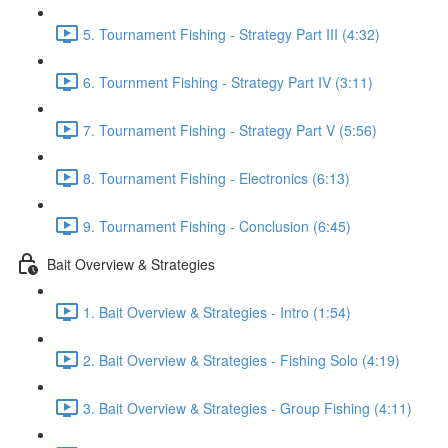
5. Tournament Fishing - Strategy Part III (4:32)
6. Tournment Fishing - Strategy Part IV (3:11)
7. Tournament Fishing - Strategy Part V (5:56)
8. Tournament Fishing - Electronics (6:13)
9. Tournament Fishing - Conclusion (6:45)
Bait Overview & Strategies
1. Bait Overview & Strategies - Intro (1:54)
2. Bait Overview & Strategies - Fishing Solo (4:19)
3. Bait Overview & Strategies - Group Fishing (4:11)