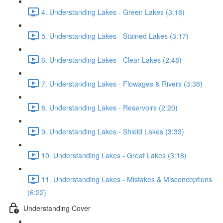
4. Understanding Lakes - Green Lakes (3:18)
5. Understanding Lakes - Stained Lakes (3:17)
6. Understanding Lakes - Clear Lakes (2:48)
7. Understanding Lakes - Flowages & Rivers (3:38)
8. Understanding Lakes - Reservoirs (2:20)
9. Understanding Lakes - Shield Lakes (3:33)
10. Understanding Lakes - Great Lakes (3:18)
11. Understanding Lakes - Mistakes & Misconceptions
(6:22)
Understanding Cover