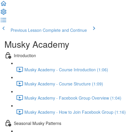
Previous Lesson
Complete and Continue
Musky Academy
Introduction
Musky Academy - Course Introduction (1:06)
Musky Academy - Course Structure (1:09)
Musky Academy - Facebook Group Overview (1:04)
Musky Academy - How to Join Facebook Group (1:16)
Seasonal Musky Patterns