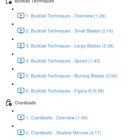
Bucktail Techniques
1. Bucktail Techniques - Overview (1:26)
2. Bucktail Techniques - Small Blades (2:16)
3. Bucktail Techniques - Large Blades (2:38)
4. Bucktail Techniques - Speed (1:43)
5. Bucktail Techniques - Burning Blades (2:06)
6. Bucktail Techniques - Figure 8 (5:58)
Crankbaits
1. Crankbaits - Overview (1:46)
2. Crankbaits - Shallow Minnow (4:17)