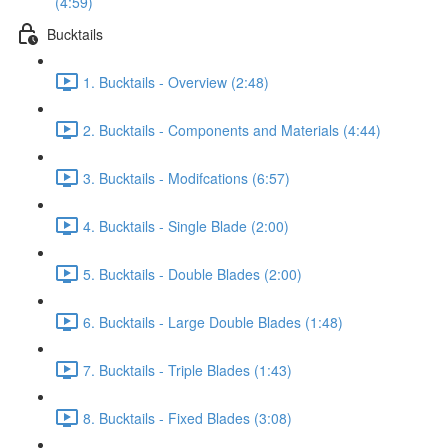
(4:59)
Bucktails
1. Bucktails - Overview (2:48)
2. Bucktails - Components and Materials (4:44)
3. Bucktails - Modifcations (6:57)
4. Bucktails - Single Blade (2:00)
5. Bucktails - Double Blades (2:00)
6. Bucktails - Large Double Blades (1:48)
7. Bucktails - Triple Blades (1:43)
8. Bucktails - Fixed Blades (3:08)