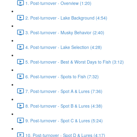
1. Post-turnover - Overview (1:20)
2. Post-turnover - Lake Background (4:54)
3. Post-turnover - Musky Behavior (2:40)
4. Post-turnover - Lake Selection (4:28)
5. Post-turnover - Best & Worst Days to Fish (3:12)
6. Post-turnover - Spots to Fish (7:32)
7. Post-turnover - Spot A & Lures (7:36)
8. Post-turnover - Spot B & Lures (4:38)
9. Post-turnover - Spot C & Lures (5:24)
10. Post-turnover - Spot D & Lures (4:17)