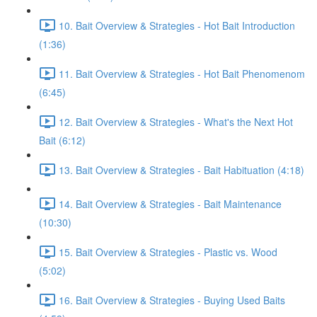
10. Bait Overview & Strategies - Hot Bait Introduction
(1:36)
11. Bait Overview & Strategies - Hot Bait Phenomenom
(6:45)
12. Bait Overview & Strategies - What's the Next Hot
Bait (6:12)
13. Bait Overview & Strategies - Bait Habituation (4:18)
14. Bait Overview & Strategies - Bait Maintenance
(10:30)
15. Bait Overview & Strategies - Plastic vs. Wood
(5:02)
16. Bait Overview & Strategies - Buying Used Baits