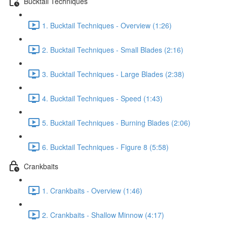
Bucktail Techniques
1. Bucktail Techniques - Overview (1:26)
2. Bucktail Techniques - Small Blades (2:16)
3. Bucktail Techniques - Large Blades (2:38)
4. Bucktail Techniques - Speed (1:43)
5. Bucktail Techniques - Burning Blades (2:06)
6. Bucktail Techniques - Figure 8 (5:58)
Crankbaits
1. Crankbaits - Overview (1:46)
2. Crankbaits - Shallow Minnow (4:17)