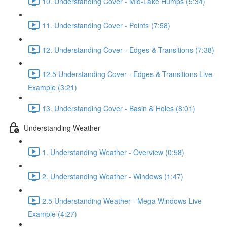
10. Understanding Cover - Mid-Lake Humps (5:34)
11. Understanding Cover - Points (7:58)
12. Understanding Cover - Edges & Transitions (7:38)
12.5 Understanding Cover - Edges & Transitions Live
Example (3:21)
13. Understanding Cover - Basin & Holes (8:01)
Understanding Weather
1. Understanding Weather - Overview (0:58)
2. Understanding Weather - Windows (1:47)
2.5 Understanding Weather - Mega Windows Live
Example (4:27)