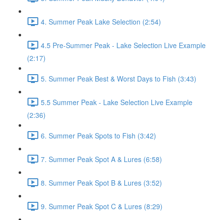
4. Summer Peak Lake Selection (2:54)
4.5 Pre-Summer Peak - Lake Selection Live Example
(2:17)
5. Summer Peak Best & Worst Days to Fish (3:43)
5.5 Summer Peak - Lake Selection Live Example
(2:36)
6. Summer Peak Spots to Fish (3:42)
7. Summer Peak Spot A & Lures (6:58)
8. Summer Peak Spot B & Lures (3:52)
9. Summer Peak Spot C & Lures (8:29)