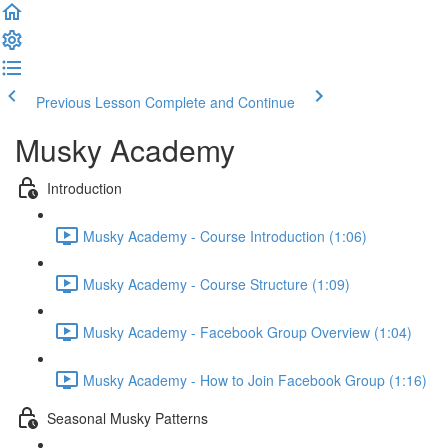
Previous Lesson
Complete and Continue
Musky Academy
Introduction
Musky Academy - Course Introduction (1:06)
Musky Academy - Course Structure (1:09)
Musky Academy - Facebook Group Overview (1:04)
Musky Academy - How to Join Facebook Group (1:16)
Seasonal Musky Patterns