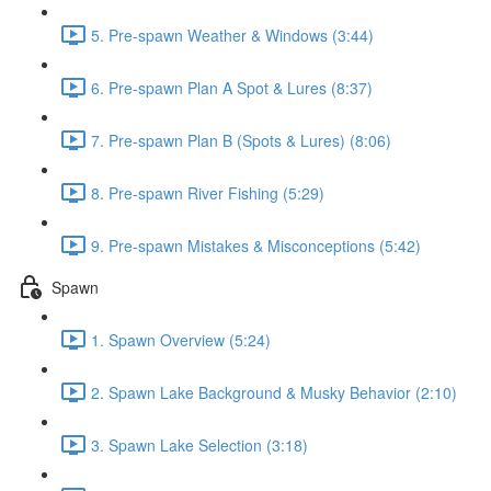
5. Pre-spawn Weather & Windows (3:44)
6. Pre-spawn Plan A Spot & Lures (8:37)
7. Pre-spawn Plan B (Spots & Lures) (8:06)
8. Pre-spawn River Fishing (5:29)
9. Pre-spawn Mistakes & Misconceptions (5:42)
Spawn
1. Spawn Overview (5:24)
2. Spawn Lake Background & Musky Behavior (2:10)
3. Spawn Lake Selection (3:18)