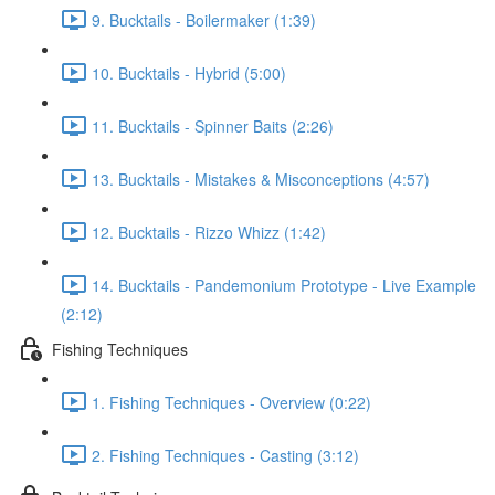
9. Bucktails - Boilermaker (1:39)
10. Bucktails - Hybrid (5:00)
11. Bucktails - Spinner Baits (2:26)
13. Bucktails - Mistakes & Misconceptions (4:57)
12. Bucktails - Rizzo Whizz (1:42)
14. Bucktails - Pandemonium Prototype - Live Example
(2:12)
Fishing Techniques
1. Fishing Techniques - Overview (0:22)
2. Fishing Techniques - Casting (3:12)