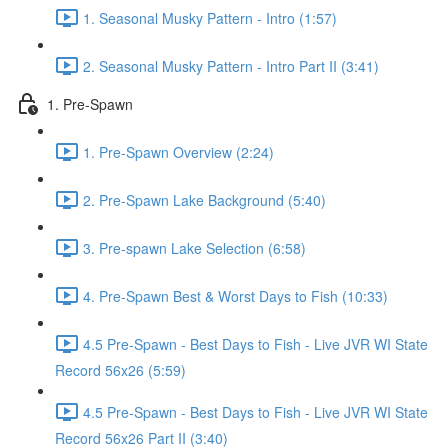
1. Seasonal Musky Pattern - Intro (1:57)
2. Seasonal Musky Pattern - Intro Part II (3:41)
1. Pre-Spawn
1. Pre-Spawn Overview (2:24)
2. Pre-Spawn Lake Background (5:40)
3. Pre-spawn Lake Selection (6:58)
4. Pre-Spawn Best & Worst Days to Fish (10:33)
4.5 Pre-Spawn - Best Days to Fish - Live JVR WI State
Record 56x26 (5:59)
4.5 Pre-Spawn - Best Days to Fish - Live JVR WI State
Record 56x26 Part II (3:40)