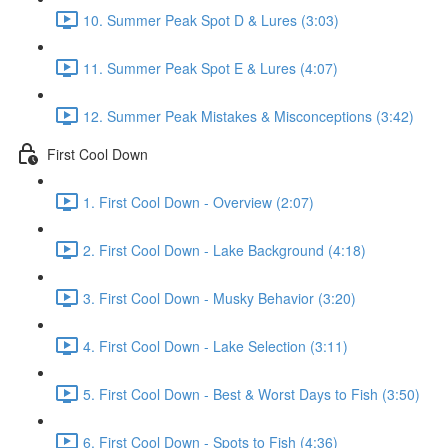
10. Summer Peak Spot D & Lures (3:03)
11. Summer Peak Spot E & Lures (4:07)
12. Summer Peak Mistakes & Misconceptions (3:42)
First Cool Down
1. First Cool Down - Overview (2:07)
2. First Cool Down - Lake Background (4:18)
3. First Cool Down - Musky Behavior (3:20)
4. First Cool Down - Lake Selection (3:11)
5. First Cool Down - Best & Worst Days to Fish (3:50)
6. First Cool Down - Spots to Fish (4:36)