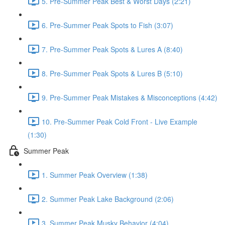
5. Pre-Summer Peak Best & Worst Days (2:21)
6. Pre-Summer Peak Spots to Fish (3:07)
7. Pre-Summer Peak Spots & Lures A (8:40)
8. Pre-Summer Peak Spots & Lures B (5:10)
9. Pre-Summer Peak Mistakes & Misconceptions (4:42)
10. Pre-Summer Peak Cold Front - Live Example
(1:30)
Summer Peak
1. Summer Peak Overview (1:38)
2. Summer Peak Lake Background (2:06)
3. Summer Peak Musky Behavior (4:04)