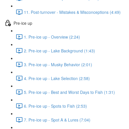
11. Post-turnover - Mistakes & Misconceptions (4:49)
Pre-ice up
1. Pre-ice up - Overview (2:24)
2. Pre-ice up - Lake Background (1:43)
3. Pre-ice up - Musky Behavior (2:01)
4. Pre-ice up - Lake Selection (2:58)
5. Pre-ice up - Best and Worst Days to Fish (1:31)
6. Pre-ice up - Spots to Fish (2:53)
7. Pre-ice up - Spot A & Lures (7:04)