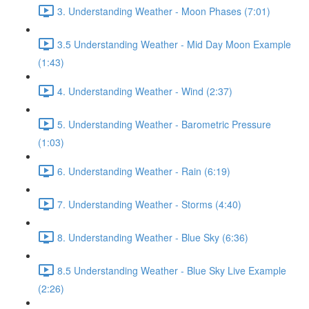
3. Understanding Weather - Moon Phases (7:01)
3.5 Understanding Weather - Mid Day Moon Example
(1:43)
4. Understanding Weather - Wind (2:37)
5. Understanding Weather - Barometric Pressure
(1:03)
6. Understanding Weather - Rain (6:19)
7. Understanding Weather - Storms (4:40)
8. Understanding Weather - Blue Sky (6:36)
8.5 Understanding Weather - Blue Sky Live Example
(2:26)