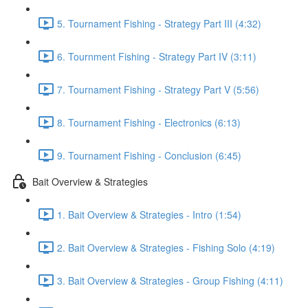
5. Tournament Fishing - Strategy Part III (4:32)
6. Tournment Fishing - Strategy Part IV (3:11)
7. Tournament Fishing - Strategy Part V (5:56)
8. Tournament Fishing - Electronics (6:13)
9. Tournament Fishing - Conclusion (6:45)
Bait Overview & Strategies
1. Bait Overview & Strategies - Intro (1:54)
2. Bait Overview & Strategies - Fishing Solo (4:19)
3. Bait Overview & Strategies - Group Fishing (4:11)