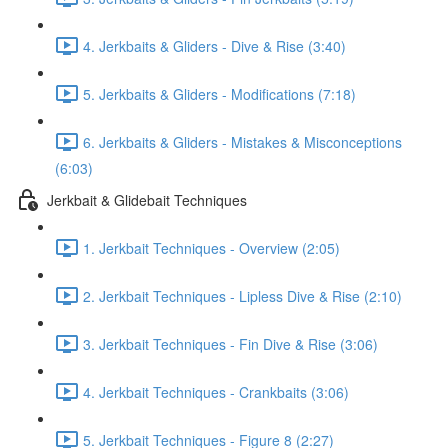
4. Jerkbaits & Gliders - Dive & Rise (3:40)
5. Jerkbaits & Gliders - Modifications (7:18)
6. Jerkbaits & Gliders - Mistakes & Misconceptions
(6:03)
Jerkbait & Glidebait Techniques
1. Jerkbait Techniques - Overview (2:05)
2. Jerkbait Techniques - Lipless Dive & Rise (2:10)
3. Jerkbait Techniques - Fin Dive & Rise (3:06)
4. Jerkbait Techniques - Crankbaits (3:06)
5. Jerkbait Techniques - Figure 8 (2:27)