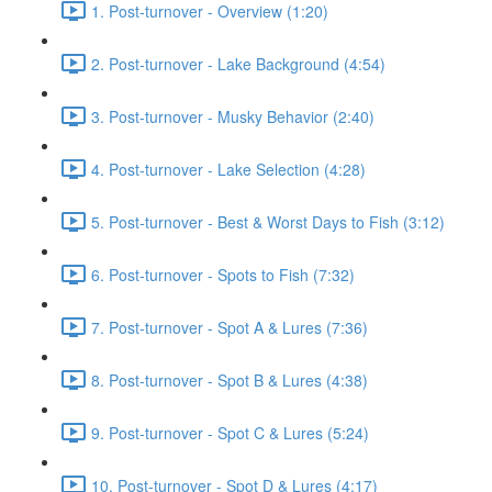
1. Post-turnover - Overview (1:20)
2. Post-turnover - Lake Background (4:54)
3. Post-turnover - Musky Behavior (2:40)
4. Post-turnover - Lake Selection (4:28)
5. Post-turnover - Best & Worst Days to Fish (3:12)
6. Post-turnover - Spots to Fish (7:32)
7. Post-turnover - Spot A & Lures (7:36)
8. Post-turnover - Spot B & Lures (4:38)
9. Post-turnover - Spot C & Lures (5:24)
10. Post-turnover - Spot D & Lures (4:17)