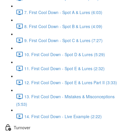
7. First Cool Down - Spot A & Lures (6:03)
8. First Cool Down - Spot B & Lures (4:09)
9. First Cool Down - Spot C & Lures (7:27)
10. First Cool Down - Spot D & Lures (5:29)
11. First Cool Down - Spot E & Lures (2:32)
12. First Cool Down - Spot E & Lures Part II (3:33)
13. First Cool Down - Mistakes & Misconceptions
(5:53)
14. First Cool Down - Live Example (2:22)
Turnover