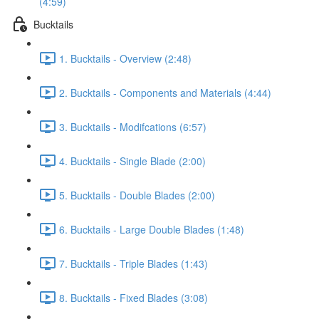
(4:59)
Bucktails
1. Bucktails - Overview (2:48)
2. Bucktails - Components and Materials (4:44)
3. Bucktails - Modifcations (6:57)
4. Bucktails - Single Blade (2:00)
5. Bucktails - Double Blades (2:00)
6. Bucktails - Large Double Blades (1:48)
7. Bucktails - Triple Blades (1:43)
8. Bucktails - Fixed Blades (3:08)