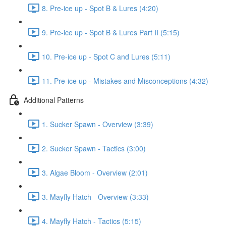
8. Pre-ice up - Spot B & Lures (4:20)
9. Pre-ice up - Spot B & Lures Part II (5:15)
10. Pre-ice up - Spot C and Lures (5:11)
11. Pre-ice up - Mistakes and Misconceptions (4:32)
Additional Patterns
1. Sucker Spawn - Overview (3:39)
2. Sucker Spawn - Tactics (3:00)
3. Algae Bloom - Overview (2:01)
3. Mayfly Hatch - Overview (3:33)
4. Mayfly Hatch - Tactics (5:15)