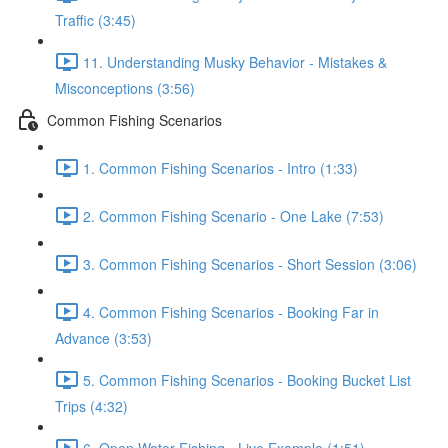
Traffic (3:45)
11. Understanding Musky Behavior - Mistakes &
Misconceptions (3:56)
Common Fishing Scenarios
1. Common Fishing Scenarios - Intro (1:33)
2. Common Fishing Scenario - One Lake (7:53)
3. Common Fishing Scenarios - Short Session (3:06)
4. Common Fishing Scenarios - Booking Far in
Advance (3:53)
5. Common Fishing Scenarios - Booking Bucket List
Trips (4:32)
6. Open Water Fishing - Live Example (1:51)