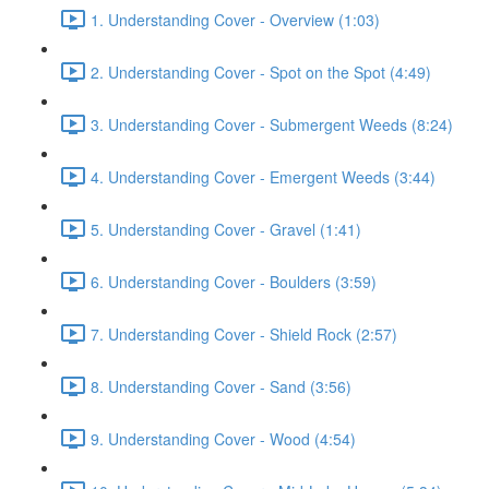
1. Understanding Cover - Overview (1:03)
2. Understanding Cover - Spot on the Spot (4:49)
3. Understanding Cover - Submergent Weeds (8:24)
4. Understanding Cover - Emergent Weeds (3:44)
5. Understanding Cover - Gravel (1:41)
6. Understanding Cover - Boulders (3:59)
7. Understanding Cover - Shield Rock (2:57)
8. Understanding Cover - Sand (3:56)
9. Understanding Cover - Wood (4:54)