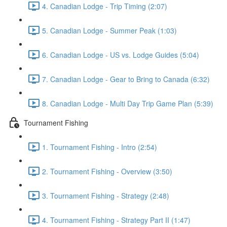
4. Canadian Lodge - Trip Timing (2:07)
5. Canadian Lodge - Summer Peak (1:03)
6. Canadian Lodge - US vs. Lodge Guides (5:04)
7. Canadian Lodge - Gear to Bring to Canada (6:32)
8. Canadian Lodge - Multi Day Trip Game Plan (5:39)
Tournament Fishing
1. Tournament Fishing - Intro (2:54)
2. Tournament Fishing - Overview (3:50)
3. Tournament Fishing - Strategy (2:48)
4. Tournament Fishing - Strategy Part II (1:47)