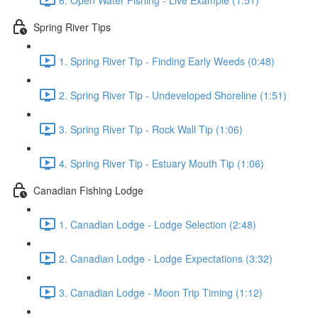
Spring River Tips
1. Spring River Tip - Finding Early Weeds (0:48)
2. Spring River Tip - Undeveloped Shoreline (1:51)
3. Spring River Tip - Rock Wall Tip (1:06)
4. Spring River Tip - Estuary Mouth Tip (1:06)
Canadian Fishing Lodge
1. Canadian Lodge - Lodge Selection (2:48)
2. Canadian Lodge - Lodge Expectations (3:32)
3. Canadian Lodge - Moon Trip Timing (1:12)