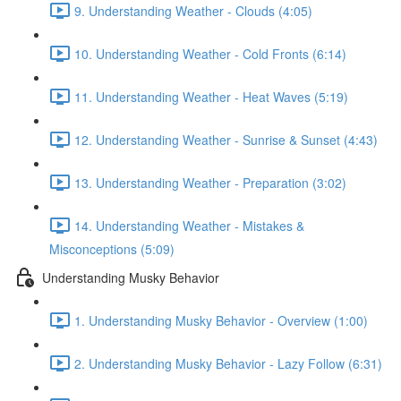
9. Understanding Weather - Clouds (4:05)
10. Understanding Weather - Cold Fronts (6:14)
11. Understanding Weather - Heat Waves (5:19)
12. Understanding Weather - Sunrise & Sunset (4:43)
13. Understanding Weather - Preparation (3:02)
14. Understanding Weather - Mistakes &
Misconceptions (5:09)
Understanding Musky Behavior
1. Understanding Musky Behavior - Overview (1:00)
2. Understanding Musky Behavior - Lazy Follow (6:31)