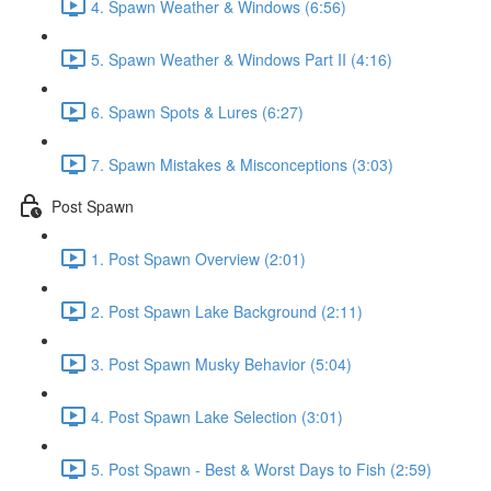
4. Spawn Weather & Windows (6:56)
5. Spawn Weather & Windows Part II (4:16)
6. Spawn Spots & Lures (6:27)
7. Spawn Mistakes & Misconceptions (3:03)
Post Spawn
1. Post Spawn Overview (2:01)
2. Post Spawn Lake Background (2:11)
3. Post Spawn Musky Behavior (5:04)
4. Post Spawn Lake Selection (3:01)
5. Post Spawn - Best & Worst Days to Fish (2:59)