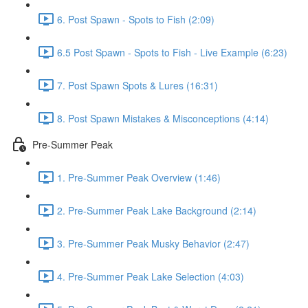
6. Post Spawn - Spots to Fish (2:09)
6.5 Post Spawn - Spots to Fish - Live Example (6:23)
7. Post Spawn Spots & Lures (16:31)
8. Post Spawn Mistakes & Misconceptions (4:14)
Pre-Summer Peak
1. Pre-Summer Peak Overview (1:46)
2. Pre-Summer Peak Lake Background (2:14)
3. Pre-Summer Peak Musky Behavior (2:47)
4. Pre-Summer Peak Lake Selection (4:03)