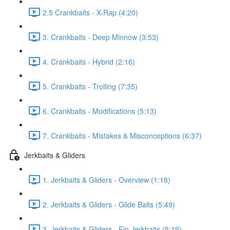
2.5 Crankbaits - X-Rap (4:20)
3. Crankbaits - Deep Minnow (3:53)
4. Crankbaits - Hybrid (2:16)
5. Crankbaits - Trolling (7:35)
6. Crankbaits - Modifications (5:13)
7. Crankbaits - Mistakes & Misconceptions (6:37)
Jerkbaits & Gliders
1. Jerkbaits & Gliders - Overview (1:18)
2. Jerkbaits & Gliders - Glide Baits (5:49)
3. Jerkbaits & Gliders - Fin Jerkbaits (5:19)