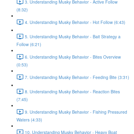
3. Understanding Musky Behavior - Active Follow
(8:32)
4. Understanding Musky Behavior - Hot Follow (6:43)
5. Understanding Musky Behavior - Bait Strategy a
Follow (6:21)
6. Understanding Musky Behavior - Bites Overview
(0:53)
7. Understanding Musky Behavior - Feeding Bite (3:31)
8. Understanding Musky Behavior - Reaction Bites
(7:45)
9. Understanding Musky Behavior - Fishing Pressured
Waters (4:33)
10. Understanding Musky Behavior - Heavy Boat