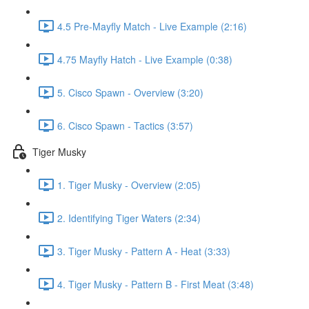
4.5 Pre-Mayfly Match - Live Example (2:16)
4.75 Mayfly Hatch - Live Example (0:38)
5. Cisco Spawn - Overview (3:20)
6. Cisco Spawn - Tactics (3:57)
Tiger Musky
1. Tiger Musky - Overview (2:05)
2. Identifying Tiger Waters (2:34)
3. Tiger Musky - Pattern A - Heat (3:33)
4. Tiger Musky - Pattern B - First Meat (3:48)