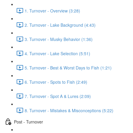
1. Turnover - Overview (3:28)
2. Turnover - Lake Background (4:43)
3. Turnover - Musky Behavior (1:36)
4. Turnover - Lake Selection (5:51)
5. Turnover - Best & Worst Days to Fish (1:21)
6. Turnover - Spots to Fish (2:49)
7. Turnover - Spot A & Lures (2:09)
8. Turnover - Mistakes & Misconceptions (5:22)
Post - Turnover