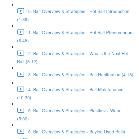
10. Bait Overview & Strategies - Hot Bait Introduction
(1:36)
11. Bait Overview & Strategies - Hot Bait Phenomenom
(6:45)
12. Bait Overview & Strategies - What's the Next Hot
Bait (6:12)
13. Bait Overview & Strategies - Bait Habituation (4:18)
14. Bait Overview & Strategies - Bait Maintenance
(10:30)
15. Bait Overview & Strategies - Plastic vs. Wood
(5:02)
16. Bait Overview & Strategies - Buying Used Baits