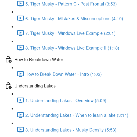
5. Tiger Musky - Pattern C - Post Frontal (3:53)
6. Tiger Musky - Mistakes & Misconceptions (4:10)
7. Tiger Musky - Windows Live Example (2:01)
8. Tiger Musky - Windows Live Example II (1:18)
How to Breakdown Water
How to Break Down Water - Intro (1:02)
Understanding Lakes
1. Understanding Lakes - Overview (5:09)
2. Understanding Lakes - When to learn a lake (3:14)
3. Understanding Lakes - Musky Density (5:53)