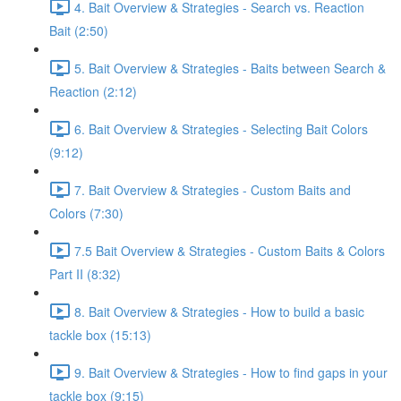
4. Bait Overview & Strategies - Search vs. Reaction
Bait (2:50)
5. Bait Overview & Strategies - Baits between Search &
Reaction (2:12)
6. Bait Overview & Strategies - Selecting Bait Colors
(9:12)
7. Bait Overview & Strategies - Custom Baits and
Colors (7:30)
7.5 Bait Overview & Strategies - Custom Baits & Colors
Part II (8:32)
8. Bait Overview & Strategies - How to build a basic
tackle box (15:13)
9. Bait Overview & Strategies - How to find gaps in your
tackle box (9:15)