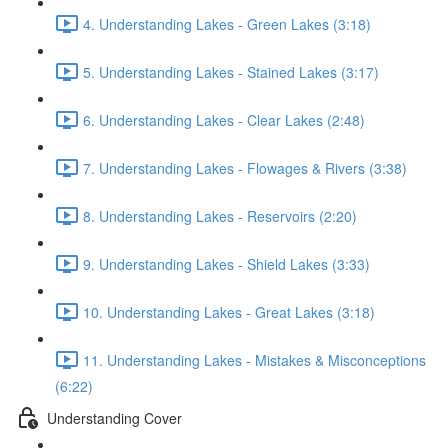
4. Understanding Lakes - Green Lakes (3:18)
5. Understanding Lakes - Stained Lakes (3:17)
6. Understanding Lakes - Clear Lakes (2:48)
7. Understanding Lakes - Flowages & Rivers (3:38)
8. Understanding Lakes - Reservoirs (2:20)
9. Understanding Lakes - Shield Lakes (3:33)
10. Understanding Lakes - Great Lakes (3:18)
11. Understanding Lakes - Mistakes & Misconceptions
(6:22)
Understanding Cover