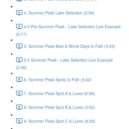
4. Summer Peak Lake Selection (2:54)
4.5 Pre-Summer Peak - Lake Selection Live Example
(2:17)
5. Summer Peak Best & Worst Days to Fish (3:43)
5.5 Summer Peak - Lake Selection Live Example
(2:36)
6. Summer Peak Spots to Fish (3:42)
7. Summer Peak Spot A & Lures (6:58)
8. Summer Peak Spot B & Lures (3:52)
9. Summer Peak Spot C & Lures (8:29)