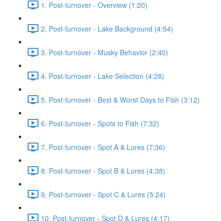
1. Post-turnover - Overview (1:20)
2. Post-turnover - Lake Background (4:54)
3. Post-turnover - Musky Behavior (2:40)
4. Post-turnover - Lake Selection (4:28)
5. Post-turnover - Best & Worst Days to Fish (3:12)
6. Post-turnover - Spots to Fish (7:32)
7. Post-turnover - Spot A & Lures (7:36)
8. Post-turnover - Spot B & Lures (4:38)
9. Post-turnover - Spot C & Lures (5:24)
10. Post-turnover - Spot D & Lures (4:17)