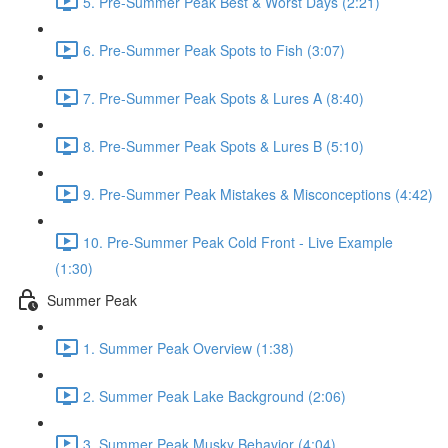
5. Pre-Summer Peak Best & Worst Days (2:21)
6. Pre-Summer Peak Spots to Fish (3:07)
7. Pre-Summer Peak Spots & Lures A (8:40)
8. Pre-Summer Peak Spots & Lures B (5:10)
9. Pre-Summer Peak Mistakes & Misconceptions (4:42)
10. Pre-Summer Peak Cold Front - Live Example
(1:30)
Summer Peak
1. Summer Peak Overview (1:38)
2. Summer Peak Lake Background (2:06)
3. Summer Peak Musky Behavior (4:04)