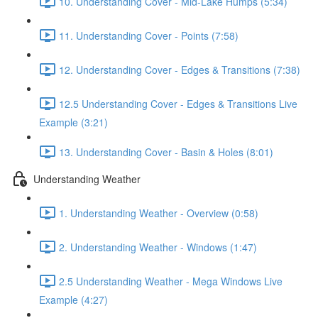
10. Understanding Cover - Mid-Lake Humps (5:34)
11. Understanding Cover - Points (7:58)
12. Understanding Cover - Edges & Transitions (7:38)
12.5 Understanding Cover - Edges & Transitions Live
Example (3:21)
13. Understanding Cover - Basin & Holes (8:01)
Understanding Weather
1. Understanding Weather - Overview (0:58)
2. Understanding Weather - Windows (1:47)
2.5 Understanding Weather - Mega Windows Live
Example (4:27)