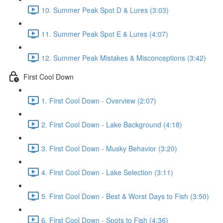
10. Summer Peak Spot D & Lures (3:03)
11. Summer Peak Spot E & Lures (4:07)
12. Summer Peak Mistakes & Misconceptions (3:42)
First Cool Down
1. First Cool Down - Overview (2:07)
2. First Cool Down - Lake Background (4:18)
3. First Cool Down - Musky Behavior (3:20)
4. First Cool Down - Lake Selection (3:11)
5. First Cool Down - Best & Worst Days to Fish (3:50)
6. First Cool Down - Spots to Fish (4:36)