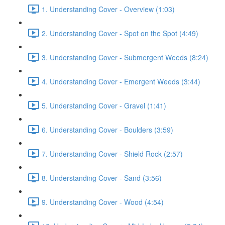
1. Understanding Cover - Overview (1:03)
2. Understanding Cover - Spot on the Spot (4:49)
3. Understanding Cover - Submergent Weeds (8:24)
4. Understanding Cover - Emergent Weeds (3:44)
5. Understanding Cover - Gravel (1:41)
6. Understanding Cover - Boulders (3:59)
7. Understanding Cover - Shield Rock (2:57)
8. Understanding Cover - Sand (3:56)
9. Understanding Cover - Wood (4:54)