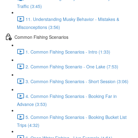
Traffic (3:45)
11. Understanding Musky Behavior - Mistakes &
Misconceptions (3:56)
Common Fishing Scenarios
1. Common Fishing Scenarios - Intro (1:33)
2. Common Fishing Scenario - One Lake (7:53)
3. Common Fishing Scenarios - Short Session (3:06)
4. Common Fishing Scenarios - Booking Far in
Advance (3:53)
5. Common Fishing Scenarios - Booking Bucket List
Trips (4:32)
6. Open Water Fishing - Live Example (1:51)