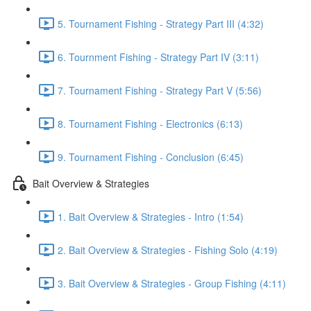
5. Tournament Fishing - Strategy Part III (4:32)
6. Tournment Fishing - Strategy Part IV (3:11)
7. Tournament Fishing - Strategy Part V (5:56)
8. Tournament Fishing - Electronics (6:13)
9. Tournament Fishing - Conclusion (6:45)
Bait Overview & Strategies
1. Bait Overview & Strategies - Intro (1:54)
2. Bait Overview & Strategies - Fishing Solo (4:19)
3. Bait Overview & Strategies - Group Fishing (4:11)