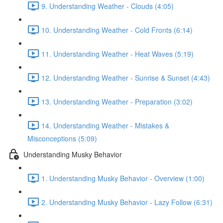
9. Understanding Weather - Clouds (4:05)
10. Understanding Weather - Cold Fronts (6:14)
11. Understanding Weather - Heat Waves (5:19)
12. Understanding Weather - Sunrise & Sunset (4:43)
13. Understanding Weather - Preparation (3:02)
14. Understanding Weather - Mistakes &
Misconceptions (5:09)
Understanding Musky Behavior
1. Understanding Musky Behavior - Overview (1:00)
2. Understanding Musky Behavior - Lazy Follow (6:31)