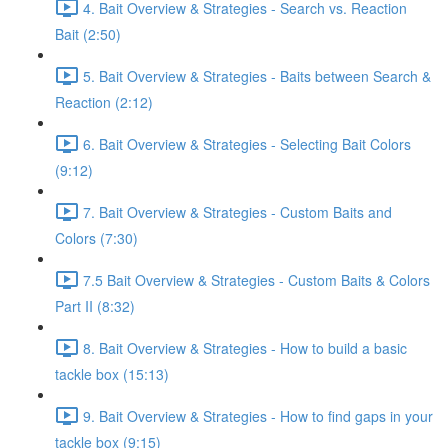
4. Bait Overview & Strategies - Search vs. Reaction
Bait (2:50)
5. Bait Overview & Strategies - Baits between Search &
Reaction (2:12)
6. Bait Overview & Strategies - Selecting Bait Colors
(9:12)
7. Bait Overview & Strategies - Custom Baits and
Colors (7:30)
7.5 Bait Overview & Strategies - Custom Baits & Colors
Part II (8:32)
8. Bait Overview & Strategies - How to build a basic
tackle box (15:13)
9. Bait Overview & Strategies - How to find gaps in your
tackle box (9:15)