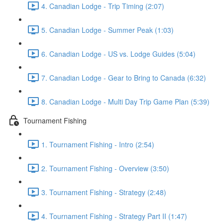
4. Canadian Lodge - Trip Timing (2:07)
5. Canadian Lodge - Summer Peak (1:03)
6. Canadian Lodge - US vs. Lodge Guides (5:04)
7. Canadian Lodge - Gear to Bring to Canada (6:32)
8. Canadian Lodge - Multi Day Trip Game Plan (5:39)
Tournament Fishing
1. Tournament Fishing - Intro (2:54)
2. Tournament Fishing - Overview (3:50)
3. Tournament Fishing - Strategy (2:48)
4. Tournament Fishing - Strategy Part II (1:47)