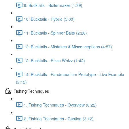
9. Bucktails - Boilermaker (1:39)
10. Bucktails - Hybrid (5:00)
11. Bucktails - Spinner Baits (2:26)
13. Bucktails - Mistakes & Misconceptions (4:57)
12. Bucktails - Rizzo Whizz (1:42)
14. Bucktails - Pandemonium Prototype - Live Example
(2:12)
Fishing Techniques
1. Fishing Techniques - Overview (0:22)
2. Fishing Techniques - Casting (3:12)