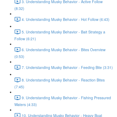
3. Understanding Musky Behavior - Active Follow
(8:32)
4. Understanding Musky Behavior - Hot Follow (6:43)
5. Understanding Musky Behavior - Bait Strategy a
Follow (6:21)
6. Understanding Musky Behavior - Bites Overview
(0:53)
7. Understanding Musky Behavior - Feeding Bite (3:31)
8. Understanding Musky Behavior - Reaction Bites
(7:45)
9. Understanding Musky Behavior - Fishing Pressured
Waters (4:33)
10. Understanding Musky Behavior - Heavy Boat