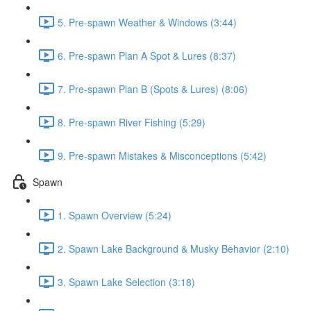
5. Pre-spawn Weather & Windows (3:44)
6. Pre-spawn Plan A Spot & Lures (8:37)
7. Pre-spawn Plan B (Spots & Lures) (8:06)
8. Pre-spawn River Fishing (5:29)
9. Pre-spawn Mistakes & Misconceptions (5:42)
Spawn
1. Spawn Overview (5:24)
2. Spawn Lake Background & Musky Behavior (2:10)
3. Spawn Lake Selection (3:18)