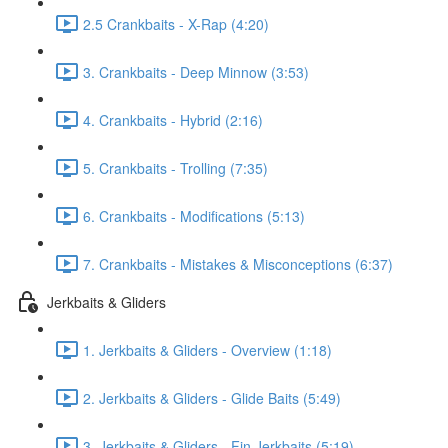
2.5 Crankbaits - X-Rap (4:20)
3. Crankbaits - Deep Minnow (3:53)
4. Crankbaits - Hybrid (2:16)
5. Crankbaits - Trolling (7:35)
6. Crankbaits - Modifications (5:13)
7. Crankbaits - Mistakes & Misconceptions (6:37)
Jerkbaits & Gliders
1. Jerkbaits & Gliders - Overview (1:18)
2. Jerkbaits & Gliders - Glide Baits (5:49)
3. Jerkbaits & Gliders - Fin Jerkbaits (5:19)