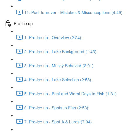
11. Post-turnover - Mistakes & Misconceptions (4:49)
Pre-ice up
1. Pre-ice up - Overview (2:24)
2. Pre-ice up - Lake Background (1:43)
3. Pre-ice up - Musky Behavior (2:01)
4. Pre-ice up - Lake Selection (2:58)
5. Pre-ice up - Best and Worst Days to Fish (1:31)
6. Pre-ice up - Spots to Fish (2:53)
7. Pre-ice up - Spot A & Lures (7:04)