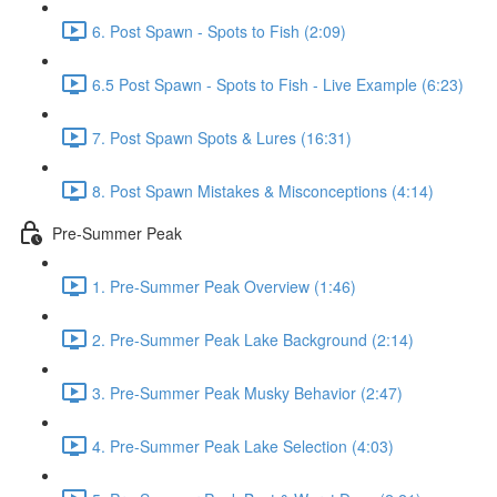
6. Post Spawn - Spots to Fish (2:09)
6.5 Post Spawn - Spots to Fish - Live Example (6:23)
7. Post Spawn Spots & Lures (16:31)
8. Post Spawn Mistakes & Misconceptions (4:14)
Pre-Summer Peak
1. Pre-Summer Peak Overview (1:46)
2. Pre-Summer Peak Lake Background (2:14)
3. Pre-Summer Peak Musky Behavior (2:47)
4. Pre-Summer Peak Lake Selection (4:03)