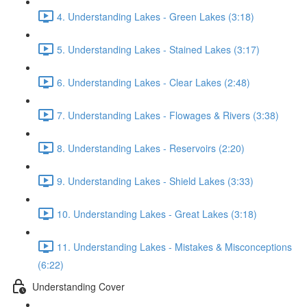
4. Understanding Lakes - Green Lakes (3:18)
5. Understanding Lakes - Stained Lakes (3:17)
6. Understanding Lakes - Clear Lakes (2:48)
7. Understanding Lakes - Flowages & Rivers (3:38)
8. Understanding Lakes - Reservoirs (2:20)
9. Understanding Lakes - Shield Lakes (3:33)
10. Understanding Lakes - Great Lakes (3:18)
11. Understanding Lakes - Mistakes & Misconceptions
(6:22)
Understanding Cover