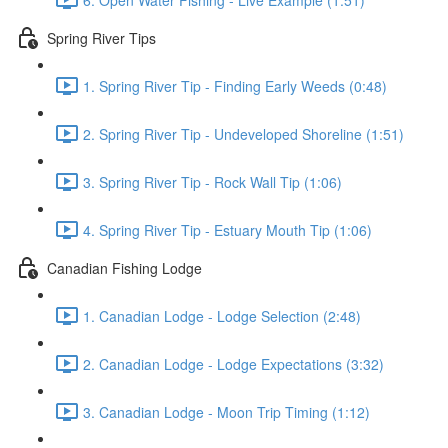
Spring River Tips
1. Spring River Tip - Finding Early Weeds (0:48)
2. Spring River Tip - Undeveloped Shoreline (1:51)
3. Spring River Tip - Rock Wall Tip (1:06)
4. Spring River Tip - Estuary Mouth Tip (1:06)
Canadian Fishing Lodge
1. Canadian Lodge - Lodge Selection (2:48)
2. Canadian Lodge - Lodge Expectations (3:32)
3. Canadian Lodge - Moon Trip Timing (1:12)