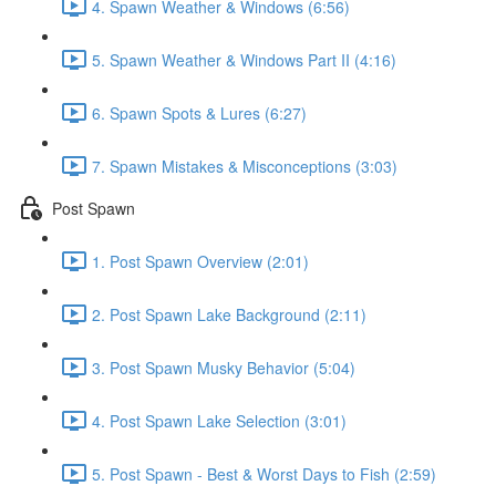
4. Spawn Weather & Windows (6:56)
5. Spawn Weather & Windows Part II (4:16)
6. Spawn Spots & Lures (6:27)
7. Spawn Mistakes & Misconceptions (3:03)
Post Spawn
1. Post Spawn Overview (2:01)
2. Post Spawn Lake Background (2:11)
3. Post Spawn Musky Behavior (5:04)
4. Post Spawn Lake Selection (3:01)
5. Post Spawn - Best & Worst Days to Fish (2:59)