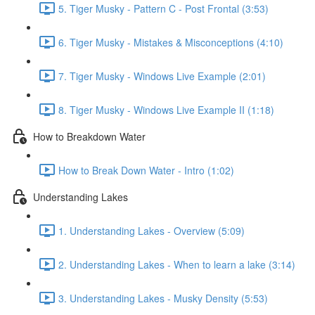
5. Tiger Musky - Pattern C - Post Frontal (3:53)
6. Tiger Musky - Mistakes & Misconceptions (4:10)
7. Tiger Musky - Windows Live Example (2:01)
8. Tiger Musky - Windows Live Example II (1:18)
How to Breakdown Water
How to Break Down Water - Intro (1:02)
Understanding Lakes
1. Understanding Lakes - Overview (5:09)
2. Understanding Lakes - When to learn a lake (3:14)
3. Understanding Lakes - Musky Density (5:53)