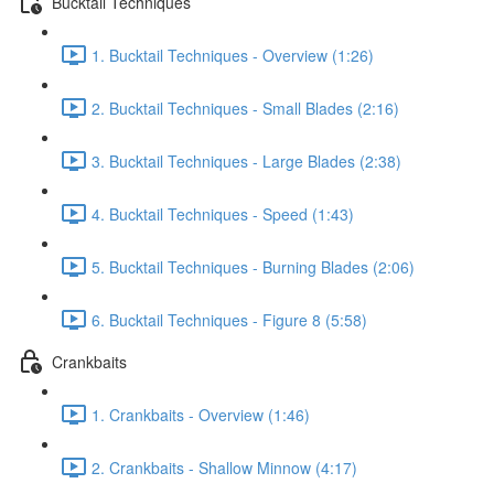
Bucktail Techniques
1. Bucktail Techniques - Overview (1:26)
2. Bucktail Techniques - Small Blades (2:16)
3. Bucktail Techniques - Large Blades (2:38)
4. Bucktail Techniques - Speed (1:43)
5. Bucktail Techniques - Burning Blades (2:06)
6. Bucktail Techniques - Figure 8 (5:58)
Crankbaits
1. Crankbaits - Overview (1:46)
2. Crankbaits - Shallow Minnow (4:17)