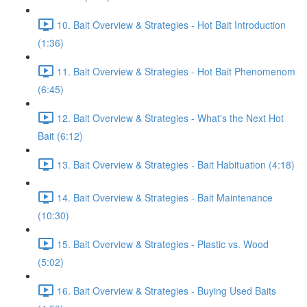
10. Bait Overview & Strategies - Hot Bait Introduction
(1:36)
11. Bait Overview & Strategies - Hot Bait Phenomenom
(6:45)
12. Bait Overview & Strategies - What's the Next Hot
Bait (6:12)
13. Bait Overview & Strategies - Bait Habituation (4:18)
14. Bait Overview & Strategies - Bait Maintenance
(10:30)
15. Bait Overview & Strategies - Plastic vs. Wood
(5:02)
16. Bait Overview & Strategies - Buying Used Baits