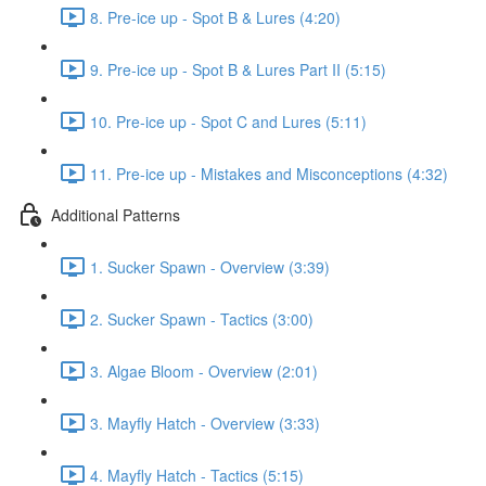
8. Pre-ice up - Spot B & Lures (4:20)
9. Pre-ice up - Spot B & Lures Part II (5:15)
10. Pre-ice up - Spot C and Lures (5:11)
11. Pre-ice up - Mistakes and Misconceptions (4:32)
Additional Patterns
1. Sucker Spawn - Overview (3:39)
2. Sucker Spawn - Tactics (3:00)
3. Algae Bloom - Overview (2:01)
3. Mayfly Hatch - Overview (3:33)
4. Mayfly Hatch - Tactics (5:15)