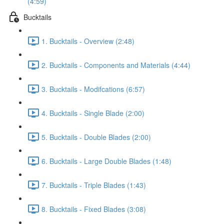
(4:59)
Bucktails
1. Bucktails - Overview (2:48)
2. Bucktails - Components and Materials (4:44)
3. Bucktails - Modifcations (6:57)
4. Bucktails - Single Blade (2:00)
5. Bucktails - Double Blades (2:00)
6. Bucktails - Large Double Blades (1:48)
7. Bucktails - Triple Blades (1:43)
8. Bucktails - Fixed Blades (3:08)