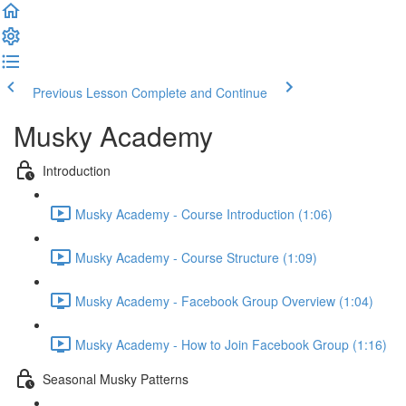
Previous Lesson
Complete and Continue
Musky Academy
Introduction
Musky Academy - Course Introduction (1:06)
Musky Academy - Course Structure (1:09)
Musky Academy - Facebook Group Overview (1:04)
Musky Academy - How to Join Facebook Group (1:16)
Seasonal Musky Patterns