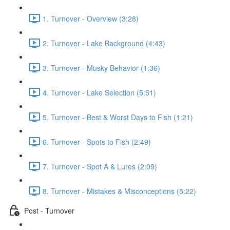
1. Turnover - Overview (3:28)
2. Turnover - Lake Background (4:43)
3. Turnover - Musky Behavior (1:36)
4. Turnover - Lake Selection (5:51)
5. Turnover - Best & Worst Days to Fish (1:21)
6. Turnover - Spots to Fish (2:49)
7. Turnover - Spot A & Lures (2:09)
8. Turnover - Mistakes & Misconceptions (5:22)
Post - Turnover