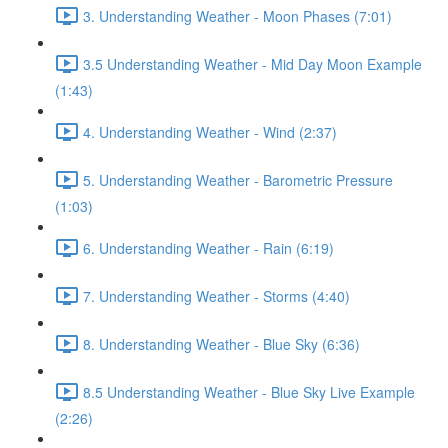
3. Understanding Weather - Moon Phases (7:01)
3.5 Understanding Weather - Mid Day Moon Example
(1:43)
4. Understanding Weather - Wind (2:37)
5. Understanding Weather - Barometric Pressure
(1:03)
6. Understanding Weather - Rain (6:19)
7. Understanding Weather - Storms (4:40)
8. Understanding Weather - Blue Sky (6:36)
8.5 Understanding Weather - Blue Sky Live Example
(2:26)