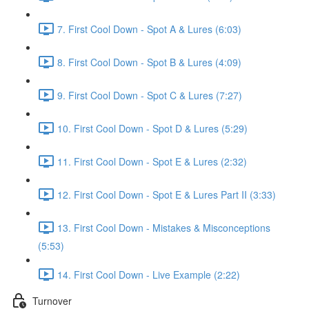
7. First Cool Down - Spot A & Lures (6:03)
8. First Cool Down - Spot B & Lures (4:09)
9. First Cool Down - Spot C & Lures (7:27)
10. First Cool Down - Spot D & Lures (5:29)
11. First Cool Down - Spot E & Lures (2:32)
12. First Cool Down - Spot E & Lures Part II (3:33)
13. First Cool Down - Mistakes & Misconceptions
(5:53)
14. First Cool Down - Live Example (2:22)
Turnover