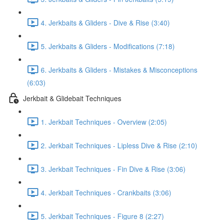
4. Jerkbaits & Gliders - Dive & Rise (3:40)
5. Jerkbaits & Gliders - Modifications (7:18)
6. Jerkbaits & Gliders - Mistakes & Misconceptions
(6:03)
Jerkbait & Glidebait Techniques
1. Jerkbait Techniques - Overview (2:05)
2. Jerkbait Techniques - Lipless Dive & Rise (2:10)
3. Jerkbait Techniques - Fin Dive & Rise (3:06)
4. Jerkbait Techniques - Crankbaits (3:06)
5. Jerkbait Techniques - Figure 8 (2:27)