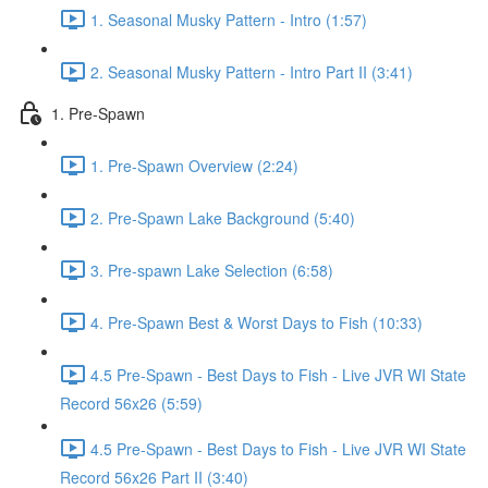
1. Seasonal Musky Pattern - Intro (1:57)
2. Seasonal Musky Pattern - Intro Part II (3:41)
1. Pre-Spawn
1. Pre-Spawn Overview (2:24)
2. Pre-Spawn Lake Background (5:40)
3. Pre-spawn Lake Selection (6:58)
4. Pre-Spawn Best & Worst Days to Fish (10:33)
4.5 Pre-Spawn - Best Days to Fish - Live JVR WI State
Record 56x26 (5:59)
4.5 Pre-Spawn - Best Days to Fish - Live JVR WI State
Record 56x26 Part II (3:40)