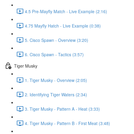
4.5 Pre-Mayfly Match - Live Example (2:16)
4.75 Mayfly Hatch - Live Example (0:38)
5. Cisco Spawn - Overview (3:20)
6. Cisco Spawn - Tactics (3:57)
Tiger Musky
1. Tiger Musky - Overview (2:05)
2. Identifying Tiger Waters (2:34)
3. Tiger Musky - Pattern A - Heat (3:33)
4. Tiger Musky - Pattern B - First Meat (3:48)