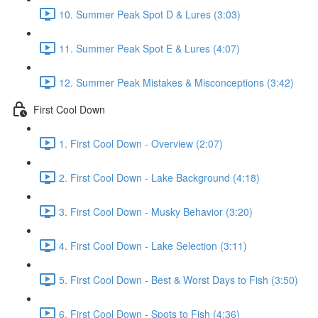
10. Summer Peak Spot D & Lures (3:03)
11. Summer Peak Spot E & Lures (4:07)
12. Summer Peak Mistakes & Misconceptions (3:42)
First Cool Down
1. First Cool Down - Overview (2:07)
2. First Cool Down - Lake Background (4:18)
3. First Cool Down - Musky Behavior (3:20)
4. First Cool Down - Lake Selection (3:11)
5. First Cool Down - Best & Worst Days to Fish (3:50)
6. First Cool Down - Spots to Fish (4:36)