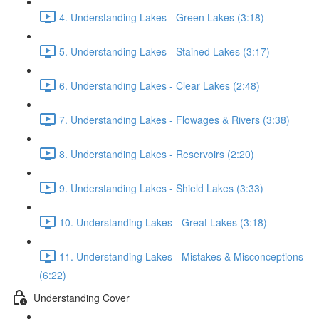
4. Understanding Lakes - Green Lakes (3:18)
5. Understanding Lakes - Stained Lakes (3:17)
6. Understanding Lakes - Clear Lakes (2:48)
7. Understanding Lakes - Flowages & Rivers (3:38)
8. Understanding Lakes - Reservoirs (2:20)
9. Understanding Lakes - Shield Lakes (3:33)
10. Understanding Lakes - Great Lakes (3:18)
11. Understanding Lakes - Mistakes & Misconceptions
(6:22)
Understanding Cover