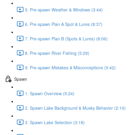
5. Pre-spawn Weather & Windows (3:44)
6. Pre-spawn Plan A Spot & Lures (8:37)
7. Pre-spawn Plan B (Spots & Lures) (8:06)
8. Pre-spawn River Fishing (5:29)
9. Pre-spawn Mistakes & Misconceptions (5:42)
Spawn
1. Spawn Overview (5:24)
2. Spawn Lake Background & Musky Behavior (2:10)
3. Spawn Lake Selection (3:18)