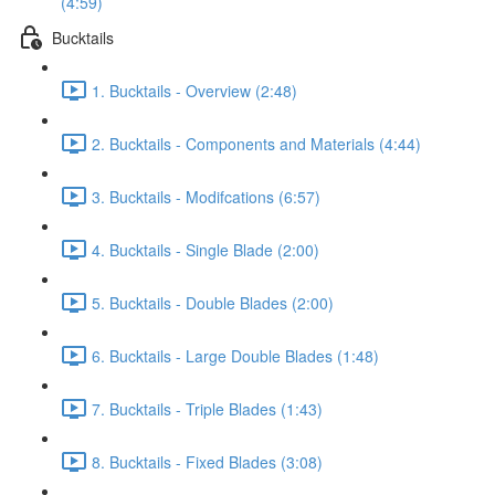
(4:59)
Bucktails
1. Bucktails - Overview (2:48)
2. Bucktails - Components and Materials (4:44)
3. Bucktails - Modifcations (6:57)
4. Bucktails - Single Blade (2:00)
5. Bucktails - Double Blades (2:00)
6. Bucktails - Large Double Blades (1:48)
7. Bucktails - Triple Blades (1:43)
8. Bucktails - Fixed Blades (3:08)