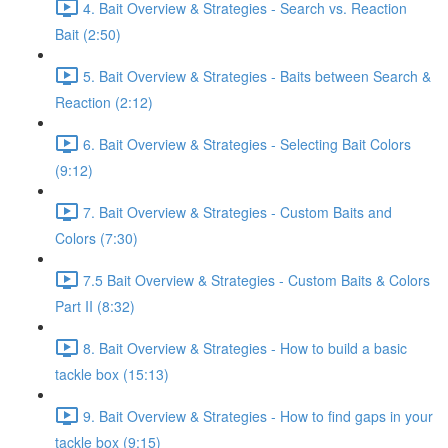
4. Bait Overview & Strategies - Search vs. Reaction
Bait (2:50)
5. Bait Overview & Strategies - Baits between Search &
Reaction (2:12)
6. Bait Overview & Strategies - Selecting Bait Colors
(9:12)
7. Bait Overview & Strategies - Custom Baits and
Colors (7:30)
7.5 Bait Overview & Strategies - Custom Baits & Colors
Part II (8:32)
8. Bait Overview & Strategies - How to build a basic
tackle box (15:13)
9. Bait Overview & Strategies - How to find gaps in your
tackle box (9:15)