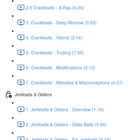
2.5 Crankbaits - X-Rap (4:20)
3. Crankbaits - Deep Minnow (3:53)
4. Crankbaits - Hybrid (2:16)
5. Crankbaits - Trolling (7:35)
6. Crankbaits - Modifications (5:13)
7. Crankbaits - Mistakes & Misconceptions (6:37)
Jerkbaits & Gliders
1. Jerkbaits & Gliders - Overview (1:18)
2. Jerkbaits & Gliders - Glide Baits (5:49)
3. Jerkbaits & Gliders - Fin Jerkbaits (5:19)