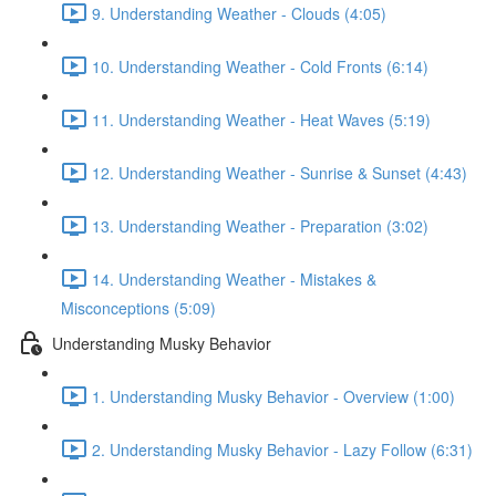
9. Understanding Weather - Clouds (4:05)
10. Understanding Weather - Cold Fronts (6:14)
11. Understanding Weather - Heat Waves (5:19)
12. Understanding Weather - Sunrise & Sunset (4:43)
13. Understanding Weather - Preparation (3:02)
14. Understanding Weather - Mistakes &
Misconceptions (5:09)
Understanding Musky Behavior
1. Understanding Musky Behavior - Overview (1:00)
2. Understanding Musky Behavior - Lazy Follow (6:31)