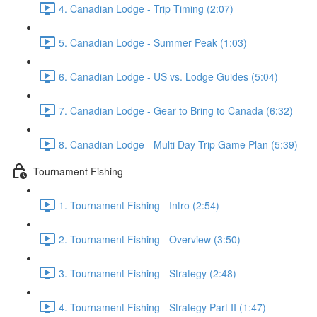
4. Canadian Lodge - Trip Timing (2:07)
5. Canadian Lodge - Summer Peak (1:03)
6. Canadian Lodge - US vs. Lodge Guides (5:04)
7. Canadian Lodge - Gear to Bring to Canada (6:32)
8. Canadian Lodge - Multi Day Trip Game Plan (5:39)
Tournament Fishing
1. Tournament Fishing - Intro (2:54)
2. Tournament Fishing - Overview (3:50)
3. Tournament Fishing - Strategy (2:48)
4. Tournament Fishing - Strategy Part II (1:47)