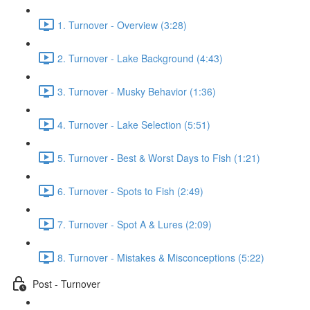
1. Turnover - Overview (3:28)
2. Turnover - Lake Background (4:43)
3. Turnover - Musky Behavior (1:36)
4. Turnover - Lake Selection (5:51)
5. Turnover - Best & Worst Days to Fish (1:21)
6. Turnover - Spots to Fish (2:49)
7. Turnover - Spot A & Lures (2:09)
8. Turnover - Mistakes & Misconceptions (5:22)
Post - Turnover