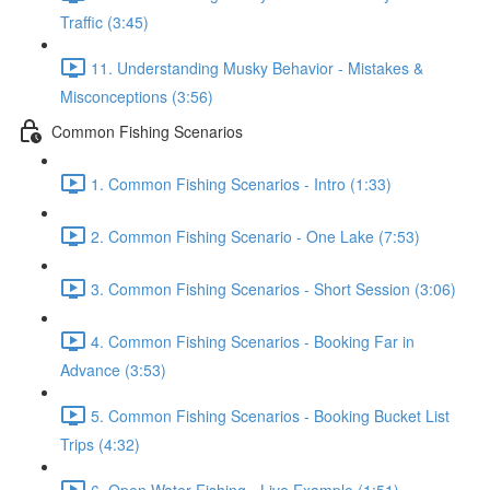
Traffic (3:45)
11. Understanding Musky Behavior - Mistakes &
Misconceptions (3:56)
Common Fishing Scenarios
1. Common Fishing Scenarios - Intro (1:33)
2. Common Fishing Scenario - One Lake (7:53)
3. Common Fishing Scenarios - Short Session (3:06)
4. Common Fishing Scenarios - Booking Far in
Advance (3:53)
5. Common Fishing Scenarios - Booking Bucket List
Trips (4:32)
6. Open Water Fishing - Live Example (1:51)