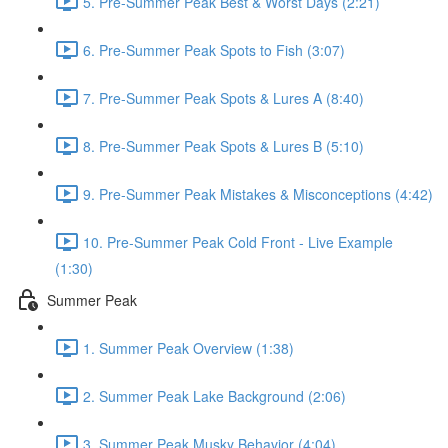
5. Pre-Summer Peak Best & Worst Days (2:21)
6. Pre-Summer Peak Spots to Fish (3:07)
7. Pre-Summer Peak Spots & Lures A (8:40)
8. Pre-Summer Peak Spots & Lures B (5:10)
9. Pre-Summer Peak Mistakes & Misconceptions (4:42)
10. Pre-Summer Peak Cold Front - Live Example
(1:30)
Summer Peak
1. Summer Peak Overview (1:38)
2. Summer Peak Lake Background (2:06)
3. Summer Peak Musky Behavior (4:04)