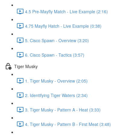
4.5 Pre-Mayfly Match - Live Example (2:16)
4.75 Mayfly Hatch - Live Example (0:38)
5. Cisco Spawn - Overview (3:20)
6. Cisco Spawn - Tactics (3:57)
Tiger Musky
1. Tiger Musky - Overview (2:05)
2. Identifying Tiger Waters (2:34)
3. Tiger Musky - Pattern A - Heat (3:33)
4. Tiger Musky - Pattern B - First Meat (3:48)