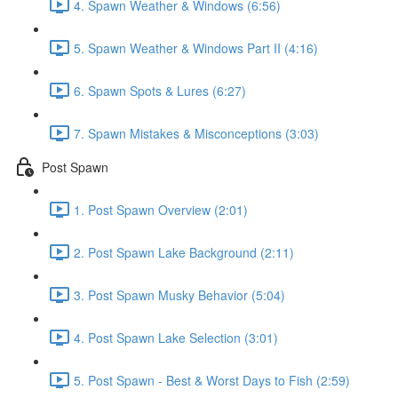
4. Spawn Weather & Windows (6:56)
5. Spawn Weather & Windows Part II (4:16)
6. Spawn Spots & Lures (6:27)
7. Spawn Mistakes & Misconceptions (3:03)
Post Spawn
1. Post Spawn Overview (2:01)
2. Post Spawn Lake Background (2:11)
3. Post Spawn Musky Behavior (5:04)
4. Post Spawn Lake Selection (3:01)
5. Post Spawn - Best & Worst Days to Fish (2:59)