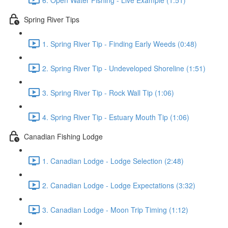
Spring River Tips
1. Spring River Tip - Finding Early Weeds (0:48)
2. Spring River Tip - Undeveloped Shoreline (1:51)
3. Spring River Tip - Rock Wall Tip (1:06)
4. Spring River Tip - Estuary Mouth Tip (1:06)
Canadian Fishing Lodge
1. Canadian Lodge - Lodge Selection (2:48)
2. Canadian Lodge - Lodge Expectations (3:32)
3. Canadian Lodge - Moon Trip Timing (1:12)