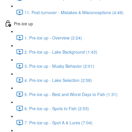
11. Post-turnover - Mistakes & Misconceptions (4:49)
Pre-ice up
1. Pre-ice up - Overview (2:24)
2. Pre-ice up - Lake Background (1:43)
3. Pre-ice up - Musky Behavior (2:01)
4. Pre-ice up - Lake Selection (2:58)
5. Pre-ice up - Best and Worst Days to Fish (1:31)
6. Pre-ice up - Spots to Fish (2:53)
7. Pre-ice up - Spot A & Lures (7:04)