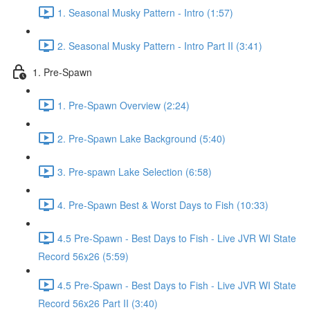
1. Seasonal Musky Pattern - Intro (1:57)
2. Seasonal Musky Pattern - Intro Part II (3:41)
1. Pre-Spawn
1. Pre-Spawn Overview (2:24)
2. Pre-Spawn Lake Background (5:40)
3. Pre-spawn Lake Selection (6:58)
4. Pre-Spawn Best & Worst Days to Fish (10:33)
4.5 Pre-Spawn - Best Days to Fish - Live JVR WI State
Record 56x26 (5:59)
4.5 Pre-Spawn - Best Days to Fish - Live JVR WI State
Record 56x26 Part II (3:40)