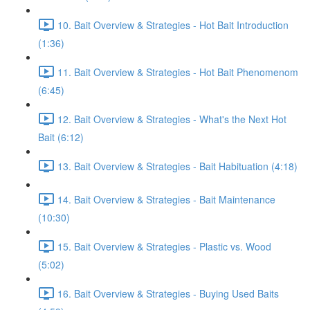
10. Bait Overview & Strategies - Hot Bait Introduction
(1:36)
11. Bait Overview & Strategies - Hot Bait Phenomenom
(6:45)
12. Bait Overview & Strategies - What's the Next Hot
Bait (6:12)
13. Bait Overview & Strategies - Bait Habituation (4:18)
14. Bait Overview & Strategies - Bait Maintenance
(10:30)
15. Bait Overview & Strategies - Plastic vs. Wood
(5:02)
16. Bait Overview & Strategies - Buying Used Baits