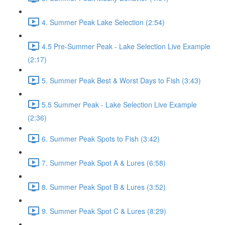
4. Summer Peak Lake Selection (2:54)
4.5 Pre-Summer Peak - Lake Selection Live Example
(2:17)
5. Summer Peak Best & Worst Days to Fish (3:43)
5.5 Summer Peak - Lake Selection Live Example
(2:36)
6. Summer Peak Spots to Fish (3:42)
7. Summer Peak Spot A & Lures (6:58)
8. Summer Peak Spot B & Lures (3:52)
9. Summer Peak Spot C & Lures (8:29)