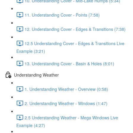
10. Understanding Cover - Mid-Lake Humps (5:34)
11. Understanding Cover - Points (7:58)
12. Understanding Cover - Edges & Transitions (7:38)
12.5 Understanding Cover - Edges & Transitions Live
Example (3:21)
13. Understanding Cover - Basin & Holes (8:01)
Understanding Weather
1. Understanding Weather - Overview (0:58)
2. Understanding Weather - Windows (1:47)
2.5 Understanding Weather - Mega Windows Live
Example (4:27)