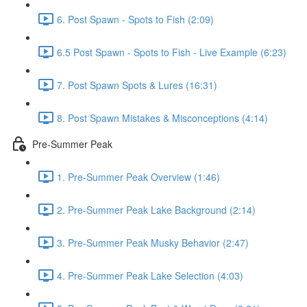
6. Post Spawn - Spots to Fish (2:09)
6.5 Post Spawn - Spots to Fish - Live Example (6:23)
7. Post Spawn Spots & Lures (16:31)
8. Post Spawn Mistakes & Misconceptions (4:14)
Pre-Summer Peak
1. Pre-Summer Peak Overview (1:46)
2. Pre-Summer Peak Lake Background (2:14)
3. Pre-Summer Peak Musky Behavior (2:47)
4. Pre-Summer Peak Lake Selection (4:03)