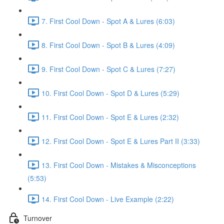
7. First Cool Down - Spot A & Lures (6:03)
8. First Cool Down - Spot B & Lures (4:09)
9. First Cool Down - Spot C & Lures (7:27)
10. First Cool Down - Spot D & Lures (5:29)
11. First Cool Down - Spot E & Lures (2:32)
12. First Cool Down - Spot E & Lures Part II (3:33)
13. First Cool Down - Mistakes & Misconceptions
(5:53)
14. First Cool Down - Live Example (2:22)
Turnover