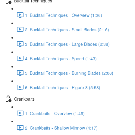
Bucktail Techniques
1. Bucktail Techniques - Overview (1:26)
2. Bucktail Techniques - Small Blades (2:16)
3. Bucktail Techniques - Large Blades (2:38)
4. Bucktail Techniques - Speed (1:43)
5. Bucktail Techniques - Burning Blades (2:06)
6. Bucktail Techniques - Figure 8 (5:58)
Crankbaits
1. Crankbaits - Overview (1:46)
2. Crankbaits - Shallow Minnow (4:17)