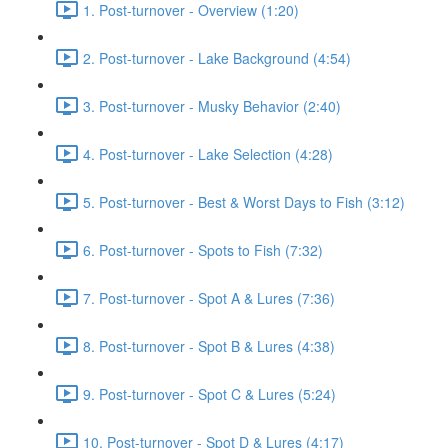
1. Post-turnover - Overview (1:20)
2. Post-turnover - Lake Background (4:54)
3. Post-turnover - Musky Behavior (2:40)
4. Post-turnover - Lake Selection (4:28)
5. Post-turnover - Best & Worst Days to Fish (3:12)
6. Post-turnover - Spots to Fish (7:32)
7. Post-turnover - Spot A & Lures (7:36)
8. Post-turnover - Spot B & Lures (4:38)
9. Post-turnover - Spot C & Lures (5:24)
10. Post-turnover - Spot D & Lures (4:17)