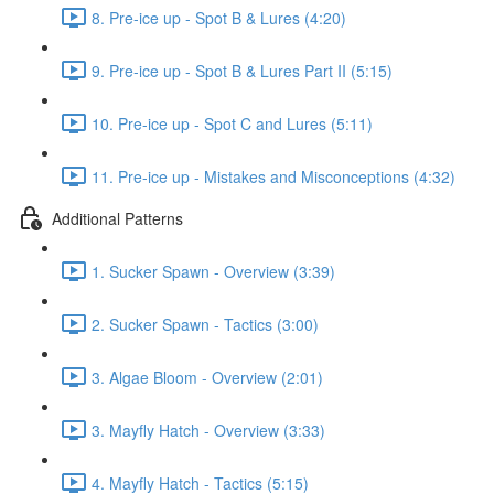
8. Pre-ice up - Spot B & Lures (4:20)
9. Pre-ice up - Spot B & Lures Part II (5:15)
10. Pre-ice up - Spot C and Lures (5:11)
11. Pre-ice up - Mistakes and Misconceptions (4:32)
Additional Patterns
1. Sucker Spawn - Overview (3:39)
2. Sucker Spawn - Tactics (3:00)
3. Algae Bloom - Overview (2:01)
3. Mayfly Hatch - Overview (3:33)
4. Mayfly Hatch - Tactics (5:15)