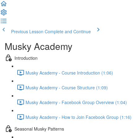
Previous Lesson
Complete and Continue
Musky Academy
Introduction
Musky Academy - Course Introduction (1:06)
Musky Academy - Course Structure (1:09)
Musky Academy - Facebook Group Overview (1:04)
Musky Academy - How to Join Facebook Group (1:16)
Seasonal Musky Patterns