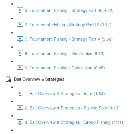
5. Tournament Fishing - Strategy Part III (4:32)
6. Tournment Fishing - Strategy Part IV (3:11)
7. Tournament Fishing - Strategy Part V (5:56)
8. Tournament Fishing - Electronics (6:13)
9. Tournament Fishing - Conclusion (6:45)
Bait Overview & Strategies
1. Bait Overview & Strategies - Intro (1:54)
2. Bait Overview & Strategies - Fishing Solo (4:19)
3. Bait Overview & Strategies - Group Fishing (4:11)