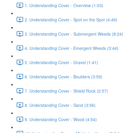
1. Understanding Cover - Overview (1:03)
2. Understanding Cover - Spot on the Spot (4:49)
3. Understanding Cover - Submergent Weeds (8:24)
4. Understanding Cover - Emergent Weeds (3:44)
5. Understanding Cover - Gravel (1:41)
6. Understanding Cover - Boulders (3:59)
7. Understanding Cover - Shield Rock (2:57)
8. Understanding Cover - Sand (3:56)
9. Understanding Cover - Wood (4:54)