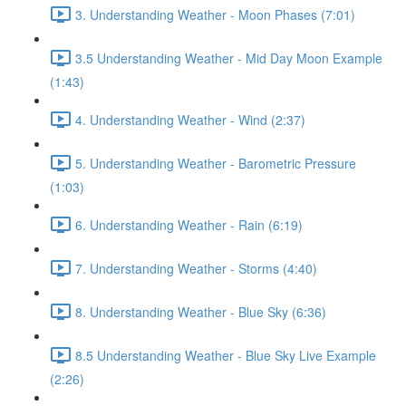
3. Understanding Weather - Moon Phases (7:01)
3.5 Understanding Weather - Mid Day Moon Example
(1:43)
4. Understanding Weather - Wind (2:37)
5. Understanding Weather - Barometric Pressure
(1:03)
6. Understanding Weather - Rain (6:19)
7. Understanding Weather - Storms (4:40)
8. Understanding Weather - Blue Sky (6:36)
8.5 Understanding Weather - Blue Sky Live Example
(2:26)