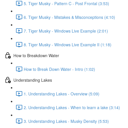
5. Tiger Musky - Pattern C - Post Frontal (3:53)
6. Tiger Musky - Mistakes & Misconceptions (4:10)
7. Tiger Musky - Windows Live Example (2:01)
8. Tiger Musky - Windows Live Example II (1:18)
How to Breakdown Water
How to Break Down Water - Intro (1:02)
Understanding Lakes
1. Understanding Lakes - Overview (5:09)
2. Understanding Lakes - When to learn a lake (3:14)
3. Understanding Lakes - Musky Density (5:53)