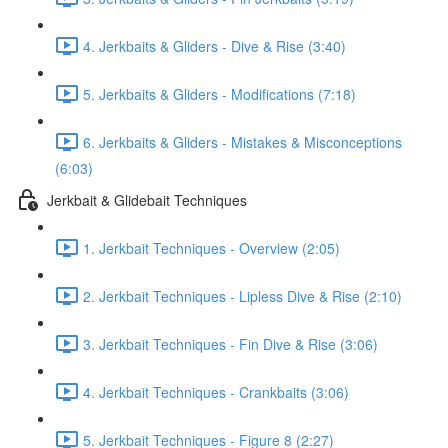
4. Jerkbaits & Gliders - Dive & Rise (3:40)
5. Jerkbaits & Gliders - Modifications (7:18)
6. Jerkbaits & Gliders - Mistakes & Misconceptions
(6:03)
Jerkbait & Glidebait Techniques
1. Jerkbait Techniques - Overview (2:05)
2. Jerkbait Techniques - Lipless Dive & Rise (2:10)
3. Jerkbait Techniques - Fin Dive & Rise (3:06)
4. Jerkbait Techniques - Crankbaits (3:06)
5. Jerkbait Techniques - Figure 8 (2:27)