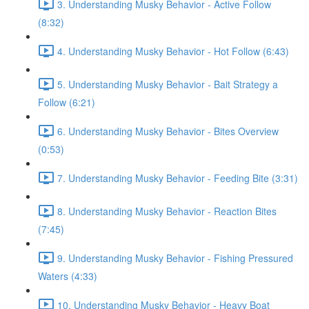
3. Understanding Musky Behavior - Active Follow
(8:32)
4. Understanding Musky Behavior - Hot Follow (6:43)
5. Understanding Musky Behavior - Bait Strategy a
Follow (6:21)
6. Understanding Musky Behavior - Bites Overview
(0:53)
7. Understanding Musky Behavior - Feeding Bite (3:31)
8. Understanding Musky Behavior - Reaction Bites
(7:45)
9. Understanding Musky Behavior - Fishing Pressured
Waters (4:33)
10. Understanding Musky Behavior - Heavy Boat