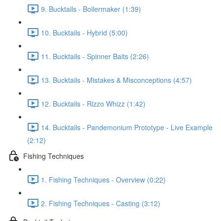
9. Bucktails - Boilermaker (1:39)
10. Bucktails - Hybrid (5:00)
11. Bucktails - Spinner Baits (2:26)
13. Bucktails - Mistakes & Misconceptions (4:57)
12. Bucktails - Rizzo Whizz (1:42)
14. Bucktails - Pandemonium Prototype - Live Example
(2:12)
Fishing Techniques
1. Fishing Techniques - Overview (0:22)
2. Fishing Techniques - Casting (3:12)