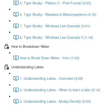
5. Tiger Musky - Pattern C - Post Frontal (3:53)
6. Tiger Musky - Mistakes & Misconceptions (4:10)
7. Tiger Musky - Windows Live Example (2:01)
8. Tiger Musky - Windows Live Example II (1:18)
How to Breakdown Water
How to Break Down Water - Intro (1:02)
Understanding Lakes
1. Understanding Lakes - Overview (5:09)
2. Understanding Lakes - When to learn a lake (3:14)
3. Understanding Lakes - Musky Density (5:53)