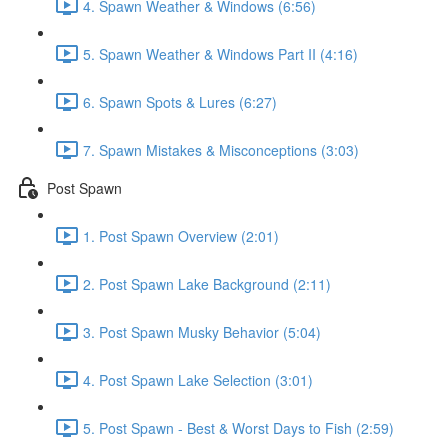
4. Spawn Weather & Windows (6:56)
5. Spawn Weather & Windows Part II (4:16)
6. Spawn Spots & Lures (6:27)
7. Spawn Mistakes & Misconceptions (3:03)
Post Spawn
1. Post Spawn Overview (2:01)
2. Post Spawn Lake Background (2:11)
3. Post Spawn Musky Behavior (5:04)
4. Post Spawn Lake Selection (3:01)
5. Post Spawn - Best & Worst Days to Fish (2:59)