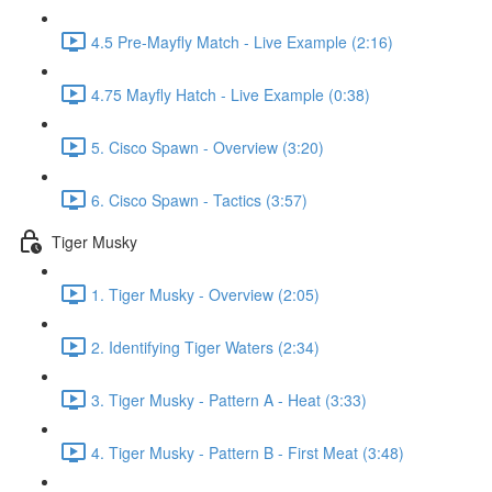
4.5 Pre-Mayfly Match - Live Example (2:16)
4.75 Mayfly Hatch - Live Example (0:38)
5. Cisco Spawn - Overview (3:20)
6. Cisco Spawn - Tactics (3:57)
Tiger Musky
1. Tiger Musky - Overview (2:05)
2. Identifying Tiger Waters (2:34)
3. Tiger Musky - Pattern A - Heat (3:33)
4. Tiger Musky - Pattern B - First Meat (3:48)