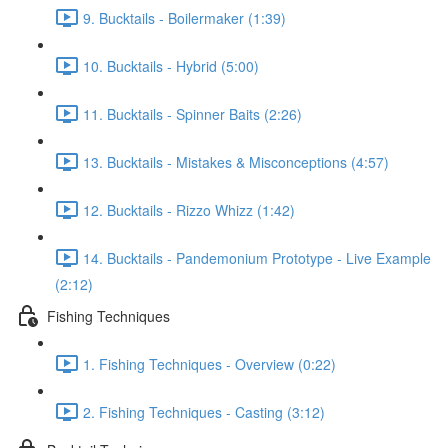
9. Bucktails - Boilermaker (1:39)
10. Bucktails - Hybrid (5:00)
11. Bucktails - Spinner Baits (2:26)
13. Bucktails - Mistakes & Misconceptions (4:57)
12. Bucktails - Rizzo Whizz (1:42)
14. Bucktails - Pandemonium Prototype - Live Example
(2:12)
Fishing Techniques
1. Fishing Techniques - Overview (0:22)
2. Fishing Techniques - Casting (3:12)