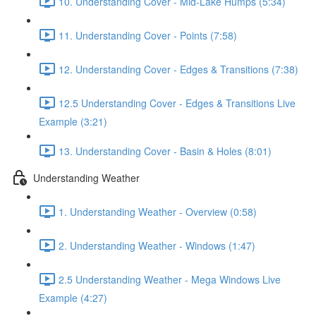
10. Understanding Cover - Mid-Lake Humps (5:34)
11. Understanding Cover - Points (7:58)
12. Understanding Cover - Edges & Transitions (7:38)
12.5 Understanding Cover - Edges & Transitions Live
Example (3:21)
13. Understanding Cover - Basin & Holes (8:01)
Understanding Weather
1. Understanding Weather - Overview (0:58)
2. Understanding Weather - Windows (1:47)
2.5 Understanding Weather - Mega Windows Live
Example (4:27)