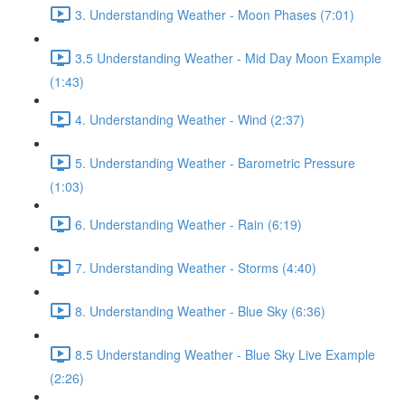
3. Understanding Weather - Moon Phases (7:01)
3.5 Understanding Weather - Mid Day Moon Example
(1:43)
4. Understanding Weather - Wind (2:37)
5. Understanding Weather - Barometric Pressure
(1:03)
6. Understanding Weather - Rain (6:19)
7. Understanding Weather - Storms (4:40)
8. Understanding Weather - Blue Sky (6:36)
8.5 Understanding Weather - Blue Sky Live Example
(2:26)