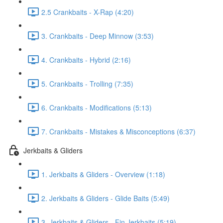
2.5 Crankbaits - X-Rap (4:20)
3. Crankbaits - Deep Minnow (3:53)
4. Crankbaits - Hybrid (2:16)
5. Crankbaits - Trolling (7:35)
6. Crankbaits - Modifications (5:13)
7. Crankbaits - Mistakes & Misconceptions (6:37)
Jerkbaits & Gliders
1. Jerkbaits & Gliders - Overview (1:18)
2. Jerkbaits & Gliders - Glide Baits (5:49)
3. Jerkbaits & Gliders - Fin Jerkbaits (5:19)