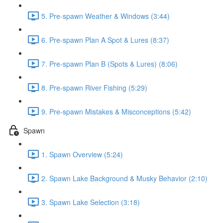
5. Pre-spawn Weather & Windows (3:44)
6. Pre-spawn Plan A Spot & Lures (8:37)
7. Pre-spawn Plan B (Spots & Lures) (8:06)
8. Pre-spawn River Fishing (5:29)
9. Pre-spawn Mistakes & Misconceptions (5:42)
Spawn
1. Spawn Overview (5:24)
2. Spawn Lake Background & Musky Behavior (2:10)
3. Spawn Lake Selection (3:18)