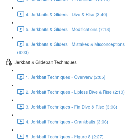
4. Jerkbaits & Gliders - Dive & Rise (3:40)
5. Jerkbaits & Gliders - Modifications (7:18)
6. Jerkbaits & Gliders - Mistakes & Misconceptions
(6:03)
Jerkbait & Glidebait Techniques
1. Jerkbait Techniques - Overview (2:05)
2. Jerkbait Techniques - Lipless Dive & Rise (2:10)
3. Jerkbait Techniques - Fin Dive & Rise (3:06)
4. Jerkbait Techniques - Crankbaits (3:06)
5. Jerkbait Techniques - Figure 8 (2:27)