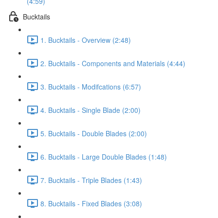
(4:59)
Bucktails
1. Bucktails - Overview (2:48)
2. Bucktails - Components and Materials (4:44)
3. Bucktails - Modifcations (6:57)
4. Bucktails - Single Blade (2:00)
5. Bucktails - Double Blades (2:00)
6. Bucktails - Large Double Blades (1:48)
7. Bucktails - Triple Blades (1:43)
8. Bucktails - Fixed Blades (3:08)