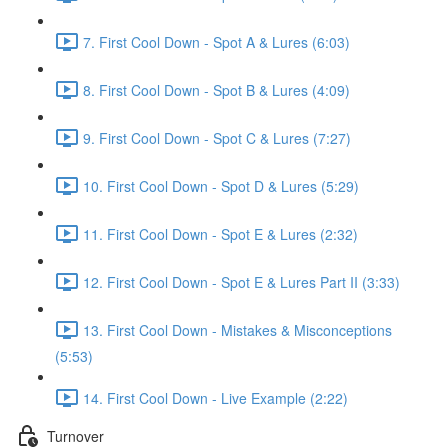
7. First Cool Down - Spot A & Lures (6:03)
8. First Cool Down - Spot B & Lures (4:09)
9. First Cool Down - Spot C & Lures (7:27)
10. First Cool Down - Spot D & Lures (5:29)
11. First Cool Down - Spot E & Lures (2:32)
12. First Cool Down - Spot E & Lures Part II (3:33)
13. First Cool Down - Mistakes & Misconceptions
(5:53)
14. First Cool Down - Live Example (2:22)
Turnover