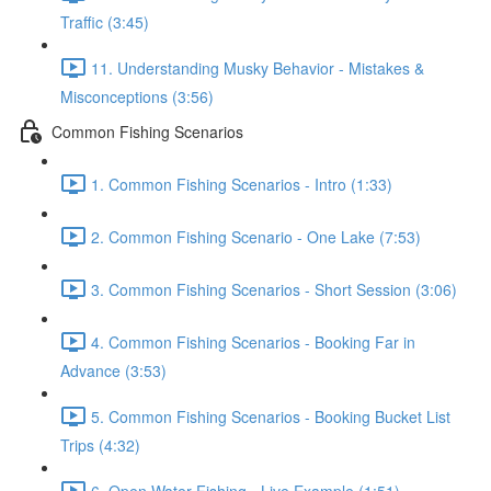
Traffic (3:45)
11. Understanding Musky Behavior - Mistakes &
Misconceptions (3:56)
Common Fishing Scenarios
1. Common Fishing Scenarios - Intro (1:33)
2. Common Fishing Scenario - One Lake (7:53)
3. Common Fishing Scenarios - Short Session (3:06)
4. Common Fishing Scenarios - Booking Far in
Advance (3:53)
5. Common Fishing Scenarios - Booking Bucket List
Trips (4:32)
6. Open Water Fishing - Live Example (1:51)