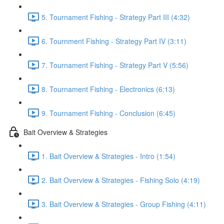
5. Tournament Fishing - Strategy Part III (4:32)
6. Tournment Fishing - Strategy Part IV (3:11)
7. Tournament Fishing - Strategy Part V (5:56)
8. Tournament Fishing - Electronics (6:13)
9. Tournament Fishing - Conclusion (6:45)
Bait Overview & Strategies
1. Bait Overview & Strategies - Intro (1:54)
2. Bait Overview & Strategies - Fishing Solo (4:19)
3. Bait Overview & Strategies - Group Fishing (4:11)