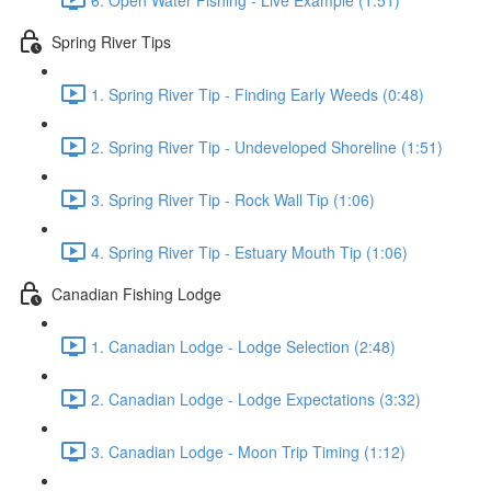
Spring River Tips
1. Spring River Tip - Finding Early Weeds (0:48)
2. Spring River Tip - Undeveloped Shoreline (1:51)
3. Spring River Tip - Rock Wall Tip (1:06)
4. Spring River Tip - Estuary Mouth Tip (1:06)
Canadian Fishing Lodge
1. Canadian Lodge - Lodge Selection (2:48)
2. Canadian Lodge - Lodge Expectations (3:32)
3. Canadian Lodge - Moon Trip Timing (1:12)