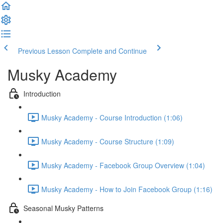
Previous Lesson
Complete and Continue
Musky Academy
Introduction
Musky Academy - Course Introduction (1:06)
Musky Academy - Course Structure (1:09)
Musky Academy - Facebook Group Overview (1:04)
Musky Academy - How to Join Facebook Group (1:16)
Seasonal Musky Patterns