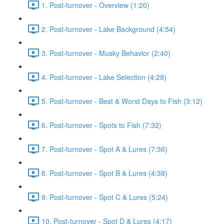
1. Post-turnover - Overview (1:20)
2. Post-turnover - Lake Background (4:54)
3. Post-turnover - Musky Behavior (2:40)
4. Post-turnover - Lake Selection (4:28)
5. Post-turnover - Best & Worst Days to Fish (3:12)
6. Post-turnover - Spots to Fish (7:32)
7. Post-turnover - Spot A & Lures (7:36)
8. Post-turnover - Spot B & Lures (4:38)
9. Post-turnover - Spot C & Lures (5:24)
10. Post-turnover - Spot D & Lures (4:17)