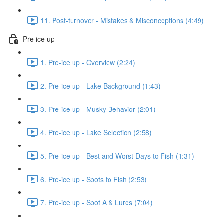
11. Post-turnover - Mistakes & Misconceptions (4:49)
Pre-ice up
1. Pre-ice up - Overview (2:24)
2. Pre-ice up - Lake Background (1:43)
3. Pre-ice up - Musky Behavior (2:01)
4. Pre-ice up - Lake Selection (2:58)
5. Pre-ice up - Best and Worst Days to Fish (1:31)
6. Pre-ice up - Spots to Fish (2:53)
7. Pre-ice up - Spot A & Lures (7:04)