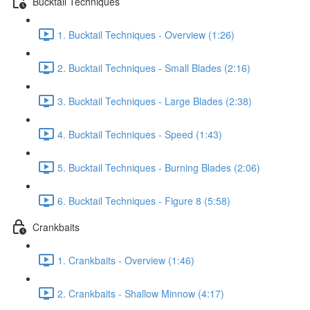
Bucktail Techniques
1. Bucktail Techniques - Overview (1:26)
2. Bucktail Techniques - Small Blades (2:16)
3. Bucktail Techniques - Large Blades (2:38)
4. Bucktail Techniques - Speed (1:43)
5. Bucktail Techniques - Burning Blades (2:06)
6. Bucktail Techniques - Figure 8 (5:58)
Crankbaits
1. Crankbaits - Overview (1:46)
2. Crankbaits - Shallow Minnow (4:17)