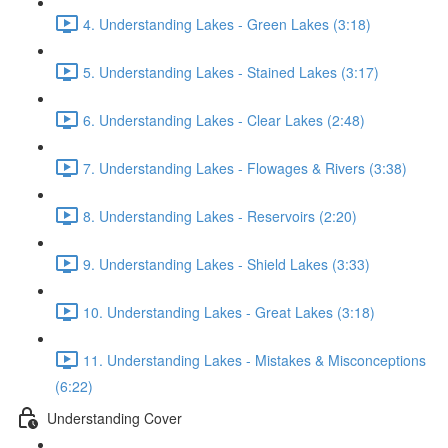
4. Understanding Lakes - Green Lakes (3:18)
5. Understanding Lakes - Stained Lakes (3:17)
6. Understanding Lakes - Clear Lakes (2:48)
7. Understanding Lakes - Flowages & Rivers (3:38)
8. Understanding Lakes - Reservoirs (2:20)
9. Understanding Lakes - Shield Lakes (3:33)
10. Understanding Lakes - Great Lakes (3:18)
11. Understanding Lakes - Mistakes & Misconceptions
(6:22)
Understanding Cover