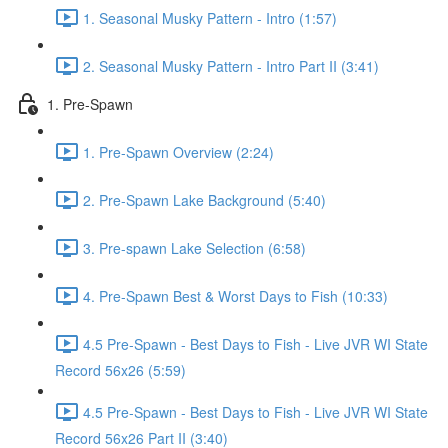
1. Seasonal Musky Pattern - Intro (1:57)
2. Seasonal Musky Pattern - Intro Part II (3:41)
1. Pre-Spawn
1. Pre-Spawn Overview (2:24)
2. Pre-Spawn Lake Background (5:40)
3. Pre-spawn Lake Selection (6:58)
4. Pre-Spawn Best & Worst Days to Fish (10:33)
4.5 Pre-Spawn - Best Days to Fish - Live JVR WI State
Record 56x26 (5:59)
4.5 Pre-Spawn - Best Days to Fish - Live JVR WI State
Record 56x26 Part II (3:40)