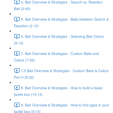
4. Bait Overview & Strategies - Search vs. Reaction
Bait (2:50)
5. Bait Overview & Strategies - Baits between Search &
Reaction (2:12)
6. Bait Overview & Strategies - Selecting Bait Colors
(9:12)
7. Bait Overview & Strategies - Custom Baits and
Colors (7:30)
7.5 Bait Overview & Strategies - Custom Baits & Colors
Part II (8:32)
8. Bait Overview & Strategies - How to build a basic
tackle box (15:13)
9. Bait Overview & Strategies - How to find gaps in your
tackle box (9:15)