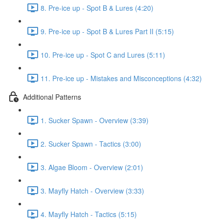
8. Pre-ice up - Spot B & Lures (4:20)
9. Pre-ice up - Spot B & Lures Part II (5:15)
10. Pre-ice up - Spot C and Lures (5:11)
11. Pre-ice up - Mistakes and Misconceptions (4:32)
Additional Patterns
1. Sucker Spawn - Overview (3:39)
2. Sucker Spawn - Tactics (3:00)
3. Algae Bloom - Overview (2:01)
3. Mayfly Hatch - Overview (3:33)
4. Mayfly Hatch - Tactics (5:15)