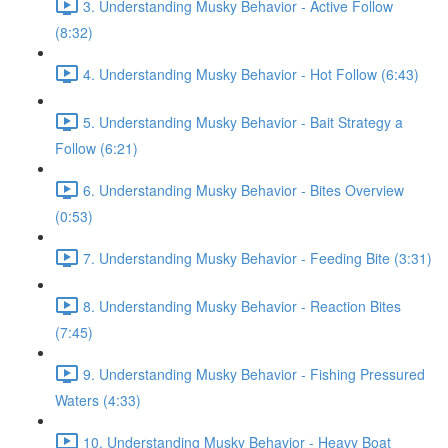
3. Understanding Musky Behavior - Active Follow
(8:32)
4. Understanding Musky Behavior - Hot Follow (6:43)
5. Understanding Musky Behavior - Bait Strategy a
Follow (6:21)
6. Understanding Musky Behavior - Bites Overview
(0:53)
7. Understanding Musky Behavior - Feeding Bite (3:31)
8. Understanding Musky Behavior - Reaction Bites
(7:45)
9. Understanding Musky Behavior - Fishing Pressured
Waters (4:33)
10. Understanding Musky Behavior - Heavy Boat