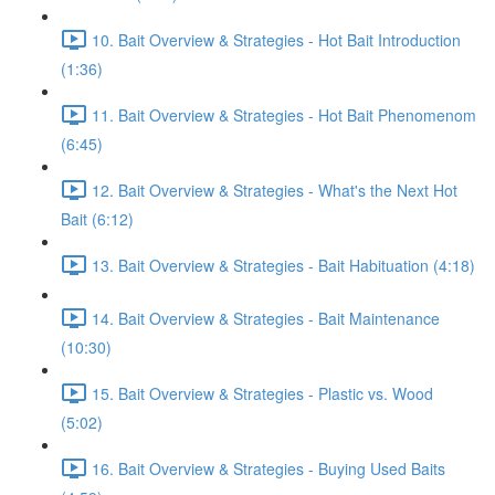
10. Bait Overview & Strategies - Hot Bait Introduction
(1:36)
11. Bait Overview & Strategies - Hot Bait Phenomenom
(6:45)
12. Bait Overview & Strategies - What's the Next Hot
Bait (6:12)
13. Bait Overview & Strategies - Bait Habituation (4:18)
14. Bait Overview & Strategies - Bait Maintenance
(10:30)
15. Bait Overview & Strategies - Plastic vs. Wood
(5:02)
16. Bait Overview & Strategies - Buying Used Baits