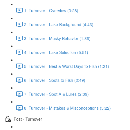
1. Turnover - Overview (3:28)
2. Turnover - Lake Background (4:43)
3. Turnover - Musky Behavior (1:36)
4. Turnover - Lake Selection (5:51)
5. Turnover - Best & Worst Days to Fish (1:21)
6. Turnover - Spots to Fish (2:49)
7. Turnover - Spot A & Lures (2:09)
8. Turnover - Mistakes & Misconceptions (5:22)
Post - Turnover