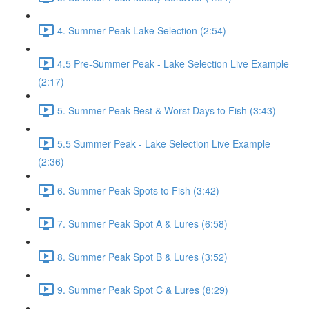
4. Summer Peak Lake Selection (2:54)
4.5 Pre-Summer Peak - Lake Selection Live Example
(2:17)
5. Summer Peak Best & Worst Days to Fish (3:43)
5.5 Summer Peak - Lake Selection Live Example
(2:36)
6. Summer Peak Spots to Fish (3:42)
7. Summer Peak Spot A & Lures (6:58)
8. Summer Peak Spot B & Lures (3:52)
9. Summer Peak Spot C & Lures (8:29)