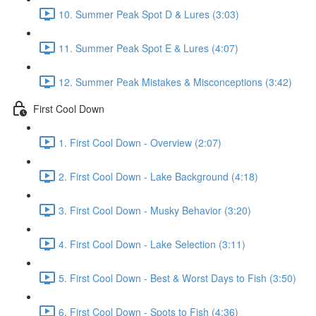
10. Summer Peak Spot D & Lures (3:03)
11. Summer Peak Spot E & Lures (4:07)
12. Summer Peak Mistakes & Misconceptions (3:42)
First Cool Down
1. First Cool Down - Overview (2:07)
2. First Cool Down - Lake Background (4:18)
3. First Cool Down - Musky Behavior (3:20)
4. First Cool Down - Lake Selection (3:11)
5. First Cool Down - Best & Worst Days to Fish (3:50)
6. First Cool Down - Spots to Fish (4:36)