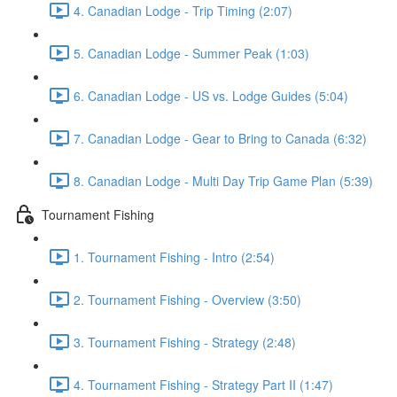
4. Canadian Lodge - Trip Timing (2:07)
5. Canadian Lodge - Summer Peak (1:03)
6. Canadian Lodge - US vs. Lodge Guides (5:04)
7. Canadian Lodge - Gear to Bring to Canada (6:32)
8. Canadian Lodge - Multi Day Trip Game Plan (5:39)
Tournament Fishing
1. Tournament Fishing - Intro (2:54)
2. Tournament Fishing - Overview (3:50)
3. Tournament Fishing - Strategy (2:48)
4. Tournament Fishing - Strategy Part II (1:47)