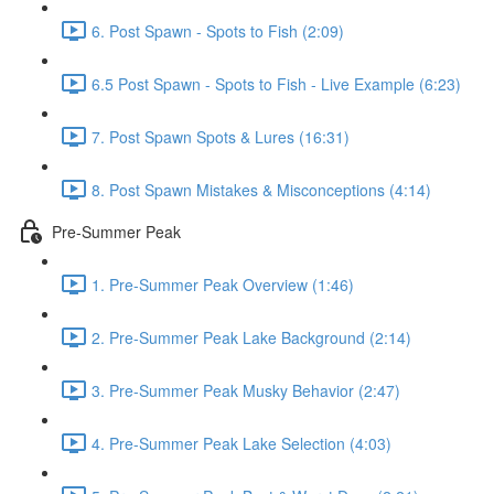
6. Post Spawn - Spots to Fish (2:09)
6.5 Post Spawn - Spots to Fish - Live Example (6:23)
7. Post Spawn Spots & Lures (16:31)
8. Post Spawn Mistakes & Misconceptions (4:14)
Pre-Summer Peak
1. Pre-Summer Peak Overview (1:46)
2. Pre-Summer Peak Lake Background (2:14)
3. Pre-Summer Peak Musky Behavior (2:47)
4. Pre-Summer Peak Lake Selection (4:03)