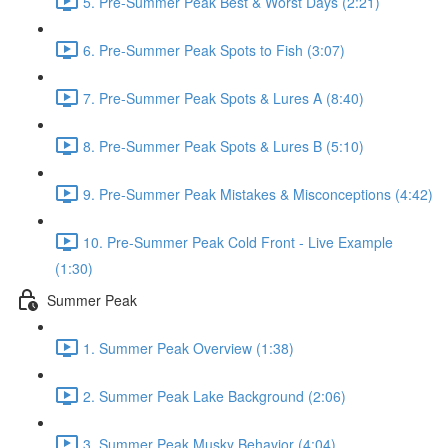
5. Pre-Summer Peak Best & Worst Days (2:21)
6. Pre-Summer Peak Spots to Fish (3:07)
7. Pre-Summer Peak Spots & Lures A (8:40)
8. Pre-Summer Peak Spots & Lures B (5:10)
9. Pre-Summer Peak Mistakes & Misconceptions (4:42)
10. Pre-Summer Peak Cold Front - Live Example
(1:30)
Summer Peak
1. Summer Peak Overview (1:38)
2. Summer Peak Lake Background (2:06)
3. Summer Peak Musky Behavior (4:04)