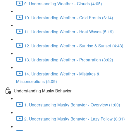
9. Understanding Weather - Clouds (4:05)
10. Understanding Weather - Cold Fronts (6:14)
11. Understanding Weather - Heat Waves (5:19)
12. Understanding Weather - Sunrise & Sunset (4:43)
13. Understanding Weather - Preparation (3:02)
14. Understanding Weather - Mistakes &
Misconceptions (5:09)
Understanding Musky Behavior
1. Understanding Musky Behavior - Overview (1:00)
2. Understanding Musky Behavior - Lazy Follow (6:31)