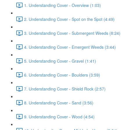
1. Understanding Cover - Overview (1:03)
2. Understanding Cover - Spot on the Spot (4:49)
3. Understanding Cover - Submergent Weeds (8:24)
4. Understanding Cover - Emergent Weeds (3:44)
5. Understanding Cover - Gravel (1:41)
6. Understanding Cover - Boulders (3:59)
7. Understanding Cover - Shield Rock (2:57)
8. Understanding Cover - Sand (3:56)
9. Understanding Cover - Wood (4:54)