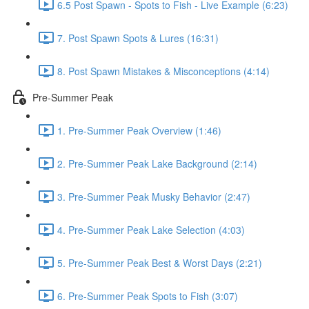
6.5 Post Spawn - Spots to Fish - Live Example (6:23)
7. Post Spawn Spots & Lures (16:31)
8. Post Spawn Mistakes & Misconceptions (4:14)
Pre-Summer Peak
1. Pre-Summer Peak Overview (1:46)
2. Pre-Summer Peak Lake Background (2:14)
3. Pre-Summer Peak Musky Behavior (2:47)
4. Pre-Summer Peak Lake Selection (4:03)
5. Pre-Summer Peak Best & Worst Days (2:21)
6. Pre-Summer Peak Spots to Fish (3:07)