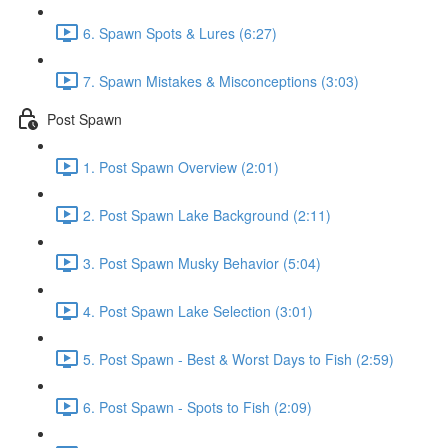
6. Spawn Spots & Lures (6:27)
7. Spawn Mistakes & Misconceptions (3:03)
Post Spawn
1. Post Spawn Overview (2:01)
2. Post Spawn Lake Background (2:11)
3. Post Spawn Musky Behavior (5:04)
4. Post Spawn Lake Selection (3:01)
5. Post Spawn - Best & Worst Days to Fish (2:59)
6. Post Spawn - Spots to Fish (2:09)