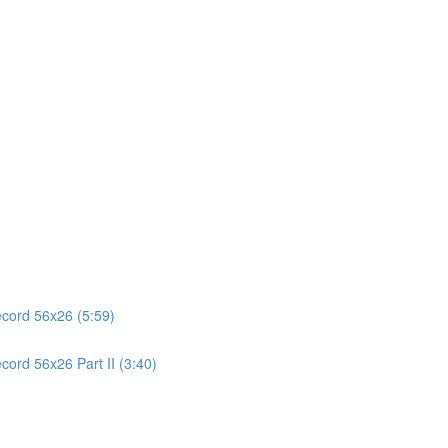
ecord 56x26 (5:59)
cord 56x26 Part II (3:40)