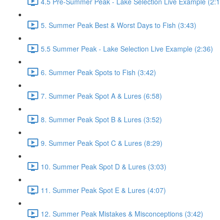
4.5 Pre-Summer Peak - Lake Selection Live Example (2:1
5. Summer Peak Best & Worst Days to Fish (3:43)
5.5 Summer Peak - Lake Selection Live Example (2:36)
6. Summer Peak Spots to Fish (3:42)
7. Summer Peak Spot A & Lures (6:58)
8. Summer Peak Spot B & Lures (3:52)
9. Summer Peak Spot C & Lures (8:29)
10. Summer Peak Spot D & Lures (3:03)
11. Summer Peak Spot E & Lures (4:07)
12. Summer Peak Mistakes & Misconceptions (3:42)