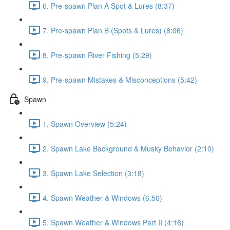
6. Pre-spawn Plan A Spot & Lures (8:37)
7. Pre-spawn Plan B (Spots & Lures) (8:06)
8. Pre-spawn River Fishing (5:29)
9. Pre-spawn Mistakes & Misconceptions (5:42)
Spawn
1. Spawn Overview (5:24)
2. Spawn Lake Background & Musky Behavior (2:10)
3. Spawn Lake Selection (3:18)
4. Spawn Weather & Windows (6:56)
5. Spawn Weather & Windows Part II (4:16)