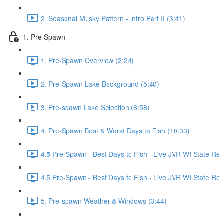
2. Seasonal Musky Pattern - Intro Part II (3:41)
1. Pre-Spawn
1. Pre-Spawn Overview (2:24)
2. Pre-Spawn Lake Background (5:40)
3. Pre-spawn Lake Selection (6:58)
4. Pre-Spawn Best & Worst Days to Fish (10:33)
4.5 Pre-Spawn - Best Days to Fish - Live JVR WI State R
4.5 Pre-Spawn - Best Days to Fish - Live JVR WI State Re
5. Pre-spawn Weather & Windows (3:44)