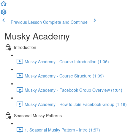
Previous Lesson
Complete and Continue
Musky Academy
Introduction
Musky Academy - Course Introduction (1:06)
Musky Academy - Course Structure (1:09)
Musky Academy - Facebook Group Overview (1:04)
Musky Academy - How to Join Facebook Group (1:16)
Seasonal Musky Patterns
1. Seasonal Musky Pattern - Intro (1:57)