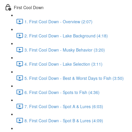
First Cool Down
1. First Cool Down - Overview (2:07)
2. First Cool Down - Lake Background (4:18)
3. First Cool Down - Musky Behavior (3:20)
4. First Cool Down - Lake Selection (3:11)
5. First Cool Down - Best & Worst Days to Fish (3:50)
6. First Cool Down - Spots to Fish (4:36)
7. First Cool Down - Spot A & Lures (6:03)
8. First Cool Down - Spot B & Lures (4:09)