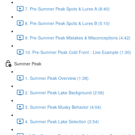
7. Pre-Summer Peak Spots & Lures A (8:40)
8. Pre-Summer Peak Spots & Lures B (5:10)
9. Pre-Summer Peak Mistakes & Misconceptions (4:42)
10. Pre-Summer Peak Cold Front - Live Example (1:30)
Summer Peak
1. Summer Peak Overview (1:38)
2. Summer Peak Lake Background (2:06)
3. Summer Peak Musky Behavior (4:04)
4. Summer Peak Lake Selection (2:54)