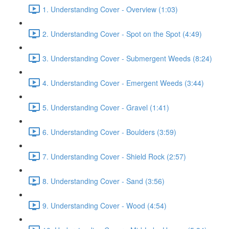
1. Understanding Cover - Overview (1:03)
2. Understanding Cover - Spot on the Spot (4:49)
3. Understanding Cover - Submergent Weeds (8:24)
4. Understanding Cover - Emergent Weeds (3:44)
5. Understanding Cover - Gravel (1:41)
6. Understanding Cover - Boulders (3:59)
7. Understanding Cover - Shield Rock (2:57)
8. Understanding Cover - Sand (3:56)
9. Understanding Cover - Wood (4:54)