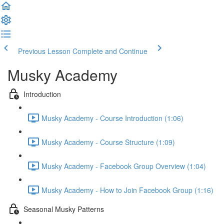
Previous Lesson
Complete and Continue
Musky Academy
Introduction
Musky Academy - Course Introduction (1:06)
Musky Academy - Course Structure (1:09)
Musky Academy - Facebook Group Overview (1:04)
Musky Academy - How to Join Facebook Group (1:16)
Seasonal Musky Patterns