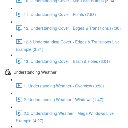
10. Understanding Cover - Mid-Lake Humps (5:34)
11. Understanding Cover - Points (7:58)
12. Understanding Cover - Edges & Transitions (7:38)
12.5 Understanding Cover - Edges & Transitions Live
Example (3:21)
13. Understanding Cover - Basin & Holes (8:01)
Understanding Weather
1. Understanding Weather - Overview (0:58)
2. Understanding Weather - Windows (1:47)
2.5 Understanding Weather - Mega Windows Live
Example (4:27)