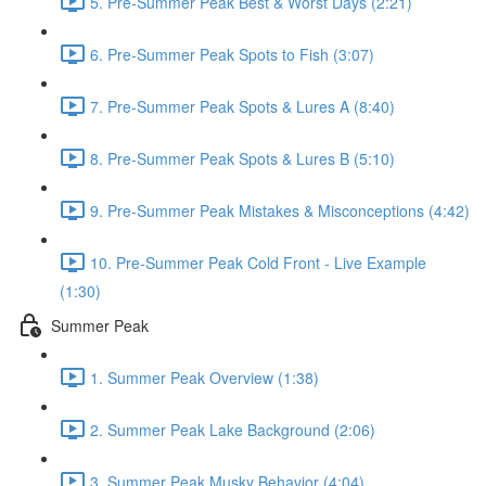
5. Pre-Summer Peak Best & Worst Days (2:21)
6. Pre-Summer Peak Spots to Fish (3:07)
7. Pre-Summer Peak Spots & Lures A (8:40)
8. Pre-Summer Peak Spots & Lures B (5:10)
9. Pre-Summer Peak Mistakes & Misconceptions (4:42)
10. Pre-Summer Peak Cold Front - Live Example
(1:30)
Summer Peak
1. Summer Peak Overview (1:38)
2. Summer Peak Lake Background (2:06)
3. Summer Peak Musky Behavior (4:04)