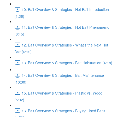
10. Bait Overview & Strategies - Hot Bait Introduction
(1:36)
11. Bait Overview & Strategies - Hot Bait Phenomenom
(6:45)
12. Bait Overview & Strategies - What's the Next Hot
Bait (6:12)
13. Bait Overview & Strategies - Bait Habituation (4:18)
14. Bait Overview & Strategies - Bait Maintenance
(10:30)
15. Bait Overview & Strategies - Plastic vs. Wood
(5:02)
16. Bait Overview & Strategies - Buying Used Baits