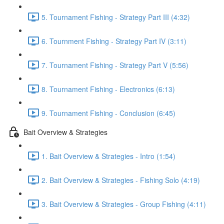
5. Tournament Fishing - Strategy Part III (4:32)
6. Tournment Fishing - Strategy Part IV (3:11)
7. Tournament Fishing - Strategy Part V (5:56)
8. Tournament Fishing - Electronics (6:13)
9. Tournament Fishing - Conclusion (6:45)
Bait Overview & Strategies
1. Bait Overview & Strategies - Intro (1:54)
2. Bait Overview & Strategies - Fishing Solo (4:19)
3. Bait Overview & Strategies - Group Fishing (4:11)