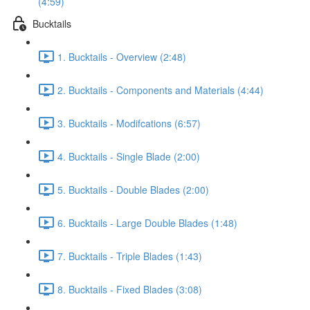
(4:59)
Bucktails
1. Bucktails - Overview (2:48)
2. Bucktails - Components and Materials (4:44)
3. Bucktails - Modifcations (6:57)
4. Bucktails - Single Blade (2:00)
5. Bucktails - Double Blades (2:00)
6. Bucktails - Large Double Blades (1:48)
7. Bucktails - Triple Blades (1:43)
8. Bucktails - Fixed Blades (3:08)