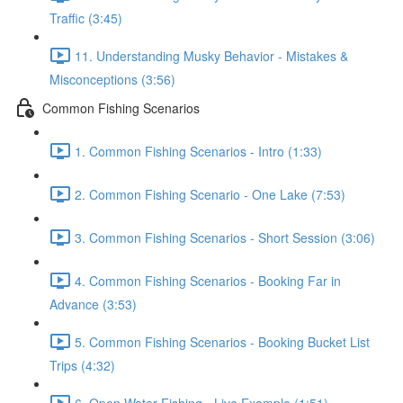
Traffic (3:45)
11. Understanding Musky Behavior - Mistakes &
Misconceptions (3:56)
Common Fishing Scenarios
1. Common Fishing Scenarios - Intro (1:33)
2. Common Fishing Scenario - One Lake (7:53)
3. Common Fishing Scenarios - Short Session (3:06)
4. Common Fishing Scenarios - Booking Far in
Advance (3:53)
5. Common Fishing Scenarios - Booking Bucket List
Trips (4:32)
6. Open Water Fishing - Live Example (1:51)