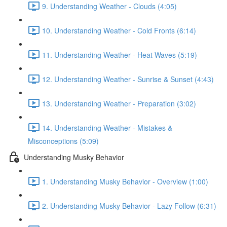
9. Understanding Weather - Clouds (4:05)
10. Understanding Weather - Cold Fronts (6:14)
11. Understanding Weather - Heat Waves (5:19)
12. Understanding Weather - Sunrise & Sunset (4:43)
13. Understanding Weather - Preparation (3:02)
14. Understanding Weather - Mistakes &
Misconceptions (5:09)
Understanding Musky Behavior
1. Understanding Musky Behavior - Overview (1:00)
2. Understanding Musky Behavior - Lazy Follow (6:31)