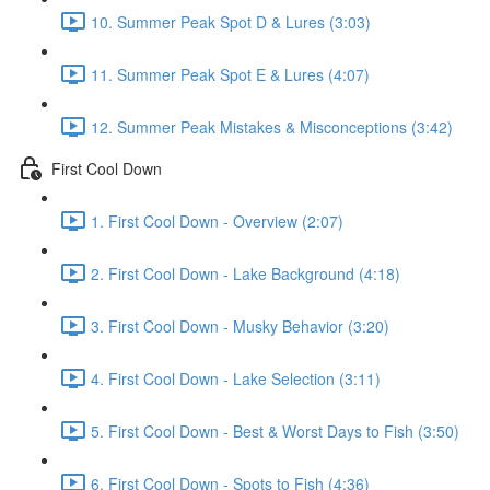
10. Summer Peak Spot D & Lures (3:03)
11. Summer Peak Spot E & Lures (4:07)
12. Summer Peak Mistakes & Misconceptions (3:42)
First Cool Down
1. First Cool Down - Overview (2:07)
2. First Cool Down - Lake Background (4:18)
3. First Cool Down - Musky Behavior (3:20)
4. First Cool Down - Lake Selection (3:11)
5. First Cool Down - Best & Worst Days to Fish (3:50)
6. First Cool Down - Spots to Fish (4:36)