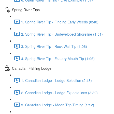
Spring River Tips
1. Spring River Tip - Finding Early Weeds (0:48)
2. Spring River Tip - Undeveloped Shoreline (1:51)
3. Spring River Tip - Rock Wall Tip (1:06)
4. Spring River Tip - Estuary Mouth Tip (1:06)
Canadian Fishing Lodge
1. Canadian Lodge - Lodge Selection (2:48)
2. Canadian Lodge - Lodge Expectations (3:32)
3. Canadian Lodge - Moon Trip Timing (1:12)