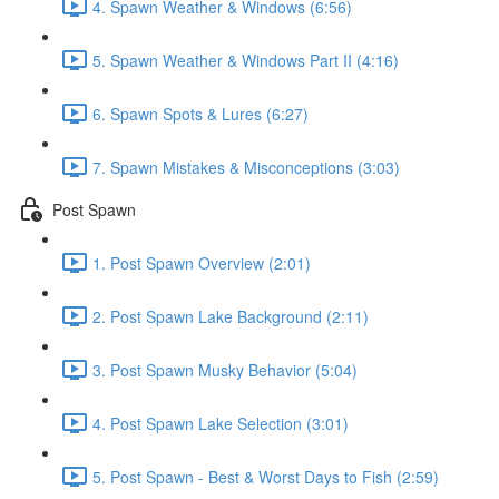
4. Spawn Weather & Windows (6:56)
5. Spawn Weather & Windows Part II (4:16)
6. Spawn Spots & Lures (6:27)
7. Spawn Mistakes & Misconceptions (3:03)
Post Spawn
1. Post Spawn Overview (2:01)
2. Post Spawn Lake Background (2:11)
3. Post Spawn Musky Behavior (5:04)
4. Post Spawn Lake Selection (3:01)
5. Post Spawn - Best & Worst Days to Fish (2:59)