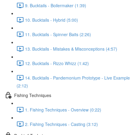
9. Bucktails - Boilermaker (1:39)
10. Bucktails - Hybrid (5:00)
11. Bucktails - Spinner Baits (2:26)
13. Bucktails - Mistakes & Misconceptions (4:57)
12. Bucktails - Rizzo Whizz (1:42)
14. Bucktails - Pandemonium Prototype - Live Example
(2:12)
Fishing Techniques
1. Fishing Techniques - Overview (0:22)
2. Fishing Techniques - Casting (3:12)