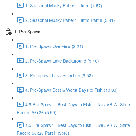
1. Seasonal Musky Pattern - Intro (1:57)
2. Seasonal Musky Pattern - Intro Part II (3:41)
1. Pre-Spawn
1. Pre-Spawn Overview (2:24)
2. Pre-Spawn Lake Background (5:40)
3. Pre-spawn Lake Selection (6:58)
4. Pre-Spawn Best & Worst Days to Fish (10:33)
4.5 Pre-Spawn - Best Days to Fish - Live JVR WI State
Record 56x26 (5:59)
4.5 Pre-Spawn - Best Days to Fish - Live JVR WI State
Record 56x26 Part II (3:40)