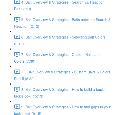
4. Bait Overview & Strategies - Search vs. Reaction
Bait (2:50)
5. Bait Overview & Strategies - Baits between Search &
Reaction (2:12)
6. Bait Overview & Strategies - Selecting Bait Colors
(9:12)
7. Bait Overview & Strategies - Custom Baits and
Colors (7:30)
7.5 Bait Overview & Strategies - Custom Baits & Colors
Part II (8:32)
8. Bait Overview & Strategies - How to build a basic
tackle box (15:13)
9. Bait Overview & Strategies - How to find gaps in your
tackle box (9:15)