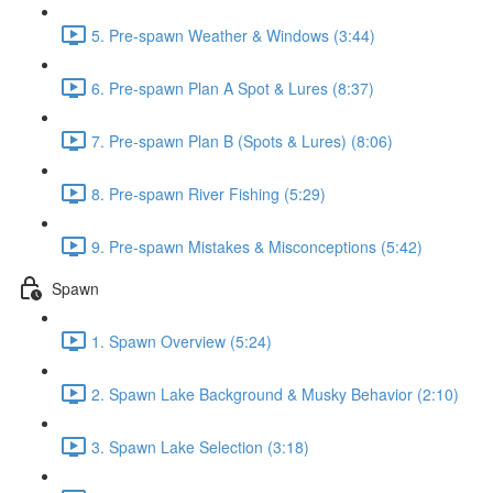
5. Pre-spawn Weather & Windows (3:44)
6. Pre-spawn Plan A Spot & Lures (8:37)
7. Pre-spawn Plan B (Spots & Lures) (8:06)
8. Pre-spawn River Fishing (5:29)
9. Pre-spawn Mistakes & Misconceptions (5:42)
Spawn
1. Spawn Overview (5:24)
2. Spawn Lake Background & Musky Behavior (2:10)
3. Spawn Lake Selection (3:18)