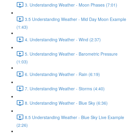
3. Understanding Weather - Moon Phases (7:01)
3.5 Understanding Weather - Mid Day Moon Example
(1:43)
4. Understanding Weather - Wind (2:37)
5. Understanding Weather - Barometric Pressure
(1:03)
6. Understanding Weather - Rain (6:19)
7. Understanding Weather - Storms (4:40)
8. Understanding Weather - Blue Sky (6:36)
8.5 Understanding Weather - Blue Sky Live Example
(2:26)