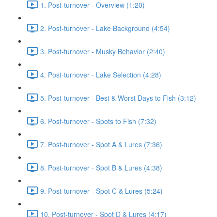
1. Post-turnover - Overview (1:20)
2. Post-turnover - Lake Background (4:54)
3. Post-turnover - Musky Behavior (2:40)
4. Post-turnover - Lake Selection (4:28)
5. Post-turnover - Best & Worst Days to Fish (3:12)
6. Post-turnover - Spots to Fish (7:32)
7. Post-turnover - Spot A & Lures (7:36)
8. Post-turnover - Spot B & Lures (4:38)
9. Post-turnover - Spot C & Lures (5:24)
10. Post-turnover - Spot D & Lures (4:17)