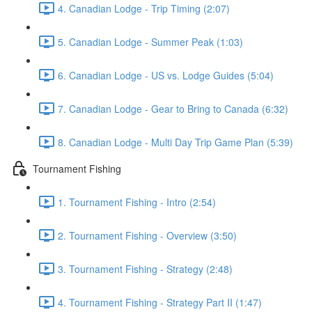
4. Canadian Lodge - Trip Timing (2:07)
5. Canadian Lodge - Summer Peak (1:03)
6. Canadian Lodge - US vs. Lodge Guides (5:04)
7. Canadian Lodge - Gear to Bring to Canada (6:32)
8. Canadian Lodge - Multi Day Trip Game Plan (5:39)
Tournament Fishing
1. Tournament Fishing - Intro (2:54)
2. Tournament Fishing - Overview (3:50)
3. Tournament Fishing - Strategy (2:48)
4. Tournament Fishing - Strategy Part II (1:47)