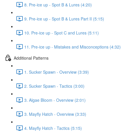
8. Pre-ice up - Spot B & Lures (4:20)
9. Pre-ice up - Spot B & Lures Part II (5:15)
10. Pre-ice up - Spot C and Lures (5:11)
11. Pre-ice up - Mistakes and Misconceptions (4:32)
Additional Patterns
1. Sucker Spawn - Overview (3:39)
2. Sucker Spawn - Tactics (3:00)
3. Algae Bloom - Overview (2:01)
3. Mayfly Hatch - Overview (3:33)
4. Mayfly Hatch - Tactics (5:15)