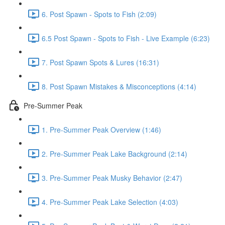
6. Post Spawn - Spots to Fish (2:09)
6.5 Post Spawn - Spots to Fish - Live Example (6:23)
7. Post Spawn Spots & Lures (16:31)
8. Post Spawn Mistakes & Misconceptions (4:14)
Pre-Summer Peak
1. Pre-Summer Peak Overview (1:46)
2. Pre-Summer Peak Lake Background (2:14)
3. Pre-Summer Peak Musky Behavior (2:47)
4. Pre-Summer Peak Lake Selection (4:03)