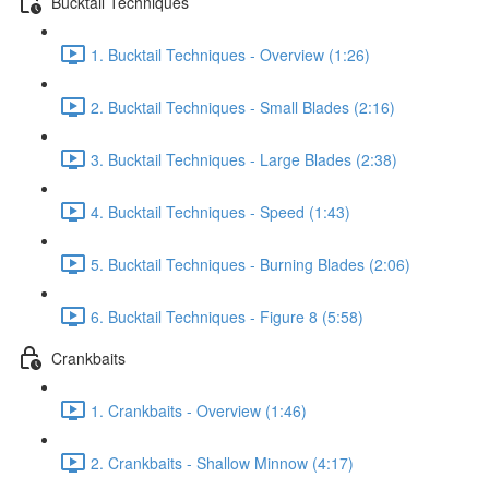
Bucktail Techniques
1. Bucktail Techniques - Overview (1:26)
2. Bucktail Techniques - Small Blades (2:16)
3. Bucktail Techniques - Large Blades (2:38)
4. Bucktail Techniques - Speed (1:43)
5. Bucktail Techniques - Burning Blades (2:06)
6. Bucktail Techniques - Figure 8 (5:58)
Crankbaits
1. Crankbaits - Overview (1:46)
2. Crankbaits - Shallow Minnow (4:17)