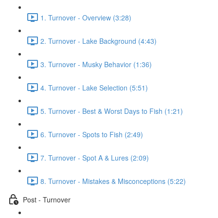
1. Turnover - Overview (3:28)
2. Turnover - Lake Background (4:43)
3. Turnover - Musky Behavior (1:36)
4. Turnover - Lake Selection (5:51)
5. Turnover - Best & Worst Days to Fish (1:21)
6. Turnover - Spots to Fish (2:49)
7. Turnover - Spot A & Lures (2:09)
8. Turnover - Mistakes & Misconceptions (5:22)
Post - Turnover