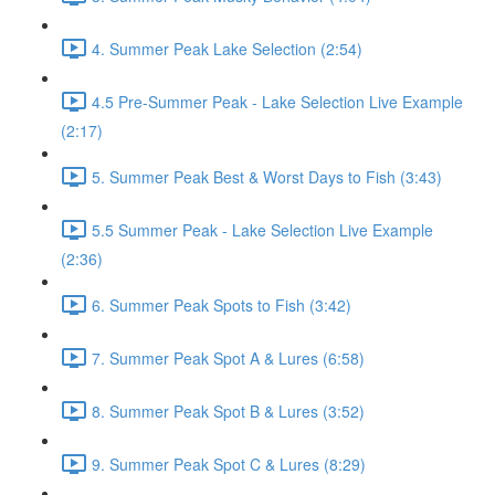
4. Summer Peak Lake Selection (2:54)
4.5 Pre-Summer Peak - Lake Selection Live Example
(2:17)
5. Summer Peak Best & Worst Days to Fish (3:43)
5.5 Summer Peak - Lake Selection Live Example
(2:36)
6. Summer Peak Spots to Fish (3:42)
7. Summer Peak Spot A & Lures (6:58)
8. Summer Peak Spot B & Lures (3:52)
9. Summer Peak Spot C & Lures (8:29)