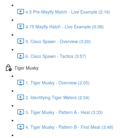
4.5 Pre-Mayfly Match - Live Example (2:16)
4.75 Mayfly Hatch - Live Example (0:38)
5. Cisco Spawn - Overview (3:20)
6. Cisco Spawn - Tactics (3:57)
Tiger Musky
1. Tiger Musky - Overview (2:05)
2. Identifying Tiger Waters (2:34)
3. Tiger Musky - Pattern A - Heat (3:33)
4. Tiger Musky - Pattern B - First Meat (3:48)