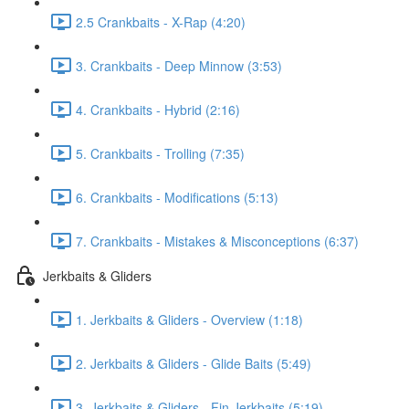
2.5 Crankbaits - X-Rap (4:20)
3. Crankbaits - Deep Minnow (3:53)
4. Crankbaits - Hybrid (2:16)
5. Crankbaits - Trolling (7:35)
6. Crankbaits - Modifications (5:13)
7. Crankbaits - Mistakes & Misconceptions (6:37)
Jerkbaits & Gliders
1. Jerkbaits & Gliders - Overview (1:18)
2. Jerkbaits & Gliders - Glide Baits (5:49)
3. Jerkbaits & Gliders - Fin Jerkbaits (5:19)