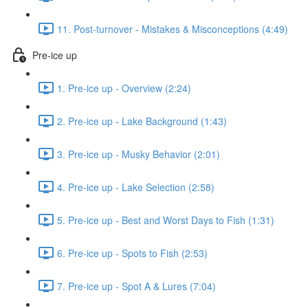
11. Post-turnover - Mistakes & Misconceptions (4:49)
Pre-ice up
1. Pre-ice up - Overview (2:24)
2. Pre-ice up - Lake Background (1:43)
3. Pre-ice up - Musky Behavior (2:01)
4. Pre-ice up - Lake Selection (2:58)
5. Pre-ice up - Best and Worst Days to Fish (1:31)
6. Pre-ice up - Spots to Fish (2:53)
7. Pre-ice up - Spot A & Lures (7:04)