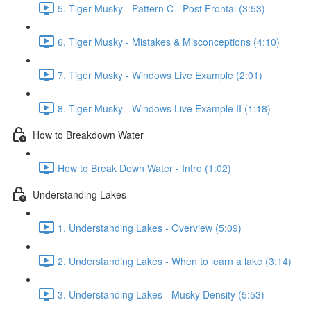
5. Tiger Musky - Pattern C - Post Frontal (3:53)
6. Tiger Musky - Mistakes & Misconceptions (4:10)
7. Tiger Musky - Windows Live Example (2:01)
8. Tiger Musky - Windows Live Example II (1:18)
How to Breakdown Water
How to Break Down Water - Intro (1:02)
Understanding Lakes
1. Understanding Lakes - Overview (5:09)
2. Understanding Lakes - When to learn a lake (3:14)
3. Understanding Lakes - Musky Density (5:53)