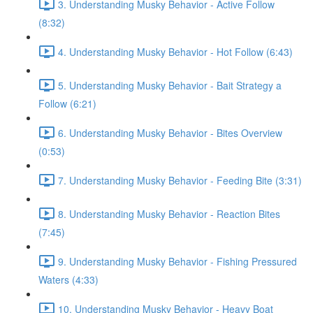
3. Understanding Musky Behavior - Active Follow
(8:32)
4. Understanding Musky Behavior - Hot Follow (6:43)
5. Understanding Musky Behavior - Bait Strategy a
Follow (6:21)
6. Understanding Musky Behavior - Bites Overview
(0:53)
7. Understanding Musky Behavior - Feeding Bite (3:31)
8. Understanding Musky Behavior - Reaction Bites
(7:45)
9. Understanding Musky Behavior - Fishing Pressured
Waters (4:33)
10. Understanding Musky Behavior - Heavy Boat