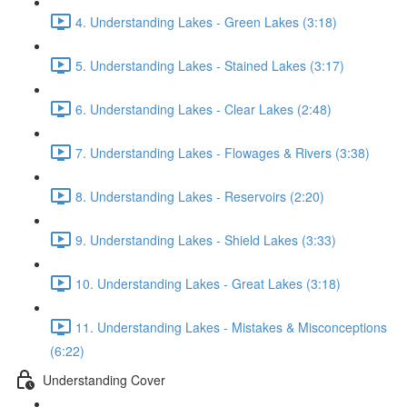
4. Understanding Lakes - Green Lakes (3:18)
5. Understanding Lakes - Stained Lakes (3:17)
6. Understanding Lakes - Clear Lakes (2:48)
7. Understanding Lakes - Flowages & Rivers (3:38)
8. Understanding Lakes - Reservoirs (2:20)
9. Understanding Lakes - Shield Lakes (3:33)
10. Understanding Lakes - Great Lakes (3:18)
11. Understanding Lakes - Mistakes & Misconceptions
(6:22)
Understanding Cover