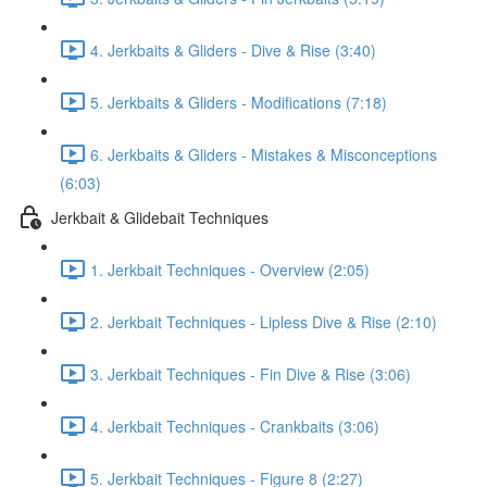
4. Jerkbaits & Gliders - Dive & Rise (3:40)
5. Jerkbaits & Gliders - Modifications (7:18)
6. Jerkbaits & Gliders - Mistakes & Misconceptions
(6:03)
Jerkbait & Glidebait Techniques
1. Jerkbait Techniques - Overview (2:05)
2. Jerkbait Techniques - Lipless Dive & Rise (2:10)
3. Jerkbait Techniques - Fin Dive & Rise (3:06)
4. Jerkbait Techniques - Crankbaits (3:06)
5. Jerkbait Techniques - Figure 8 (2:27)