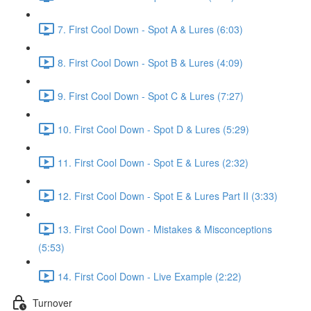
7. First Cool Down - Spot A & Lures (6:03)
8. First Cool Down - Spot B & Lures (4:09)
9. First Cool Down - Spot C & Lures (7:27)
10. First Cool Down - Spot D & Lures (5:29)
11. First Cool Down - Spot E & Lures (2:32)
12. First Cool Down - Spot E & Lures Part II (3:33)
13. First Cool Down - Mistakes & Misconceptions
(5:53)
14. First Cool Down - Live Example (2:22)
Turnover