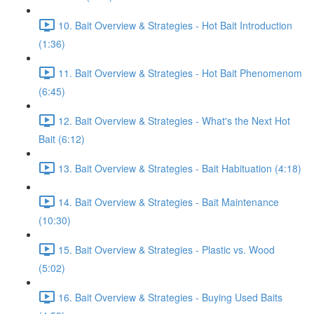
10. Bait Overview & Strategies - Hot Bait Introduction
(1:36)
11. Bait Overview & Strategies - Hot Bait Phenomenom
(6:45)
12. Bait Overview & Strategies - What's the Next Hot
Bait (6:12)
13. Bait Overview & Strategies - Bait Habituation (4:18)
14. Bait Overview & Strategies - Bait Maintenance
(10:30)
15. Bait Overview & Strategies - Plastic vs. Wood
(5:02)
16. Bait Overview & Strategies - Buying Used Baits