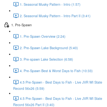
1. Seasonal Musky Pattern - Intro (1:57)
2. Seasonal Musky Pattern - Intro Part II (3:41)
1. Pre-Spawn
1. Pre-Spawn Overview (2:24)
2. Pre-Spawn Lake Background (5:40)
3. Pre-spawn Lake Selection (6:58)
4. Pre-Spawn Best & Worst Days to Fish (10:33)
4.5 Pre-Spawn - Best Days to Fish - Live JVR WI State
Record 56x26 (5:59)
4.5 Pre-Spawn - Best Days to Fish - Live JVR WI State
Record 56x26 Part II (3:40)