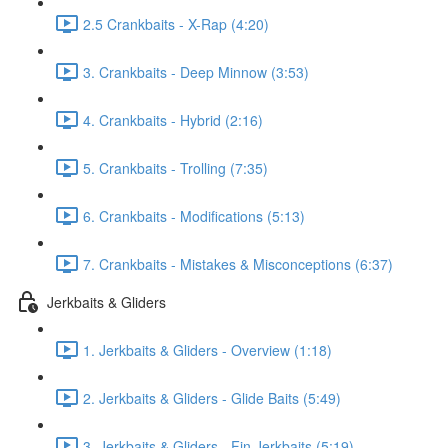
2.5 Crankbaits - X-Rap (4:20)
3. Crankbaits - Deep Minnow (3:53)
4. Crankbaits - Hybrid (2:16)
5. Crankbaits - Trolling (7:35)
6. Crankbaits - Modifications (5:13)
7. Crankbaits - Mistakes & Misconceptions (6:37)
Jerkbaits & Gliders
1. Jerkbaits & Gliders - Overview (1:18)
2. Jerkbaits & Gliders - Glide Baits (5:49)
3. Jerkbaits & Gliders - Fin Jerkbaits (5:19)