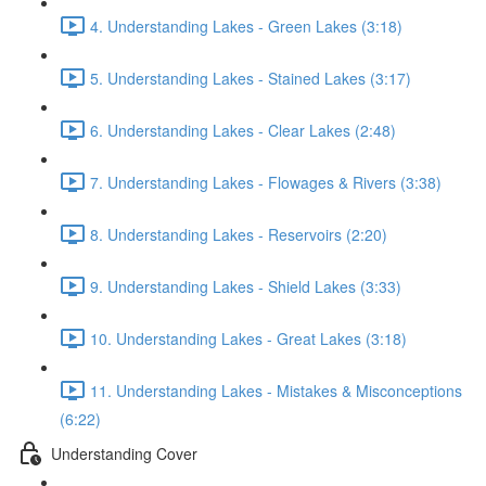
4. Understanding Lakes - Green Lakes (3:18)
5. Understanding Lakes - Stained Lakes (3:17)
6. Understanding Lakes - Clear Lakes (2:48)
7. Understanding Lakes - Flowages & Rivers (3:38)
8. Understanding Lakes - Reservoirs (2:20)
9. Understanding Lakes - Shield Lakes (3:33)
10. Understanding Lakes - Great Lakes (3:18)
11. Understanding Lakes - Mistakes & Misconceptions
(6:22)
Understanding Cover