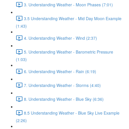
3. Understanding Weather - Moon Phases (7:01)
3.5 Understanding Weather - Mid Day Moon Example
(1:43)
4. Understanding Weather - Wind (2:37)
5. Understanding Weather - Barometric Pressure
(1:03)
6. Understanding Weather - Rain (6:19)
7. Understanding Weather - Storms (4:40)
8. Understanding Weather - Blue Sky (6:36)
8.5 Understanding Weather - Blue Sky Live Example
(2:26)