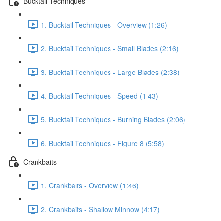
Bucktail Techniques
1. Bucktail Techniques - Overview (1:26)
2. Bucktail Techniques - Small Blades (2:16)
3. Bucktail Techniques - Large Blades (2:38)
4. Bucktail Techniques - Speed (1:43)
5. Bucktail Techniques - Burning Blades (2:06)
6. Bucktail Techniques - Figure 8 (5:58)
Crankbaits
1. Crankbaits - Overview (1:46)
2. Crankbaits - Shallow Minnow (4:17)