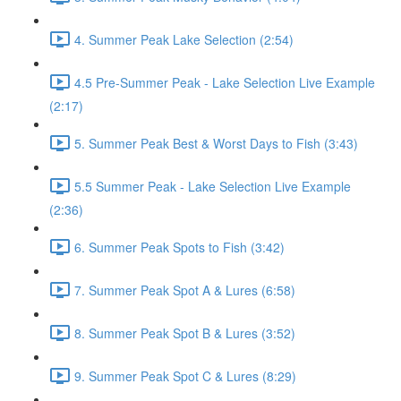
4. Summer Peak Lake Selection (2:54)
4.5 Pre-Summer Peak - Lake Selection Live Example
(2:17)
5. Summer Peak Best & Worst Days to Fish (3:43)
5.5 Summer Peak - Lake Selection Live Example
(2:36)
6. Summer Peak Spots to Fish (3:42)
7. Summer Peak Spot A & Lures (6:58)
8. Summer Peak Spot B & Lures (3:52)
9. Summer Peak Spot C & Lures (8:29)