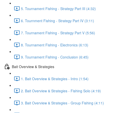
5. Tournament Fishing - Strategy Part III (4:32)
6. Tournment Fishing - Strategy Part IV (3:11)
7. Tournament Fishing - Strategy Part V (5:56)
8. Tournament Fishing - Electronics (6:13)
9. Tournament Fishing - Conclusion (6:45)
Bait Overview & Strategies
1. Bait Overview & Strategies - Intro (1:54)
2. Bait Overview & Strategies - Fishing Solo (4:19)
3. Bait Overview & Strategies - Group Fishing (4:11)