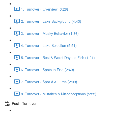
1. Turnover - Overview (3:28)
2. Turnover - Lake Background (4:43)
3. Turnover - Musky Behavior (1:36)
4. Turnover - Lake Selection (5:51)
5. Turnover - Best & Worst Days to Fish (1:21)
6. Turnover - Spots to Fish (2:49)
7. Turnover - Spot A & Lures (2:09)
8. Turnover - Mistakes & Misconceptions (5:22)
Post - Turnover