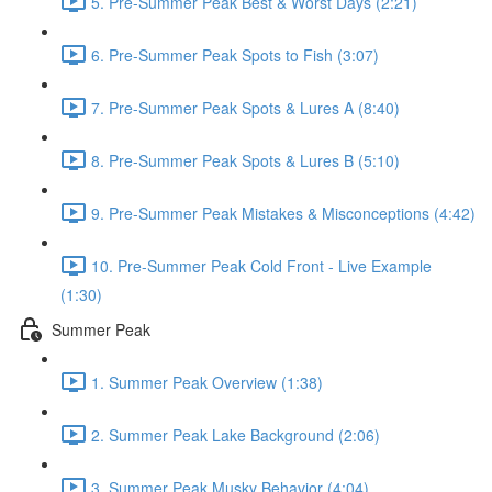
5. Pre-Summer Peak Best & Worst Days (2:21)
6. Pre-Summer Peak Spots to Fish (3:07)
7. Pre-Summer Peak Spots & Lures A (8:40)
8. Pre-Summer Peak Spots & Lures B (5:10)
9. Pre-Summer Peak Mistakes & Misconceptions (4:42)
10. Pre-Summer Peak Cold Front - Live Example
(1:30)
Summer Peak
1. Summer Peak Overview (1:38)
2. Summer Peak Lake Background (2:06)
3. Summer Peak Musky Behavior (4:04)