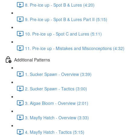
8. Pre-ice up - Spot B & Lures (4:20)
9. Pre-ice up - Spot B & Lures Part II (5:15)
10. Pre-ice up - Spot C and Lures (5:11)
11. Pre-ice up - Mistakes and Misconceptions (4:32)
Additional Patterns
1. Sucker Spawn - Overview (3:39)
2. Sucker Spawn - Tactics (3:00)
3. Algae Bloom - Overview (2:01)
3. Mayfly Hatch - Overview (3:33)
4. Mayfly Hatch - Tactics (5:15)