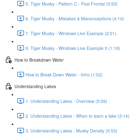
5. Tiger Musky - Pattern C - Post Frontal (3:53)
6. Tiger Musky - Mistakes & Misconceptions (4:10)
7. Tiger Musky - Windows Live Example (2:01)
8. Tiger Musky - Windows Live Example II (1:18)
How to Breakdown Water
How to Break Down Water - Intro (1:02)
Understanding Lakes
1. Understanding Lakes - Overview (5:09)
2. Understanding Lakes - When to learn a lake (3:14)
3. Understanding Lakes - Musky Density (5:53)