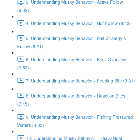
3. Understanding Musky Behavior - Active Follow
(8:32)
4. Understanding Musky Behavior - Hot Follow (6:43)
5. Understanding Musky Behavior - Bait Strategy a
Follow (6:21)
6. Understanding Musky Behavior - Bites Overview
(0:53)
7. Understanding Musky Behavior - Feeding Bite (3:31)
8. Understanding Musky Behavior - Reaction Bites
(7:45)
9. Understanding Musky Behavior - Fishing Pressured
Waters (4:33)
10. Understanding Musky Behavior - Heavy Boat