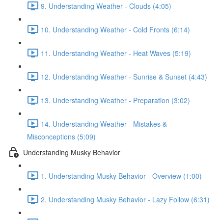
9. Understanding Weather - Clouds (4:05)
10. Understanding Weather - Cold Fronts (6:14)
11. Understanding Weather - Heat Waves (5:19)
12. Understanding Weather - Sunrise & Sunset (4:43)
13. Understanding Weather - Preparation (3:02)
14. Understanding Weather - Mistakes &
Misconceptions (5:09)
Understanding Musky Behavior
1. Understanding Musky Behavior - Overview (1:00)
2. Understanding Musky Behavior - Lazy Follow (6:31)