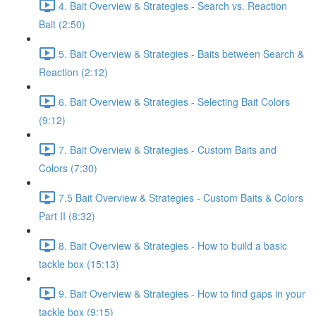
4. Bait Overview & Strategies - Search vs. Reaction
Bait (2:50)
5. Bait Overview & Strategies - Baits between Search &
Reaction (2:12)
6. Bait Overview & Strategies - Selecting Bait Colors
(9:12)
7. Bait Overview & Strategies - Custom Baits and
Colors (7:30)
7.5 Bait Overview & Strategies - Custom Baits & Colors
Part II (8:32)
8. Bait Overview & Strategies - How to build a basic
tackle box (15:13)
9. Bait Overview & Strategies - How to find gaps in your
tackle box (9:15)