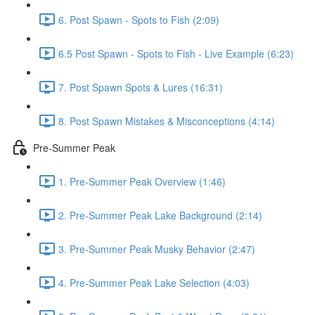
6. Post Spawn - Spots to Fish (2:09)
6.5 Post Spawn - Spots to Fish - Live Example (6:23)
7. Post Spawn Spots & Lures (16:31)
8. Post Spawn Mistakes & Misconceptions (4:14)
Pre-Summer Peak
1. Pre-Summer Peak Overview (1:46)
2. Pre-Summer Peak Lake Background (2:14)
3. Pre-Summer Peak Musky Behavior (2:47)
4. Pre-Summer Peak Lake Selection (4:03)