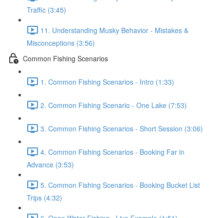
Traffic (3:45)
11. Understanding Musky Behavior - Mistakes &
Misconceptions (3:56)
Common Fishing Scenarios
1. Common Fishing Scenarios - Intro (1:33)
2. Common Fishing Scenario - One Lake (7:53)
3. Common Fishing Scenarios - Short Session (3:06)
4. Common Fishing Scenarios - Booking Far in
Advance (3:53)
5. Common Fishing Scenarios - Booking Bucket List
Trips (4:32)
6. Open Water Fishing - Live Example (1:51)