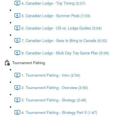
4. Canadian Lodge - Trip Timing (2:07)
5. Canadian Lodge - Summer Peak (1:03)
6. Canadian Lodge - US vs. Lodge Guides (5:04)
7. Canadian Lodge - Gear to Bring to Canada (6:32)
8. Canadian Lodge - Multi Day Trip Game Plan (5:39)
Tournament Fishing
1. Tournament Fishing - Intro (2:54)
2. Tournament Fishing - Overview (3:50)
3. Tournament Fishing - Strategy (2:48)
4. Tournament Fishing - Strategy Part II (1:47)