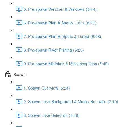
5. Pre-spawn Weather & Windows (3:44)
6. Pre-spawn Plan A Spot & Lures (8:37)
7. Pre-spawn Plan B (Spots & Lures) (8:06)
8. Pre-spawn River Fishing (5:29)
9. Pre-spawn Mistakes & Misconceptions (5:42)
Spawn
1. Spawn Overview (5:24)
2. Spawn Lake Background & Musky Behavior (2:10)
3. Spawn Lake Selection (3:18)