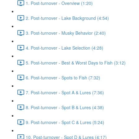
1. Post-turnover - Overview (1:20)
2. Post-turnover - Lake Background (4:54)
3. Post-turnover - Musky Behavior (2:40)
4. Post-turnover - Lake Selection (4:28)
5. Post-turnover - Best & Worst Days to Fish (3:12)
6. Post-turnover - Spots to Fish (7:32)
7. Post-turnover - Spot A & Lures (7:36)
8. Post-turnover - Spot B & Lures (4:38)
9. Post-turnover - Spot C & Lures (5:24)
10. Post-turnover - Spot D & Lures (4:17)