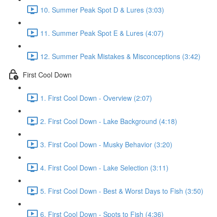
10. Summer Peak Spot D & Lures (3:03)
11. Summer Peak Spot E & Lures (4:07)
12. Summer Peak Mistakes & Misconceptions (3:42)
First Cool Down
1. First Cool Down - Overview (2:07)
2. First Cool Down - Lake Background (4:18)
3. First Cool Down - Musky Behavior (3:20)
4. First Cool Down - Lake Selection (3:11)
5. First Cool Down - Best & Worst Days to Fish (3:50)
6. First Cool Down - Spots to Fish (4:36)