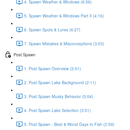
4. Spawn Weather & Windows (6:56)
5. Spawn Weather & Windows Part II (4:16)
6. Spawn Spots & Lures (6:27)
7. Spawn Mistakes & Misconceptions (3:03)
Post Spawn
1. Post Spawn Overview (2:01)
2. Post Spawn Lake Background (2:11)
3. Post Spawn Musky Behavior (5:04)
4. Post Spawn Lake Selection (3:01)
5. Post Spawn - Best & Worst Days to Fish (2:59)