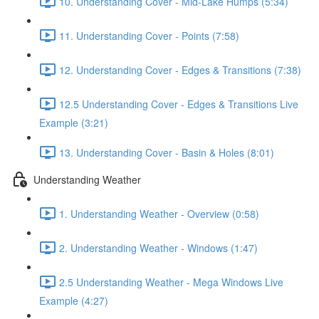
10. Understanding Cover - Mid-Lake Humps (5:34)
11. Understanding Cover - Points (7:58)
12. Understanding Cover - Edges & Transitions (7:38)
12.5 Understanding Cover - Edges & Transitions Live
Example (3:21)
13. Understanding Cover - Basin & Holes (8:01)
Understanding Weather
1. Understanding Weather - Overview (0:58)
2. Understanding Weather - Windows (1:47)
2.5 Understanding Weather - Mega Windows Live
Example (4:27)