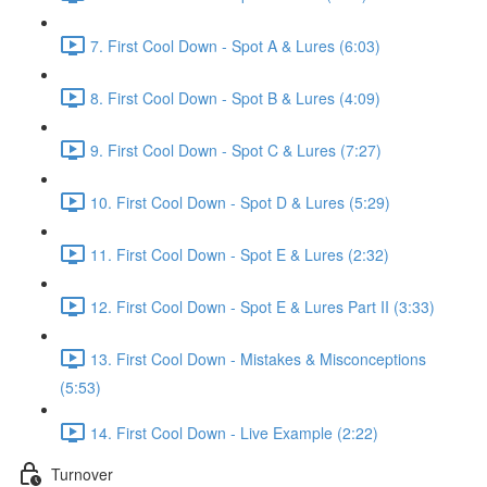
7. First Cool Down - Spot A & Lures (6:03)
8. First Cool Down - Spot B & Lures (4:09)
9. First Cool Down - Spot C & Lures (7:27)
10. First Cool Down - Spot D & Lures (5:29)
11. First Cool Down - Spot E & Lures (2:32)
12. First Cool Down - Spot E & Lures Part II (3:33)
13. First Cool Down - Mistakes & Misconceptions
(5:53)
14. First Cool Down - Live Example (2:22)
Turnover