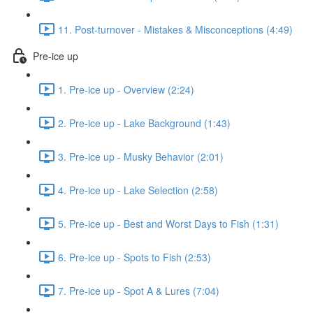
11. Post-turnover - Mistakes & Misconceptions (4:49)
Pre-ice up
1. Pre-ice up - Overview (2:24)
2. Pre-ice up - Lake Background (1:43)
3. Pre-ice up - Musky Behavior (2:01)
4. Pre-ice up - Lake Selection (2:58)
5. Pre-ice up - Best and Worst Days to Fish (1:31)
6. Pre-ice up - Spots to Fish (2:53)
7. Pre-ice up - Spot A & Lures (7:04)