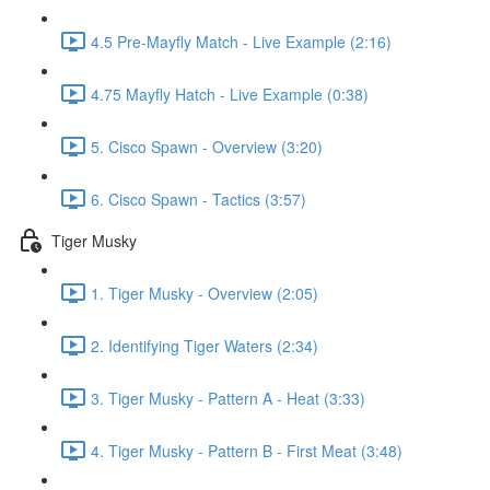
4.5 Pre-Mayfly Match - Live Example (2:16)
4.75 Mayfly Hatch - Live Example (0:38)
5. Cisco Spawn - Overview (3:20)
6. Cisco Spawn - Tactics (3:57)
Tiger Musky
1. Tiger Musky - Overview (2:05)
2. Identifying Tiger Waters (2:34)
3. Tiger Musky - Pattern A - Heat (3:33)
4. Tiger Musky - Pattern B - First Meat (3:48)