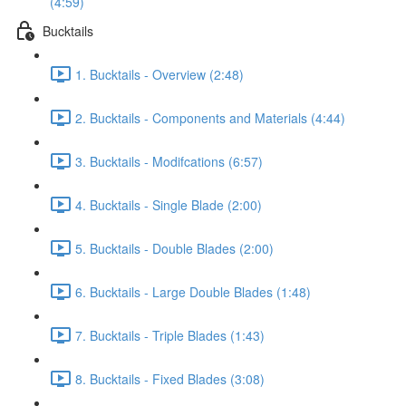
(4:59)
Bucktails
1. Bucktails - Overview (2:48)
2. Bucktails - Components and Materials (4:44)
3. Bucktails - Modifcations (6:57)
4. Bucktails - Single Blade (2:00)
5. Bucktails - Double Blades (2:00)
6. Bucktails - Large Double Blades (1:48)
7. Bucktails - Triple Blades (1:43)
8. Bucktails - Fixed Blades (3:08)