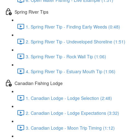
Spring River Tips
1. Spring River Tip - Finding Early Weeds (0:48)
2. Spring River Tip - Undeveloped Shoreline (1:51)
3. Spring River Tip - Rock Wall Tip (1:06)
4. Spring River Tip - Estuary Mouth Tip (1:06)
Canadian Fishing Lodge
1. Canadian Lodge - Lodge Selection (2:48)
2. Canadian Lodge - Lodge Expectations (3:32)
3. Canadian Lodge - Moon Trip Timing (1:12)