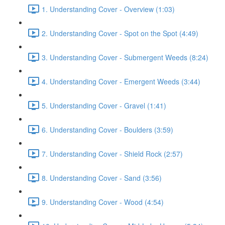
1. Understanding Cover - Overview (1:03)
2. Understanding Cover - Spot on the Spot (4:49)
3. Understanding Cover - Submergent Weeds (8:24)
4. Understanding Cover - Emergent Weeds (3:44)
5. Understanding Cover - Gravel (1:41)
6. Understanding Cover - Boulders (3:59)
7. Understanding Cover - Shield Rock (2:57)
8. Understanding Cover - Sand (3:56)
9. Understanding Cover - Wood (4:54)