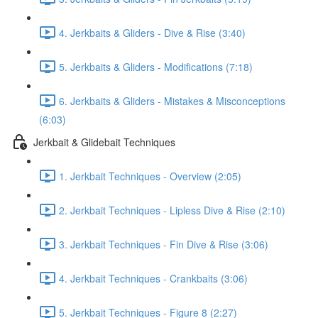
4. Jerkbaits & Gliders - Dive & Rise (3:40)
5. Jerkbaits & Gliders - Modifications (7:18)
6. Jerkbaits & Gliders - Mistakes & Misconceptions
(6:03)
Jerkbait & Glidebait Techniques
1. Jerkbait Techniques - Overview (2:05)
2. Jerkbait Techniques - Lipless Dive & Rise (2:10)
3. Jerkbait Techniques - Fin Dive & Rise (3:06)
4. Jerkbait Techniques - Crankbaits (3:06)
5. Jerkbait Techniques - Figure 8 (2:27)