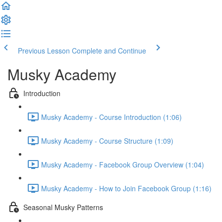
Previous Lesson
Complete and Continue
Musky Academy
Introduction
Musky Academy - Course Introduction (1:06)
Musky Academy - Course Structure (1:09)
Musky Academy - Facebook Group Overview (1:04)
Musky Academy - How to Join Facebook Group (1:16)
Seasonal Musky Patterns