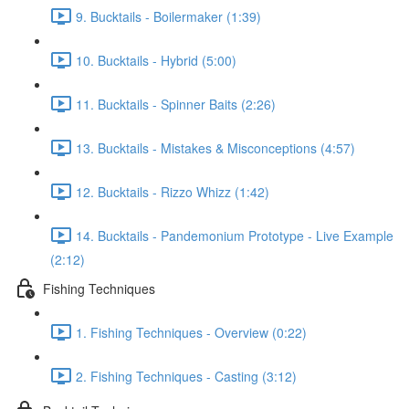
9. Bucktails - Boilermaker (1:39)
10. Bucktails - Hybrid (5:00)
11. Bucktails - Spinner Baits (2:26)
13. Bucktails - Mistakes & Misconceptions (4:57)
12. Bucktails - Rizzo Whizz (1:42)
14. Bucktails - Pandemonium Prototype - Live Example
(2:12)
Fishing Techniques
1. Fishing Techniques - Overview (0:22)
2. Fishing Techniques - Casting (3:12)