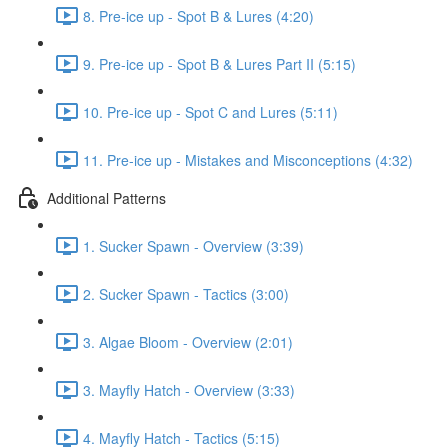
8. Pre-ice up - Spot B & Lures (4:20)
9. Pre-ice up - Spot B & Lures Part II (5:15)
10. Pre-ice up - Spot C and Lures (5:11)
11. Pre-ice up - Mistakes and Misconceptions (4:32)
Additional Patterns
1. Sucker Spawn - Overview (3:39)
2. Sucker Spawn - Tactics (3:00)
3. Algae Bloom - Overview (2:01)
3. Mayfly Hatch - Overview (3:33)
4. Mayfly Hatch - Tactics (5:15)