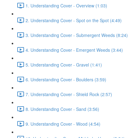
1. Understanding Cover - Overview (1:03)
2. Understanding Cover - Spot on the Spot (4:49)
3. Understanding Cover - Submergent Weeds (8:24)
4. Understanding Cover - Emergent Weeds (3:44)
5. Understanding Cover - Gravel (1:41)
6. Understanding Cover - Boulders (3:59)
7. Understanding Cover - Shield Rock (2:57)
8. Understanding Cover - Sand (3:56)
9. Understanding Cover - Wood (4:54)