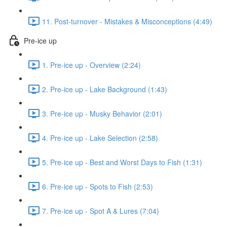
11. Post-turnover - Mistakes & Misconceptions (4:49)
Pre-ice up
1. Pre-ice up - Overview (2:24)
2. Pre-ice up - Lake Background (1:43)
3. Pre-ice up - Musky Behavior (2:01)
4. Pre-ice up - Lake Selection (2:58)
5. Pre-ice up - Best and Worst Days to Fish (1:31)
6. Pre-ice up - Spots to Fish (2:53)
7. Pre-ice up - Spot A & Lures (7:04)