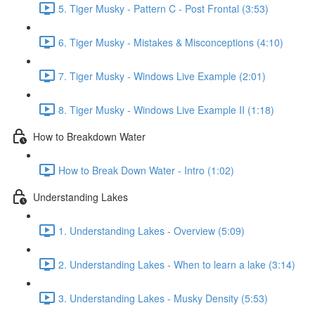
5. Tiger Musky - Pattern C - Post Frontal (3:53)
6. Tiger Musky - Mistakes & Misconceptions (4:10)
7. Tiger Musky - Windows Live Example (2:01)
8. Tiger Musky - Windows Live Example II (1:18)
How to Breakdown Water
How to Break Down Water - Intro (1:02)
Understanding Lakes
1. Understanding Lakes - Overview (5:09)
2. Understanding Lakes - When to learn a lake (3:14)
3. Understanding Lakes - Musky Density (5:53)