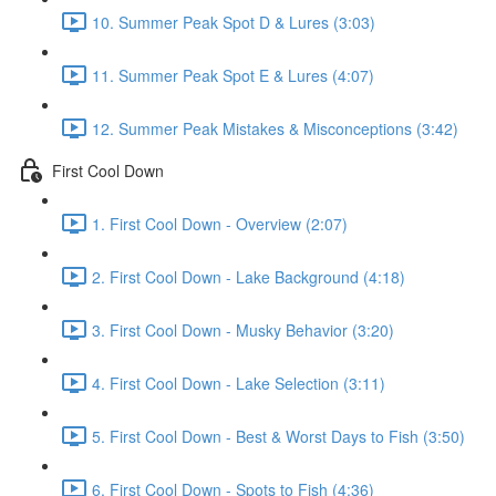
10. Summer Peak Spot D & Lures (3:03)
11. Summer Peak Spot E & Lures (4:07)
12. Summer Peak Mistakes & Misconceptions (3:42)
First Cool Down
1. First Cool Down - Overview (2:07)
2. First Cool Down - Lake Background (4:18)
3. First Cool Down - Musky Behavior (3:20)
4. First Cool Down - Lake Selection (3:11)
5. First Cool Down - Best & Worst Days to Fish (3:50)
6. First Cool Down - Spots to Fish (4:36)