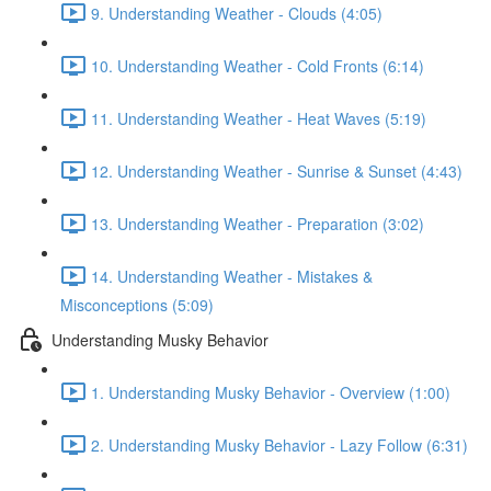
9. Understanding Weather - Clouds (4:05)
10. Understanding Weather - Cold Fronts (6:14)
11. Understanding Weather - Heat Waves (5:19)
12. Understanding Weather - Sunrise & Sunset (4:43)
13. Understanding Weather - Preparation (3:02)
14. Understanding Weather - Mistakes &
Misconceptions (5:09)
Understanding Musky Behavior
1. Understanding Musky Behavior - Overview (1:00)
2. Understanding Musky Behavior - Lazy Follow (6:31)