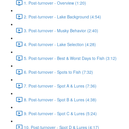
1. Post-turnover - Overview (1:20)
2. Post-turnover - Lake Background (4:54)
3. Post-turnover - Musky Behavior (2:40)
4. Post-turnover - Lake Selection (4:28)
5. Post-turnover - Best & Worst Days to Fish (3:12)
6. Post-turnover - Spots to Fish (7:32)
7. Post-turnover - Spot A & Lures (7:36)
8. Post-turnover - Spot B & Lures (4:38)
9. Post-turnover - Spot C & Lures (5:24)
10. Post-turnover - Spot D & Lures (4:17)