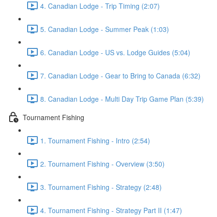
4. Canadian Lodge - Trip Timing (2:07)
5. Canadian Lodge - Summer Peak (1:03)
6. Canadian Lodge - US vs. Lodge Guides (5:04)
7. Canadian Lodge - Gear to Bring to Canada (6:32)
8. Canadian Lodge - Multi Day Trip Game Plan (5:39)
Tournament Fishing
1. Tournament Fishing - Intro (2:54)
2. Tournament Fishing - Overview (3:50)
3. Tournament Fishing - Strategy (2:48)
4. Tournament Fishing - Strategy Part II (1:47)