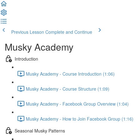
Previous Lesson
Complete and Continue
Musky Academy
Introduction
Musky Academy - Course Introduction (1:06)
Musky Academy - Course Structure (1:09)
Musky Academy - Facebook Group Overview (1:04)
Musky Academy - How to Join Facebook Group (1:16)
Seasonal Musky Patterns