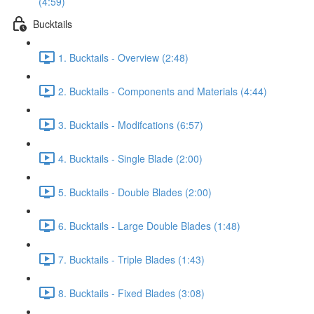
(4:59)
Bucktails
1. Bucktails - Overview (2:48)
2. Bucktails - Components and Materials (4:44)
3. Bucktails - Modifcations (6:57)
4. Bucktails - Single Blade (2:00)
5. Bucktails - Double Blades (2:00)
6. Bucktails - Large Double Blades (1:48)
7. Bucktails - Triple Blades (1:43)
8. Bucktails - Fixed Blades (3:08)