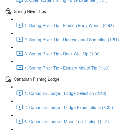
Spring River Tips
1. Spring River Tip - Finding Early Weeds (0:48)
2. Spring River Tip - Undeveloped Shoreline (1:51)
3. Spring River Tip - Rock Wall Tip (1:06)
4. Spring River Tip - Estuary Mouth Tip (1:06)
Canadian Fishing Lodge
1. Canadian Lodge - Lodge Selection (2:48)
2. Canadian Lodge - Lodge Expectations (3:32)
3. Canadian Lodge - Moon Trip Timing (1:12)