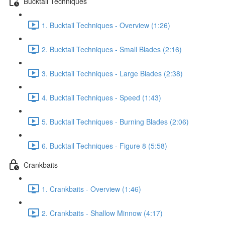
Bucktail Techniques
1. Bucktail Techniques - Overview (1:26)
2. Bucktail Techniques - Small Blades (2:16)
3. Bucktail Techniques - Large Blades (2:38)
4. Bucktail Techniques - Speed (1:43)
5. Bucktail Techniques - Burning Blades (2:06)
6. Bucktail Techniques - Figure 8 (5:58)
Crankbaits
1. Crankbaits - Overview (1:46)
2. Crankbaits - Shallow Minnow (4:17)