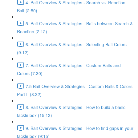
4. Bait Overview & Strategies - Search vs. Reaction
Bait (2:50)
5. Bait Overview & Strategies - Baits between Search &
Reaction (2:12)
6. Bait Overview & Strategies - Selecting Bait Colors
(9:12)
7. Bait Overview & Strategies - Custom Baits and
Colors (7:30)
7.5 Bait Overview & Strategies - Custom Baits & Colors
Part II (8:32)
8. Bait Overview & Strategies - How to build a basic
tackle box (15:13)
9. Bait Overview & Strategies - How to find gaps in your
tackle box (9:15)