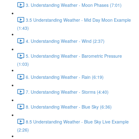
3. Understanding Weather - Moon Phases (7:01)
3.5 Understanding Weather - Mid Day Moon Example
(1:43)
4. Understanding Weather - Wind (2:37)
5. Understanding Weather - Barometric Pressure
(1:03)
6. Understanding Weather - Rain (6:19)
7. Understanding Weather - Storms (4:40)
8. Understanding Weather - Blue Sky (6:36)
8.5 Understanding Weather - Blue Sky Live Example
(2:26)