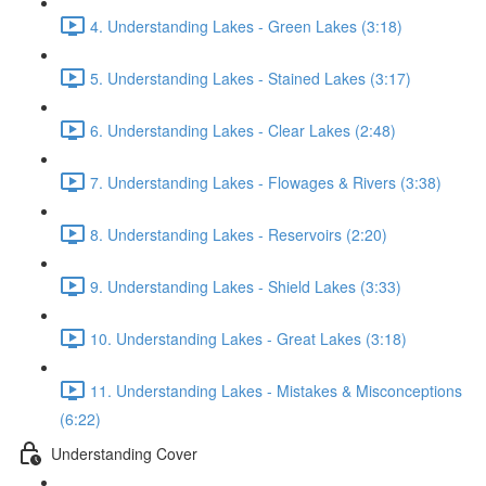
4. Understanding Lakes - Green Lakes (3:18)
5. Understanding Lakes - Stained Lakes (3:17)
6. Understanding Lakes - Clear Lakes (2:48)
7. Understanding Lakes - Flowages & Rivers (3:38)
8. Understanding Lakes - Reservoirs (2:20)
9. Understanding Lakes - Shield Lakes (3:33)
10. Understanding Lakes - Great Lakes (3:18)
11. Understanding Lakes - Mistakes & Misconceptions
(6:22)
Understanding Cover