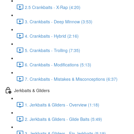
2.5 Crankbaits - X-Rap (4:20)
3. Crankbaits - Deep Minnow (3:53)
4. Crankbaits - Hybrid (2:16)
5. Crankbaits - Trolling (7:35)
6. Crankbaits - Modifications (5:13)
7. Crankbaits - Mistakes & Misconceptions (6:37)
Jerkbaits & Gliders
1. Jerkbaits & Gliders - Overview (1:18)
2. Jerkbaits & Gliders - Glide Baits (5:49)
3. Jerkbaits & Gliders - Fin Jerkbaits (5:19)