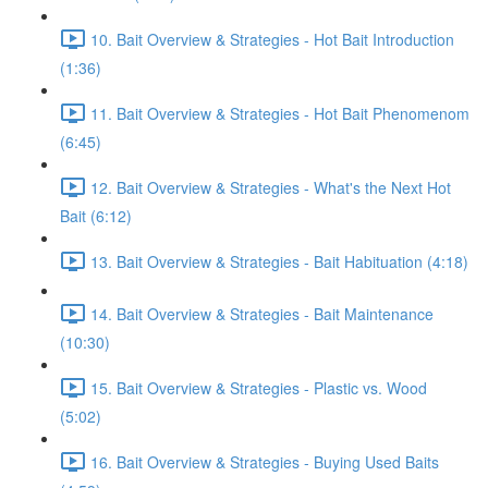
10. Bait Overview & Strategies - Hot Bait Introduction
(1:36)
11. Bait Overview & Strategies - Hot Bait Phenomenom
(6:45)
12. Bait Overview & Strategies - What's the Next Hot
Bait (6:12)
13. Bait Overview & Strategies - Bait Habituation (4:18)
14. Bait Overview & Strategies - Bait Maintenance
(10:30)
15. Bait Overview & Strategies - Plastic vs. Wood
(5:02)
16. Bait Overview & Strategies - Buying Used Baits