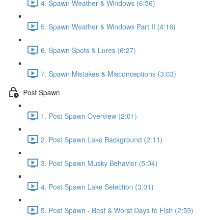
4. Spawn Weather & Windows (6:56)
5. Spawn Weather & Windows Part II (4:16)
6. Spawn Spots & Lures (6:27)
7. Spawn Mistakes & Misconceptions (3:03)
Post Spawn
1. Post Spawn Overview (2:01)
2. Post Spawn Lake Background (2:11)
3. Post Spawn Musky Behavior (5:04)
4. Post Spawn Lake Selection (3:01)
5. Post Spawn - Best & Worst Days to Fish (2:59)