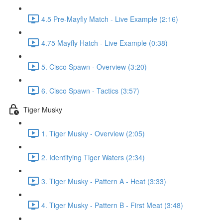
4.5 Pre-Mayfly Match - Live Example (2:16)
4.75 Mayfly Hatch - Live Example (0:38)
5. Cisco Spawn - Overview (3:20)
6. Cisco Spawn - Tactics (3:57)
Tiger Musky
1. Tiger Musky - Overview (2:05)
2. Identifying Tiger Waters (2:34)
3. Tiger Musky - Pattern A - Heat (3:33)
4. Tiger Musky - Pattern B - First Meat (3:48)