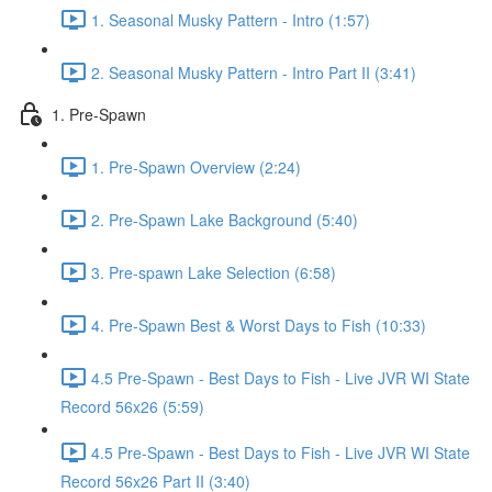
1. Seasonal Musky Pattern - Intro (1:57)
2. Seasonal Musky Pattern - Intro Part II (3:41)
1. Pre-Spawn
1. Pre-Spawn Overview (2:24)
2. Pre-Spawn Lake Background (5:40)
3. Pre-spawn Lake Selection (6:58)
4. Pre-Spawn Best & Worst Days to Fish (10:33)
4.5 Pre-Spawn - Best Days to Fish - Live JVR WI State
Record 56x26 (5:59)
4.5 Pre-Spawn - Best Days to Fish - Live JVR WI State
Record 56x26 Part II (3:40)