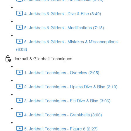
4. Jerkbaits & Gliders - Dive & Rise (3:40)
5. Jerkbaits & Gliders - Modifications (7:18)
6. Jerkbaits & Gliders - Mistakes & Misconceptions
(6:03)
Jerkbait & Glidebait Techniques
1. Jerkbait Techniques - Overview (2:05)
2. Jerkbait Techniques - Lipless Dive & Rise (2:10)
3. Jerkbait Techniques - Fin Dive & Rise (3:06)
4. Jerkbait Techniques - Crankbaits (3:06)
5. Jerkbait Techniques - Figure 8 (2:27)