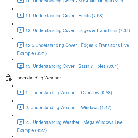
10. Understanding Cover - Mid-Lake Humps (5:34)
11. Understanding Cover - Points (7:58)
12. Understanding Cover - Edges & Transitions (7:38)
12.5 Understanding Cover - Edges & Transitions Live
Example (3:21)
13. Understanding Cover - Basin & Holes (8:01)
Understanding Weather
1. Understanding Weather - Overview (0:58)
2. Understanding Weather - Windows (1:47)
2.5 Understanding Weather - Mega Windows Live
Example (4:27)