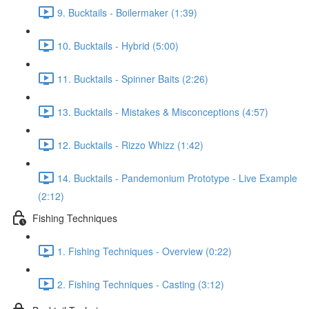
9. Bucktails - Boilermaker (1:39)
10. Bucktails - Hybrid (5:00)
11. Bucktails - Spinner Baits (2:26)
13. Bucktails - Mistakes & Misconceptions (4:57)
12. Bucktails - Rizzo Whizz (1:42)
14. Bucktails - Pandemonium Prototype - Live Example
(2:12)
Fishing Techniques
1. Fishing Techniques - Overview (0:22)
2. Fishing Techniques - Casting (3:12)