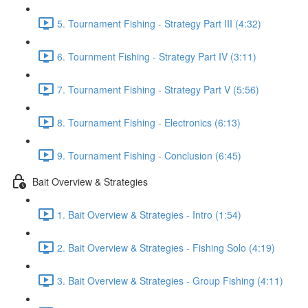
5. Tournament Fishing - Strategy Part III (4:32)
6. Tournment Fishing - Strategy Part IV (3:11)
7. Tournament Fishing - Strategy Part V (5:56)
8. Tournament Fishing - Electronics (6:13)
9. Tournament Fishing - Conclusion (6:45)
Bait Overview & Strategies
1. Bait Overview & Strategies - Intro (1:54)
2. Bait Overview & Strategies - Fishing Solo (4:19)
3. Bait Overview & Strategies - Group Fishing (4:11)