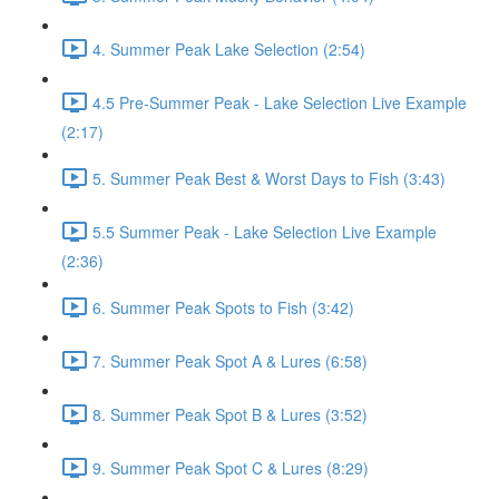
4. Summer Peak Lake Selection (2:54)
4.5 Pre-Summer Peak - Lake Selection Live Example
(2:17)
5. Summer Peak Best & Worst Days to Fish (3:43)
5.5 Summer Peak - Lake Selection Live Example
(2:36)
6. Summer Peak Spots to Fish (3:42)
7. Summer Peak Spot A & Lures (6:58)
8. Summer Peak Spot B & Lures (3:52)
9. Summer Peak Spot C & Lures (8:29)