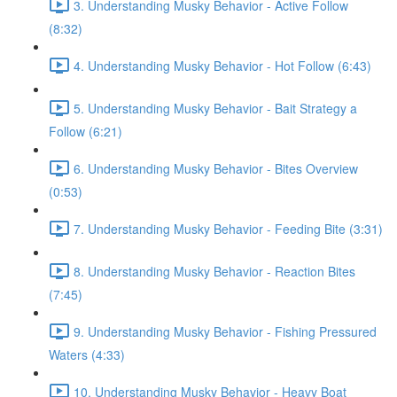
3. Understanding Musky Behavior - Active Follow
(8:32)
4. Understanding Musky Behavior - Hot Follow (6:43)
5. Understanding Musky Behavior - Bait Strategy a
Follow (6:21)
6. Understanding Musky Behavior - Bites Overview
(0:53)
7. Understanding Musky Behavior - Feeding Bite (3:31)
8. Understanding Musky Behavior - Reaction Bites
(7:45)
9. Understanding Musky Behavior - Fishing Pressured
Waters (4:33)
10. Understanding Musky Behavior - Heavy Boat