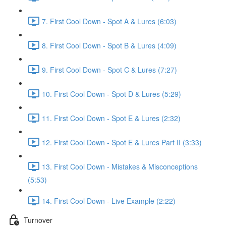
7. First Cool Down - Spot A & Lures (6:03)
8. First Cool Down - Spot B & Lures (4:09)
9. First Cool Down - Spot C & Lures (7:27)
10. First Cool Down - Spot D & Lures (5:29)
11. First Cool Down - Spot E & Lures (2:32)
12. First Cool Down - Spot E & Lures Part II (3:33)
13. First Cool Down - Mistakes & Misconceptions
(5:53)
14. First Cool Down - Live Example (2:22)
Turnover