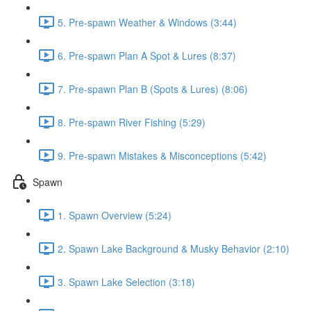
5. Pre-spawn Weather & Windows (3:44)
6. Pre-spawn Plan A Spot & Lures (8:37)
7. Pre-spawn Plan B (Spots & Lures) (8:06)
8. Pre-spawn River Fishing (5:29)
9. Pre-spawn Mistakes & Misconceptions (5:42)
Spawn
1. Spawn Overview (5:24)
2. Spawn Lake Background & Musky Behavior (2:10)
3. Spawn Lake Selection (3:18)