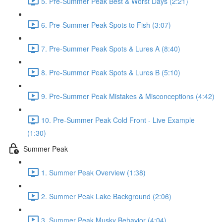
5. Pre-Summer Peak Best & Worst Days (2:21)
6. Pre-Summer Peak Spots to Fish (3:07)
7. Pre-Summer Peak Spots & Lures A (8:40)
8. Pre-Summer Peak Spots & Lures B (5:10)
9. Pre-Summer Peak Mistakes & Misconceptions (4:42)
10. Pre-Summer Peak Cold Front - Live Example
(1:30)
Summer Peak
1. Summer Peak Overview (1:38)
2. Summer Peak Lake Background (2:06)
3. Summer Peak Musky Behavior (4:04)