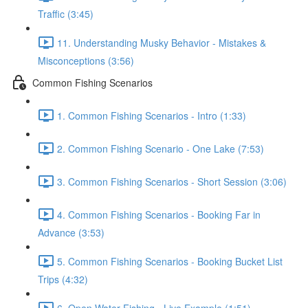
Traffic (3:45)
11. Understanding Musky Behavior - Mistakes &
Misconceptions (3:56)
Common Fishing Scenarios
1. Common Fishing Scenarios - Intro (1:33)
2. Common Fishing Scenario - One Lake (7:53)
3. Common Fishing Scenarios - Short Session (3:06)
4. Common Fishing Scenarios - Booking Far in
Advance (3:53)
5. Common Fishing Scenarios - Booking Bucket List
Trips (4:32)
6. Open Water Fishing - Live Example (1:51)