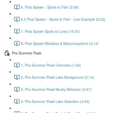
6. Post Spawn - Spots to Fish (2:09)
6.5 Post Spawn - Spots to Fish - Live Example (6:23)
7. Post Spawn Spots & Lures (16:31)
8. Post Spawn Mistakes & Misconceptions (4:14)
Pre-Summer Peak
1. Pre-Summer Peak Overview (1:46)
2. Pre-Summer Peak Lake Background (2:14)
3. Pre-Summer Peak Musky Behavior (2:47)
4. Pre-Summer Peak Lake Selection (4:03)