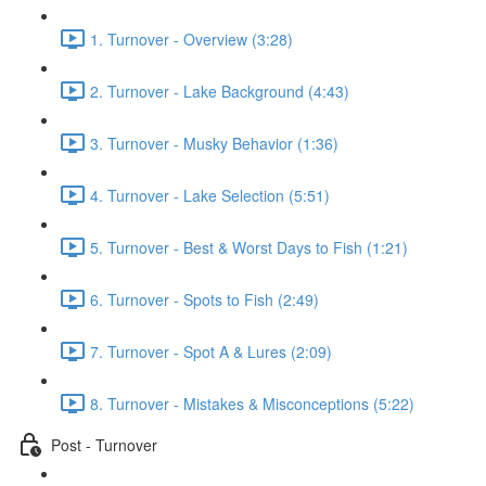
1. Turnover - Overview (3:28)
2. Turnover - Lake Background (4:43)
3. Turnover - Musky Behavior (1:36)
4. Turnover - Lake Selection (5:51)
5. Turnover - Best & Worst Days to Fish (1:21)
6. Turnover - Spots to Fish (2:49)
7. Turnover - Spot A & Lures (2:09)
8. Turnover - Mistakes & Misconceptions (5:22)
Post - Turnover