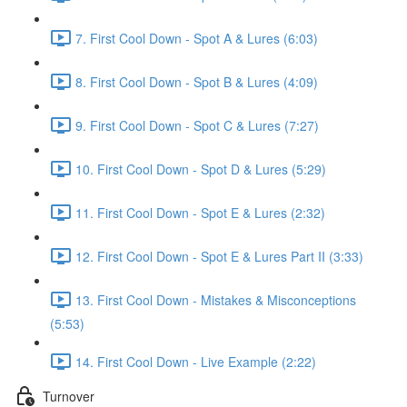
7. First Cool Down - Spot A & Lures (6:03)
8. First Cool Down - Spot B & Lures (4:09)
9. First Cool Down - Spot C & Lures (7:27)
10. First Cool Down - Spot D & Lures (5:29)
11. First Cool Down - Spot E & Lures (2:32)
12. First Cool Down - Spot E & Lures Part II (3:33)
13. First Cool Down - Mistakes & Misconceptions
(5:53)
14. First Cool Down - Live Example (2:22)
Turnover