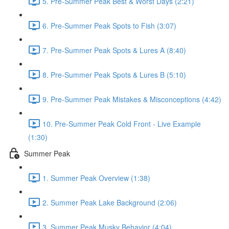
5. Pre-Summer Peak Best & Worst Days (2:21)
6. Pre-Summer Peak Spots to Fish (3:07)
7. Pre-Summer Peak Spots & Lures A (8:40)
8. Pre-Summer Peak Spots & Lures B (5:10)
9. Pre-Summer Peak Mistakes & Misconceptions (4:42)
10. Pre-Summer Peak Cold Front - Live Example
(1:30)
Summer Peak
1. Summer Peak Overview (1:38)
2. Summer Peak Lake Background (2:06)
3. Summer Peak Musky Behavior (4:04)