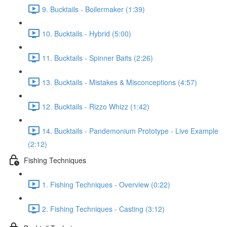
9. Bucktails - Boilermaker (1:39)
10. Bucktails - Hybrid (5:00)
11. Bucktails - Spinner Baits (2:26)
13. Bucktails - Mistakes & Misconceptions (4:57)
12. Bucktails - Rizzo Whizz (1:42)
14. Bucktails - Pandemonium Prototype - Live Example
(2:12)
Fishing Techniques
1. Fishing Techniques - Overview (0:22)
2. Fishing Techniques - Casting (3:12)