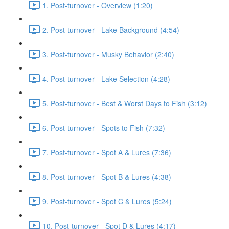
1. Post-turnover - Overview (1:20)
2. Post-turnover - Lake Background (4:54)
3. Post-turnover - Musky Behavior (2:40)
4. Post-turnover - Lake Selection (4:28)
5. Post-turnover - Best & Worst Days to Fish (3:12)
6. Post-turnover - Spots to Fish (7:32)
7. Post-turnover - Spot A & Lures (7:36)
8. Post-turnover - Spot B & Lures (4:38)
9. Post-turnover - Spot C & Lures (5:24)
10. Post-turnover - Spot D & Lures (4:17)