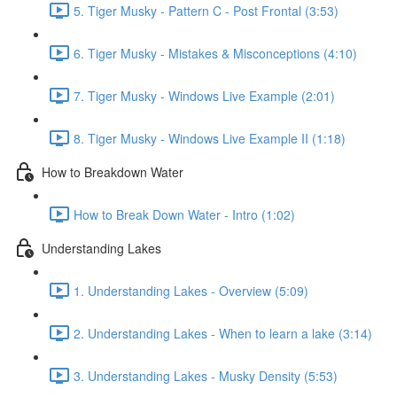
5. Tiger Musky - Pattern C - Post Frontal (3:53)
6. Tiger Musky - Mistakes & Misconceptions (4:10)
7. Tiger Musky - Windows Live Example (2:01)
8. Tiger Musky - Windows Live Example II (1:18)
How to Breakdown Water
How to Break Down Water - Intro (1:02)
Understanding Lakes
1. Understanding Lakes - Overview (5:09)
2. Understanding Lakes - When to learn a lake (3:14)
3. Understanding Lakes - Musky Density (5:53)