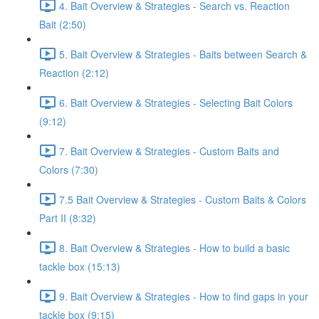
4. Bait Overview & Strategies - Search vs. Reaction
Bait (2:50)
5. Bait Overview & Strategies - Baits between Search &
Reaction (2:12)
6. Bait Overview & Strategies - Selecting Bait Colors
(9:12)
7. Bait Overview & Strategies - Custom Baits and
Colors (7:30)
7.5 Bait Overview & Strategies - Custom Baits & Colors
Part II (8:32)
8. Bait Overview & Strategies - How to build a basic
tackle box (15:13)
9. Bait Overview & Strategies - How to find gaps in your
tackle box (9:15)