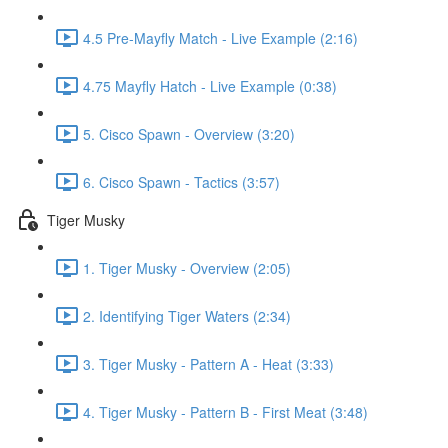
4.5 Pre-Mayfly Match - Live Example (2:16)
4.75 Mayfly Hatch - Live Example (0:38)
5. Cisco Spawn - Overview (3:20)
6. Cisco Spawn - Tactics (3:57)
Tiger Musky
1. Tiger Musky - Overview (2:05)
2. Identifying Tiger Waters (2:34)
3. Tiger Musky - Pattern A - Heat (3:33)
4. Tiger Musky - Pattern B - First Meat (3:48)