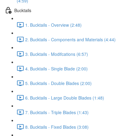
(4:59)
Bucktails
1. Bucktails - Overview (2:48)
2. Bucktails - Components and Materials (4:44)
3. Bucktails - Modifcations (6:57)
4. Bucktails - Single Blade (2:00)
5. Bucktails - Double Blades (2:00)
6. Bucktails - Large Double Blades (1:48)
7. Bucktails - Triple Blades (1:43)
8. Bucktails - Fixed Blades (3:08)