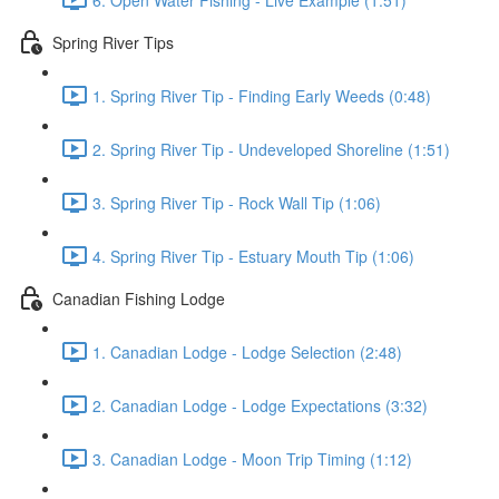
Spring River Tips
1. Spring River Tip - Finding Early Weeds (0:48)
2. Spring River Tip - Undeveloped Shoreline (1:51)
3. Spring River Tip - Rock Wall Tip (1:06)
4. Spring River Tip - Estuary Mouth Tip (1:06)
Canadian Fishing Lodge
1. Canadian Lodge - Lodge Selection (2:48)
2. Canadian Lodge - Lodge Expectations (3:32)
3. Canadian Lodge - Moon Trip Timing (1:12)