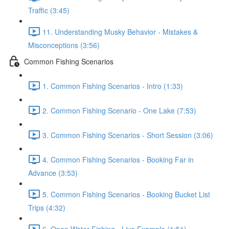
Traffic (3:45)
11. Understanding Musky Behavior - Mistakes &
Misconceptions (3:56)
Common Fishing Scenarios
1. Common Fishing Scenarios - Intro (1:33)
2. Common Fishing Scenario - One Lake (7:53)
3. Common Fishing Scenarios - Short Session (3:06)
4. Common Fishing Scenarios - Booking Far in
Advance (3:53)
5. Common Fishing Scenarios - Booking Bucket List
Trips (4:32)
6. Open Water Fishing - Live Example (1:51)