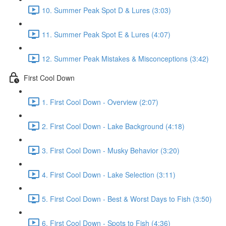
10. Summer Peak Spot D & Lures (3:03)
11. Summer Peak Spot E & Lures (4:07)
12. Summer Peak Mistakes & Misconceptions (3:42)
First Cool Down
1. First Cool Down - Overview (2:07)
2. First Cool Down - Lake Background (4:18)
3. First Cool Down - Musky Behavior (3:20)
4. First Cool Down - Lake Selection (3:11)
5. First Cool Down - Best & Worst Days to Fish (3:50)
6. First Cool Down - Spots to Fish (4:36)