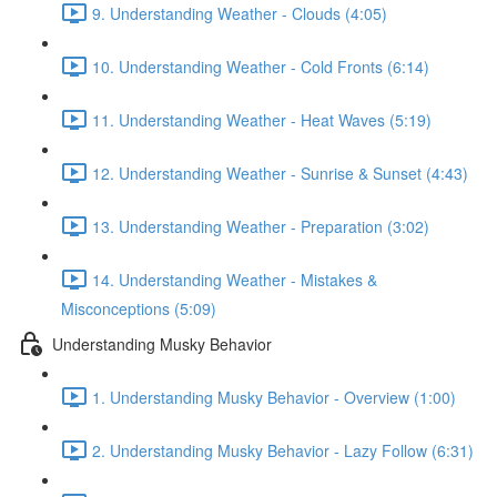
9. Understanding Weather - Clouds (4:05)
10. Understanding Weather - Cold Fronts (6:14)
11. Understanding Weather - Heat Waves (5:19)
12. Understanding Weather - Sunrise & Sunset (4:43)
13. Understanding Weather - Preparation (3:02)
14. Understanding Weather - Mistakes &
Misconceptions (5:09)
Understanding Musky Behavior
1. Understanding Musky Behavior - Overview (1:00)
2. Understanding Musky Behavior - Lazy Follow (6:31)