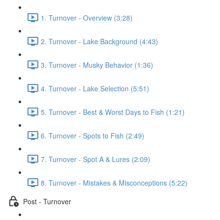
1. Turnover - Overview (3:28)
2. Turnover - Lake Background (4:43)
3. Turnover - Musky Behavior (1:36)
4. Turnover - Lake Selection (5:51)
5. Turnover - Best & Worst Days to Fish (1:21)
6. Turnover - Spots to Fish (2:49)
7. Turnover - Spot A & Lures (2:09)
8. Turnover - Mistakes & Misconceptions (5:22)
Post - Turnover