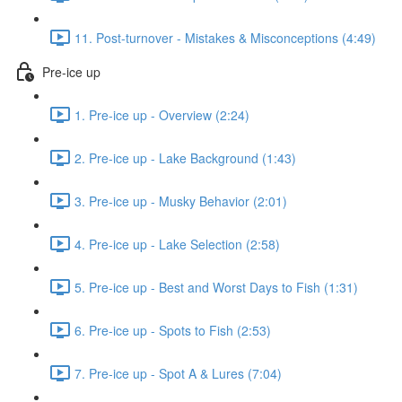
11. Post-turnover - Mistakes & Misconceptions (4:49)
Pre-ice up
1. Pre-ice up - Overview (2:24)
2. Pre-ice up - Lake Background (1:43)
3. Pre-ice up - Musky Behavior (2:01)
4. Pre-ice up - Lake Selection (2:58)
5. Pre-ice up - Best and Worst Days to Fish (1:31)
6. Pre-ice up - Spots to Fish (2:53)
7. Pre-ice up - Spot A & Lures (7:04)