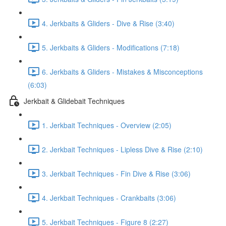
4. Jerkbaits & Gliders - Dive & Rise (3:40)
5. Jerkbaits & Gliders - Modifications (7:18)
6. Jerkbaits & Gliders - Mistakes & Misconceptions
(6:03)
Jerkbait & Glidebait Techniques
1. Jerkbait Techniques - Overview (2:05)
2. Jerkbait Techniques - Lipless Dive & Rise (2:10)
3. Jerkbait Techniques - Fin Dive & Rise (3:06)
4. Jerkbait Techniques - Crankbaits (3:06)
5. Jerkbait Techniques - Figure 8 (2:27)