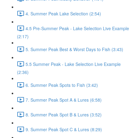
4. Summer Peak Lake Selection (2:54)
4.5 Pre-Summer Peak - Lake Selection Live Example
(2:17)
5. Summer Peak Best & Worst Days to Fish (3:43)
5.5 Summer Peak - Lake Selection Live Example
(2:36)
6. Summer Peak Spots to Fish (3:42)
7. Summer Peak Spot A & Lures (6:58)
8. Summer Peak Spot B & Lures (3:52)
9. Summer Peak Spot C & Lures (8:29)