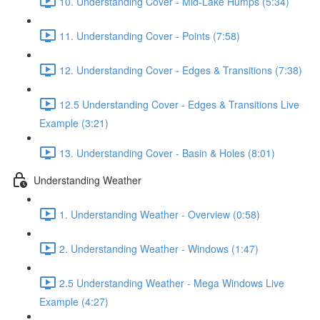
10. Understanding Cover - Mid-Lake Humps (5:34)
11. Understanding Cover - Points (7:58)
12. Understanding Cover - Edges & Transitions (7:38)
12.5 Understanding Cover - Edges & Transitions Live
Example (3:21)
13. Understanding Cover - Basin & Holes (8:01)
Understanding Weather
1. Understanding Weather - Overview (0:58)
2. Understanding Weather - Windows (1:47)
2.5 Understanding Weather - Mega Windows Live
Example (4:27)