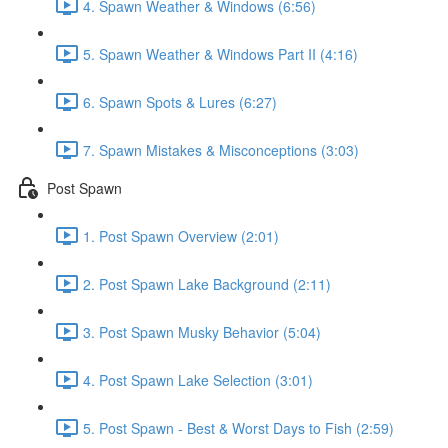
4. Spawn Weather & Windows (6:56)
5. Spawn Weather & Windows Part II (4:16)
6. Spawn Spots & Lures (6:27)
7. Spawn Mistakes & Misconceptions (3:03)
Post Spawn
1. Post Spawn Overview (2:01)
2. Post Spawn Lake Background (2:11)
3. Post Spawn Musky Behavior (5:04)
4. Post Spawn Lake Selection (3:01)
5. Post Spawn - Best & Worst Days to Fish (2:59)