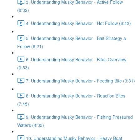
3. Understanding Musky Behavior - Active Follow
(8:32)
4. Understanding Musky Behavior - Hot Follow (6:43)
5. Understanding Musky Behavior - Bait Strategy a
Follow (6:21)
6. Understanding Musky Behavior - Bites Overview
(0:53)
7. Understanding Musky Behavior - Feeding Bite (3:31)
8. Understanding Musky Behavior - Reaction Bites
(7:45)
9. Understanding Musky Behavior - Fishing Pressured
Waters (4:33)
10. Understanding Musky Behavior - Heavy Boat