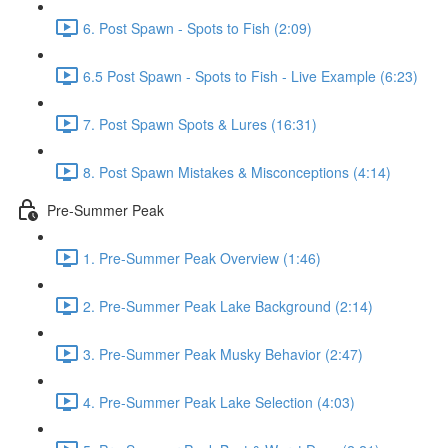
6. Post Spawn - Spots to Fish (2:09)
6.5 Post Spawn - Spots to Fish - Live Example (6:23)
7. Post Spawn Spots & Lures (16:31)
8. Post Spawn Mistakes & Misconceptions (4:14)
Pre-Summer Peak
1. Pre-Summer Peak Overview (1:46)
2. Pre-Summer Peak Lake Background (2:14)
3. Pre-Summer Peak Musky Behavior (2:47)
4. Pre-Summer Peak Lake Selection (4:03)