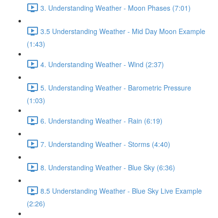
3. Understanding Weather - Moon Phases (7:01)
3.5 Understanding Weather - Mid Day Moon Example
(1:43)
4. Understanding Weather - Wind (2:37)
5. Understanding Weather - Barometric Pressure
(1:03)
6. Understanding Weather - Rain (6:19)
7. Understanding Weather - Storms (4:40)
8. Understanding Weather - Blue Sky (6:36)
8.5 Understanding Weather - Blue Sky Live Example
(2:26)