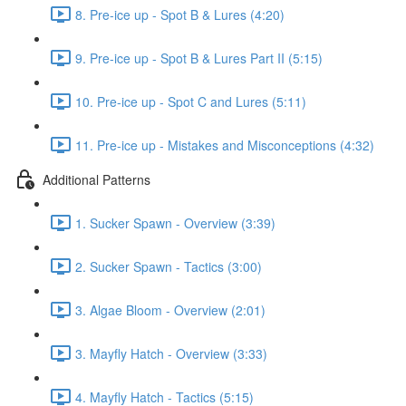
8. Pre-ice up - Spot B & Lures (4:20)
9. Pre-ice up - Spot B & Lures Part II (5:15)
10. Pre-ice up - Spot C and Lures (5:11)
11. Pre-ice up - Mistakes and Misconceptions (4:32)
Additional Patterns
1. Sucker Spawn - Overview (3:39)
2. Sucker Spawn - Tactics (3:00)
3. Algae Bloom - Overview (2:01)
3. Mayfly Hatch - Overview (3:33)
4. Mayfly Hatch - Tactics (5:15)