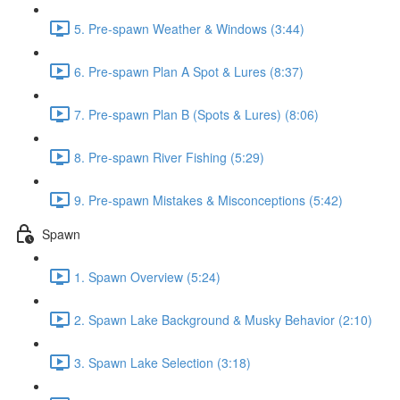
5. Pre-spawn Weather & Windows (3:44)
6. Pre-spawn Plan A Spot & Lures (8:37)
7. Pre-spawn Plan B (Spots & Lures) (8:06)
8. Pre-spawn River Fishing (5:29)
9. Pre-spawn Mistakes & Misconceptions (5:42)
Spawn
1. Spawn Overview (5:24)
2. Spawn Lake Background & Musky Behavior (2:10)
3. Spawn Lake Selection (3:18)