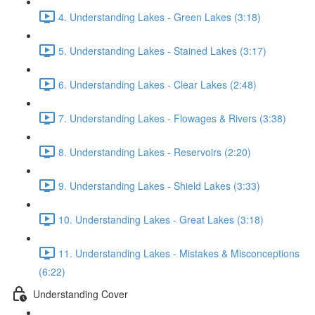
4. Understanding Lakes - Green Lakes (3:18)
5. Understanding Lakes - Stained Lakes (3:17)
6. Understanding Lakes - Clear Lakes (2:48)
7. Understanding Lakes - Flowages & Rivers (3:38)
8. Understanding Lakes - Reservoirs (2:20)
9. Understanding Lakes - Shield Lakes (3:33)
10. Understanding Lakes - Great Lakes (3:18)
11. Understanding Lakes - Mistakes & Misconceptions
(6:22)
Understanding Cover