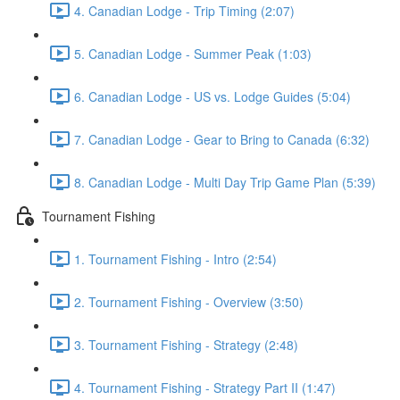
4. Canadian Lodge - Trip Timing (2:07)
5. Canadian Lodge - Summer Peak (1:03)
6. Canadian Lodge - US vs. Lodge Guides (5:04)
7. Canadian Lodge - Gear to Bring to Canada (6:32)
8. Canadian Lodge - Multi Day Trip Game Plan (5:39)
Tournament Fishing
1. Tournament Fishing - Intro (2:54)
2. Tournament Fishing - Overview (3:50)
3. Tournament Fishing - Strategy (2:48)
4. Tournament Fishing - Strategy Part II (1:47)