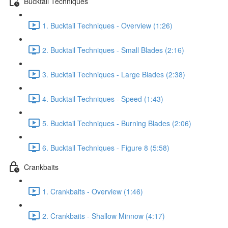
Bucktail Techniques
1. Bucktail Techniques - Overview (1:26)
2. Bucktail Techniques - Small Blades (2:16)
3. Bucktail Techniques - Large Blades (2:38)
4. Bucktail Techniques - Speed (1:43)
5. Bucktail Techniques - Burning Blades (2:06)
6. Bucktail Techniques - Figure 8 (5:58)
Crankbaits
1. Crankbaits - Overview (1:46)
2. Crankbaits - Shallow Minnow (4:17)