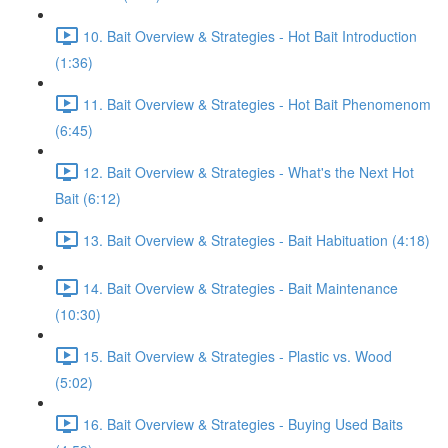
10. Bait Overview & Strategies - Hot Bait Introduction
(1:36)
11. Bait Overview & Strategies - Hot Bait Phenomenom
(6:45)
12. Bait Overview & Strategies - What's the Next Hot
Bait (6:12)
13. Bait Overview & Strategies - Bait Habituation (4:18)
14. Bait Overview & Strategies - Bait Maintenance
(10:30)
15. Bait Overview & Strategies - Plastic vs. Wood
(5:02)
16. Bait Overview & Strategies - Buying Used Baits