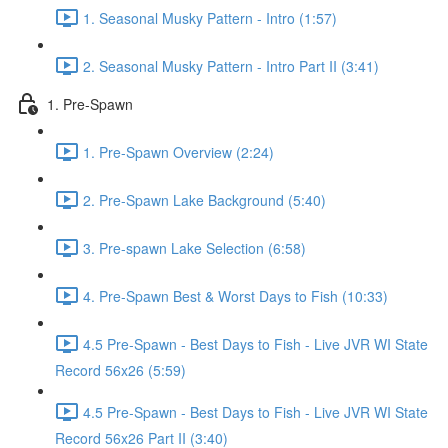
1. Seasonal Musky Pattern - Intro (1:57)
2. Seasonal Musky Pattern - Intro Part II (3:41)
1. Pre-Spawn
1. Pre-Spawn Overview (2:24)
2. Pre-Spawn Lake Background (5:40)
3. Pre-spawn Lake Selection (6:58)
4. Pre-Spawn Best & Worst Days to Fish (10:33)
4.5 Pre-Spawn - Best Days to Fish - Live JVR WI State
Record 56x26 (5:59)
4.5 Pre-Spawn - Best Days to Fish - Live JVR WI State
Record 56x26 Part II (3:40)