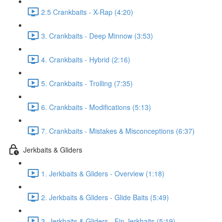
2.5 Crankbaits - X-Rap (4:20)
3. Crankbaits - Deep Minnow (3:53)
4. Crankbaits - Hybrid (2:16)
5. Crankbaits - Trolling (7:35)
6. Crankbaits - Modifications (5:13)
7. Crankbaits - Mistakes & Misconceptions (6:37)
Jerkbaits & Gliders
1. Jerkbaits & Gliders - Overview (1:18)
2. Jerkbaits & Gliders - Glide Baits (5:49)
3. Jerkbaits & Gliders - Fin Jerkbaits (5:19)