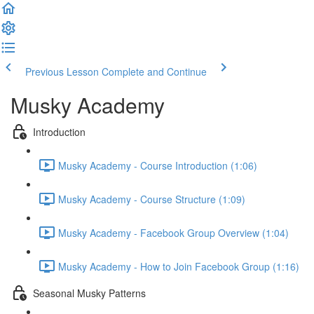
Previous Lesson
Complete and Continue
Musky Academy
Introduction
Musky Academy - Course Introduction (1:06)
Musky Academy - Course Structure (1:09)
Musky Academy - Facebook Group Overview (1:04)
Musky Academy - How to Join Facebook Group (1:16)
Seasonal Musky Patterns