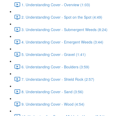
1. Understanding Cover - Overview (1:03)
2. Understanding Cover - Spot on the Spot (4:49)
3. Understanding Cover - Submergent Weeds (8:24)
4. Understanding Cover - Emergent Weeds (3:44)
5. Understanding Cover - Gravel (1:41)
6. Understanding Cover - Boulders (3:59)
7. Understanding Cover - Shield Rock (2:57)
8. Understanding Cover - Sand (3:56)
9. Understanding Cover - Wood (4:54)