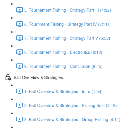
5. Tournament Fishing - Strategy Part III (4:32)
6. Tournment Fishing - Strategy Part IV (3:11)
7. Tournament Fishing - Strategy Part V (5:56)
8. Tournament Fishing - Electronics (6:13)
9. Tournament Fishing - Conclusion (6:45)
Bait Overview & Strategies
1. Bait Overview & Strategies - Intro (1:54)
2. Bait Overview & Strategies - Fishing Solo (4:19)
3. Bait Overview & Strategies - Group Fishing (4:11)