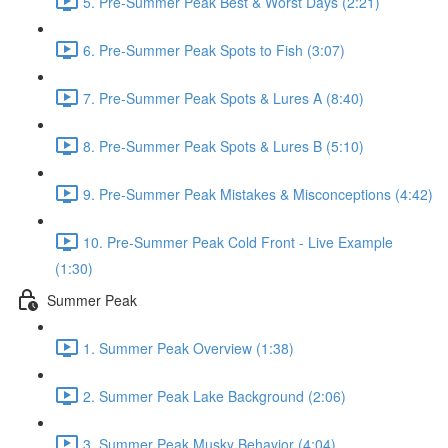
5. Pre-Summer Peak Best & Worst Days (2:21)
6. Pre-Summer Peak Spots to Fish (3:07)
7. Pre-Summer Peak Spots & Lures A (8:40)
8. Pre-Summer Peak Spots & Lures B (5:10)
9. Pre-Summer Peak Mistakes & Misconceptions (4:42)
10. Pre-Summer Peak Cold Front - Live Example
(1:30)
Summer Peak
1. Summer Peak Overview (1:38)
2. Summer Peak Lake Background (2:06)
3. Summer Peak Musky Behavior (4:04)