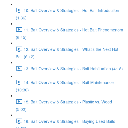
10. Bait Overview & Strategies - Hot Bait Introduction
(1:36)
11. Bait Overview & Strategies - Hot Bait Phenomenom
(6:45)
12. Bait Overview & Strategies - What's the Next Hot
Bait (6:12)
13. Bait Overview & Strategies - Bait Habituation (4:18)
14. Bait Overview & Strategies - Bait Maintenance
(10:30)
15. Bait Overview & Strategies - Plastic vs. Wood
(5:02)
16. Bait Overview & Strategies - Buying Used Baits