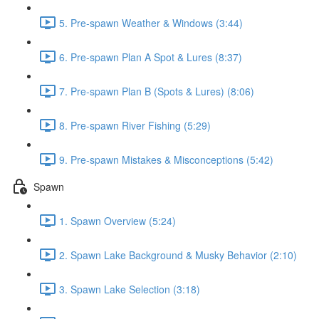
5. Pre-spawn Weather & Windows (3:44)
6. Pre-spawn Plan A Spot & Lures (8:37)
7. Pre-spawn Plan B (Spots & Lures) (8:06)
8. Pre-spawn River Fishing (5:29)
9. Pre-spawn Mistakes & Misconceptions (5:42)
Spawn
1. Spawn Overview (5:24)
2. Spawn Lake Background & Musky Behavior (2:10)
3. Spawn Lake Selection (3:18)