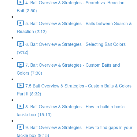
4. Bait Overview & Strategies - Search vs. Reaction
Bait (2:50)
5. Bait Overview & Strategies - Baits between Search &
Reaction (2:12)
6. Bait Overview & Strategies - Selecting Bait Colors
(9:12)
7. Bait Overview & Strategies - Custom Baits and
Colors (7:30)
7.5 Bait Overview & Strategies - Custom Baits & Colors
Part II (8:32)
8. Bait Overview & Strategies - How to build a basic
tackle box (15:13)
9. Bait Overview & Strategies - How to find gaps in your
tackle box (9:15)