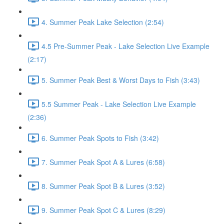
4. Summer Peak Lake Selection (2:54)
4.5 Pre-Summer Peak - Lake Selection Live Example
(2:17)
5. Summer Peak Best & Worst Days to Fish (3:43)
5.5 Summer Peak - Lake Selection Live Example
(2:36)
6. Summer Peak Spots to Fish (3:42)
7. Summer Peak Spot A & Lures (6:58)
8. Summer Peak Spot B & Lures (3:52)
9. Summer Peak Spot C & Lures (8:29)