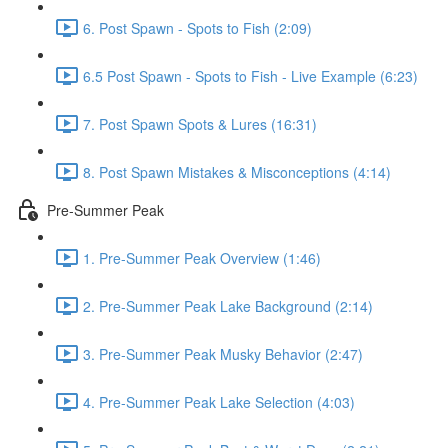
6. Post Spawn - Spots to Fish (2:09)
6.5 Post Spawn - Spots to Fish - Live Example (6:23)
7. Post Spawn Spots & Lures (16:31)
8. Post Spawn Mistakes & Misconceptions (4:14)
Pre-Summer Peak
1. Pre-Summer Peak Overview (1:46)
2. Pre-Summer Peak Lake Background (2:14)
3. Pre-Summer Peak Musky Behavior (2:47)
4. Pre-Summer Peak Lake Selection (4:03)