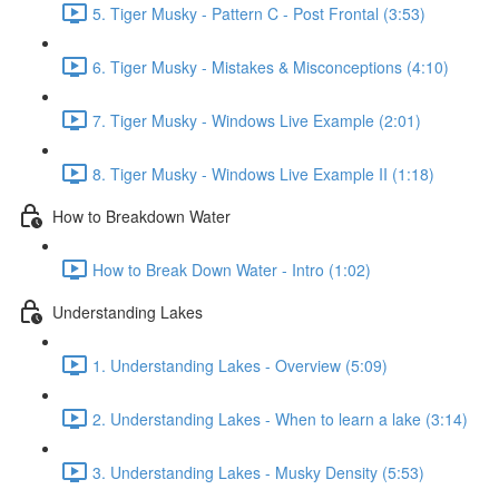
5. Tiger Musky - Pattern C - Post Frontal (3:53)
6. Tiger Musky - Mistakes & Misconceptions (4:10)
7. Tiger Musky - Windows Live Example (2:01)
8. Tiger Musky - Windows Live Example II (1:18)
How to Breakdown Water
How to Break Down Water - Intro (1:02)
Understanding Lakes
1. Understanding Lakes - Overview (5:09)
2. Understanding Lakes - When to learn a lake (3:14)
3. Understanding Lakes - Musky Density (5:53)