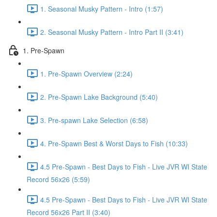
1. Seasonal Musky Pattern - Intro (1:57)
2. Seasonal Musky Pattern - Intro Part II (3:41)
1. Pre-Spawn
1. Pre-Spawn Overview (2:24)
2. Pre-Spawn Lake Background (5:40)
3. Pre-spawn Lake Selection (6:58)
4. Pre-Spawn Best & Worst Days to Fish (10:33)
4.5 Pre-Spawn - Best Days to Fish - Live JVR WI State
Record 56x26 (5:59)
4.5 Pre-Spawn - Best Days to Fish - Live JVR WI State
Record 56x26 Part II (3:40)