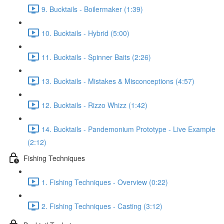
9. Bucktails - Boilermaker (1:39)
10. Bucktails - Hybrid (5:00)
11. Bucktails - Spinner Baits (2:26)
13. Bucktails - Mistakes & Misconceptions (4:57)
12. Bucktails - Rizzo Whizz (1:42)
14. Bucktails - Pandemonium Prototype - Live Example
(2:12)
Fishing Techniques
1. Fishing Techniques - Overview (0:22)
2. Fishing Techniques - Casting (3:12)