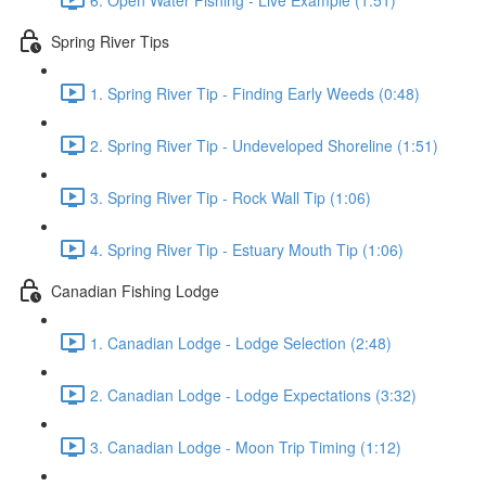
Spring River Tips
1. Spring River Tip - Finding Early Weeds (0:48)
2. Spring River Tip - Undeveloped Shoreline (1:51)
3. Spring River Tip - Rock Wall Tip (1:06)
4. Spring River Tip - Estuary Mouth Tip (1:06)
Canadian Fishing Lodge
1. Canadian Lodge - Lodge Selection (2:48)
2. Canadian Lodge - Lodge Expectations (3:32)
3. Canadian Lodge - Moon Trip Timing (1:12)