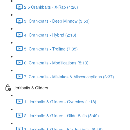
2.5 Crankbaits - X-Rap (4:20)
3. Crankbaits - Deep Minnow (3:53)
4. Crankbaits - Hybrid (2:16)
5. Crankbaits - Trolling (7:35)
6. Crankbaits - Modifications (5:13)
7. Crankbaits - Mistakes & Misconceptions (6:37)
Jerkbaits & Gliders
1. Jerkbaits & Gliders - Overview (1:18)
2. Jerkbaits & Gliders - Glide Baits (5:49)
3. Jerkbaits & Gliders - Fin Jerkbaits (5:19)