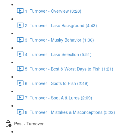
1. Turnover - Overview (3:28)
2. Turnover - Lake Background (4:43)
3. Turnover - Musky Behavior (1:36)
4. Turnover - Lake Selection (5:51)
5. Turnover - Best & Worst Days to Fish (1:21)
6. Turnover - Spots to Fish (2:49)
7. Turnover - Spot A & Lures (2:09)
8. Turnover - Mistakes & Misconceptions (5:22)
Post - Turnover