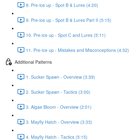
8. Pre-ice up - Spot B & Lures (4:20)
9. Pre-ice up - Spot B & Lures Part II (5:15)
10. Pre-ice up - Spot C and Lures (5:11)
11. Pre-ice up - Mistakes and Misconceptions (4:32)
Additional Patterns
1. Sucker Spawn - Overview (3:39)
2. Sucker Spawn - Tactics (3:00)
3. Algae Bloom - Overview (2:01)
3. Mayfly Hatch - Overview (3:33)
4. Mayfly Hatch - Tactics (5:15)