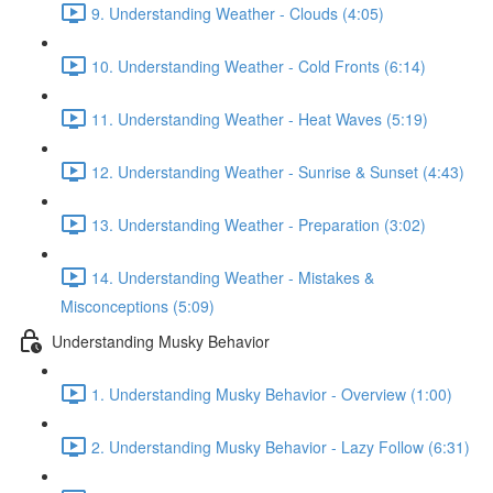
9. Understanding Weather - Clouds (4:05)
10. Understanding Weather - Cold Fronts (6:14)
11. Understanding Weather - Heat Waves (5:19)
12. Understanding Weather - Sunrise & Sunset (4:43)
13. Understanding Weather - Preparation (3:02)
14. Understanding Weather - Mistakes &
Misconceptions (5:09)
Understanding Musky Behavior
1. Understanding Musky Behavior - Overview (1:00)
2. Understanding Musky Behavior - Lazy Follow (6:31)