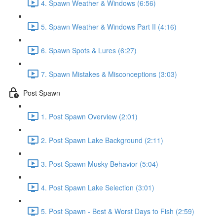
4. Spawn Weather & Windows (6:56)
5. Spawn Weather & Windows Part II (4:16)
6. Spawn Spots & Lures (6:27)
7. Spawn Mistakes & Misconceptions (3:03)
Post Spawn
1. Post Spawn Overview (2:01)
2. Post Spawn Lake Background (2:11)
3. Post Spawn Musky Behavior (5:04)
4. Post Spawn Lake Selection (3:01)
5. Post Spawn - Best & Worst Days to Fish (2:59)