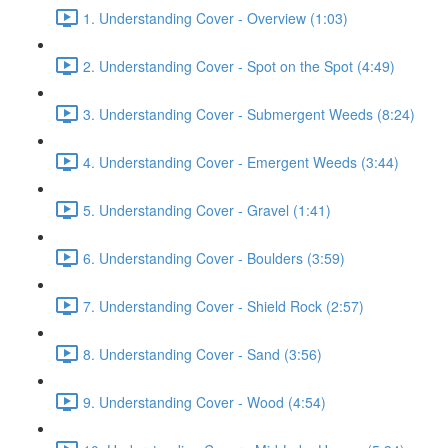
1. Understanding Cover - Overview (1:03)
2. Understanding Cover - Spot on the Spot (4:49)
3. Understanding Cover - Submergent Weeds (8:24)
4. Understanding Cover - Emergent Weeds (3:44)
5. Understanding Cover - Gravel (1:41)
6. Understanding Cover - Boulders (3:59)
7. Understanding Cover - Shield Rock (2:57)
8. Understanding Cover - Sand (3:56)
9. Understanding Cover - Wood (4:54)