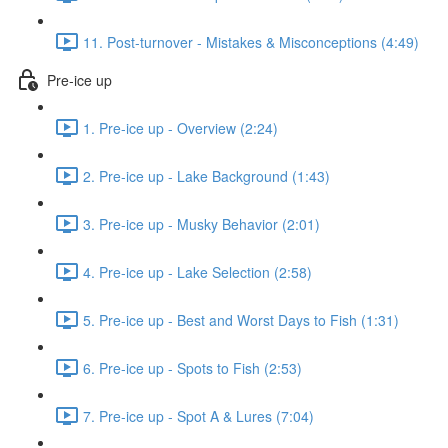
11. Post-turnover - Mistakes & Misconceptions (4:49)
Pre-ice up
1. Pre-ice up - Overview (2:24)
2. Pre-ice up - Lake Background (1:43)
3. Pre-ice up - Musky Behavior (2:01)
4. Pre-ice up - Lake Selection (2:58)
5. Pre-ice up - Best and Worst Days to Fish (1:31)
6. Pre-ice up - Spots to Fish (2:53)
7. Pre-ice up - Spot A & Lures (7:04)