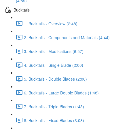
(4:59)
Bucktails
1. Bucktails - Overview (2:48)
2. Bucktails - Components and Materials (4:44)
3. Bucktails - Modifcations (6:57)
4. Bucktails - Single Blade (2:00)
5. Bucktails - Double Blades (2:00)
6. Bucktails - Large Double Blades (1:48)
7. Bucktails - Triple Blades (1:43)
8. Bucktails - Fixed Blades (3:08)