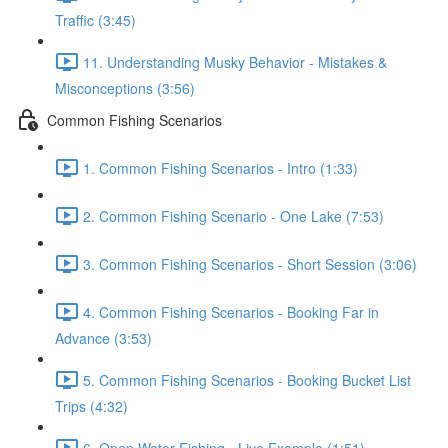
Traffic (3:45)
11. Understanding Musky Behavior - Mistakes &
Misconceptions (3:56)
Common Fishing Scenarios
1. Common Fishing Scenarios - Intro (1:33)
2. Common Fishing Scenario - One Lake (7:53)
3. Common Fishing Scenarios - Short Session (3:06)
4. Common Fishing Scenarios - Booking Far in
Advance (3:53)
5. Common Fishing Scenarios - Booking Bucket List
Trips (4:32)
6. Open Water Fishing - Live Example (1:51)