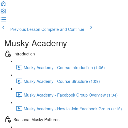
Previous Lesson
Complete and Continue
Musky Academy
Introduction
Musky Academy - Course Introduction (1:06)
Musky Academy - Course Structure (1:09)
Musky Academy - Facebook Group Overview (1:04)
Musky Academy - How to Join Facebook Group (1:16)
Seasonal Musky Patterns