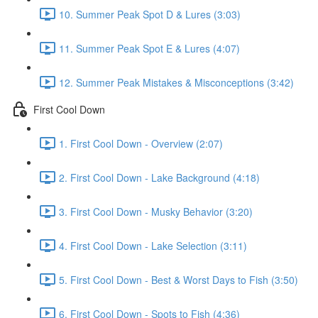
10. Summer Peak Spot D & Lures (3:03)
11. Summer Peak Spot E & Lures (4:07)
12. Summer Peak Mistakes & Misconceptions (3:42)
First Cool Down
1. First Cool Down - Overview (2:07)
2. First Cool Down - Lake Background (4:18)
3. First Cool Down - Musky Behavior (3:20)
4. First Cool Down - Lake Selection (3:11)
5. First Cool Down - Best & Worst Days to Fish (3:50)
6. First Cool Down - Spots to Fish (4:36)