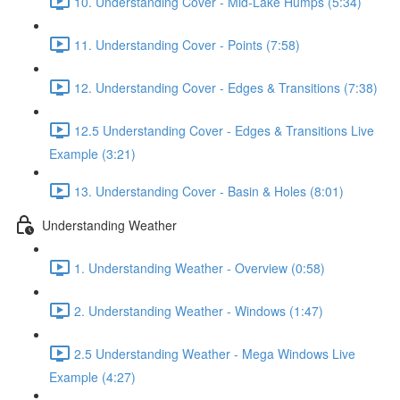
10. Understanding Cover - Mid-Lake Humps (5:34)
11. Understanding Cover - Points (7:58)
12. Understanding Cover - Edges & Transitions (7:38)
12.5 Understanding Cover - Edges & Transitions Live
Example (3:21)
13. Understanding Cover - Basin & Holes (8:01)
Understanding Weather
1. Understanding Weather - Overview (0:58)
2. Understanding Weather - Windows (1:47)
2.5 Understanding Weather - Mega Windows Live
Example (4:27)