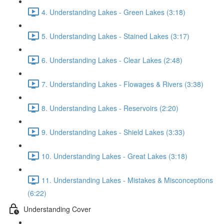
4. Understanding Lakes - Green Lakes (3:18)
5. Understanding Lakes - Stained Lakes (3:17)
6. Understanding Lakes - Clear Lakes (2:48)
7. Understanding Lakes - Flowages & Rivers (3:38)
8. Understanding Lakes - Reservoirs (2:20)
9. Understanding Lakes - Shield Lakes (3:33)
10. Understanding Lakes - Great Lakes (3:18)
11. Understanding Lakes - Mistakes & Misconceptions
(6:22)
Understanding Cover