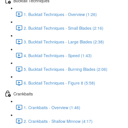
Bucktail Techniques
1. Bucktail Techniques - Overview (1:26)
2. Bucktail Techniques - Small Blades (2:16)
3. Bucktail Techniques - Large Blades (2:38)
4. Bucktail Techniques - Speed (1:43)
5. Bucktail Techniques - Burning Blades (2:06)
6. Bucktail Techniques - Figure 8 (5:58)
Crankbaits
1. Crankbaits - Overview (1:46)
2. Crankbaits - Shallow Minnow (4:17)