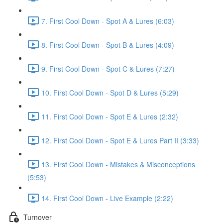
7. First Cool Down - Spot A & Lures (6:03)
8. First Cool Down - Spot B & Lures (4:09)
9. First Cool Down - Spot C & Lures (7:27)
10. First Cool Down - Spot D & Lures (5:29)
11. First Cool Down - Spot E & Lures (2:32)
12. First Cool Down - Spot E & Lures Part II (3:33)
13. First Cool Down - Mistakes & Misconceptions
(5:53)
14. First Cool Down - Live Example (2:22)
Turnover