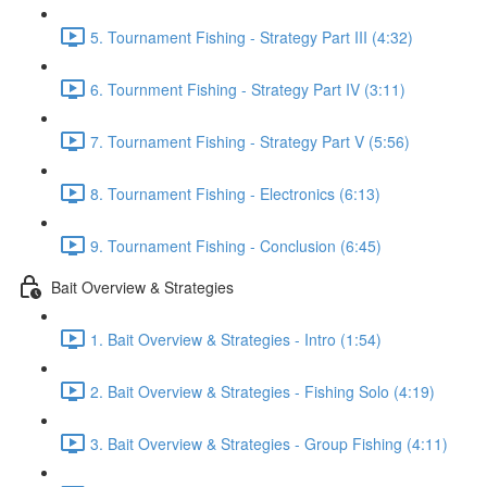
5. Tournament Fishing - Strategy Part III (4:32)
6. Tournment Fishing - Strategy Part IV (3:11)
7. Tournament Fishing - Strategy Part V (5:56)
8. Tournament Fishing - Electronics (6:13)
9. Tournament Fishing - Conclusion (6:45)
Bait Overview & Strategies
1. Bait Overview & Strategies - Intro (1:54)
2. Bait Overview & Strategies - Fishing Solo (4:19)
3. Bait Overview & Strategies - Group Fishing (4:11)