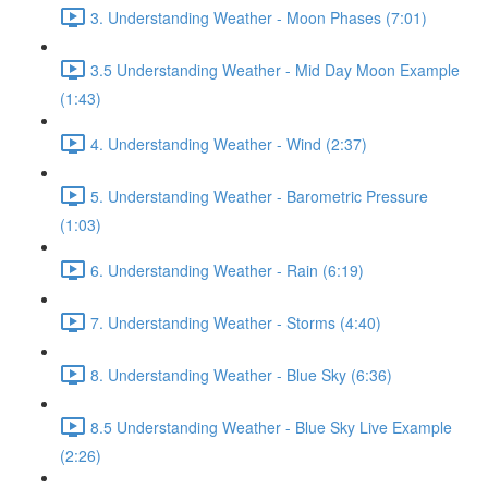
3. Understanding Weather - Moon Phases (7:01)
3.5 Understanding Weather - Mid Day Moon Example
(1:43)
4. Understanding Weather - Wind (2:37)
5. Understanding Weather - Barometric Pressure
(1:03)
6. Understanding Weather - Rain (6:19)
7. Understanding Weather - Storms (4:40)
8. Understanding Weather - Blue Sky (6:36)
8.5 Understanding Weather - Blue Sky Live Example
(2:26)