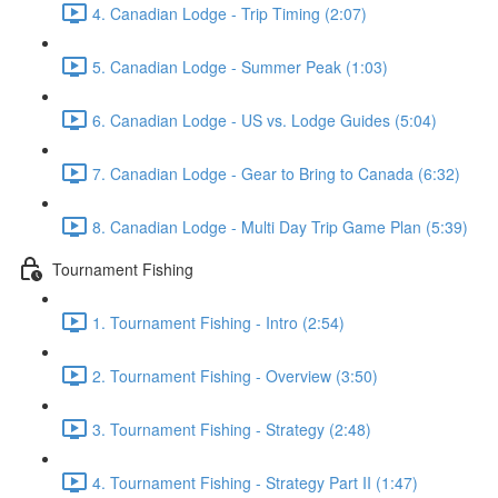
4. Canadian Lodge - Trip Timing (2:07)
5. Canadian Lodge - Summer Peak (1:03)
6. Canadian Lodge - US vs. Lodge Guides (5:04)
7. Canadian Lodge - Gear to Bring to Canada (6:32)
8. Canadian Lodge - Multi Day Trip Game Plan (5:39)
Tournament Fishing
1. Tournament Fishing - Intro (2:54)
2. Tournament Fishing - Overview (3:50)
3. Tournament Fishing - Strategy (2:48)
4. Tournament Fishing - Strategy Part II (1:47)