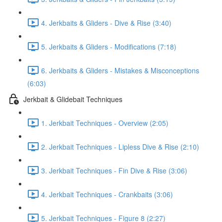
4. Jerkbaits & Gliders - Dive & Rise (3:40)
5. Jerkbaits & Gliders - Modifications (7:18)
6. Jerkbaits & Gliders - Mistakes & Misconceptions
(6:03)
Jerkbait & Glidebait Techniques
1. Jerkbait Techniques - Overview (2:05)
2. Jerkbait Techniques - Lipless Dive & Rise (2:10)
3. Jerkbait Techniques - Fin Dive & Rise (3:06)
4. Jerkbait Techniques - Crankbaits (3:06)
5. Jerkbait Techniques - Figure 8 (2:27)