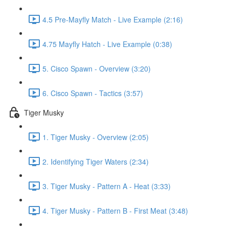
4.5 Pre-Mayfly Match - Live Example (2:16)
4.75 Mayfly Hatch - Live Example (0:38)
5. Cisco Spawn - Overview (3:20)
6. Cisco Spawn - Tactics (3:57)
Tiger Musky
1. Tiger Musky - Overview (2:05)
2. Identifying Tiger Waters (2:34)
3. Tiger Musky - Pattern A - Heat (3:33)
4. Tiger Musky - Pattern B - First Meat (3:48)