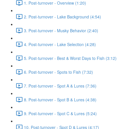
1. Post-turnover - Overview (1:20)
2. Post-turnover - Lake Background (4:54)
3. Post-turnover - Musky Behavior (2:40)
4. Post-turnover - Lake Selection (4:28)
5. Post-turnover - Best & Worst Days to Fish (3:12)
6. Post-turnover - Spots to Fish (7:32)
7. Post-turnover - Spot A & Lures (7:36)
8. Post-turnover - Spot B & Lures (4:38)
9. Post-turnover - Spot C & Lures (5:24)
10. Post-turnover - Spot D & Lures (4:17)