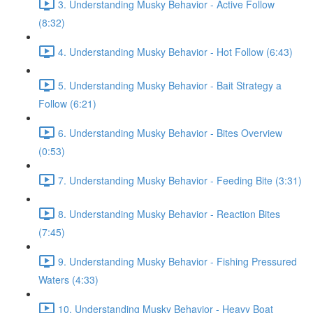
3. Understanding Musky Behavior - Active Follow
(8:32)
4. Understanding Musky Behavior - Hot Follow (6:43)
5. Understanding Musky Behavior - Bait Strategy a
Follow (6:21)
6. Understanding Musky Behavior - Bites Overview
(0:53)
7. Understanding Musky Behavior - Feeding Bite (3:31)
8. Understanding Musky Behavior - Reaction Bites
(7:45)
9. Understanding Musky Behavior - Fishing Pressured
Waters (4:33)
10. Understanding Musky Behavior - Heavy Boat