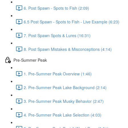
6. Post Spawn - Spots to Fish (2:09)
6.5 Post Spawn - Spots to Fish - Live Example (6:23)
7. Post Spawn Spots & Lures (16:31)
8. Post Spawn Mistakes & Misconceptions (4:14)
Pre-Summer Peak
1. Pre-Summer Peak Overview (1:46)
2. Pre-Summer Peak Lake Background (2:14)
3. Pre-Summer Peak Musky Behavior (2:47)
4. Pre-Summer Peak Lake Selection (4:03)