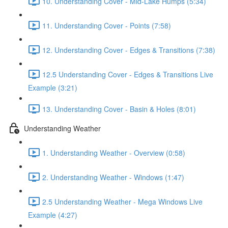
10. Understanding Cover - Mid-Lake Humps (5:34)
11. Understanding Cover - Points (7:58)
12. Understanding Cover - Edges & Transitions (7:38)
12.5 Understanding Cover - Edges & Transitions Live
Example (3:21)
13. Understanding Cover - Basin & Holes (8:01)
Understanding Weather
1. Understanding Weather - Overview (0:58)
2. Understanding Weather - Windows (1:47)
2.5 Understanding Weather - Mega Windows Live
Example (4:27)