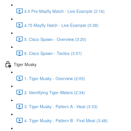
4.5 Pre-Mayfly Match - Live Example (2:16)
4.75 Mayfly Hatch - Live Example (0:38)
5. Cisco Spawn - Overview (3:20)
6. Cisco Spawn - Tactics (3:57)
Tiger Musky
1. Tiger Musky - Overview (2:05)
2. Identifying Tiger Waters (2:34)
3. Tiger Musky - Pattern A - Heat (3:33)
4. Tiger Musky - Pattern B - First Meat (3:48)