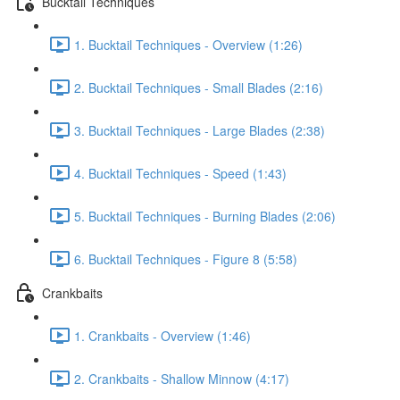
Bucktail Techniques
1. Bucktail Techniques - Overview (1:26)
2. Bucktail Techniques - Small Blades (2:16)
3. Bucktail Techniques - Large Blades (2:38)
4. Bucktail Techniques - Speed (1:43)
5. Bucktail Techniques - Burning Blades (2:06)
6. Bucktail Techniques - Figure 8 (5:58)
Crankbaits
1. Crankbaits - Overview (1:46)
2. Crankbaits - Shallow Minnow (4:17)