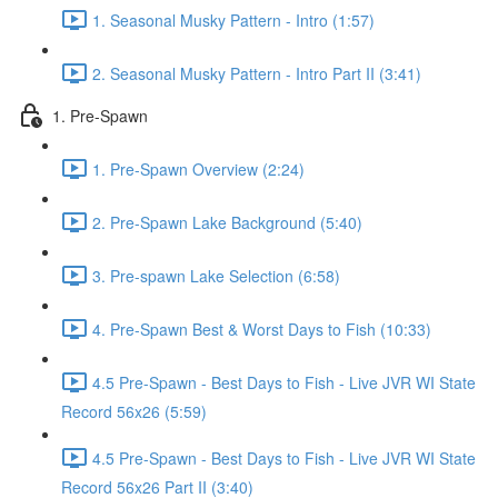
1. Seasonal Musky Pattern - Intro (1:57)
2. Seasonal Musky Pattern - Intro Part II (3:41)
1. Pre-Spawn
1. Pre-Spawn Overview (2:24)
2. Pre-Spawn Lake Background (5:40)
3. Pre-spawn Lake Selection (6:58)
4. Pre-Spawn Best & Worst Days to Fish (10:33)
4.5 Pre-Spawn - Best Days to Fish - Live JVR WI State
Record 56x26 (5:59)
4.5 Pre-Spawn - Best Days to Fish - Live JVR WI State
Record 56x26 Part II (3:40)