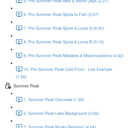
5. Pre-Summer Peak Best & Worst Days (2:21)
6. Pre-Summer Peak Spots to Fish (3:07)
7. Pre-Summer Peak Spots & Lures A (8:40)
8. Pre-Summer Peak Spots & Lures B (5:10)
9. Pre-Summer Peak Mistakes & Misconceptions (4:42)
10. Pre-Summer Peak Cold Front - Live Example
(1:30)
Summer Peak
1. Summer Peak Overview (1:38)
2. Summer Peak Lake Background (2:06)
3. Summer Peak Musky Behavior (4:04)