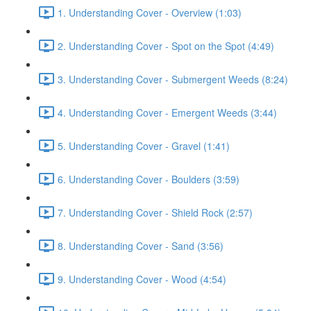
1. Understanding Cover - Overview (1:03)
2. Understanding Cover - Spot on the Spot (4:49)
3. Understanding Cover - Submergent Weeds (8:24)
4. Understanding Cover - Emergent Weeds (3:44)
5. Understanding Cover - Gravel (1:41)
6. Understanding Cover - Boulders (3:59)
7. Understanding Cover - Shield Rock (2:57)
8. Understanding Cover - Sand (3:56)
9. Understanding Cover - Wood (4:54)