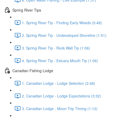
Spring River Tips
1. Spring River Tip - Finding Early Weeds (0:48)
2. Spring River Tip - Undeveloped Shoreline (1:51)
3. Spring River Tip - Rock Wall Tip (1:06)
4. Spring River Tip - Estuary Mouth Tip (1:06)
Canadian Fishing Lodge
1. Canadian Lodge - Lodge Selection (2:48)
2. Canadian Lodge - Lodge Expectations (3:32)
3. Canadian Lodge - Moon Trip Timing (1:12)