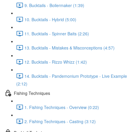
9. Bucktails - Boilermaker (1:39)
10. Bucktails - Hybrid (5:00)
11. Bucktails - Spinner Baits (2:26)
13. Bucktails - Mistakes & Misconceptions (4:57)
12. Bucktails - Rizzo Whizz (1:42)
14. Bucktails - Pandemonium Prototype - Live Example
(2:12)
Fishing Techniques
1. Fishing Techniques - Overview (0:22)
2. Fishing Techniques - Casting (3:12)