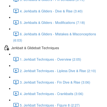
4. Jerkbaits & Gliders - Dive & Rise (3:40)
5. Jerkbaits & Gliders - Modifications (7:18)
6. Jerkbaits & Gliders - Mistakes & Misconceptions
(6:03)
Jerkbait & Glidebait Techniques
1. Jerkbait Techniques - Overview (2:05)
2. Jerkbait Techniques - Lipless Dive & Rise (2:10)
3. Jerkbait Techniques - Fin Dive & Rise (3:06)
4. Jerkbait Techniques - Crankbaits (3:06)
5. Jerkbait Techniques - Figure 8 (2:27)