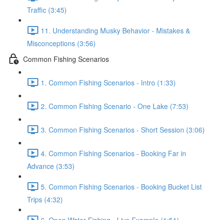
Traffic (3:45)
11. Understanding Musky Behavior - Mistakes &
Misconceptions (3:56)
Common Fishing Scenarios
1. Common Fishing Scenarios - Intro (1:33)
2. Common Fishing Scenario - One Lake (7:53)
3. Common Fishing Scenarios - Short Session (3:06)
4. Common Fishing Scenarios - Booking Far in
Advance (3:53)
5. Common Fishing Scenarios - Booking Bucket List
Trips (4:32)
6. Open Water Fishing - Live Example (1:51)