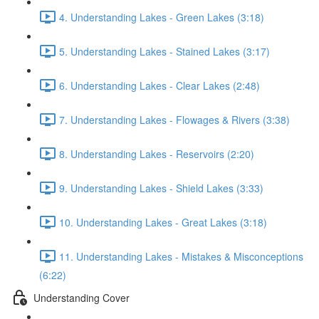
4. Understanding Lakes - Green Lakes (3:18)
5. Understanding Lakes - Stained Lakes (3:17)
6. Understanding Lakes - Clear Lakes (2:48)
7. Understanding Lakes - Flowages & Rivers (3:38)
8. Understanding Lakes - Reservoirs (2:20)
9. Understanding Lakes - Shield Lakes (3:33)
10. Understanding Lakes - Great Lakes (3:18)
11. Understanding Lakes - Mistakes & Misconceptions
(6:22)
Understanding Cover