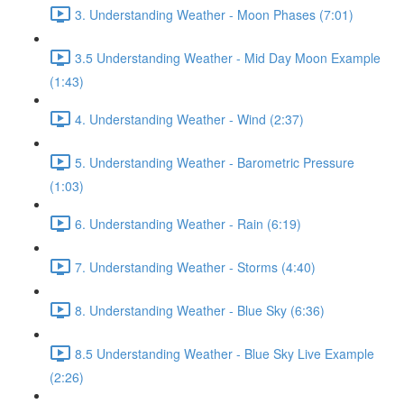
3. Understanding Weather - Moon Phases (7:01)
3.5 Understanding Weather - Mid Day Moon Example
(1:43)
4. Understanding Weather - Wind (2:37)
5. Understanding Weather - Barometric Pressure
(1:03)
6. Understanding Weather - Rain (6:19)
7. Understanding Weather - Storms (4:40)
8. Understanding Weather - Blue Sky (6:36)
8.5 Understanding Weather - Blue Sky Live Example
(2:26)