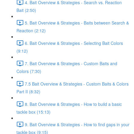
4. Bait Overview & Strategies - Search vs. Reaction
Bait (2:50)
5. Bait Overview & Strategies - Baits between Search &
Reaction (2:12)
6. Bait Overview & Strategies - Selecting Bait Colors
(9:12)
7. Bait Overview & Strategies - Custom Baits and
Colors (7:30)
7.5 Bait Overview & Strategies - Custom Baits & Colors
Part II (8:32)
8. Bait Overview & Strategies - How to build a basic
tackle box (15:13)
9. Bait Overview & Strategies - How to find gaps in your
tackle box (9:15)