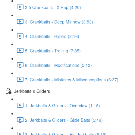
2.5 Crankbaits - X-Rap (4:20)
3. Crankbaits - Deep Minnow (3:53)
4. Crankbaits - Hybrid (2:16)
5. Crankbaits - Trolling (7:35)
6. Crankbaits - Modifications (5:13)
7. Crankbaits - Mistakes & Misconceptions (6:37)
Jerkbaits & Gliders
1. Jerkbaits & Gliders - Overview (1:18)
2. Jerkbaits & Gliders - Glide Baits (5:49)
3. Jerkbaits & Gliders - Fin Jerkbaits (5:19)