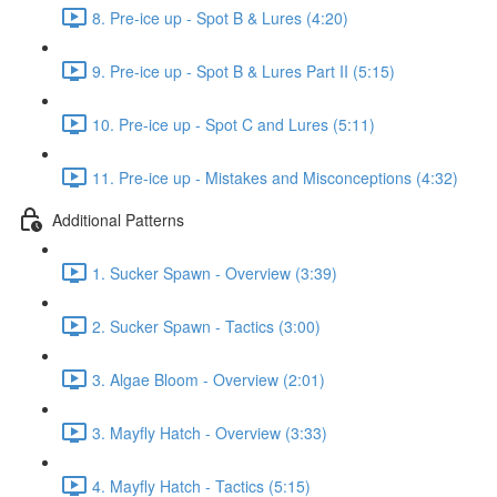
8. Pre-ice up - Spot B & Lures (4:20)
9. Pre-ice up - Spot B & Lures Part II (5:15)
10. Pre-ice up - Spot C and Lures (5:11)
11. Pre-ice up - Mistakes and Misconceptions (4:32)
Additional Patterns
1. Sucker Spawn - Overview (3:39)
2. Sucker Spawn - Tactics (3:00)
3. Algae Bloom - Overview (2:01)
3. Mayfly Hatch - Overview (3:33)
4. Mayfly Hatch - Tactics (5:15)