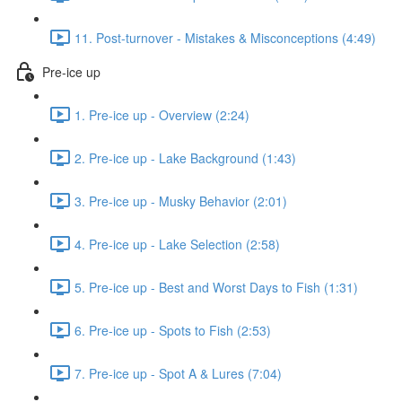
11. Post-turnover - Mistakes & Misconceptions (4:49)
Pre-ice up
1. Pre-ice up - Overview (2:24)
2. Pre-ice up - Lake Background (1:43)
3. Pre-ice up - Musky Behavior (2:01)
4. Pre-ice up - Lake Selection (2:58)
5. Pre-ice up - Best and Worst Days to Fish (1:31)
6. Pre-ice up - Spots to Fish (2:53)
7. Pre-ice up - Spot A & Lures (7:04)