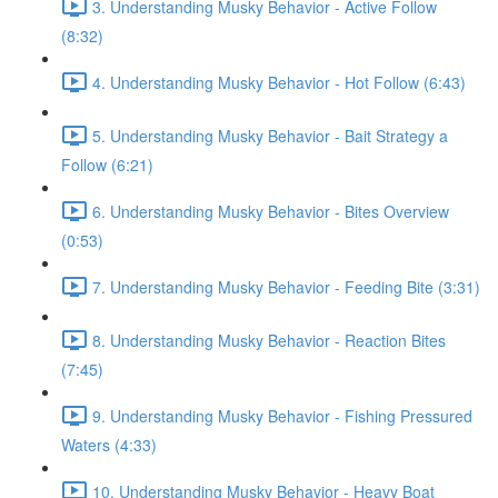
3. Understanding Musky Behavior - Active Follow
(8:32)
4. Understanding Musky Behavior - Hot Follow (6:43)
5. Understanding Musky Behavior - Bait Strategy a
Follow (6:21)
6. Understanding Musky Behavior - Bites Overview
(0:53)
7. Understanding Musky Behavior - Feeding Bite (3:31)
8. Understanding Musky Behavior - Reaction Bites
(7:45)
9. Understanding Musky Behavior - Fishing Pressured
Waters (4:33)
10. Understanding Musky Behavior - Heavy Boat