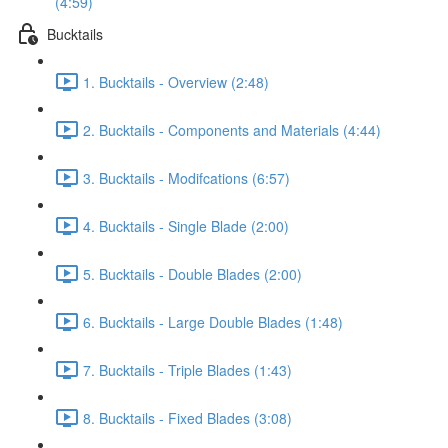
(4:59)
Bucktails
1. Bucktails - Overview (2:48)
2. Bucktails - Components and Materials (4:44)
3. Bucktails - Modifcations (6:57)
4. Bucktails - Single Blade (2:00)
5. Bucktails - Double Blades (2:00)
6. Bucktails - Large Double Blades (1:48)
7. Bucktails - Triple Blades (1:43)
8. Bucktails - Fixed Blades (3:08)