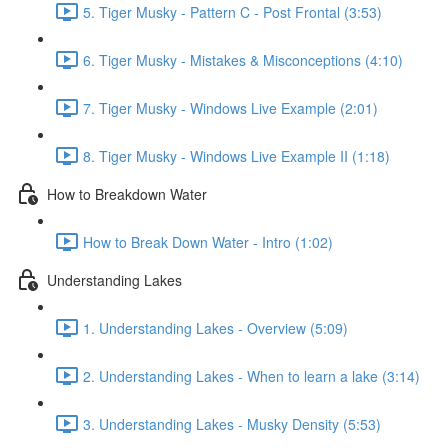
5. Tiger Musky - Pattern C - Post Frontal (3:53)
6. Tiger Musky - Mistakes & Misconceptions (4:10)
7. Tiger Musky - Windows Live Example (2:01)
8. Tiger Musky - Windows Live Example II (1:18)
How to Breakdown Water
How to Break Down Water - Intro (1:02)
Understanding Lakes
1. Understanding Lakes - Overview (5:09)
2. Understanding Lakes - When to learn a lake (3:14)
3. Understanding Lakes - Musky Density (5:53)