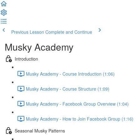
Previous Lesson
Complete and Continue
Musky Academy
Introduction
Musky Academy - Course Introduction (1:06)
Musky Academy - Course Structure (1:09)
Musky Academy - Facebook Group Overview (1:04)
Musky Academy - How to Join Facebook Group (1:16)
Seasonal Musky Patterns