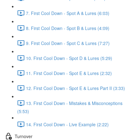
7. First Cool Down - Spot A & Lures (6:03)
8. First Cool Down - Spot B & Lures (4:09)
9. First Cool Down - Spot C & Lures (7:27)
10. First Cool Down - Spot D & Lures (5:29)
11. First Cool Down - Spot E & Lures (2:32)
12. First Cool Down - Spot E & Lures Part II (3:33)
13. First Cool Down - Mistakes & Misconceptions
(5:53)
14. First Cool Down - Live Example (2:22)
Turnover