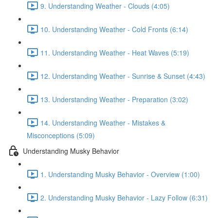
9. Understanding Weather - Clouds (4:05)
10. Understanding Weather - Cold Fronts (6:14)
11. Understanding Weather - Heat Waves (5:19)
12. Understanding Weather - Sunrise & Sunset (4:43)
13. Understanding Weather - Preparation (3:02)
14. Understanding Weather - Mistakes &
Misconceptions (5:09)
Understanding Musky Behavior
1. Understanding Musky Behavior - Overview (1:00)
2. Understanding Musky Behavior - Lazy Follow (6:31)