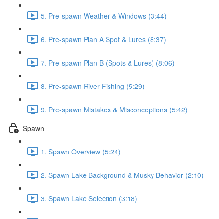
5. Pre-spawn Weather & Windows (3:44)
6. Pre-spawn Plan A Spot & Lures (8:37)
7. Pre-spawn Plan B (Spots & Lures) (8:06)
8. Pre-spawn River Fishing (5:29)
9. Pre-spawn Mistakes & Misconceptions (5:42)
Spawn
1. Spawn Overview (5:24)
2. Spawn Lake Background & Musky Behavior (2:10)
3. Spawn Lake Selection (3:18)