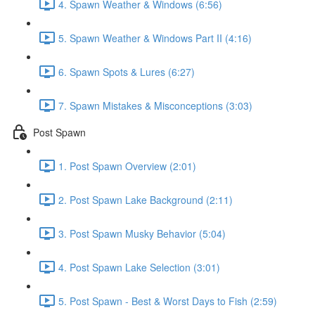
4. Spawn Weather & Windows (6:56)
5. Spawn Weather & Windows Part II (4:16)
6. Spawn Spots & Lures (6:27)
7. Spawn Mistakes & Misconceptions (3:03)
Post Spawn
1. Post Spawn Overview (2:01)
2. Post Spawn Lake Background (2:11)
3. Post Spawn Musky Behavior (5:04)
4. Post Spawn Lake Selection (3:01)
5. Post Spawn - Best & Worst Days to Fish (2:59)