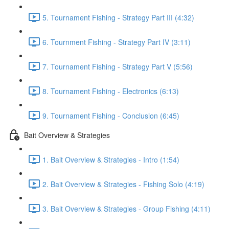
5. Tournament Fishing - Strategy Part III (4:32)
6. Tournment Fishing - Strategy Part IV (3:11)
7. Tournament Fishing - Strategy Part V (5:56)
8. Tournament Fishing - Electronics (6:13)
9. Tournament Fishing - Conclusion (6:45)
Bait Overview & Strategies
1. Bait Overview & Strategies - Intro (1:54)
2. Bait Overview & Strategies - Fishing Solo (4:19)
3. Bait Overview & Strategies - Group Fishing (4:11)