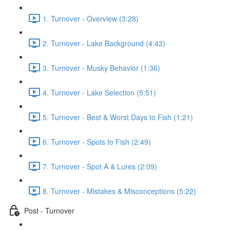
1. Turnover - Overview (3:28)
2. Turnover - Lake Background (4:43)
3. Turnover - Musky Behavior (1:36)
4. Turnover - Lake Selection (5:51)
5. Turnover - Best & Worst Days to Fish (1:21)
6. Turnover - Spots to Fish (2:49)
7. Turnover - Spot A & Lures (2:09)
8. Turnover - Mistakes & Misconceptions (5:22)
Post - Turnover