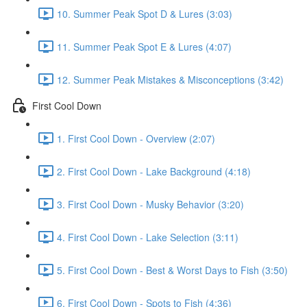
10. Summer Peak Spot D & Lures (3:03)
11. Summer Peak Spot E & Lures (4:07)
12. Summer Peak Mistakes & Misconceptions (3:42)
First Cool Down
1. First Cool Down - Overview (2:07)
2. First Cool Down - Lake Background (4:18)
3. First Cool Down - Musky Behavior (3:20)
4. First Cool Down - Lake Selection (3:11)
5. First Cool Down - Best & Worst Days to Fish (3:50)
6. First Cool Down - Spots to Fish (4:36)