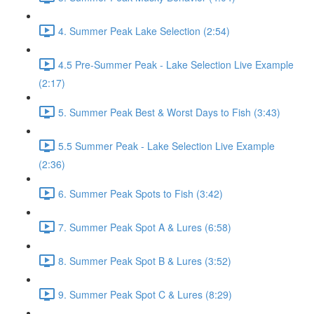
4. Summer Peak Lake Selection (2:54)
4.5 Pre-Summer Peak - Lake Selection Live Example
(2:17)
5. Summer Peak Best & Worst Days to Fish (3:43)
5.5 Summer Peak - Lake Selection Live Example
(2:36)
6. Summer Peak Spots to Fish (3:42)
7. Summer Peak Spot A & Lures (6:58)
8. Summer Peak Spot B & Lures (3:52)
9. Summer Peak Spot C & Lures (8:29)