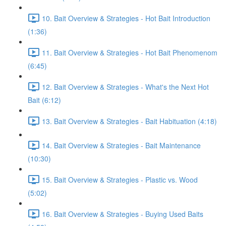
10. Bait Overview & Strategies - Hot Bait Introduction
(1:36)
11. Bait Overview & Strategies - Hot Bait Phenomenom
(6:45)
12. Bait Overview & Strategies - What's the Next Hot
Bait (6:12)
13. Bait Overview & Strategies - Bait Habituation (4:18)
14. Bait Overview & Strategies - Bait Maintenance
(10:30)
15. Bait Overview & Strategies - Plastic vs. Wood
(5:02)
16. Bait Overview & Strategies - Buying Used Baits