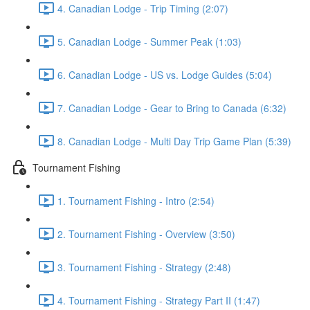
4. Canadian Lodge - Trip Timing (2:07)
5. Canadian Lodge - Summer Peak (1:03)
6. Canadian Lodge - US vs. Lodge Guides (5:04)
7. Canadian Lodge - Gear to Bring to Canada (6:32)
8. Canadian Lodge - Multi Day Trip Game Plan (5:39)
Tournament Fishing
1. Tournament Fishing - Intro (2:54)
2. Tournament Fishing - Overview (3:50)
3. Tournament Fishing - Strategy (2:48)
4. Tournament Fishing - Strategy Part II (1:47)