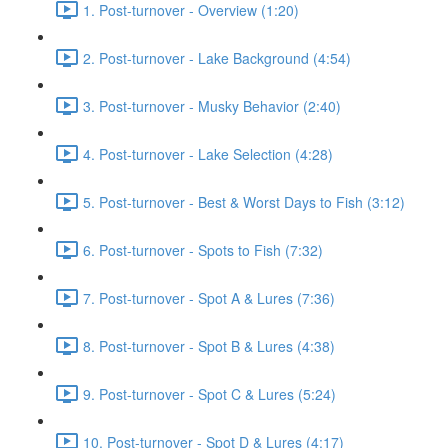
1. Post-turnover - Overview (1:20)
2. Post-turnover - Lake Background (4:54)
3. Post-turnover - Musky Behavior (2:40)
4. Post-turnover - Lake Selection (4:28)
5. Post-turnover - Best & Worst Days to Fish (3:12)
6. Post-turnover - Spots to Fish (7:32)
7. Post-turnover - Spot A & Lures (7:36)
8. Post-turnover - Spot B & Lures (4:38)
9. Post-turnover - Spot C & Lures (5:24)
10. Post-turnover - Spot D & Lures (4:17)