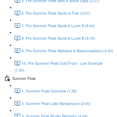
5. Pre-Summer Peak Best & Worst Days (2:21)
6. Pre-Summer Peak Spots to Fish (3:07)
7. Pre-Summer Peak Spots & Lures A (8:40)
8. Pre-Summer Peak Spots & Lures B (5:10)
9. Pre-Summer Peak Mistakes & Misconceptions (4:42)
10. Pre-Summer Peak Cold Front - Live Example
(1:30)
Summer Peak
1. Summer Peak Overview (1:38)
2. Summer Peak Lake Background (2:06)
3. Summer Peak Musky Behavior (4:04)