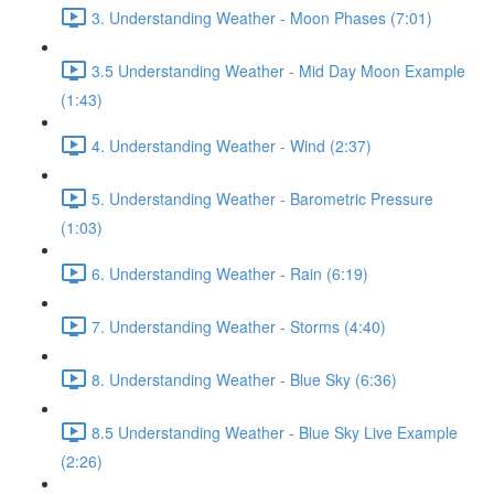
3. Understanding Weather - Moon Phases (7:01)
3.5 Understanding Weather - Mid Day Moon Example
(1:43)
4. Understanding Weather - Wind (2:37)
5. Understanding Weather - Barometric Pressure
(1:03)
6. Understanding Weather - Rain (6:19)
7. Understanding Weather - Storms (4:40)
8. Understanding Weather - Blue Sky (6:36)
8.5 Understanding Weather - Blue Sky Live Example
(2:26)