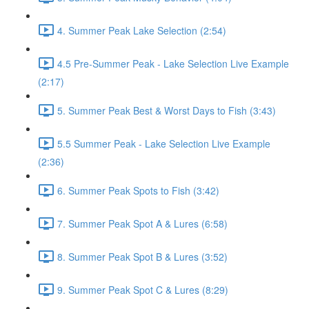
4. Summer Peak Lake Selection (2:54)
4.5 Pre-Summer Peak - Lake Selection Live Example
(2:17)
5. Summer Peak Best & Worst Days to Fish (3:43)
5.5 Summer Peak - Lake Selection Live Example
(2:36)
6. Summer Peak Spots to Fish (3:42)
7. Summer Peak Spot A & Lures (6:58)
8. Summer Peak Spot B & Lures (3:52)
9. Summer Peak Spot C & Lures (8:29)