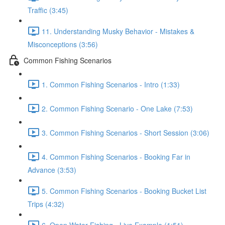
Traffic (3:45)
11. Understanding Musky Behavior - Mistakes &
Misconceptions (3:56)
Common Fishing Scenarios
1. Common Fishing Scenarios - Intro (1:33)
2. Common Fishing Scenario - One Lake (7:53)
3. Common Fishing Scenarios - Short Session (3:06)
4. Common Fishing Scenarios - Booking Far in
Advance (3:53)
5. Common Fishing Scenarios - Booking Bucket List
Trips (4:32)
6. Open Water Fishing - Live Example (1:51)