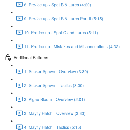
8. Pre-ice up - Spot B & Lures (4:20)
9. Pre-ice up - Spot B & Lures Part II (5:15)
10. Pre-ice up - Spot C and Lures (5:11)
11. Pre-ice up - Mistakes and Misconceptions (4:32)
Additional Patterns
1. Sucker Spawn - Overview (3:39)
2. Sucker Spawn - Tactics (3:00)
3. Algae Bloom - Overview (2:01)
3. Mayfly Hatch - Overview (3:33)
4. Mayfly Hatch - Tactics (5:15)