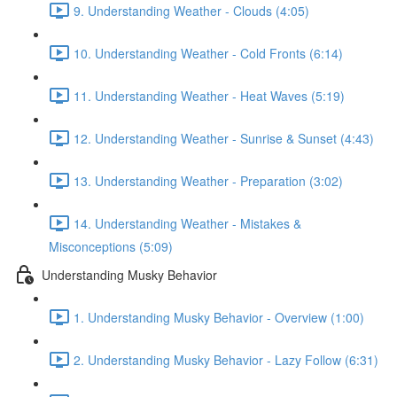
9. Understanding Weather - Clouds (4:05)
10. Understanding Weather - Cold Fronts (6:14)
11. Understanding Weather - Heat Waves (5:19)
12. Understanding Weather - Sunrise & Sunset (4:43)
13. Understanding Weather - Preparation (3:02)
14. Understanding Weather - Mistakes &
Misconceptions (5:09)
Understanding Musky Behavior
1. Understanding Musky Behavior - Overview (1:00)
2. Understanding Musky Behavior - Lazy Follow (6:31)