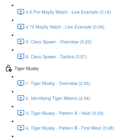
4.5 Pre-Mayfly Match - Live Example (2:16)
4.75 Mayfly Hatch - Live Example (0:38)
5. Cisco Spawn - Overview (3:20)
6. Cisco Spawn - Tactics (3:57)
Tiger Musky
1. Tiger Musky - Overview (2:05)
2. Identifying Tiger Waters (2:34)
3. Tiger Musky - Pattern A - Heat (3:33)
4. Tiger Musky - Pattern B - First Meat (3:48)