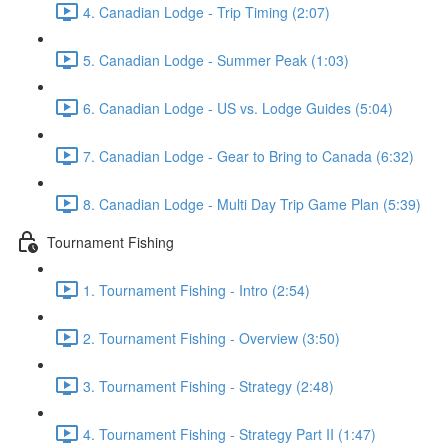
4. Canadian Lodge - Trip Timing (2:07)
5. Canadian Lodge - Summer Peak (1:03)
6. Canadian Lodge - US vs. Lodge Guides (5:04)
7. Canadian Lodge - Gear to Bring to Canada (6:32)
8. Canadian Lodge - Multi Day Trip Game Plan (5:39)
Tournament Fishing
1. Tournament Fishing - Intro (2:54)
2. Tournament Fishing - Overview (3:50)
3. Tournament Fishing - Strategy (2:48)
4. Tournament Fishing - Strategy Part II (1:47)