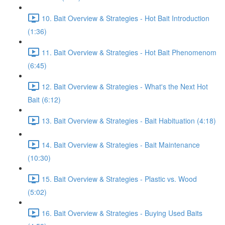
10. Bait Overview & Strategies - Hot Bait Introduction
(1:36)
11. Bait Overview & Strategies - Hot Bait Phenomenom
(6:45)
12. Bait Overview & Strategies - What's the Next Hot
Bait (6:12)
13. Bait Overview & Strategies - Bait Habituation (4:18)
14. Bait Overview & Strategies - Bait Maintenance
(10:30)
15. Bait Overview & Strategies - Plastic vs. Wood
(5:02)
16. Bait Overview & Strategies - Buying Used Baits