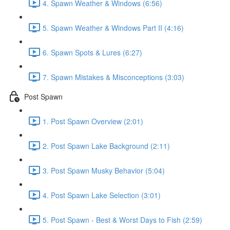
4. Spawn Weather & Windows (6:56)
5. Spawn Weather & Windows Part II (4:16)
6. Spawn Spots & Lures (6:27)
7. Spawn Mistakes & Misconceptions (3:03)
Post Spawn
1. Post Spawn Overview (2:01)
2. Post Spawn Lake Background (2:11)
3. Post Spawn Musky Behavior (5:04)
4. Post Spawn Lake Selection (3:01)
5. Post Spawn - Best & Worst Days to Fish (2:59)