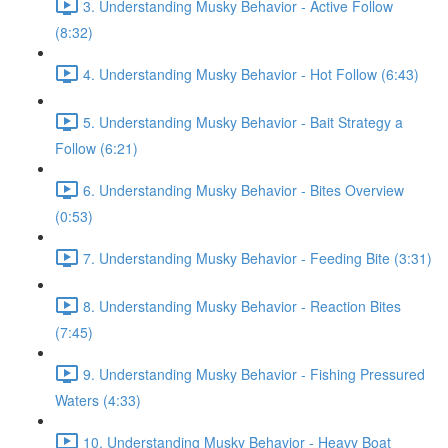
3. Understanding Musky Behavior - Active Follow
(8:32)
4. Understanding Musky Behavior - Hot Follow (6:43)
5. Understanding Musky Behavior - Bait Strategy a
Follow (6:21)
6. Understanding Musky Behavior - Bites Overview
(0:53)
7. Understanding Musky Behavior - Feeding Bite (3:31)
8. Understanding Musky Behavior - Reaction Bites
(7:45)
9. Understanding Musky Behavior - Fishing Pressured
Waters (4:33)
10. Understanding Musky Behavior - Heavy Boat