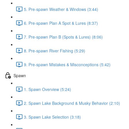
5. Pre-spawn Weather & Windows (3:44)
6. Pre-spawn Plan A Spot & Lures (8:37)
7. Pre-spawn Plan B (Spots & Lures) (8:06)
8. Pre-spawn River Fishing (5:29)
9. Pre-spawn Mistakes & Misconceptions (5:42)
Spawn
1. Spawn Overview (5:24)
2. Spawn Lake Background & Musky Behavior (2:10)
3. Spawn Lake Selection (3:18)