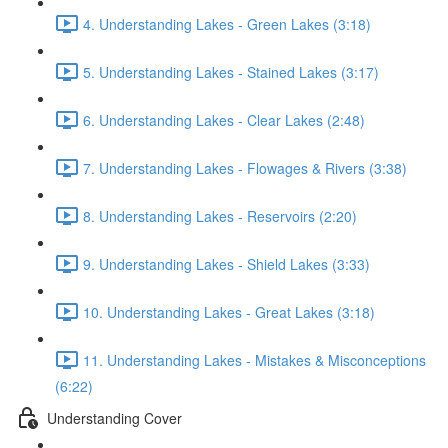
4. Understanding Lakes - Green Lakes (3:18)
5. Understanding Lakes - Stained Lakes (3:17)
6. Understanding Lakes - Clear Lakes (2:48)
7. Understanding Lakes - Flowages & Rivers (3:38)
8. Understanding Lakes - Reservoirs (2:20)
9. Understanding Lakes - Shield Lakes (3:33)
10. Understanding Lakes - Great Lakes (3:18)
11. Understanding Lakes - Mistakes & Misconceptions
(6:22)
Understanding Cover