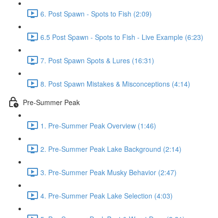
6. Post Spawn - Spots to Fish (2:09)
6.5 Post Spawn - Spots to Fish - Live Example (6:23)
7. Post Spawn Spots & Lures (16:31)
8. Post Spawn Mistakes & Misconceptions (4:14)
Pre-Summer Peak
1. Pre-Summer Peak Overview (1:46)
2. Pre-Summer Peak Lake Background (2:14)
3. Pre-Summer Peak Musky Behavior (2:47)
4. Pre-Summer Peak Lake Selection (4:03)