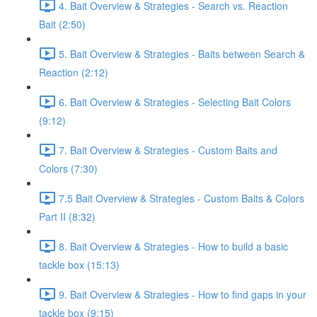
4. Bait Overview & Strategies - Search vs. Reaction
Bait (2:50)
5. Bait Overview & Strategies - Baits between Search &
Reaction (2:12)
6. Bait Overview & Strategies - Selecting Bait Colors
(9:12)
7. Bait Overview & Strategies - Custom Baits and
Colors (7:30)
7.5 Bait Overview & Strategies - Custom Baits & Colors
Part II (8:32)
8. Bait Overview & Strategies - How to build a basic
tackle box (15:13)
9. Bait Overview & Strategies - How to find gaps in your
tackle box (9:15)