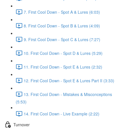
7. First Cool Down - Spot A & Lures (6:03)
8. First Cool Down - Spot B & Lures (4:09)
9. First Cool Down - Spot C & Lures (7:27)
10. First Cool Down - Spot D & Lures (5:29)
11. First Cool Down - Spot E & Lures (2:32)
12. First Cool Down - Spot E & Lures Part II (3:33)
13. First Cool Down - Mistakes & Misconceptions
(5:53)
14. First Cool Down - Live Example (2:22)
Turnover