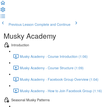
Previous Lesson
Complete and Continue
Musky Academy
Introduction
Musky Academy - Course Introduction (1:06)
Musky Academy - Course Structure (1:09)
Musky Academy - Facebook Group Overview (1:04)
Musky Academy - How to Join Facebook Group (1:16)
Seasonal Musky Patterns