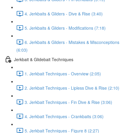
4. Jerkbaits & Gliders - Dive & Rise (3:40)
5. Jerkbaits & Gliders - Modifications (7:18)
6. Jerkbaits & Gliders - Mistakes & Misconceptions
(6:03)
Jerkbait & Glidebait Techniques
1. Jerkbait Techniques - Overview (2:05)
2. Jerkbait Techniques - Lipless Dive & Rise (2:10)
3. Jerkbait Techniques - Fin Dive & Rise (3:06)
4. Jerkbait Techniques - Crankbaits (3:06)
5. Jerkbait Techniques - Figure 8 (2:27)