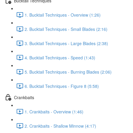
Bucktail Techniques
1. Bucktail Techniques - Overview (1:26)
2. Bucktail Techniques - Small Blades (2:16)
3. Bucktail Techniques - Large Blades (2:38)
4. Bucktail Techniques - Speed (1:43)
5. Bucktail Techniques - Burning Blades (2:06)
6. Bucktail Techniques - Figure 8 (5:58)
Crankbaits
1. Crankbaits - Overview (1:46)
2. Crankbaits - Shallow Minnow (4:17)