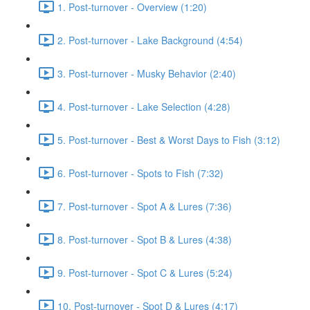
1. Post-turnover - Overview (1:20)
2. Post-turnover - Lake Background (4:54)
3. Post-turnover - Musky Behavior (2:40)
4. Post-turnover - Lake Selection (4:28)
5. Post-turnover - Best & Worst Days to Fish (3:12)
6. Post-turnover - Spots to Fish (7:32)
7. Post-turnover - Spot A & Lures (7:36)
8. Post-turnover - Spot B & Lures (4:38)
9. Post-turnover - Spot C & Lures (5:24)
10. Post-turnover - Spot D & Lures (4:17)