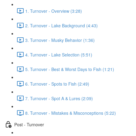
1. Turnover - Overview (3:28)
2. Turnover - Lake Background (4:43)
3. Turnover - Musky Behavior (1:36)
4. Turnover - Lake Selection (5:51)
5. Turnover - Best & Worst Days to Fish (1:21)
6. Turnover - Spots to Fish (2:49)
7. Turnover - Spot A & Lures (2:09)
8. Turnover - Mistakes & Misconceptions (5:22)
Post - Turnover