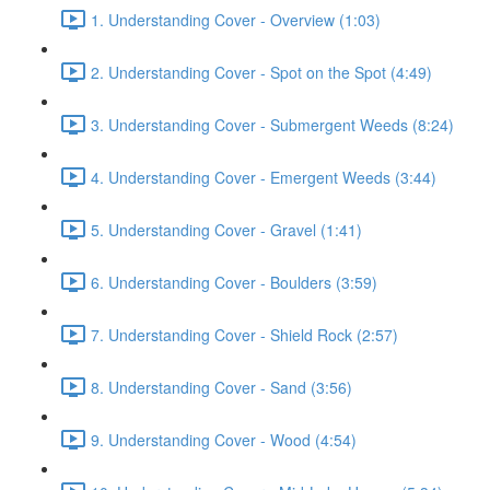
1. Understanding Cover - Overview (1:03)
2. Understanding Cover - Spot on the Spot (4:49)
3. Understanding Cover - Submergent Weeds (8:24)
4. Understanding Cover - Emergent Weeds (3:44)
5. Understanding Cover - Gravel (1:41)
6. Understanding Cover - Boulders (3:59)
7. Understanding Cover - Shield Rock (2:57)
8. Understanding Cover - Sand (3:56)
9. Understanding Cover - Wood (4:54)