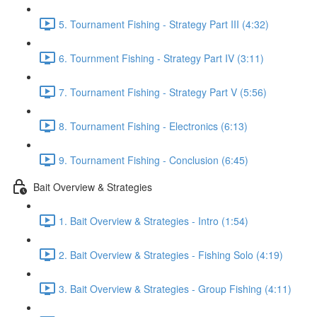
5. Tournament Fishing - Strategy Part III (4:32)
6. Tournment Fishing - Strategy Part IV (3:11)
7. Tournament Fishing - Strategy Part V (5:56)
8. Tournament Fishing - Electronics (6:13)
9. Tournament Fishing - Conclusion (6:45)
Bait Overview & Strategies
1. Bait Overview & Strategies - Intro (1:54)
2. Bait Overview & Strategies - Fishing Solo (4:19)
3. Bait Overview & Strategies - Group Fishing (4:11)