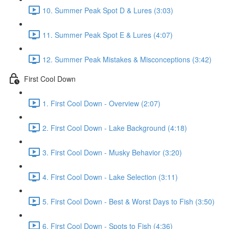
10. Summer Peak Spot D & Lures (3:03)
11. Summer Peak Spot E & Lures (4:07)
12. Summer Peak Mistakes & Misconceptions (3:42)
First Cool Down
1. First Cool Down - Overview (2:07)
2. First Cool Down - Lake Background (4:18)
3. First Cool Down - Musky Behavior (3:20)
4. First Cool Down - Lake Selection (3:11)
5. First Cool Down - Best & Worst Days to Fish (3:50)
6. First Cool Down - Spots to Fish (4:36)