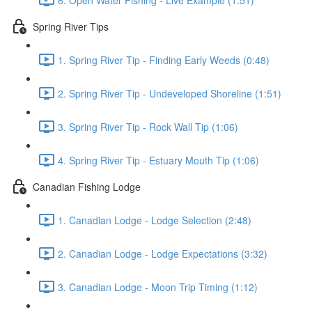
Spring River Tips
1. Spring River Tip - Finding Early Weeds (0:48)
2. Spring River Tip - Undeveloped Shoreline (1:51)
3. Spring River Tip - Rock Wall Tip (1:06)
4. Spring River Tip - Estuary Mouth Tip (1:06)
Canadian Fishing Lodge
1. Canadian Lodge - Lodge Selection (2:48)
2. Canadian Lodge - Lodge Expectations (3:32)
3. Canadian Lodge - Moon Trip Timing (1:12)