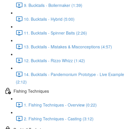
9. Bucktails - Boilermaker (1:39)
10. Bucktails - Hybrid (5:00)
11. Bucktails - Spinner Baits (2:26)
13. Bucktails - Mistakes & Misconceptions (4:57)
12. Bucktails - Rizzo Whizz (1:42)
14. Bucktails - Pandemonium Prototype - Live Example
(2:12)
Fishing Techniques
1. Fishing Techniques - Overview (0:22)
2. Fishing Techniques - Casting (3:12)