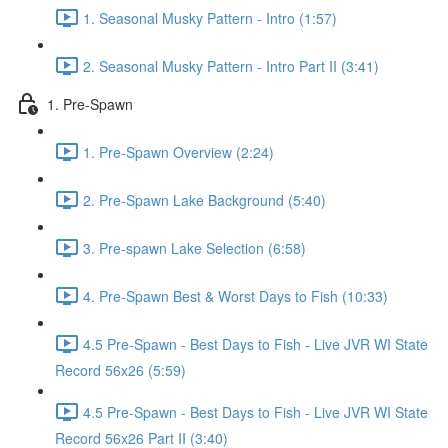
1. Seasonal Musky Pattern - Intro (1:57)
2. Seasonal Musky Pattern - Intro Part II (3:41)
1. Pre-Spawn
1. Pre-Spawn Overview (2:24)
2. Pre-Spawn Lake Background (5:40)
3. Pre-spawn Lake Selection (6:58)
4. Pre-Spawn Best & Worst Days to Fish (10:33)
4.5 Pre-Spawn - Best Days to Fish - Live JVR WI State
Record 56x26 (5:59)
4.5 Pre-Spawn - Best Days to Fish - Live JVR WI State
Record 56x26 Part II (3:40)