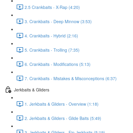
2.5 Crankbaits - X-Rap (4:20)
3. Crankbaits - Deep Minnow (3:53)
4. Crankbaits - Hybrid (2:16)
5. Crankbaits - Trolling (7:35)
6. Crankbaits - Modifications (5:13)
7. Crankbaits - Mistakes & Misconceptions (6:37)
Jerkbaits & Gliders
1. Jerkbaits & Gliders - Overview (1:18)
2. Jerkbaits & Gliders - Glide Baits (5:49)
3. Jerkbaits & Gliders - Fin Jerkbaits (5:19)