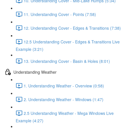
10. Understanding Cover - Mid-Lake Humps (5:34)
11. Understanding Cover - Points (7:58)
12. Understanding Cover - Edges & Transitions (7:38)
12.5 Understanding Cover - Edges & Transitions Live
Example (3:21)
13. Understanding Cover - Basin & Holes (8:01)
Understanding Weather
1. Understanding Weather - Overview (0:58)
2. Understanding Weather - Windows (1:47)
2.5 Understanding Weather - Mega Windows Live
Example (4:27)