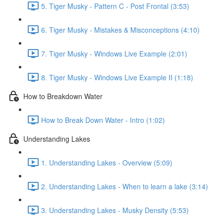
5. Tiger Musky - Pattern C - Post Frontal (3:53)
6. Tiger Musky - Mistakes & Misconceptions (4:10)
7. Tiger Musky - Windows Live Example (2:01)
8. Tiger Musky - Windows Live Example II (1:18)
How to Breakdown Water
How to Break Down Water - Intro (1:02)
Understanding Lakes
1. Understanding Lakes - Overview (5:09)
2. Understanding Lakes - When to learn a lake (3:14)
3. Understanding Lakes - Musky Density (5:53)