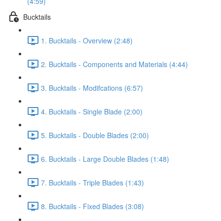
(4:59)
Bucktails
1. Bucktails - Overview (2:48)
2. Bucktails - Components and Materials (4:44)
3. Bucktails - Modifcations (6:57)
4. Bucktails - Single Blade (2:00)
5. Bucktails - Double Blades (2:00)
6. Bucktails - Large Double Blades (1:48)
7. Bucktails - Triple Blades (1:43)
8. Bucktails - Fixed Blades (3:08)