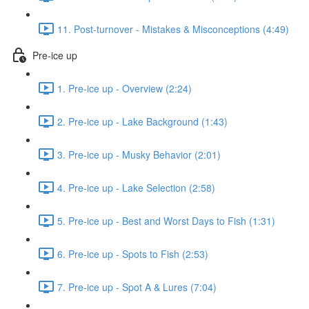
11. Post-turnover - Mistakes & Misconceptions (4:49)
Pre-ice up
1. Pre-ice up - Overview (2:24)
2. Pre-ice up - Lake Background (1:43)
3. Pre-ice up - Musky Behavior (2:01)
4. Pre-ice up - Lake Selection (2:58)
5. Pre-ice up - Best and Worst Days to Fish (1:31)
6. Pre-ice up - Spots to Fish (2:53)
7. Pre-ice up - Spot A & Lures (7:04)