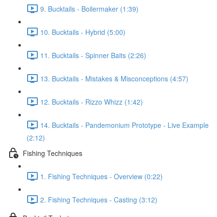
9. Bucktails - Boilermaker (1:39)
10. Bucktails - Hybrid (5:00)
11. Bucktails - Spinner Baits (2:26)
13. Bucktails - Mistakes & Misconceptions (4:57)
12. Bucktails - Rizzo Whizz (1:42)
14. Bucktails - Pandemonium Prototype - Live Example
(2:12)
Fishing Techniques
1. Fishing Techniques - Overview (0:22)
2. Fishing Techniques - Casting (3:12)