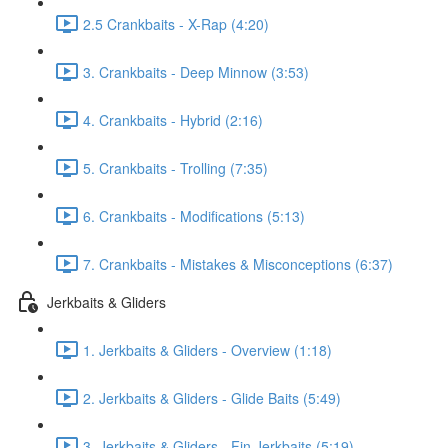
2.5 Crankbaits - X-Rap (4:20)
3. Crankbaits - Deep Minnow (3:53)
4. Crankbaits - Hybrid (2:16)
5. Crankbaits - Trolling (7:35)
6. Crankbaits - Modifications (5:13)
7. Crankbaits - Mistakes & Misconceptions (6:37)
Jerkbaits & Gliders
1. Jerkbaits & Gliders - Overview (1:18)
2. Jerkbaits & Gliders - Glide Baits (5:49)
3. Jerkbaits & Gliders - Fin Jerkbaits (5:19)