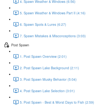
4. Spawn Weather & Windows (6:56)
5. Spawn Weather & Windows Part II (4:16)
6. Spawn Spots & Lures (6:27)
7. Spawn Mistakes & Misconceptions (3:03)
Post Spawn
1. Post Spawn Overview (2:01)
2. Post Spawn Lake Background (2:11)
3. Post Spawn Musky Behavior (5:04)
4. Post Spawn Lake Selection (3:01)
5. Post Spawn - Best & Worst Days to Fish (2:59)