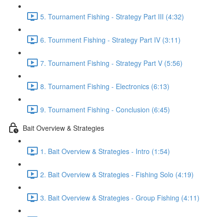
5. Tournament Fishing - Strategy Part III (4:32)
6. Tournment Fishing - Strategy Part IV (3:11)
7. Tournament Fishing - Strategy Part V (5:56)
8. Tournament Fishing - Electronics (6:13)
9. Tournament Fishing - Conclusion (6:45)
Bait Overview & Strategies
1. Bait Overview & Strategies - Intro (1:54)
2. Bait Overview & Strategies - Fishing Solo (4:19)
3. Bait Overview & Strategies - Group Fishing (4:11)