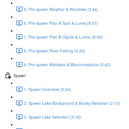
5. Pre-spawn Weather & Windows (3:44)
6. Pre-spawn Plan A Spot & Lures (8:37)
7. Pre-spawn Plan B (Spots & Lures) (8:06)
8. Pre-spawn River Fishing (5:29)
9. Pre-spawn Mistakes & Misconceptions (5:42)
Spawn
1. Spawn Overview (5:24)
2. Spawn Lake Background & Musky Behavior (2:10)
3. Spawn Lake Selection (3:18)