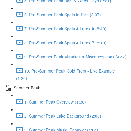
5. Pre-Summer Peak Best & Worst Days (2:21)
6. Pre-Summer Peak Spots to Fish (3:07)
7. Pre-Summer Peak Spots & Lures A (8:40)
8. Pre-Summer Peak Spots & Lures B (5:10)
9. Pre-Summer Peak Mistakes & Misconceptions (4:42)
10. Pre-Summer Peak Cold Front - Live Example
(1:30)
Summer Peak
1. Summer Peak Overview (1:38)
2. Summer Peak Lake Background (2:06)
3. Summer Peak Musky Behavior (4:04)