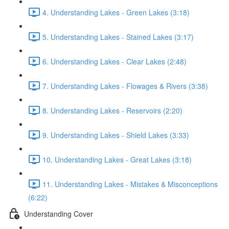
4. Understanding Lakes - Green Lakes (3:18)
5. Understanding Lakes - Stained Lakes (3:17)
6. Understanding Lakes - Clear Lakes (2:48)
7. Understanding Lakes - Flowages & Rivers (3:38)
8. Understanding Lakes - Reservoirs (2:20)
9. Understanding Lakes - Shield Lakes (3:33)
10. Understanding Lakes - Great Lakes (3:18)
11. Understanding Lakes - Mistakes & Misconceptions
(6:22)
Understanding Cover