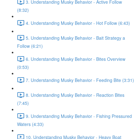
3. Understanding Musky Behavior - Active Follow
(8:32)
4. Understanding Musky Behavior - Hot Follow (6:43)
5. Understanding Musky Behavior - Bait Strategy a
Follow (6:21)
6. Understanding Musky Behavior - Bites Overview
(0:53)
7. Understanding Musky Behavior - Feeding Bite (3:31)
8. Understanding Musky Behavior - Reaction Bites
(7:45)
9. Understanding Musky Behavior - Fishing Pressured
Waters (4:33)
10. Understanding Musky Behavior - Heavy Boat