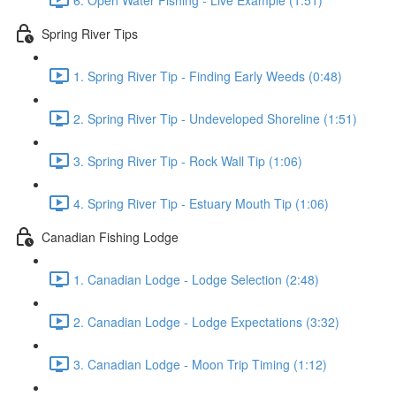
Spring River Tips
1. Spring River Tip - Finding Early Weeds (0:48)
2. Spring River Tip - Undeveloped Shoreline (1:51)
3. Spring River Tip - Rock Wall Tip (1:06)
4. Spring River Tip - Estuary Mouth Tip (1:06)
Canadian Fishing Lodge
1. Canadian Lodge - Lodge Selection (2:48)
2. Canadian Lodge - Lodge Expectations (3:32)
3. Canadian Lodge - Moon Trip Timing (1:12)