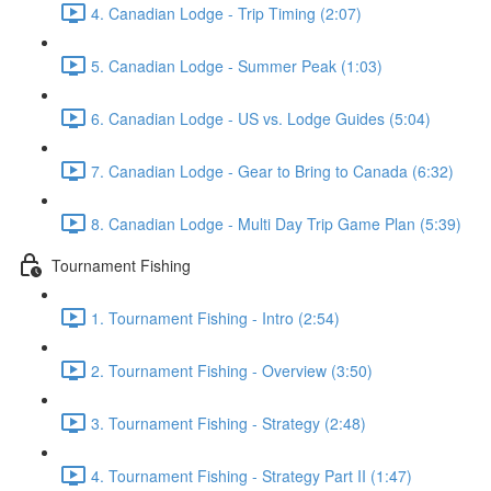
4. Canadian Lodge - Trip Timing (2:07)
5. Canadian Lodge - Summer Peak (1:03)
6. Canadian Lodge - US vs. Lodge Guides (5:04)
7. Canadian Lodge - Gear to Bring to Canada (6:32)
8. Canadian Lodge - Multi Day Trip Game Plan (5:39)
Tournament Fishing
1. Tournament Fishing - Intro (2:54)
2. Tournament Fishing - Overview (3:50)
3. Tournament Fishing - Strategy (2:48)
4. Tournament Fishing - Strategy Part II (1:47)