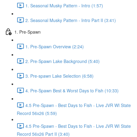
1. Seasonal Musky Pattern - Intro (1:57)
2. Seasonal Musky Pattern - Intro Part II (3:41)
1. Pre-Spawn
1. Pre-Spawn Overview (2:24)
2. Pre-Spawn Lake Background (5:40)
3. Pre-spawn Lake Selection (6:58)
4. Pre-Spawn Best & Worst Days to Fish (10:33)
4.5 Pre-Spawn - Best Days to Fish - Live JVR WI State
Record 56x26 (5:59)
4.5 Pre-Spawn - Best Days to Fish - Live JVR WI State
Record 56x26 Part II (3:40)