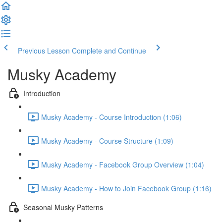
Previous Lesson
Complete and Continue
Musky Academy
Introduction
Musky Academy - Course Introduction (1:06)
Musky Academy - Course Structure (1:09)
Musky Academy - Facebook Group Overview (1:04)
Musky Academy - How to Join Facebook Group (1:16)
Seasonal Musky Patterns