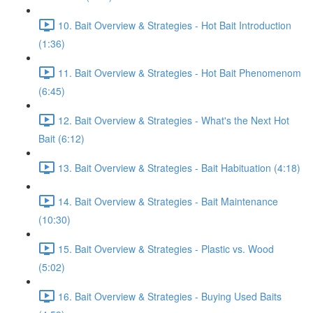
10. Bait Overview & Strategies - Hot Bait Introduction
(1:36)
11. Bait Overview & Strategies - Hot Bait Phenomenom
(6:45)
12. Bait Overview & Strategies - What's the Next Hot
Bait (6:12)
13. Bait Overview & Strategies - Bait Habituation (4:18)
14. Bait Overview & Strategies - Bait Maintenance
(10:30)
15. Bait Overview & Strategies - Plastic vs. Wood
(5:02)
16. Bait Overview & Strategies - Buying Used Baits