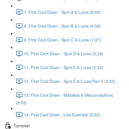
7. First Cool Down - Spot A & Lures (6:03)
8. First Cool Down - Spot B & Lures (4:09)
9. First Cool Down - Spot C & Lures (7:27)
10. First Cool Down - Spot D & Lures (5:29)
11. First Cool Down - Spot E & Lures (2:32)
12. First Cool Down - Spot E & Lures Part II (3:33)
13. First Cool Down - Mistakes & Misconceptions
(5:53)
14. First Cool Down - Live Example (2:22)
Turnover