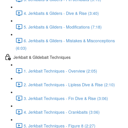
4. Jerkbaits & Gliders - Dive & Rise (3:40)
5. Jerkbaits & Gliders - Modifications (7:18)
6. Jerkbaits & Gliders - Mistakes & Misconceptions
(6:03)
Jerkbait & Glidebait Techniques
1. Jerkbait Techniques - Overview (2:05)
2. Jerkbait Techniques - Lipless Dive & Rise (2:10)
3. Jerkbait Techniques - Fin Dive & Rise (3:06)
4. Jerkbait Techniques - Crankbaits (3:06)
5. Jerkbait Techniques - Figure 8 (2:27)