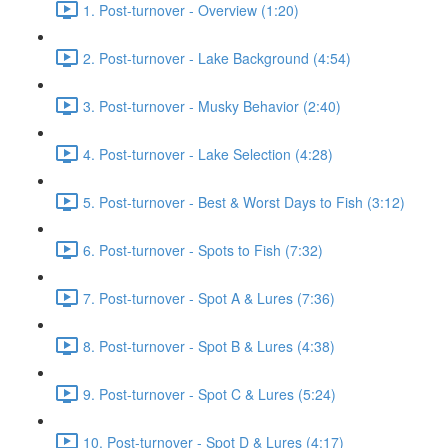
1. Post-turnover - Overview (1:20)
2. Post-turnover - Lake Background (4:54)
3. Post-turnover - Musky Behavior (2:40)
4. Post-turnover - Lake Selection (4:28)
5. Post-turnover - Best & Worst Days to Fish (3:12)
6. Post-turnover - Spots to Fish (7:32)
7. Post-turnover - Spot A & Lures (7:36)
8. Post-turnover - Spot B & Lures (4:38)
9. Post-turnover - Spot C & Lures (5:24)
10. Post-turnover - Spot D & Lures (4:17)