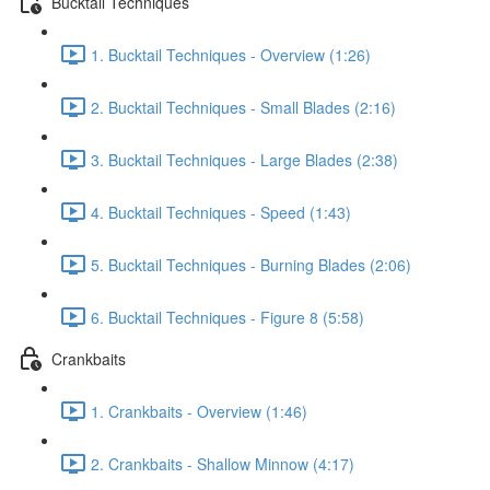
Bucktail Techniques
1. Bucktail Techniques - Overview (1:26)
2. Bucktail Techniques - Small Blades (2:16)
3. Bucktail Techniques - Large Blades (2:38)
4. Bucktail Techniques - Speed (1:43)
5. Bucktail Techniques - Burning Blades (2:06)
6. Bucktail Techniques - Figure 8 (5:58)
Crankbaits
1. Crankbaits - Overview (1:46)
2. Crankbaits - Shallow Minnow (4:17)