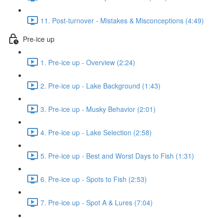
11. Post-turnover - Mistakes & Misconceptions (4:49)
Pre-ice up
1. Pre-ice up - Overview (2:24)
2. Pre-ice up - Lake Background (1:43)
3. Pre-ice up - Musky Behavior (2:01)
4. Pre-ice up - Lake Selection (2:58)
5. Pre-ice up - Best and Worst Days to Fish (1:31)
6. Pre-ice up - Spots to Fish (2:53)
7. Pre-ice up - Spot A & Lures (7:04)