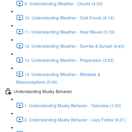
9. Understanding Weather - Clouds (4:05)
10. Understanding Weather - Cold Fronts (6:14)
11. Understanding Weather - Heat Waves (5:19)
12. Understanding Weather - Sunrise & Sunset (4:43)
13. Understanding Weather - Preparation (3:02)
14. Understanding Weather - Mistakes &
Misconceptions (5:09)
Understanding Musky Behavior
1. Understanding Musky Behavior - Overview (1:00)
2. Understanding Musky Behavior - Lazy Follow (6:31)