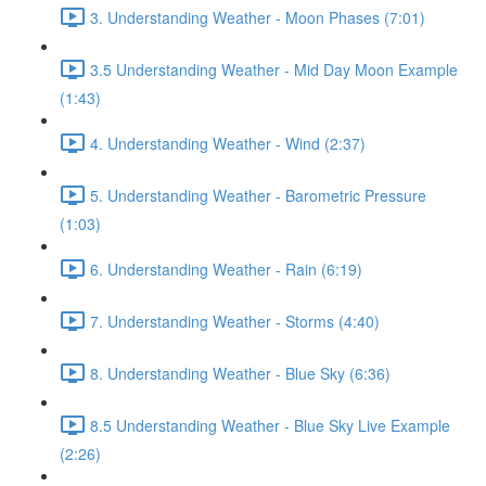
3. Understanding Weather - Moon Phases (7:01)
3.5 Understanding Weather - Mid Day Moon Example
(1:43)
4. Understanding Weather - Wind (2:37)
5. Understanding Weather - Barometric Pressure
(1:03)
6. Understanding Weather - Rain (6:19)
7. Understanding Weather - Storms (4:40)
8. Understanding Weather - Blue Sky (6:36)
8.5 Understanding Weather - Blue Sky Live Example
(2:26)