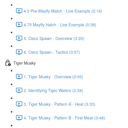
4.5 Pre-Mayfly Match - Live Example (2:16)
4.75 Mayfly Hatch - Live Example (0:38)
5. Cisco Spawn - Overview (3:20)
6. Cisco Spawn - Tactics (3:57)
Tiger Musky
1. Tiger Musky - Overview (2:05)
2. Identifying Tiger Waters (2:34)
3. Tiger Musky - Pattern A - Heat (3:33)
4. Tiger Musky - Pattern B - First Meat (3:48)