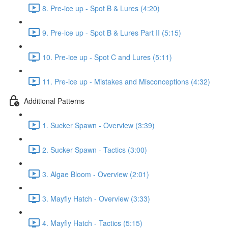
8. Pre-ice up - Spot B & Lures (4:20)
9. Pre-ice up - Spot B & Lures Part II (5:15)
10. Pre-ice up - Spot C and Lures (5:11)
11. Pre-ice up - Mistakes and Misconceptions (4:32)
Additional Patterns
1. Sucker Spawn - Overview (3:39)
2. Sucker Spawn - Tactics (3:00)
3. Algae Bloom - Overview (2:01)
3. Mayfly Hatch - Overview (3:33)
4. Mayfly Hatch - Tactics (5:15)