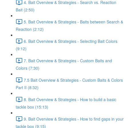
4. Bait Overview & Strategies - Search vs. Reaction
Bait (2:50)
5. Bait Overview & Strategies - Baits between Search &
Reaction (2:12)
6. Bait Overview & Strategies - Selecting Bait Colors
(9:12)
7. Bait Overview & Strategies - Custom Baits and
Colors (7:30)
7.5 Bait Overview & Strategies - Custom Baits & Colors
Part II (8:32)
8. Bait Overview & Strategies - How to build a basic
tackle box (15:13)
9. Bait Overview & Strategies - How to find gaps in your
tackle box (9:15)