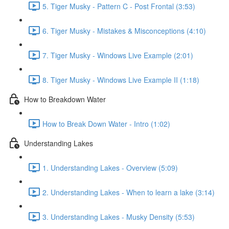
5. Tiger Musky - Pattern C - Post Frontal (3:53)
6. Tiger Musky - Mistakes & Misconceptions (4:10)
7. Tiger Musky - Windows Live Example (2:01)
8. Tiger Musky - Windows Live Example II (1:18)
How to Breakdown Water
How to Break Down Water - Intro (1:02)
Understanding Lakes
1. Understanding Lakes - Overview (5:09)
2. Understanding Lakes - When to learn a lake (3:14)
3. Understanding Lakes - Musky Density (5:53)