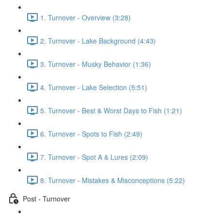
1. Turnover - Overview (3:28)
2. Turnover - Lake Background (4:43)
3. Turnover - Musky Behavior (1:36)
4. Turnover - Lake Selection (5:51)
5. Turnover - Best & Worst Days to Fish (1:21)
6. Turnover - Spots to Fish (2:49)
7. Turnover - Spot A & Lures (2:09)
8. Turnover - Mistakes & Misconceptions (5:22)
Post - Turnover