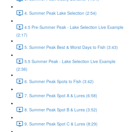
4. Summer Peak Lake Selection (2:54)
4.5 Pre-Summer Peak - Lake Selection Live Example
(2:17)
5. Summer Peak Best & Worst Days to Fish (3:43)
5.5 Summer Peak - Lake Selection Live Example
(2:36)
6. Summer Peak Spots to Fish (3:42)
7. Summer Peak Spot A & Lures (6:58)
8. Summer Peak Spot B & Lures (3:52)
9. Summer Peak Spot C & Lures (8:29)