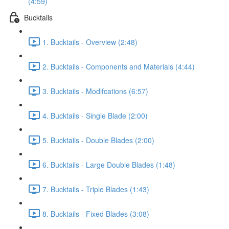
(4:59)
Bucktails
1. Bucktails - Overview (2:48)
2. Bucktails - Components and Materials (4:44)
3. Bucktails - Modifcations (6:57)
4. Bucktails - Single Blade (2:00)
5. Bucktails - Double Blades (2:00)
6. Bucktails - Large Double Blades (1:48)
7. Bucktails - Triple Blades (1:43)
8. Bucktails - Fixed Blades (3:08)