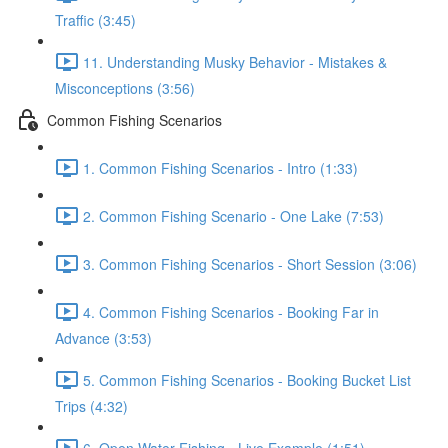
Traffic (3:45)
11. Understanding Musky Behavior - Mistakes &
Misconceptions (3:56)
Common Fishing Scenarios
1. Common Fishing Scenarios - Intro (1:33)
2. Common Fishing Scenario - One Lake (7:53)
3. Common Fishing Scenarios - Short Session (3:06)
4. Common Fishing Scenarios - Booking Far in
Advance (3:53)
5. Common Fishing Scenarios - Booking Bucket List
Trips (4:32)
6. Open Water Fishing - Live Example (1:51)