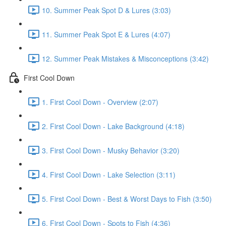
10. Summer Peak Spot D & Lures (3:03)
11. Summer Peak Spot E & Lures (4:07)
12. Summer Peak Mistakes & Misconceptions (3:42)
First Cool Down
1. First Cool Down - Overview (2:07)
2. First Cool Down - Lake Background (4:18)
3. First Cool Down - Musky Behavior (3:20)
4. First Cool Down - Lake Selection (3:11)
5. First Cool Down - Best & Worst Days to Fish (3:50)
6. First Cool Down - Spots to Fish (4:36)