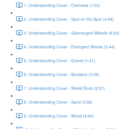
1. Understanding Cover - Overview (1:03)
2. Understanding Cover - Spot on the Spot (4:49)
3. Understanding Cover - Submergent Weeds (8:24)
4. Understanding Cover - Emergent Weeds (3:44)
5. Understanding Cover - Gravel (1:41)
6. Understanding Cover - Boulders (3:59)
7. Understanding Cover - Shield Rock (2:57)
8. Understanding Cover - Sand (3:56)
9. Understanding Cover - Wood (4:54)