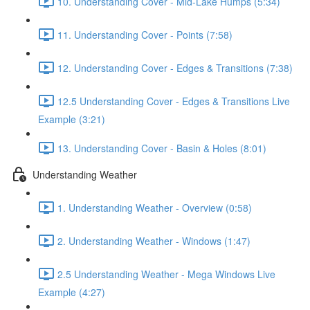
10. Understanding Cover - Mid-Lake Humps (5:34)
11. Understanding Cover - Points (7:58)
12. Understanding Cover - Edges & Transitions (7:38)
12.5 Understanding Cover - Edges & Transitions Live
Example (3:21)
13. Understanding Cover - Basin & Holes (8:01)
Understanding Weather
1. Understanding Weather - Overview (0:58)
2. Understanding Weather - Windows (1:47)
2.5 Understanding Weather - Mega Windows Live
Example (4:27)