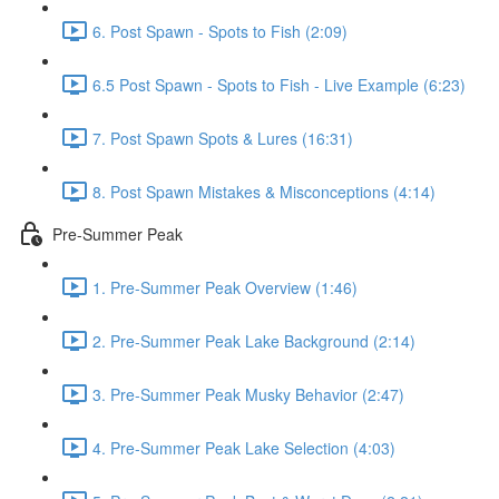
6. Post Spawn - Spots to Fish (2:09)
6.5 Post Spawn - Spots to Fish - Live Example (6:23)
7. Post Spawn Spots & Lures (16:31)
8. Post Spawn Mistakes & Misconceptions (4:14)
Pre-Summer Peak
1. Pre-Summer Peak Overview (1:46)
2. Pre-Summer Peak Lake Background (2:14)
3. Pre-Summer Peak Musky Behavior (2:47)
4. Pre-Summer Peak Lake Selection (4:03)