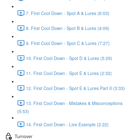
7. First Cool Down - Spot A & Lures (6:03)
8. First Cool Down - Spot B & Lures (4:09)
9. First Cool Down - Spot C & Lures (7:27)
10. First Cool Down - Spot D & Lures (5:29)
11. First Cool Down - Spot E & Lures (2:32)
12. First Cool Down - Spot E & Lures Part II (3:33)
13. First Cool Down - Mistakes & Misconceptions
(5:53)
14. First Cool Down - Live Example (2:22)
Turnover