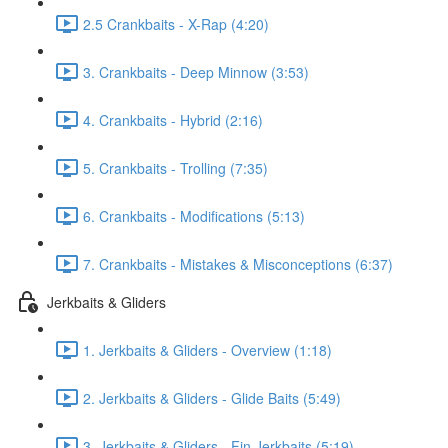
2.5 Crankbaits - X-Rap (4:20)
3. Crankbaits - Deep Minnow (3:53)
4. Crankbaits - Hybrid (2:16)
5. Crankbaits - Trolling (7:35)
6. Crankbaits - Modifications (5:13)
7. Crankbaits - Mistakes & Misconceptions (6:37)
Jerkbaits & Gliders
1. Jerkbaits & Gliders - Overview (1:18)
2. Jerkbaits & Gliders - Glide Baits (5:49)
3. Jerkbaits & Gliders - Fin Jerkbaits (5:19)