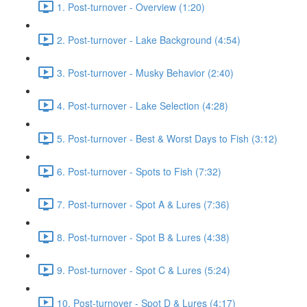
1. Post-turnover - Overview (1:20)
2. Post-turnover - Lake Background (4:54)
3. Post-turnover - Musky Behavior (2:40)
4. Post-turnover - Lake Selection (4:28)
5. Post-turnover - Best & Worst Days to Fish (3:12)
6. Post-turnover - Spots to Fish (7:32)
7. Post-turnover - Spot A & Lures (7:36)
8. Post-turnover - Spot B & Lures (4:38)
9. Post-turnover - Spot C & Lures (5:24)
10. Post-turnover - Spot D & Lures (4:17)