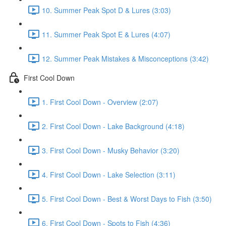
10. Summer Peak Spot D & Lures (3:03)
11. Summer Peak Spot E & Lures (4:07)
12. Summer Peak Mistakes & Misconceptions (3:42)
First Cool Down
1. First Cool Down - Overview (2:07)
2. First Cool Down - Lake Background (4:18)
3. First Cool Down - Musky Behavior (3:20)
4. First Cool Down - Lake Selection (3:11)
5. First Cool Down - Best & Worst Days to Fish (3:50)
6. First Cool Down - Spots to Fish (4:36)