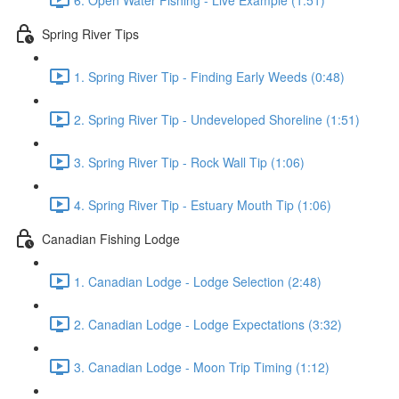
Spring River Tips
1. Spring River Tip - Finding Early Weeds (0:48)
2. Spring River Tip - Undeveloped Shoreline (1:51)
3. Spring River Tip - Rock Wall Tip (1:06)
4. Spring River Tip - Estuary Mouth Tip (1:06)
Canadian Fishing Lodge
1. Canadian Lodge - Lodge Selection (2:48)
2. Canadian Lodge - Lodge Expectations (3:32)
3. Canadian Lodge - Moon Trip Timing (1:12)