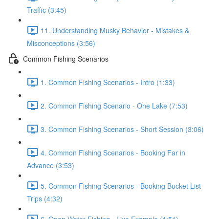
Traffic (3:45)
11. Understanding Musky Behavior - Mistakes &
Misconceptions (3:56)
Common Fishing Scenarios
1. Common Fishing Scenarios - Intro (1:33)
2. Common Fishing Scenario - One Lake (7:53)
3. Common Fishing Scenarios - Short Session (3:06)
4. Common Fishing Scenarios - Booking Far in
Advance (3:53)
5. Common Fishing Scenarios - Booking Bucket List
Trips (4:32)
6. Open Water Fishing - Live Example (1:51)