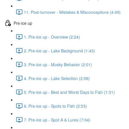
11. Post-turnover - Mistakes & Misconceptions (4:49)
Pre-ice up
1. Pre-ice up - Overview (2:24)
2. Pre-ice up - Lake Background (1:43)
3. Pre-ice up - Musky Behavior (2:01)
4. Pre-ice up - Lake Selection (2:58)
5. Pre-ice up - Best and Worst Days to Fish (1:31)
6. Pre-ice up - Spots to Fish (2:53)
7. Pre-ice up - Spot A & Lures (7:04)