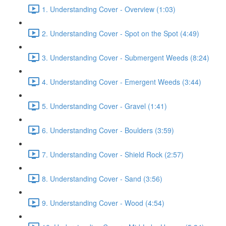
1. Understanding Cover - Overview (1:03)
2. Understanding Cover - Spot on the Spot (4:49)
3. Understanding Cover - Submergent Weeds (8:24)
4. Understanding Cover - Emergent Weeds (3:44)
5. Understanding Cover - Gravel (1:41)
6. Understanding Cover - Boulders (3:59)
7. Understanding Cover - Shield Rock (2:57)
8. Understanding Cover - Sand (3:56)
9. Understanding Cover - Wood (4:54)