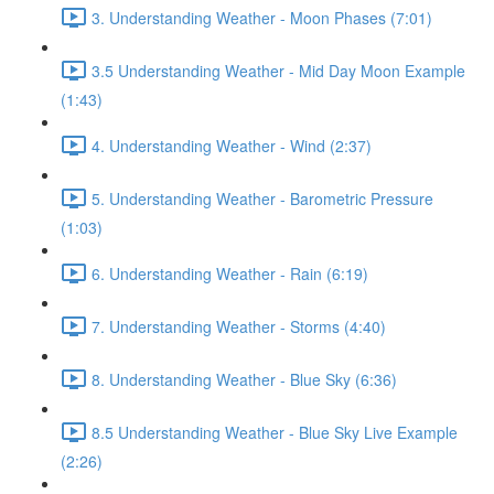
3. Understanding Weather - Moon Phases (7:01)
3.5 Understanding Weather - Mid Day Moon Example
(1:43)
4. Understanding Weather - Wind (2:37)
5. Understanding Weather - Barometric Pressure
(1:03)
6. Understanding Weather - Rain (6:19)
7. Understanding Weather - Storms (4:40)
8. Understanding Weather - Blue Sky (6:36)
8.5 Understanding Weather - Blue Sky Live Example
(2:26)