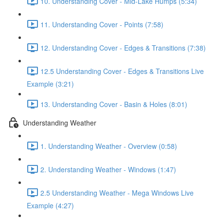
10. Understanding Cover - Mid-Lake Humps (5:34)
11. Understanding Cover - Points (7:58)
12. Understanding Cover - Edges & Transitions (7:38)
12.5 Understanding Cover - Edges & Transitions Live
Example (3:21)
13. Understanding Cover - Basin & Holes (8:01)
Understanding Weather
1. Understanding Weather - Overview (0:58)
2. Understanding Weather - Windows (1:47)
2.5 Understanding Weather - Mega Windows Live
Example (4:27)