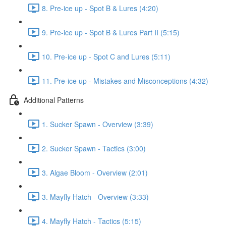
8. Pre-ice up - Spot B & Lures (4:20)
9. Pre-ice up - Spot B & Lures Part II (5:15)
10. Pre-ice up - Spot C and Lures (5:11)
11. Pre-ice up - Mistakes and Misconceptions (4:32)
Additional Patterns
1. Sucker Spawn - Overview (3:39)
2. Sucker Spawn - Tactics (3:00)
3. Algae Bloom - Overview (2:01)
3. Mayfly Hatch - Overview (3:33)
4. Mayfly Hatch - Tactics (5:15)