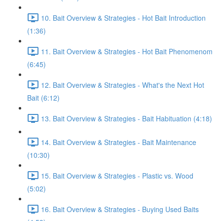
10. Bait Overview & Strategies - Hot Bait Introduction
(1:36)
11. Bait Overview & Strategies - Hot Bait Phenomenom
(6:45)
12. Bait Overview & Strategies - What's the Next Hot
Bait (6:12)
13. Bait Overview & Strategies - Bait Habituation (4:18)
14. Bait Overview & Strategies - Bait Maintenance
(10:30)
15. Bait Overview & Strategies - Plastic vs. Wood
(5:02)
16. Bait Overview & Strategies - Buying Used Baits