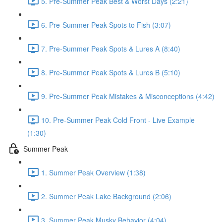
5. Pre-Summer Peak Best & Worst Days (2:21)
6. Pre-Summer Peak Spots to Fish (3:07)
7. Pre-Summer Peak Spots & Lures A (8:40)
8. Pre-Summer Peak Spots & Lures B (5:10)
9. Pre-Summer Peak Mistakes & Misconceptions (4:42)
10. Pre-Summer Peak Cold Front - Live Example
(1:30)
Summer Peak
1. Summer Peak Overview (1:38)
2. Summer Peak Lake Background (2:06)
3. Summer Peak Musky Behavior (4:04)