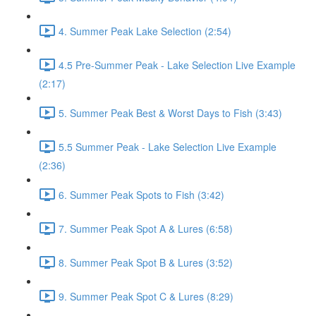
4. Summer Peak Lake Selection (2:54)
4.5 Pre-Summer Peak - Lake Selection Live Example
(2:17)
5. Summer Peak Best & Worst Days to Fish (3:43)
5.5 Summer Peak - Lake Selection Live Example
(2:36)
6. Summer Peak Spots to Fish (3:42)
7. Summer Peak Spot A & Lures (6:58)
8. Summer Peak Spot B & Lures (3:52)
9. Summer Peak Spot C & Lures (8:29)