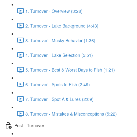
1. Turnover - Overview (3:28)
2. Turnover - Lake Background (4:43)
3. Turnover - Musky Behavior (1:36)
4. Turnover - Lake Selection (5:51)
5. Turnover - Best & Worst Days to Fish (1:21)
6. Turnover - Spots to Fish (2:49)
7. Turnover - Spot A & Lures (2:09)
8. Turnover - Mistakes & Misconceptions (5:22)
Post - Turnover