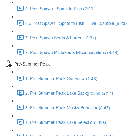
6. Post Spawn - Spots to Fish (2:09)
6.5 Post Spawn - Spots to Fish - Live Example (6:23)
7. Post Spawn Spots & Lures (16:31)
8. Post Spawn Mistakes & Misconceptions (4:14)
Pre-Summer Peak
1. Pre-Summer Peak Overview (1:46)
2. Pre-Summer Peak Lake Background (2:14)
3. Pre-Summer Peak Musky Behavior (2:47)
4. Pre-Summer Peak Lake Selection (4:03)