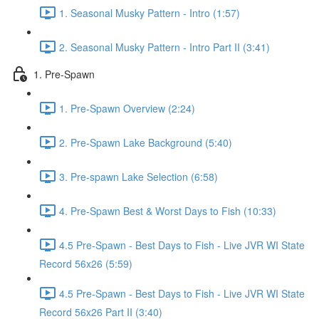
1. Seasonal Musky Pattern - Intro (1:57)
2. Seasonal Musky Pattern - Intro Part II (3:41)
1. Pre-Spawn
1. Pre-Spawn Overview (2:24)
2. Pre-Spawn Lake Background (5:40)
3. Pre-spawn Lake Selection (6:58)
4. Pre-Spawn Best & Worst Days to Fish (10:33)
4.5 Pre-Spawn - Best Days to Fish - Live JVR WI State
Record 56x26 (5:59)
4.5 Pre-Spawn - Best Days to Fish - Live JVR WI State
Record 56x26 Part II (3:40)