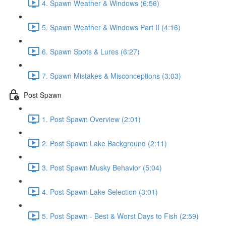
4. Spawn Weather & Windows (6:56)
5. Spawn Weather & Windows Part II (4:16)
6. Spawn Spots & Lures (6:27)
7. Spawn Mistakes & Misconceptions (3:03)
Post Spawn
1. Post Spawn Overview (2:01)
2. Post Spawn Lake Background (2:11)
3. Post Spawn Musky Behavior (5:04)
4. Post Spawn Lake Selection (3:01)
5. Post Spawn - Best & Worst Days to Fish (2:59)