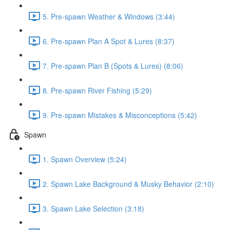
5. Pre-spawn Weather & Windows (3:44)
6. Pre-spawn Plan A Spot & Lures (8:37)
7. Pre-spawn Plan B (Spots & Lures) (8:06)
8. Pre-spawn River Fishing (5:29)
9. Pre-spawn Mistakes & Misconceptions (5:42)
Spawn
1. Spawn Overview (5:24)
2. Spawn Lake Background & Musky Behavior (2:10)
3. Spawn Lake Selection (3:18)