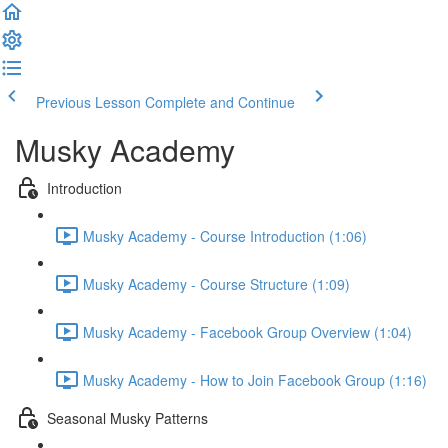
Previous Lesson
Complete and Continue
Musky Academy
Introduction
Musky Academy - Course Introduction (1:06)
Musky Academy - Course Structure (1:09)
Musky Academy - Facebook Group Overview (1:04)
Musky Academy - How to Join Facebook Group (1:16)
Seasonal Musky Patterns