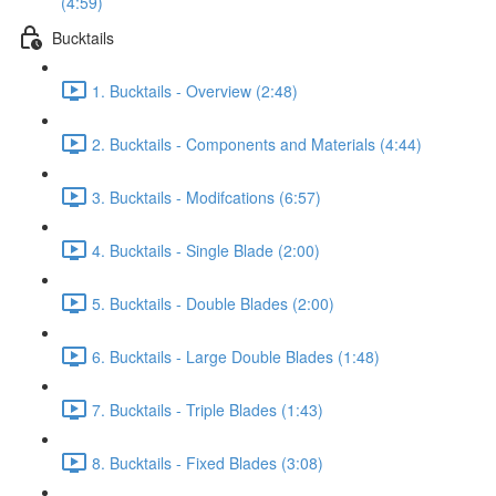
(4:59)
Bucktails
1. Bucktails - Overview (2:48)
2. Bucktails - Components and Materials (4:44)
3. Bucktails - Modifcations (6:57)
4. Bucktails - Single Blade (2:00)
5. Bucktails - Double Blades (2:00)
6. Bucktails - Large Double Blades (1:48)
7. Bucktails - Triple Blades (1:43)
8. Bucktails - Fixed Blades (3:08)