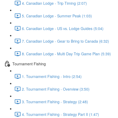
4. Canadian Lodge - Trip Timing (2:07)
5. Canadian Lodge - Summer Peak (1:03)
6. Canadian Lodge - US vs. Lodge Guides (5:04)
7. Canadian Lodge - Gear to Bring to Canada (6:32)
8. Canadian Lodge - Multi Day Trip Game Plan (5:39)
Tournament Fishing
1. Tournament Fishing - Intro (2:54)
2. Tournament Fishing - Overview (3:50)
3. Tournament Fishing - Strategy (2:48)
4. Tournament Fishing - Strategy Part II (1:47)