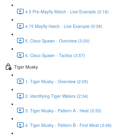
4.5 Pre-Mayfly Match - Live Example (2:16)
4.75 Mayfly Hatch - Live Example (0:38)
5. Cisco Spawn - Overview (3:20)
6. Cisco Spawn - Tactics (3:57)
Tiger Musky
1. Tiger Musky - Overview (2:05)
2. Identifying Tiger Waters (2:34)
3. Tiger Musky - Pattern A - Heat (3:33)
4. Tiger Musky - Pattern B - First Meat (3:48)