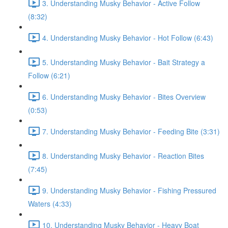
3. Understanding Musky Behavior - Active Follow
(8:32)
4. Understanding Musky Behavior - Hot Follow (6:43)
5. Understanding Musky Behavior - Bait Strategy a
Follow (6:21)
6. Understanding Musky Behavior - Bites Overview
(0:53)
7. Understanding Musky Behavior - Feeding Bite (3:31)
8. Understanding Musky Behavior - Reaction Bites
(7:45)
9. Understanding Musky Behavior - Fishing Pressured
Waters (4:33)
10. Understanding Musky Behavior - Heavy Boat