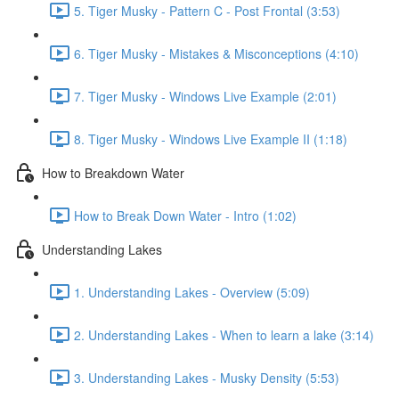
5. Tiger Musky - Pattern C - Post Frontal (3:53)
6. Tiger Musky - Mistakes & Misconceptions (4:10)
7. Tiger Musky - Windows Live Example (2:01)
8. Tiger Musky - Windows Live Example II (1:18)
How to Breakdown Water
How to Break Down Water - Intro (1:02)
Understanding Lakes
1. Understanding Lakes - Overview (5:09)
2. Understanding Lakes - When to learn a lake (3:14)
3. Understanding Lakes - Musky Density (5:53)