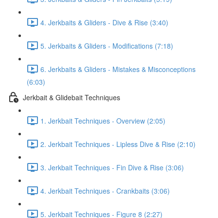
4. Jerkbaits & Gliders - Dive & Rise (3:40)
5. Jerkbaits & Gliders - Modifications (7:18)
6. Jerkbaits & Gliders - Mistakes & Misconceptions
(6:03)
Jerkbait & Glidebait Techniques
1. Jerkbait Techniques - Overview (2:05)
2. Jerkbait Techniques - Lipless Dive & Rise (2:10)
3. Jerkbait Techniques - Fin Dive & Rise (3:06)
4. Jerkbait Techniques - Crankbaits (3:06)
5. Jerkbait Techniques - Figure 8 (2:27)