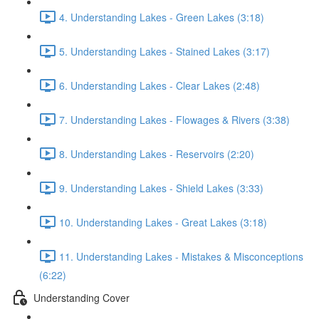
4. Understanding Lakes - Green Lakes (3:18)
5. Understanding Lakes - Stained Lakes (3:17)
6. Understanding Lakes - Clear Lakes (2:48)
7. Understanding Lakes - Flowages & Rivers (3:38)
8. Understanding Lakes - Reservoirs (2:20)
9. Understanding Lakes - Shield Lakes (3:33)
10. Understanding Lakes - Great Lakes (3:18)
11. Understanding Lakes - Mistakes & Misconceptions
(6:22)
Understanding Cover