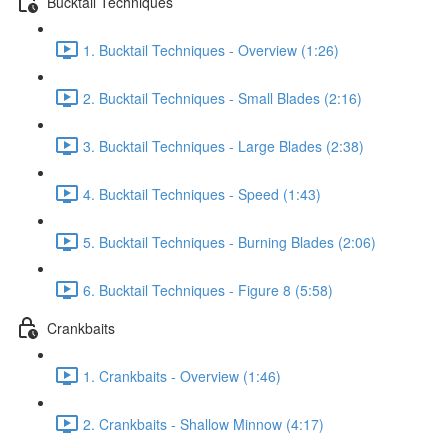
Bucktail Techniques
1. Bucktail Techniques - Overview (1:26)
2. Bucktail Techniques - Small Blades (2:16)
3. Bucktail Techniques - Large Blades (2:38)
4. Bucktail Techniques - Speed (1:43)
5. Bucktail Techniques - Burning Blades (2:06)
6. Bucktail Techniques - Figure 8 (5:58)
Crankbaits
1. Crankbaits - Overview (1:46)
2. Crankbaits - Shallow Minnow (4:17)