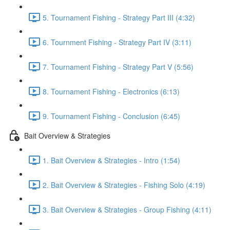
5. Tournament Fishing - Strategy Part III (4:32)
6. Tournment Fishing - Strategy Part IV (3:11)
7. Tournament Fishing - Strategy Part V (5:56)
8. Tournament Fishing - Electronics (6:13)
9. Tournament Fishing - Conclusion (6:45)
Bait Overview & Strategies
1. Bait Overview & Strategies - Intro (1:54)
2. Bait Overview & Strategies - Fishing Solo (4:19)
3. Bait Overview & Strategies - Group Fishing (4:11)