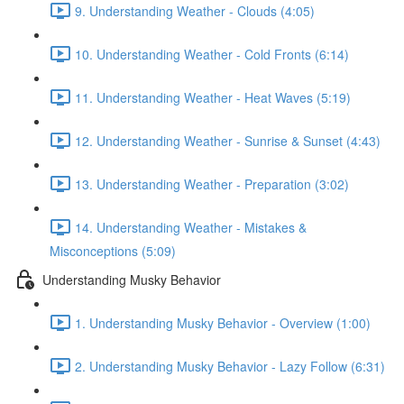
9. Understanding Weather - Clouds (4:05)
10. Understanding Weather - Cold Fronts (6:14)
11. Understanding Weather - Heat Waves (5:19)
12. Understanding Weather - Sunrise & Sunset (4:43)
13. Understanding Weather - Preparation (3:02)
14. Understanding Weather - Mistakes &
Misconceptions (5:09)
Understanding Musky Behavior
1. Understanding Musky Behavior - Overview (1:00)
2. Understanding Musky Behavior - Lazy Follow (6:31)