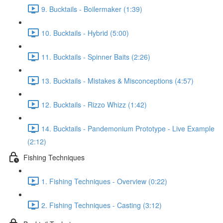
9. Bucktails - Boilermaker (1:39)
10. Bucktails - Hybrid (5:00)
11. Bucktails - Spinner Baits (2:26)
13. Bucktails - Mistakes & Misconceptions (4:57)
12. Bucktails - Rizzo Whizz (1:42)
14. Bucktails - Pandemonium Prototype - Live Example
(2:12)
Fishing Techniques
1. Fishing Techniques - Overview (0:22)
2. Fishing Techniques - Casting (3:12)