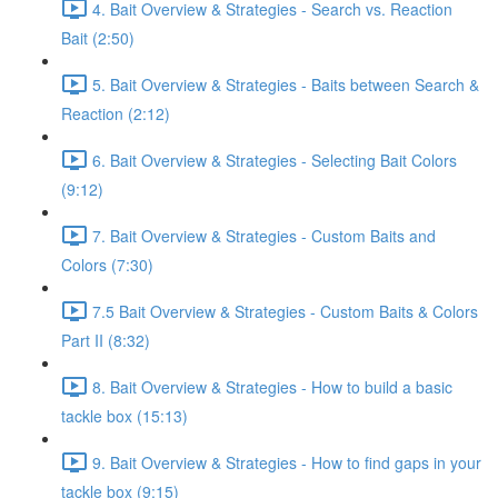
4. Bait Overview & Strategies - Search vs. Reaction
Bait (2:50)
5. Bait Overview & Strategies - Baits between Search &
Reaction (2:12)
6. Bait Overview & Strategies - Selecting Bait Colors
(9:12)
7. Bait Overview & Strategies - Custom Baits and
Colors (7:30)
7.5 Bait Overview & Strategies - Custom Baits & Colors
Part II (8:32)
8. Bait Overview & Strategies - How to build a basic
tackle box (15:13)
9. Bait Overview & Strategies - How to find gaps in your
tackle box (9:15)